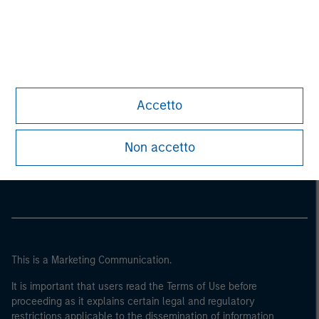
Accetto
Morgan Stanley
Non accetto
Morgan Stanley Careers
This is a Marketing Communication.
It is important that users read the Terms of Use before
proceeding as it explains certain legal and regulatory
restrictions applicable to the dissemination of information