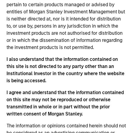
pertain to certain products managed or advised by
Mr. Detter is an Executive Director of MSIM, Portfolio
entities of Morgan Stanley Investment Management but
Manager and founding member of the AIP
is neither directed at, nor is it intended for distribution
Alternative Lending Group. He has spearheaded
to, or use by, persons in any jurisdiction in which the
advanced quantitative credit modeling of
investment products are not authorised for distribution
investments and is a member of the Investment
or in which the dissemination of information regarding
Committee. Mr. Detter has over a decade of
the investment products is not permitted.
industry experience including roles previously held
at Franklin Templeton and Credit Suisse. He
I also understand that the information contained on
attended Trinity College on a full scholarship,
this site is not directed to any party other than an
graduated summa cum laude with a Bachelor of
Institutional Investor in the country where the website
Science in Economics, and was inducted into Phi
is being accessed.
Beta Kappa and Pi Gamma Mu honor societies. Mr.
Detter holds the Chartered Financial Analyst
I agree and understand that the information contained
designation.
on this site may not be reproduced or otherwise
transmitted in whole or in part without the prior
written consent of Morgan Stanley.
AIP Hedge Fund Team
The information or opinions contained herein should not
be considered as an advertising communication or