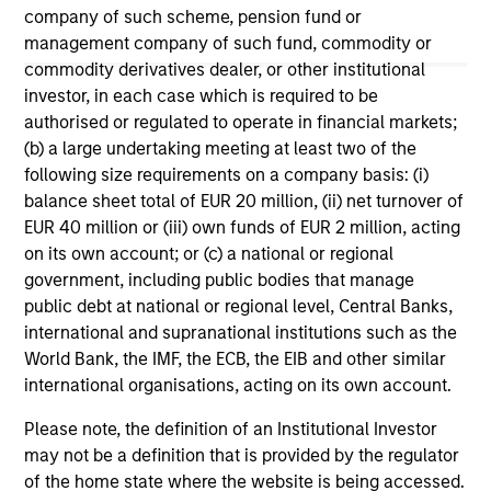
company of such scheme, pension fund or
management company of such fund, commodity or
May not represent all Team Members.
commodity derivatives dealer, or other institutional
investor, in each case which is required to be
The information on this page is for informational
purposes only. The information contained herein does
authorised or regulated to operate in financial markets;
not constitute and should not be construed as an
(b) a large undertaking meeting at least two of the
offering of advisory services or an offer to sell or a
following size requirements on a company basis: (i)
solicitation of an offer to buy any securities in any
balance sheet total of EUR 20 million, (ii) net turnover of
jurisdiction in which such offer or solicitation,
purchase or sale would be unlawful under the
EUR 40 million or (iii) own funds of EUR 2 million, acting
securities, insurance or other laws of such jurisdiction.
on its own account; or (c) a national or regional
government, including public bodies that manage
All investing involves risks, including a loss of principal.
public debt at national or regional level, Central Banks,
Please refer to the strategy detail page for important
international and supranational institutions such as the
information on the strategy, including additional risk
World Bank, the IMF, the ECB, the EIB and other similar
considerations.
international organisations, acting on its own account.
Please note, the definition of an Institutional Investor
may not be a definition that is provided by the regulator
of the home state where the website is being accessed.