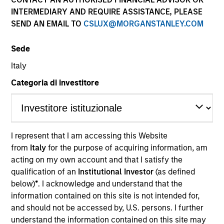
INTERMEDIARY AND REQUIRE ASSISTANCE, PLEASE
SEND AN EMAIL TO
CSLUX@MORGANSTANLEY.COM
Sede
Italy
Categoria di investitore
YEARS OF INDUSTRY EXPERIENCE
14
Years
I represent that I am accessing this Website
from
Italy
for the purpose of acquiring information, am
TEAMS
acting on my own account and that I satisfy the
AIP Alternative Lending Group
qualification of an
Institutional Investor
(as defined
below)
*
. I acknowledge and understand that the
AIP Hedge Fund Team
information contained on this site is not intended for,
and should not be accessed by, U.S. persons. I further
understand the information contained on this site may