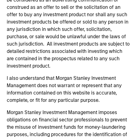
construed as an offer to sell or the solicitation of an
offer to buy any investment product nor shall any such
Strategic Opportunities
investment products be offered or sold to any person in
Provides focused exposure on medium
any jurisdiction in which such offer, solicitation,
duration opportunistic strategies generally
purchase, or sale would be unlawful under the laws of
through hedge fund secondaries and co-
such jurisdiction. All investment products are subject to
investment opportunities.
detailed restrictions associated with investing which
are contained in the prospectus related to any such
investment product.
Team Insights
I also understand that Morgan Stanley Investment
Management does not warrant or represent that any
information contained on this website is accurate,
complete, or fit for any particular purpose.
Morgan Stanley Investment Management imposes
obligations on financial sector professionals to prevent
the misuse of investment funds for money-laundering
purposes, including procedures for the identification of