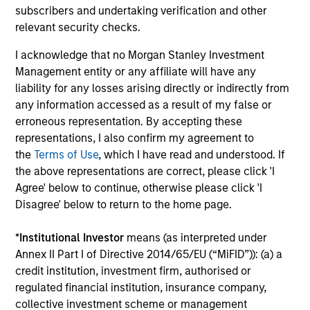
subscribers and undertaking verification and other
relevant security checks.
ALTS IN FOCUS
AL
I acknowledge that no Morgan Stanley Investment
Hedge Funds 2026 Midyear Outlook
Pr
Management entity or any affiliate will have any
liability for any losses arising directly or indirectly from
As markets grow more complex and the
We
any information accessed as a result of my false or
dispersion of outcomes increases, we believe
be
erroneous representation. By accepting these
hedge funds will continue to play a valuable
cr
representations, I also confirm my agreement to
role in investor portfolios through 2026,
fi
the
Terms of Use
, which I have read and understood. If
offering the potential to enhance returns,
cyc
the above representations are correct, please click 'I
reduce volatility, and provide diversification
Agree' below to continue, otherwise please click 'I
regardless of the market’s ultimate direction.
Disagree' below to return to the home page.
16-JUL-2026
16-
*
Institutional Investor
means (as interpreted under
Annex II Part I of Directive 2014/65/EU (“MiFID”)): (a) a
credit institution, investment firm, authorised or
regulated financial institution, insurance company,
collective investment scheme or management