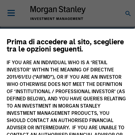
Johan E. Detter
Prima di accedere al sito, scegliere
tra le opzioni seguenti.
Executive Director
IF YOU ARE AN INDIVIDUAL WHO IS A ‘RETAIL
INVESTOR’ WITHIN THE MEANING OF DIRECTIVE
2011/61/EU (“AIFMD”), OR IF YOU ARE AN INVESTOR
WHO OTHERWISE DOES NOT MEET THE DEFINITION
OF ‘INSTITUTIONAL / PROFESSIONAL INVESTOR’ (AS
DEFINED BELOW), AND YOU HAVE QUERIES RELATING
TO AN INVESTMENT IN MORGAN STANLEY
INVESTMENT MANAGEMENT PRODUCTS, YOU
SHOULD CONTACT AN AUTHORISED FINANCIAL
ADVISER OR INTERMEDIARY. IF YOU ARE UNABLE TO
CONTACT AN AUTHORISED FINANCIAL ADVISOR OR