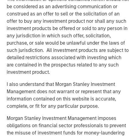
addition, the Company had a well-developed process and
be considered as an advertising communication or
deep expertise working within regulatory frameworks.
construed as an offer to sell or the solicitation of an
We saw this as a key advantage, especially when
offer to buy any investment product nor shall any such
combined with the support we felt we could provide the
investment products be offered or sold to any person in
company over the course of our investment.”
any jurisdiction in which such offer, solicitation,
purchase, or sale would be unlawful under the laws of
During its investment period, Expansion Capital worked
such jurisdiction. All investment products are subject to
closely with SmartyPants to drive growth, recruit new
detailed restrictions associated with investing which
executive team members and secure flexible debt
are contained in the prospectus related to any such
financing. Said Isetta of these initiatives, “In collaboration
investment product.
with management, we were able to access Morgan
Stanley’s broad array of resources to help the company
I also understand that Morgan Stanley Investment
grow rapidly through both existing and new accounts as
Management does not warrant or represent that any
well as expansion in their product set. The material
information contained on this website is accurate,
growth in revenue and profitability we witnessed is
complete, or fit for any particular purpose.
consistent with our overall strategy of partnering with
Morgan Stanley Investment Management imposes
founders of growing companies and taking an active
obligations on financial sector professionals to prevent
approach throughout the lifecycle of our investment.”
the misuse of investment funds for money-laundering