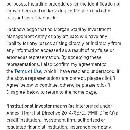
About SmartyPants Vitamins
purposes, including procedures for the identification of
subscribers and undertaking verification and other
Since 2011, SmartyPants has led the supplement industry
relevant security checks.
in designing and manufacturing comprehensive,
multifunctional supplements in a variety of easy-to-take
I acknowledge that no Morgan Stanley Investment
formats for the whole family. Scientifically-formulated,
Management entity or any affiliate will have any
made with premium, responsibly-sourced ingredients and
liability for any losses arising directly or indirectly from
delightful to take, their products are made in North
any information accessed as a result of my false or
America are free of any synthetic colors, artificial flavors,
erroneous representation. By accepting these
artificial sweeteners, or preservatives, and are third-party
representations, I also confirm my agreement to
lab tested. In partnership with Vitamin Angels,
the
Terms of Use
, which I have read and understood. If
SmartyPants Vitamins has reached over 14 million
the above representations are correct, please click 'I
mothers and children worldwide with nutrient grants,
Agree' below to continue, otherwise please click 'I
with a goal of reaching 100 million by 2025. SmartyPants
Disagree' below to return to the home page.
Vitamins can be found in more than 30,000 stores across
the country including the world's leading specialty, club
*
Institutional Investor
means (as interpreted under
and online retailers including: Amazon, Costco, Target,
Annex II Part I of Directive 2014/65/EU (“MiFID”)): (a) a
Walmart, Whole Foods Market, Walgreens, and many
credit institution, investment firm, authorised or
more. For more information, please
regulated financial institution, insurance company,