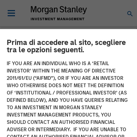
Prima di accedere al sito, scegliere
NEWSROOM
tra le opzioni seguenti.
Unilever Acquires
IF YOU ARE AN INDIVIDUAL WHO IS A ‘RETAIL
SmartyPants Vitamins
INVESTOR’ WITHIN THE MEANING OF DIRECTIVE
2011/61/EU (“AIFMD”), OR IF YOU ARE AN INVESTOR
WHO OTHERWISE DOES NOT MEET THE DEFINITION
23 DECEMBER 2020
OF ‘INSTITUTIONAL / PROFESSIONAL INVESTOR’ (AS
DEFINED BELOW), AND YOU HAVE QUERIES RELATING
TO AN INVESTMENT IN MORGAN STANLEY
INVESTMENT MANAGEMENT PRODUCTS, YOU
SHOULD CONTACT AN AUTHORISED FINANCIAL
ADVISER OR INTERMEDIARY. IF YOU ARE UNABLE TO
SAN FRANCISCO, CA – December 23, 2020 10:00 AM
CONTACT AN AUTHORISED FINANCIAL ADVISOR OR