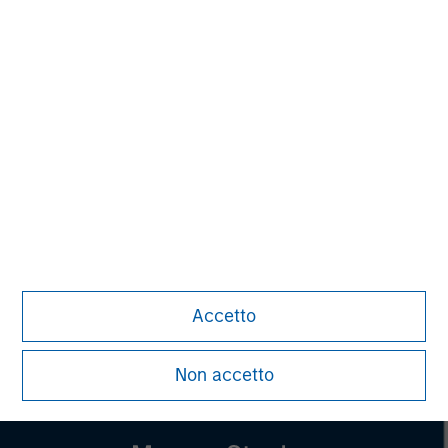
Managing Director
Pete D. Chung
Managing Director
Lincoln Isetta
Managing Director
Accetto
Non accetto