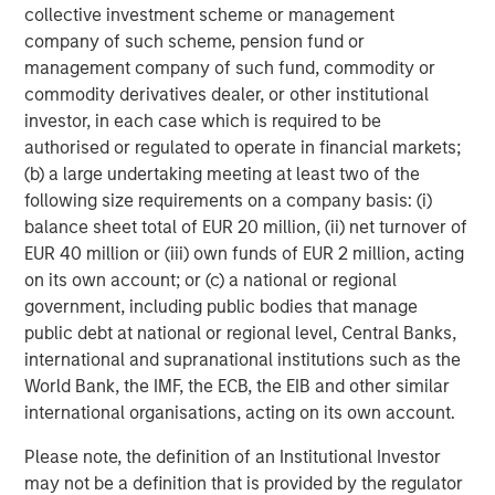
visit
www.smartypantsvitamins.com
.
collective investment scheme or management
company of such scheme, pension fund or
About Morgan Stanley Expansion Capital
management company of such fund, commodity or
commodity derivatives dealer, or other institutional
Morgan Stanley Expansion Capital is the growth-focused
investor, in each case which is required to be
private investment platform within Morgan Stanley
authorised or regulated to operate in financial markets;
Investment Management. Funds managed by Morgan
(b) a large undertaking meeting at least two of the
Stanley Expansion Capital target growth equity and credit
following size requirements on a company basis: (i)
investments within technology, healthcare, consumer,
balance sheet total of EUR 20 million, (ii) net turnover of
digital media and other high growth sectors. For over
EUR 40 million or (iii) own funds of EUR 2 million, acting
three decades, Morgan Stanley Expansion Capital has
on its own account; or (c) a national or regional
successfully pursued growth investment opportunities
government, including public bodies that manage
and has completed investments in over 200 companies
public debt at national or regional level, Central Banks,
leveraging the global brand and network of Morgan
international and supranational institutions such as the
Stanley. For further information about Morgan Stanley
World Bank, the IMF, the ECB, the EIB and other similar
Expansion Capital,
international organisations, acting on its own account.
please visit
www.morganstanley.com/im/expansioncapital
.
Please note, the definition of an Institutional Investor
About Unilever North America
may not be a definition that is provided by the regulator