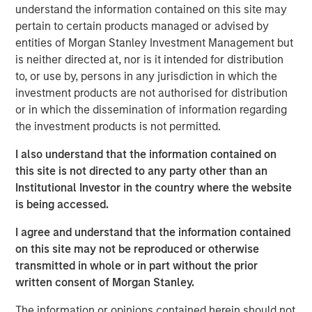
vitamins sold in an attempt to impact global malnutrition.
understand the information contained on this site may
SmartyPants is headquartered in Marina Del Rey and
pertain to certain products managed or advised by
sells its products nationwide across a variety of channels
entities of Morgan Stanley Investment Management but
including online, club, mass and specialty retail.
is neither directed at, nor is it intended for distribution
to, or use by, persons in any jurisdiction in which the
Expansion Capital acquired its minority stake in April 2018
investment products are not authorised for distribution
as lead investor in the Company’s Series D round.
or in which the dissemination of information regarding
SmartyPants represented a unique opportunity for
the investment products is not permitted.
Expansion Capital to partner with a high-momentum,
founder-run business with attractive whitespace
I also understand that the information contained on
opportunities and strong online capabilities.
this site is not directed to any party other than an
Institutional Investor in the country where the website
“We gravitate towards founder run businesses and were
is being accessed.
attracted to SmartyPants given its differentiated brand
and significant repeat purchase loyalty,” said Lincoln
I agree and understand that the information contained
Isetta, Morgan Stanley Managing Director, Expansion
on this site may not be reproduced or otherwise
Capital Senior Investment Team member and
transmitted in whole or in part without the prior
SmartyPants Board Member. “SmartyPants had already
written consent of Morgan Stanley.
established success and momentum across multiple
channels with significant outperformance online. In
The information or opinions contained herein should not