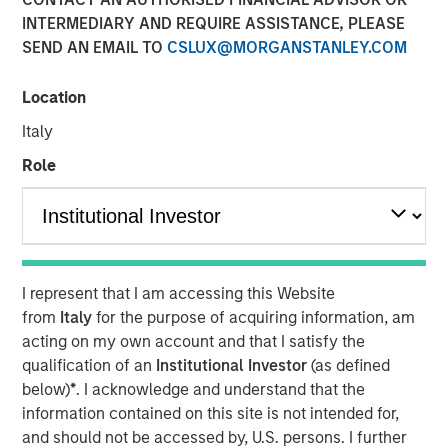
EST
INTERMEDIARY AND REQUIRE ASSISTANCE, PLEASE
SEND AN EMAIL TO
CSLUX@MORGANSTANLEY.COM
SmartyPants, Inc. (“SmartyPants” or the “Company”), a
Morgan Stanley Expansion Capital Portfolio company and
Location
a leading producer of premium multi-vitamins, was
acquired by Unilever (NYSE: UL), a leading global supplier
Italy
of personal care products. Terms of the transaction were
Role
not disclosed.
SmartyPants was founded in 2011 by entrepreneurs
Courtney and Gordon Gould, who set out to create an
affordable, premium and comprehensive supplement to
support the wellbeing needs of children and adults. The
I represent that I am accessing this Website
Company’s differentiating factors include the multi-
from
Italy
for the purpose of acquiring information, am
vitamin’s all-in-one feature, which adds convenience and
acting on my own account and that I satisfy the
reduces costs for consumers, and the inclusion of non-
qualification of an
Institutional Investor
(as defined
GMO, natural, high-quality ingredients. Additionally, the
below)
*
. I acknowledge and understand that the
Company partnered with Vitamin Angels, making a
information contained on this site is not intended for,
matching 1-for-1 micronutrient grant for every bottle of
and should not be accessed by, U.S. persons. I further