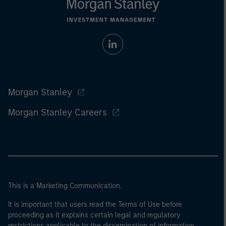
Morgan Stanley
Morgan Stanley Careers
This is a Marketing Communication.
It is important that users read the Terms of Use before
proceeding as it explains certain legal and regulatory
restrictions applicable to the dissemination of information