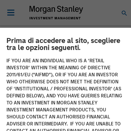
Prima di accedere al sito, scegliere
NEWSROOM
tra le opzioni seguenti.
Morgan Stanley Closes
IF YOU ARE AN INDIVIDUAL WHO IS A ‘RETAIL
Acquisition of Eaton Vance
INVESTOR’ WITHIN THE MEANING OF DIRECTIVE
2011/61/EU (“AIFMD”), OR IF YOU ARE AN INVESTOR
WHO OTHERWISE DOES NOT MEET THE DEFINITION
01 MARCH 2021
OF ‘INSTITUTIONAL / PROFESSIONAL INVESTOR’ (AS
DEFINED BELOW), AND YOU HAVE QUERIES RELATING
TO AN INVESTMENT IN MORGAN STANLEY
INVESTMENT MANAGEMENT PRODUCTS, YOU
SHOULD CONTACT AN AUTHORISED FINANCIAL
ADVISER OR INTERMEDIARY. IF YOU ARE UNABLE TO
New York, Boston —
CONTACT AN AUTHORISED FINANCIAL ADVISOR OR