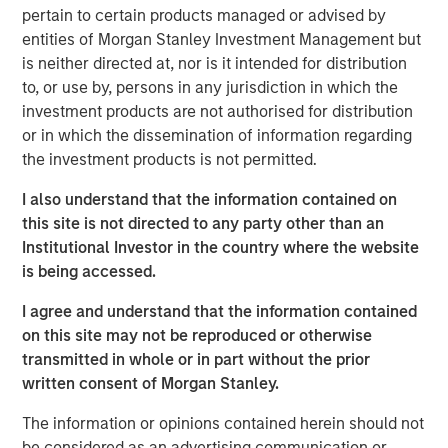
Morgan Stanley will oversee $5.4 trillion of client assets
pertain to certain products managed or advised by
across its Wealth Management and Investment
entities of Morgan Stanley Investment Management but
Management segments. The Morgan Stanley Investment
is neither directed at, nor is it intended for distribution
Management and Eaton Vance businesses are delivering
to, or use by, persons in any jurisdiction in which the
strong growth and their complementary investment and
investment products are not authorised for distribution
distribution capabilities will deliver significant
or in which the dissemination of information regarding
incremental value to our investment management
the investment products is not permitted.
clients,” said James P. Gorman, Chairman and Chief
Executive Officer of Morgan Stanley.
I also understand that the information contained on
this site is not directed to any party other than an
Thomas E. Faust, Jr., Chairman and Chief Executive
Institutional Investor in the country where the website
Officer of Eaton Vance, will become Chairman of Morgan
is being accessed.
Stanley Investment Management and will join the Morgan
Stanley Management Committee.
I agree and understand that the information contained
on this site may not be reproduced or otherwise
“We are excited to welcome Eaton Vance. Our combined
transmitted in whole or in part without the prior
organization is exceptionally well positioned to deliver
written consent of Morgan Stanley.
differentiated value to our clients and growth
opportunities for our employees,” said Dan Simkowitz,
The information or opinions contained herein should not
Head of Morgan Stanley Investment Management.
be considered as an advertising communication or