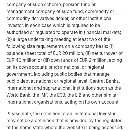
Results of Operations” in Part II, Item 7 and “Quantitative
company of such scheme, pension fund or
and Qualitative Disclosures about Market Risk” in Part II,
management company of such fund, commodity or
Item 7A in Morgan Stanley’s Annual Report on Form 10-K
commodity derivatives dealer, or other institutional
for the year ended December 31, 2020 and other items
investor, in each case which is required to be
throughout the Form 10-K, Morgan Stanley’s Quarterly
authorised or regulated to operate in financial markets;
Reports on Form 10-Q and Morgan Stanley’s Current
(b) a large undertaking meeting at least two of the
Reports on Form 8-K, as well as the additional risk factors
following size requirements on a company basis: (i)
under “Risk Factors” in the Registration Statement on
balance sheet total of EUR 20 million, (ii) net turnover of
Form S-4 filed with the SEC on December 4, 2020, as
EUR 40 million or (iii) own funds of EUR 2 million, acting
amended.
on its own account; or (c) a national or regional
government, including public bodies that manage
public debt at national or regional level, Central Banks,
international and supranational institutions such as the
World Bank, the IMF, the ECB, the EIB and other similar
international organisations, acting on its own account.
Please note, the definition of an Institutional Investor
may not be a definition that is provided by the regulator
of the home state where the website is being accessed.