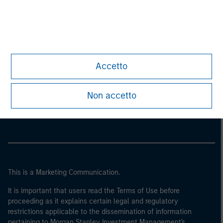
Accetto
Morgan Stanley
Non accetto
Morgan Stanley Careers
This is a Marketing Communication.
It is important that users read the Terms of Use before
proceeding as it explains certain legal and regulatory
restrictions applicable to the dissemination of information
pertaining to Morgan Stanley Investment Management's