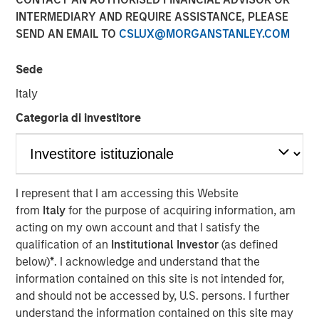
INTERMEDIARY AND REQUIRE ASSISTANCE, PLEASE
Morgan Stanley (NYSE: MS) announced today that it has
SEND AN EMAIL TO
CSLUX@MORGANSTANLEY.COM
completed the previously announced acquisition of Eaton
Vance Corp. in a stock and cash transaction. Eaton Vance
Sede
common stockholders were offered 0.5833 Morgan
Stanley common shares and $28.25 per share in cash for
Italy
each Eaton Vance common share, and had the
Categoria di investitore
opportunity to elect to receive the merger consideration
all in cash or all in stock, subject to proration and
adjustment. As provided under the merger agreement,
Eaton Vance shareholders also received a special
dividend of $4.25 per share, which was paid on
I represent that I am accessing this Website
December 18, 2020 to shareholders of record on
from
Italy
for the purpose of acquiring information, am
December 4, 2020.
acting on my own account and that I satisfy the
qualification of an
Institutional Investor
(as defined
“This acquisition further advances our strategic
below)
*
. I acknowledge and understand that the
transformation by continuing to add more fee-based
information contained on this site is not intended for,
revenues to complement our world-class, integrated
and should not be accessed by, U.S. persons. I further
investment bank. With the addition of Eaton Vance,
understand the information contained on this site may