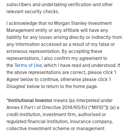
subscribers and undertaking verification and other
This press release may contain forward-looking
relevant security checks.
statements, including the attainment of certain financial
and other targets, objectives and goals. Readers are
I acknowledge that no Morgan Stanley Investment
cautioned not to place undue reliance on forward-looking
Management entity or any affiliate will have any
statements, which speak only as of the date on which
liability for any losses arising directly or indirectly from
they are made, which reflect management’s current
any information accessed as a result of my false or
estimates, projections, expectations, assumptions,
erroneous representation. By accepting these
interpretations or beliefs and which are subject to risks
representations, I also confirm my agreement to
and uncertainties that may cause actual results to differ
the
Terms of Use
, which I have read and understood. If
materially. Morgan Stanley does not undertake any
the above representations are correct, please click 'I
obligation to update any forward-looking statements. For
Agree' below to continue, otherwise please click 'I
a discussion of risks and uncertainties that may affect
Disagree' below to return to the home page.
the future results of Morgan Stanley, please see
“Forward-Looking Statements” immediately preceding
*
Institutional Investor
means (as interpreted under
Part I, Item 1, “Competition” and “Supervision and
Annex II Part I of Directive 2014/65/EU (“MiFID”)): (a) a
Regulation” in Part I, Item 1, “Risk Factors” in Part I, Item
credit institution, investment firm, authorised or
1A, “Legal Proceedings” in Part I, Item 3, “Management’s
regulated financial institution, insurance company,
Discussion and Analysis of Financial Condition and
collective investment scheme or management