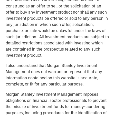
construed as an offer to sell or the solicitation of an
”My Eaton Vance colleagues and I are pleased to join
offer to buy any investment product nor shall any such
Morgan Stanley to begin the work of building the world’s
investment products be offered or sold to any person in
premier asset management organization,” said Mr. Faust.
any jurisdiction in which such offer, solicitation,
“On a combined basis, Morgan Stanley Investment
purchase, or sale would be unlawful under the laws of
Management and Eaton Vance have unrivaled investment
such jurisdiction. All investment products are subject to
capabilities, distribution reach and client relationships
detailed restrictions associated with investing which
around the globe.”
are contained in the prospectus related to any such
investment product.
Morgan Stanley is a leading global financial services firm
providing a wide range of investment banking, securities,
I also understand that Morgan Stanley Investment
wealth management and investment management
Management does not warrant or represent that any
services. With offices in more than 41 countries, Morgan
information contained on this website is accurate,
Stanley’s employees serve clients worldwide, including
complete, or fit for any particular purpose.
corporations, governments, institutions and individuals.
For further information about Morgan Stanley, please
Morgan Stanley Investment Management imposes
visit
www.morganstanley.com
.
obligations on financial sector professionals to prevent
the misuse of investment funds for money-laundering
Forward-Looking Statements
purposes, including procedures for the identification of