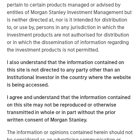
founders Bastian Nominacher (Celonis), Hanno
pertain to certain products managed or advised by
Renner (Personio), and Carsten Thoma (Hybris) also
entities of Morgan Stanley Investment Management but
joined the round
is neither directed at, nor is it intended for distribution
to, or use by, persons in any jurisdiction in which the
The proceeds will be used to fuel DataGuard’s
investment products are not authorised for distribution
expansion across Europe and the US and further
or in which the dissemination of information regarding
accelerate the development of its all-in-one
the investment products is not permitted.
software platform
I also understand that the information contained on
DataGuard, Europe’s leading data privacy, information
this site is not directed to any party other than an
security and compliance platform for small and mid-
Institutional Investor in the country where the website
sized enterprises (SME) and corporates, has raised a €61
is being accessed.
million Series B round led by San Francisco-based
Morgan Stanley Expansion Capital and existing investor
I agree and understand that the information contained
One Peak. Further investors in the round include strategic
on this site may not be reproduced or otherwise
angel investors such as SaaS unicorn founders Bastian
transmitted in whole or in part without the prior
Nominacher (co-founder / co-CEO of Celonis), Hanno
written consent of Morgan Stanley.
Renner (co-founder / CEO of Personio), and Carsten
The information or opinions contained herein should not
Thoma (co-founder of Hybris), as well as Kreos Capital.
be considered as an advertising communication or