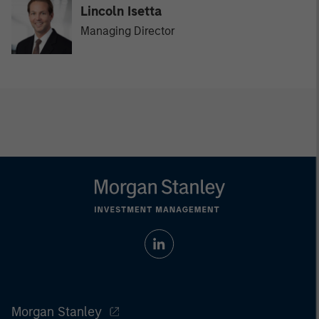
Lincoln Isetta
Managing Director
Morgan Stanley