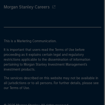
Morgan Stanley Careers
This is a Marketing Communication.
It is important that users read the Terms of Use before
proceeding as it explains certain legal and regulatory
restrictions applicable to the dissemination of information
pertaining to Morgan Stanley Investment Management's
investment products.
The services described on this website may not be available in
all jurisdictions or to all persons. For further details, please see
our Terms of Use.