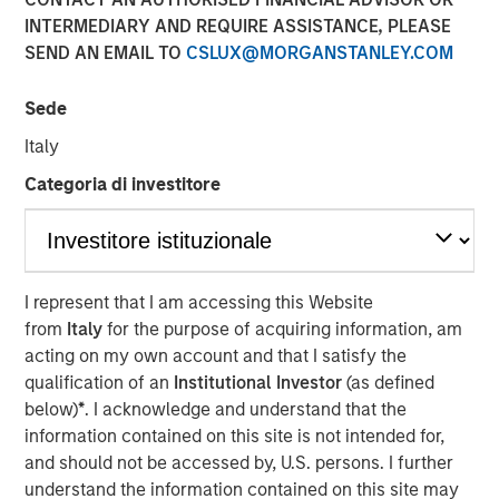
INTERMEDIARY AND REQUIRE ASSISTANCE, PLEASE
SEND AN EMAIL TO
CSLUX@MORGANSTANLEY.COM
22. September 2022
Sede
DataGuard is a leading compliance and security
software company that helps organisations
Italy
operationalise data privacy, information security,
Categoria di investitore
and compliance – enabling them to generate trust,
mitigate risks, and drive revenue
It is trusted by more than 3,000 companies active in
50+ countries – and protects the data of more than
I represent that I am accessing this Website
40 million people including customers, employees,
from
Italy
for the purpose of acquiring information, am
and citizens
acting on my own account and that I satisfy the
qualification of an
Institutional Investor
(as defined
The Series B was led by San Francisco-based
below)
*
. I acknowledge and understand that the
Morgan Stanley Expansion Capital alongside
information contained on this site is not intended for,
DataGuard’s existing investor One Peak
and should not be accessed by, U.S. persons. I further
Strategic angel investors such as SaaS unicorn
understand the information contained on this site may