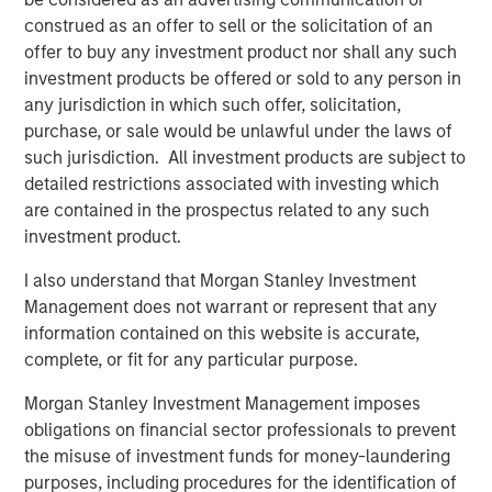
Launched in 2018 by Thomas Regier and Kivanc Semen,
construed as an offer to sell or the solicitation of an
DataGuard’s SaaS platform now helps over 3,000
offer to buy any investment product nor shall any such
organisations implement privacy, information security
investment products be offered or sold to any person in
(“infosec”), and compliance. Customers use DataGuard’s
any jurisdiction in which such offer, solicitation,
solution to achieve compliance with national and
purchase, or sale would be unlawful under the laws of
international regulation and to obtain industry-standard
such jurisdiction. All investment products are subject to
certifications (including GDPR, CCPA, ISO 27001, TISAX,
detailed restrictions associated with investing which
SOC 2, and many more). The Company’s customer base
are contained in the prospectus related to any such
includes thousands of SMEs – many of them fast-growing
investment product.
scale-ups such as Taxdoo, Flipdish, and Xentral, as well
I also understand that Morgan Stanley Investment
as numerous corporate customers such as ABB, Canon,
Management does not warrant or represent that any
SUSE and Unicef.
information contained on this website is accurate,
Digital transformation and the rise of cloud computing
complete, or fit for any particular purpose.
have produced vast amounts of data. Meanwhile, the EU
Morgan Stanley Investment Management imposes
has spearheaded a global push for more robust data
obligations on financial sector professionals to prevent
protection and enforcement, issuing fines in the billions.
the misuse of investment funds for money-laundering
Large tech companies in particular have come under
purposes, including procedures for the identification of
scrutiny for their mismanagement of personal data. As