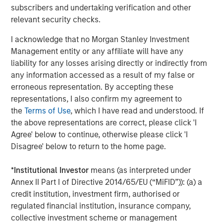
subscribers and undertaking verification and other
cyber attacks escalate in the wake of global conflict,
relevant security checks.
many businesses and governments fall victim to hacks
and data breaches. Large enterprises are asking their
I acknowledge that no Morgan Stanley Investment
suppliers to demonstrate regulatory compliance and
Management entity or any affiliate will have any
adherence to security standards.
liability for any losses arising directly or indirectly from
any information accessed as a result of my false or
DataGuard was founded to help SME and corporates
erroneous representation. By accepting these
navigate this reality. Thomas Regier, co-founder and co-
representations, I also confirm my agreement to
CEO at DataGuard, says: “We exist to help organisations
the
Terms of Use
, which I have read and understood. If
build trust. And we’re delighted to be the trusted partner
the above representations are correct, please click 'I
to over 3,000 customers operating all over the globe.
Agree' below to continue, otherwise please click 'I
With millions of businesses subject to ever-changing
Disagree' below to return to the home page.
legislation and technology, we believe that this is just the
beginning. The capital we raised will be used to help
*
Institutional Investor
means (as interpreted under
many more organisations achieve their business goals
Annex II Part I of Directive 2014/65/EU (“MiFID”)): (a) a
through stronger compliance and security.”
credit institution, investment firm, authorised or
DataGuard’s all-in-one approach to compliance and
regulated financial institution, insurance company,
security
collective investment scheme or management