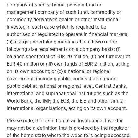
company of such scheme, pension fund or
By combining powerful full-stack technology with human
management company of such fund, commodity or
expertise, DataGuard offers the only data governance
commodity derivatives dealer, or other institutional
solution a company should ever need. An initial data
investor, in each case which is required to be
discovery audit identifies gaps and risk areas. Companies
authorised or regulated to operate in financial markets;
then receive detailed process documentation and
(b) a large undertaking meeting at least two of the
dashboards with action items to achieve compliance with
following size requirements on a company basis: (i)
regulation such as GDPR or CCPA and obtain security
balance sheet total of EUR 20 million, (ii) net turnover of
certifications such as ISO27001, TISAX or SOC 2.
EUR 40 million or (iii) own funds of EUR 2 million, acting
DataGuard’s platform serves as a single source of truth
on its own account; or (c) a national or regional
and automates compliance workflows such as data
government, including public bodies that manage
subject requests, consent and preference management,
public debt at national or regional level, Central Banks,
handling data breaches and external audits. Additionally,
international and supranational institutions such as the
Dataguard Academy, an online training platform, offers
World Bank, the IMF, the ECB, the EIB and other similar
regular compliance and security training courses for
international organisations, acting on its own account.
customers’ staff.
Please note, the definition of an Institutional Investor
A team of experts provides customers with on-demand
may not be a definition that is provided by the regulator
and industry-specific support. That removes the need for
of the home state where the website is being accessed.