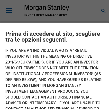
Prima di accedere al sito, scegliere
NEWSROOM
tra le opzioni seguenti.
DataGuard raises €61
IF YOU ARE AN INDIVIDUAL WHO IS A ‘RETAIL
million Series B from
INVESTOR’ WITHIN THE MEANING OF DIRECTIVE
2011/61/EU (“AIFMD”), OR IF YOU ARE AN INVESTOR
Morgan Stanley Expansion
WHO OTHERWISE DOES NOT MEET THE DEFINITION
OF ‘INSTITUTIONAL / PROFESSIONAL INVESTOR’ (AS
Capital
DEFINED BELOW), AND YOU HAVE QUERIES RELATING
TO AN INVESTMENT IN MORGAN STANLEY
INVESTMENT MANAGEMENT PRODUCTS, YOU
22 SEPTEMBER 2022
SHOULD CONTACT AN AUTHORISED FINANCIAL
ADVISER OR INTERMEDIARY. IF YOU ARE UNABLE TO
CONTACT AN AUTHORISED FINANCIAL ADVISOR OR