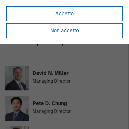
and credit investments in late-stage private companies
that operate in the technology, healthcare, consumer,
Accetto
digital media and other high-growth sectors.
Non accetto
MSIM Spokesperson
David N. Miller
Managing Director
Pete D. Chung
Managing Director