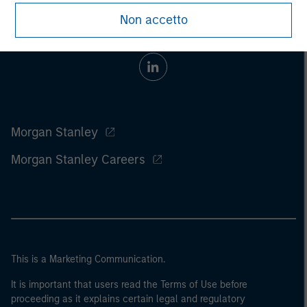
Non accetto
Morgan Stanley
Morgan Stanley Careers
This is a Marketing Communication.
It is important that users read the Terms of Use before
proceeding as it explains certain legal and regulatory