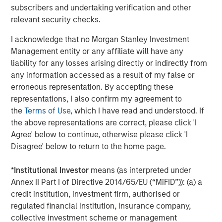
subscribers and undertaking verification and other
Director of Morgan Stanley Expansion Capital.
relevant security checks.
About Conversica
I acknowledge that no Morgan Stanley Investment
Conversica is a leading provider of Conversational AI
Management entity or any affiliate will have any
solutions, uniquely focused on revenue growth.
liability for any losses arising directly or indirectly from
Conversica helps enterprise marketing, sales, and
any information accessed as a result of my false or
customer success teams attract, acquire and grow
erroneous representation. By accepting these
customers at scale across the entire customer revenue
representations, I also confirm my agreement to
lifecycle. Conversica AI Assistants serve as digital team
the
Terms of Use
, which I have read and understood. If
members and autonomously engage prospects, existing
the above representations are correct, please click 'I
customers, or partners in human-like, two-way
Agree' below to continue, otherwise please click 'I
interactions at scale to drive towards the next best
Disagree' below to return to the home page.
action, whether that’s scheduling a sales meeting, or
gauging interest to buy additional products or services.
*
Institutional Investor
means (as interpreted under
Processing over a billion interactions, the Conversica
Annex II Part I of Directive 2014/65/EU (“MiFID”)): (a) a
Conversational AI platform integrates natural language
credit institution, investment firm, authorised or
processing (NLU & NLG), decision & policy management,
regulated financial institution, insurance company,
business process automation and deep learning
collective investment scheme or management