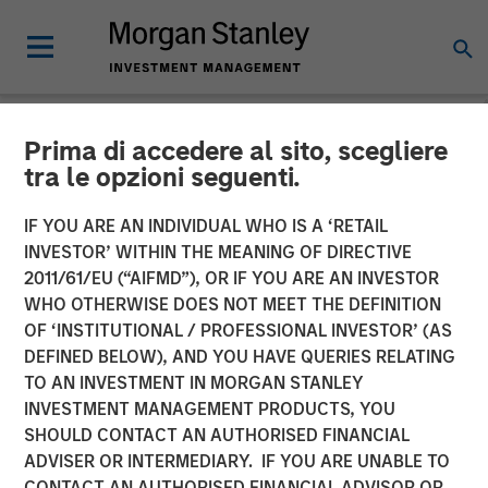
Prima di accedere al sito, scegliere
NEWSROOM
tra le opzioni seguenti.
Conversica Announces the
IF YOU ARE AN INDIVIDUAL WHO IS A ‘RETAIL
Completion of a $25 Million
INVESTOR’ WITHIN THE MEANING OF DIRECTIVE
2011/61/EU (“AIFMD”), OR IF YOU ARE AN INVESTOR
Financing With Morgan
WHO OTHERWISE DOES NOT MEET THE DEFINITION
OF ‘INSTITUTIONAL / PROFESSIONAL INVESTOR’ (AS
Stanley Expansion Capital
DEFINED BELOW), AND YOU HAVE QUERIES RELATING
to Further Its Growth
TO AN INVESTMENT IN MORGAN STANLEY
INVESTMENT MANAGEMENT PRODUCTS, YOU
SHOULD CONTACT AN AUTHORISED FINANCIAL
The principal balance will support strategic initiatives to
ADVISER OR INTERMEDIARY. IF YOU ARE UNABLE TO
expand Conversica’s portfolio and customer base of mid-
CONTACT AN AUTHORISED FINANCIAL ADVISOR OR