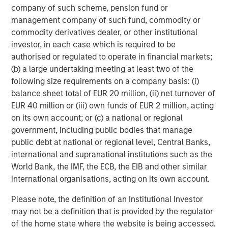
capabilities to drive customer engagement across
company of such scheme, pension fund or
multiple digital communication channels and languages.
management company of such fund, commodity or
The Conversica platform supports over 50 integrations
commodity derivatives dealer, or other institutional
into the most popular MAP and CRM platforms and offers
investor, in each case which is required to be
an open API for custom integration.
authorised or regulated to operate in financial markets;
(b) a large undertaking meeting at least two of the
To learn more, visit
conversica.com
and follow the
following size requirements on a company basis: (i)
company on
Twitter
,
LinkedIn
, and
Facebook
.
balance sheet total of EUR 20 million, (ii) net turnover of
EUR 40 million or (iii) own funds of EUR 2 million, acting
About Morgan Stanley Expansion Capital
on its own account; or (c) a national or regional
Morgan Stanley Expansion Capital is the growth-focused
government, including public bodies that manage
private investment platform within Morgan Stanley
public debt at national or regional level, Central Banks,
Investment Management. Morgan Stanley Expansion
international and supranational institutions such as the
Capital targets growth equity and credit investments
World Bank, the IMF, the ECB, the EIB and other similar
within technology, healthcare, consumer, digital media
international organisations, acting on its own account.
and other high-growth sectors. For over three decades,
Please note, the definition of an Institutional Investor
Morgan Stanley Expansion Capital has successfully
may not be a definition that is provided by the regulator
pursued growth investment opportunities and has
of the home state where the website is being accessed.
completed investments in over 200 companies,