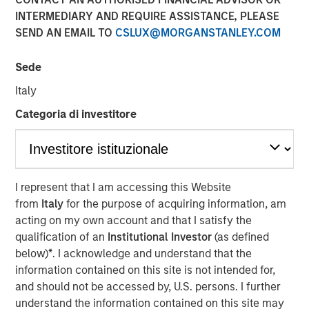
market and enterprise organizations
INTERMEDIARY AND REQUIRE ASSISTANCE, PLEASE
SEND AN EMAIL TO
CSLUX@MORGANSTANLEY.COM
05 APRIL 2022
Sede
Italy
Categoria di investitore
Foster City, CA., April 5, 2022
(GLOBE NEWSWIRE)
Conversica Inc., a leading provider of Conversational AI
solutions for enterprise revenue teams, announces the
I represent that I am accessing this Website
successful completion of a $25 million financing with
from
Italy
for the purpose of acquiring information, am
investment funds managed by Morgan Stanley Expansion
acting on my own account and that I satisfy the
Capital. Conversica will use the capital to support
qualification of an
Institutional Investor
(as defined
strategic business initiatives as it prepares for
below)
*
. I acknowledge and understand that the
exponential growth.
information contained on this site is not intended for,
and should not be accessed by, U.S. persons. I further
“Today, AI is more than a technology. It’s an essential
understand the information contained on this site may
strategy for intelligent automation that we believe will