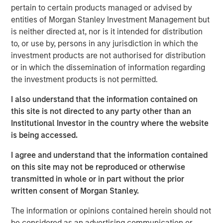
pertain to certain products managed or advised by
transform customer lifecycles and drive unbridled
entities of Morgan Stanley Investment Management but
revenue growth,” said Jim Kaskade, CEO of Conversica.
is neither directed at, nor is it intended for distribution
“Our partnership with Morgan Stanley Expansion Capital
to, or use by, persons in any jurisdiction in which the
and this growth financing positions us to go public in the
investment products are not authorised for distribution
future. We're now very focused on larger enterprises, who
or in which the dissemination of information regarding
view AI as a critical part of their ability to deliver
the investment products is not permitted.
exceptional digital experiences to their end-customers, at
scale. It’s going to spark an inflection point for our
I also understand that the information contained on
company and we couldn’t be more proud to have the
this site is not directed to any party other than an
financial backing of one of the largest growth-focused
Institutional Investor in the country where the website
banks on the planet.”
is being accessed.
Conversica provides Conversational AI solutions, uniquely
I agree and understand that the information contained
focused on revenue growth versus cost savings.
on this site may not be reproduced or otherwise
Conversica's Conversational AI helps enterprise
transmitted in whole or in part without the prior
marketing, sales and customer success teams attract,
written consent of Morgan Stanley.
acquire and grow customers at scale across the entire
customer revenue lifecycle. Conversica is expanding its
The information or opinions contained herein should not
company portfolio and customer base with a focus on
be considered as an advertising communication or