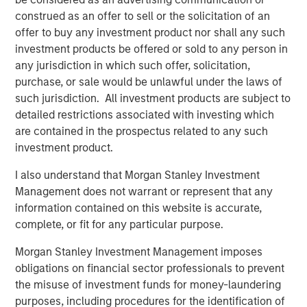
mid-market organizations and large enterprises as they
construed as an offer to sell or the solicitation of an
are the primary audiences seeking massive revenue
offer to buy any investment product nor shall any such
growth from AI and automation. Conversational AI will
investment products be offered or sold to any person in
deliver better conversational experiences, build
any jurisdiction in which such offer, solicitation,
meaningful customer relationships and bolster revenue at
purchase, or sale would be unlawful under the laws of
scale.
such jurisdiction. All investment products are subject to
detailed restrictions associated with investing which
“In our increasingly digital world, exceptional customer
are contained in the prospectus related to any such
experiences will be the competitive battleground where
investment product.
organizations vie for market share. AI solutions are key for
companies seeking advanced automation as a means of
I also understand that Morgan Stanley Investment
differentiation. We believe that only digital automation
Management does not warrant or represent that any
leveraging AI will deliver greater personalization, timely
information contained on this website is accurate,
response and consistent engagement across all digital
complete, or fit for any particular purpose.
touch points. We foresee significant increases in demand
Morgan Stanley Investment Management imposes
for the Conversational AI market. We are thrilled to
obligations on financial sector professionals to prevent
support Conversica as a leader in this exciting space and
the misuse of investment funds for money-laundering
are confident in the company’s upcoming developments
purposes, including procedures for the identification of
and long-term outlook,” said Nick Nocito, Executive