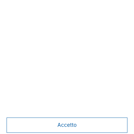
David N. Miller
Managing Director
Pete D. Chung
Managing Director
Nick Nocito
Managing Director
Accetto