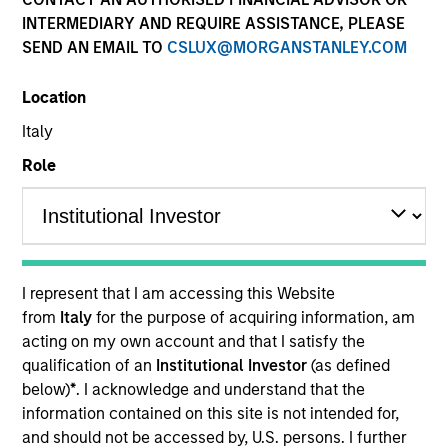
INTERMEDIARY AND REQUIRE ASSISTANCE, PLEASE
SEND AN EMAIL TO
CSLUX@MORGANSTANLEY.COM
Location
Italy
Role
YEARS OF INDUSTRY EXPERIENCE
36
Years
I represent that I am accessing this Website
TEAM
from
Italy
for the purpose of acquiring information, am
acting on my own account and that I satisfy the
Morgan Stanley Tactical Value
qualification of an
Institutional Investor
(as defined
below)
*
. I acknowledge and understand that the
information contained on this site is not intended for,
Our team's structuring expertise,
and should not be accessed by, U.S. persons. I further