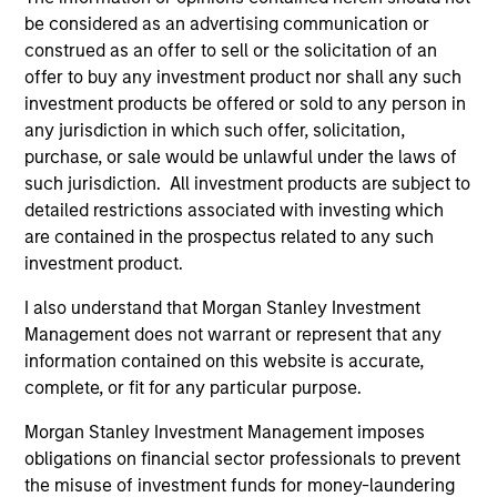
development, structuring, and execution of secured
be considered as an advertising communication or
debt transactions involving aircraft, locomotives,
construed as an offer to sell or the solicitation of an
rolling stock, ships, power generation facilities, cell
offer to buy any investment product nor shall any such
towers and real estate. Mr. Cahill was a founding
investment products be offered or sold to any person in
member of Morgan Stanley’s Aircraft Finance effort
any jurisdiction in which such offer, solicitation,
and the inventor of Enhanced Equipment Trust
purchase, or sale would be unlawful under the laws of
Certificates (EETCs). He was also the creator of
such jurisdiction. All investment products are subject to
SM
PhaRMA
, a product designed to monetize drug
detailed restrictions associated with investing which
royalty streams, as well as the designer of the
are contained in the prospectus related to any such
current industry standard platform of cell tower
investment product.
securitizations. Mr. Cahill was a member of the
I also understand that Morgan Stanley Investment
Global Capital Markets Management Committee and
Management does not warrant or represent that any
the Investment Banking Division Management
information contained on this website is accurate,
Committee. He graduated with highest honors from
complete, or fit for any particular purpose.
Lehigh University in 1985 with a B.S. in Engineering
Physics, with high honors with a B.A. in
Morgan Stanley Investment Management imposes
Mathematics in 1986 and was elected to Phi Beta
obligations on financial sector professionals to prevent
Kappa and Tau Beta Pi honor societies. In 1990 Mr.
the misuse of investment funds for money-laundering
Cahill received an M.B.A. from the Institut Européen