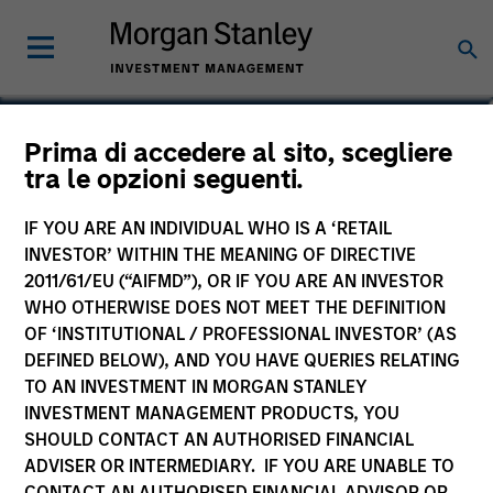
Tom Cahill
Prima di accedere al sito, scegliere
tra le opzioni seguenti.
Co-Head of Tactical Value
IF YOU ARE AN INDIVIDUAL WHO IS A ‘RETAIL
INVESTOR’ WITHIN THE MEANING OF DIRECTIVE
2011/61/EU (“AIFMD”), OR IF YOU ARE AN INVESTOR
WHO OTHERWISE DOES NOT MEET THE DEFINITION
OF ‘INSTITUTIONAL / PROFESSIONAL INVESTOR’ (AS
DEFINED BELOW), AND YOU HAVE QUERIES RELATING
TO AN INVESTMENT IN MORGAN STANLEY
INVESTMENT MANAGEMENT PRODUCTS, YOU
SHOULD CONTACT AN AUTHORISED FINANCIAL
ADVISER OR INTERMEDIARY. IF YOU ARE UNABLE TO
CONTACT AN AUTHORISED FINANCIAL ADVISOR OR