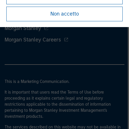
Non accetto
Morgan Stanley
Morgan Stanley Careers
This is a Marketing Communication.
It is important that users read the Terms of Use before
proceeding as it explains certain legal and regulatory
restrictions applicable to the dissemination of information
pertaining to Morgan Stanley Investment Management's
investment products.
The services described on this website may not be available in