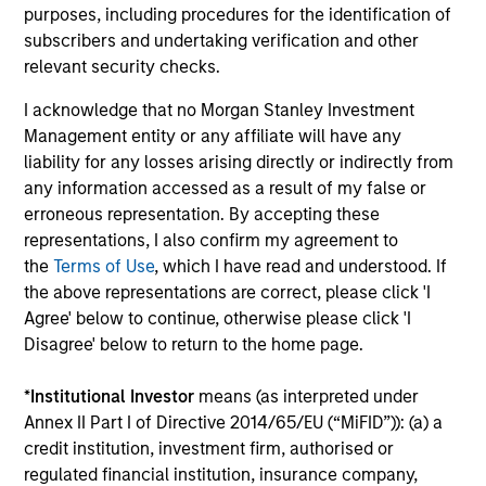
purposes, including procedures for the identification of
d’Administration des Affaires (INSEAD). He is a
subscribers and undertaking verification and other
member of the Advisory Council of the Morgan
relevant security checks.
Stanley Children’s Hospital.
I acknowledge that no Morgan Stanley Investment
Management entity or any affiliate will have any
liability for any losses arising directly or indirectly from
Team Insights
any information accessed as a result of my false or
erroneous representation. By accepting these
representations, I also confirm my agreement to
the
Terms of Use
, which I have read and understood. If
the above representations are correct, please click 'I
Agree' below to continue, otherwise please click 'I
Disagree' below to return to the home page.
*
Institutional Investor
means (as interpreted under
Annex II Part I of Directive 2014/65/EU (“MiFID”)): (a) a
credit institution, investment firm, authorised or
PRESS RELEASE
PR
regulated financial institution, insurance company,