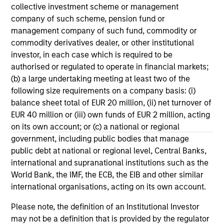
collective investment scheme or management
Mexican Fintech Unicorn Clip
Da
company of such scheme, pension fund or
Announces US$100 Million
Fi
management company of such fund, commodity or
Investment
to
Clip, Mexico's leading digital payments and
Dat
commodity derivatives dealer, or other institutional
commerce enablement platform, today
di
investor, in each case which is required to be
announced that it has secured an investment
of 
authorised or regulated to operate in financial markets;
round of US$100 million from investment funds
bil
(b) a large undertaking meeting at least two of the
managed by Morgan Stanley Tactical Value
inc
following size requirements on a company basis: (i)
(“MSTV”) and from one of the largest, most
Cap
balance sheet total of EUR 20 million, (ii) net turnover of
experienced West-Coast mutual fund
IV
EUR 40 million or (iii) own funds of EUR 2 million, acting
managers. The investment values Clip in line
ma
19-JUN-2024
23
on its own account; or (c) a national or regional
with the Series D round completed in 2021.
government, including public bodies that manage
public debt at national or regional level, Central Banks,
international and supranational institutions such as the
World Bank, the IMF, the ECB, the EIB and other similar
international organisations, acting on its own account.
Please note, the definition of an Institutional Investor
May not represent all Team Members.
may not be a definition that is provided by the regulator