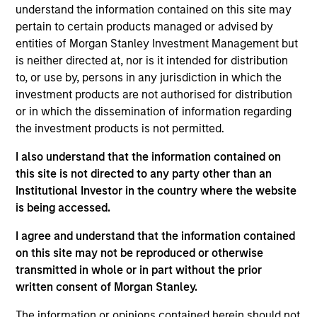
complemented by Morgan Stanley's
understand the information contained on this site may
broad capabilities and transaction
knowledge, enable us to address a
pertain to certain products managed or advised by
company’s unique capital needs or
entities of Morgan Stanley Investment Management but
idiosyncratic risks.
is neither directed at, nor is it intended for distribution
to, or use by, persons in any jurisdiction in which the
Thomas Cahill is a Managing Director of Morgan
investment products are not authorised for distribution
Stanley and Co-Head of Morgan Stanley’s Tactical
or in which the dissemination of information regarding
Value Team (MSTV). Mr. Cahill joined Morgan
the investment products is not permitted.
Stanley in 1990. Prior to joining MSTV in January
2017, he was the Global Head of the Asset Finance
I also understand that the information contained on
Group, which consists of all credit based structured
this site is not directed to any party other than an
finance products within the Global Capital Markets
Institutional Investor in the country where the website
(GCM) platform. Previously, Mr. Cahill was the head
is being accessed.
of the Debt Products Group of GCM, and had
I agree and understand that the information contained
responsibility for Aircraft Finance, Equipment
on this site may not be reproduced or otherwise
Finance, Liability Management, Structured
transmitted in whole or in part without the prior
Corporates and Private Placements. During his
written consent of Morgan Stanley.
career, he has focused on the area of Equipment
Finance and is a recognized leader in the
The information or opinions contained herein should not