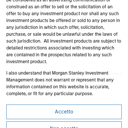
construed as an offer to sell or the solicitation of an
offer to buy any investment product nor shall any such
investment products be offered or sold to any person in
any jurisdiction in which such offer, solicitation,
purchase, or sale would be unlawful under the laws of
Morgan Stanley
such jurisdiction. All investment products are subject to
detailed restrictions associated with investing which
Morgan Stanley Careers
are contained in the prospectus related to any such
investment product.
I also understand that Morgan Stanley Investment
Management does not warrant or represent that any
information contained on this website is accurate,
This is a Marketing Communication.
complete, or fit for any particular purpose.
It is important that users read the Terms of Use before
Morgan Stanley Investment Management imposes
proceeding as it explains certain legal and regulatory
Accetto
obligations on financial sector professionals to prevent
restrictions applicable to the dissemination of information
the misuse of investment funds for money-laundering
pertaining to Morgan Stanley Investment Management's
investment products.
purposes, including procedures for the identification of