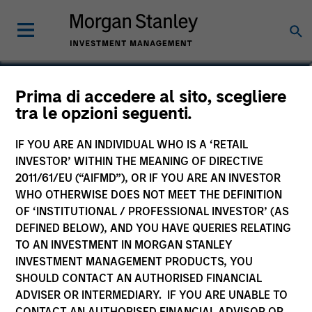
Teddy Cummings
Prima di accedere al sito, scegliere
tra le opzioni seguenti.
Executive Director
IF YOU ARE AN INDIVIDUAL WHO IS A ‘RETAIL
INVESTOR’ WITHIN THE MEANING OF DIRECTIVE
2011/61/EU (“AIFMD”), OR IF YOU ARE AN INVESTOR
WHO OTHERWISE DOES NOT MEET THE DEFINITION
OF ‘INSTITUTIONAL / PROFESSIONAL INVESTOR’ (AS
DEFINED BELOW), AND YOU HAVE QUERIES RELATING
TO AN INVESTMENT IN MORGAN STANLEY
INVESTMENT MANAGEMENT PRODUCTS, YOU
SHOULD CONTACT AN AUTHORISED FINANCIAL
ADVISER OR INTERMEDIARY. IF YOU ARE UNABLE TO
CONTACT AN AUTHORISED FINANCIAL ADVISOR OR