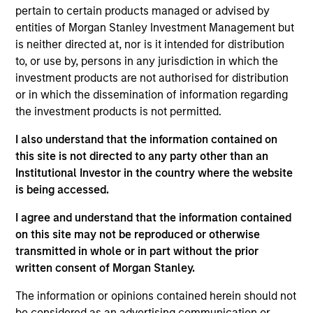
May not represent all Team Members.
pertain to certain products managed or advised by
The information on this page is for informational
entities of Morgan Stanley Investment Management but
purposes only. The information contained herein does
is neither directed at, nor is it intended for distribution
not constitute and should not be construed as an
to, or use by, persons in any jurisdiction in which the
offering of advisory services or an offer to sell or a
investment products are not authorised for distribution
solicitation of an offer to buy any securities in any
jurisdiction in which such offer or solicitation,
or in which the dissemination of information regarding
purchase or sale would be unlawful under the
the investment products is not permitted.
securities, insurance or other laws of such jurisdiction.
I also understand that the information contained on
All investing involves risks, including a loss of principal.
this site is not directed to any party other than an
Institutional Investor in the country where the website
Please refer to the strategy detail page for important
information on the strategy, including additional risk
is being accessed.
considerations.
I agree and understand that the information contained
on this site may not be reproduced or otherwise
transmitted in whole or in part without the prior
written consent of Morgan Stanley.
The information or opinions contained herein should not
be considered as an advertising communication or