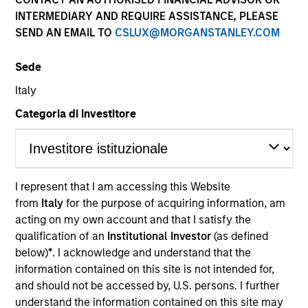
INTERMEDIARY AND REQUIRE ASSISTANCE, PLEASE
SEND AN EMAIL TO
CSLUX@MORGANSTANLEY.COM
Sede
Italy
Categoria di investitore
YEARS OF INDUSTRY EXPERIENCE
13
Years
I represent that I am accessing this Website
from
Italy
for the purpose of acquiring information, am
acting on my own account and that I satisfy the
qualification of an
Institutional Investor
(as defined
below)
*
. I acknowledge and understand that the
information contained on this site is not intended for,
and should not be accessed by, U.S. persons. I further
understand the information contained on this site may