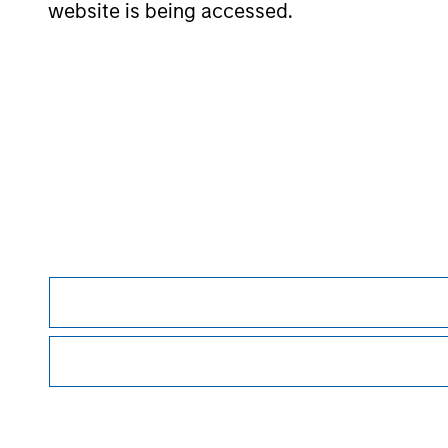
website is being accessed.
The information on this page is for informatio
offering of advisory services or an offer to sell 
purchase or sale would be unlawful under the se
All investing involves risks, including a loss of 
Please refer to the strategy detail page for imp
Morgan Stan
Morgan Stan