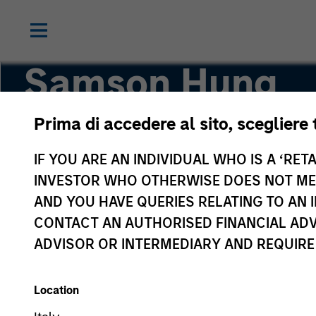
Samson Hung
Prima di accedere al sito, scegliere 
Vice President
IF YOU ARE AN INDIVIDUAL WHO IS A ‘RETA
INVESTOR WHO OTHERWISE DOES NOT MEET
AND YOU HAVE QUERIES RELATING TO A
CONTACT AN AUTHORISED FINANCIAL ADV
ADVISOR OR INTERMEDIARY AND REQUIRE
Location