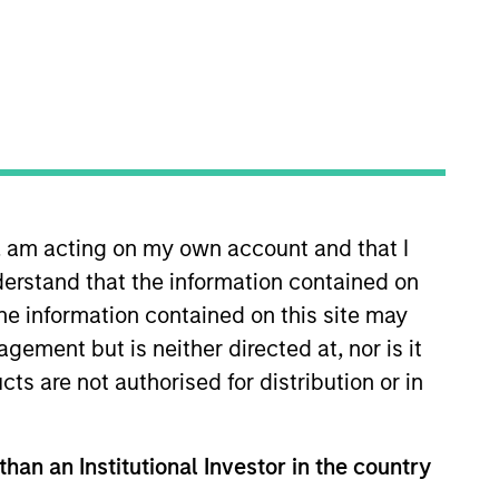
n, am acting on my own account and that I
ogy sector. He joined Morgan
erstand that the information contained on
s a lead analyst covering Asia
llianz Global Investors and UBS
the information contained on this site may
A. in business administration
ement but is neither directed at, nor is it
cts are not authorised for distribution or in
than an Institutional Investor in the country
View Team