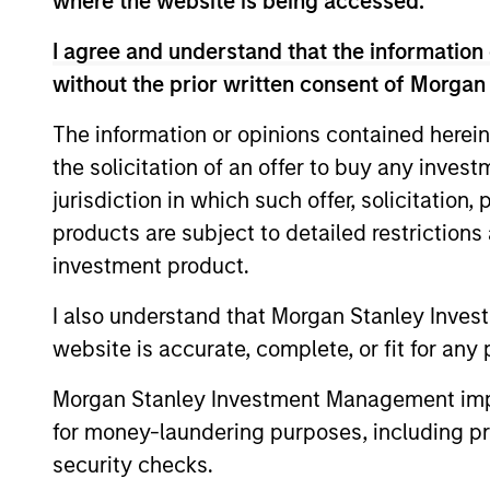
where the website is being accessed.
I agree and understand that the information 
Asia Ex Japan
Core po
without the prior written consent of Morgan
Equity
country
Strategy
The information or opinions contained herein
the solicitation of an offer to buy any inves
jurisdiction in which such offer, solicitation
products are subject to detailed restriction
Team Insights
investment product.
I also understand that Morgan Stanley Inves
website is accurate, complete, or fit for any 
Morgan Stanley Investment Management impos
for money-laundering purposes, including pro
security checks.