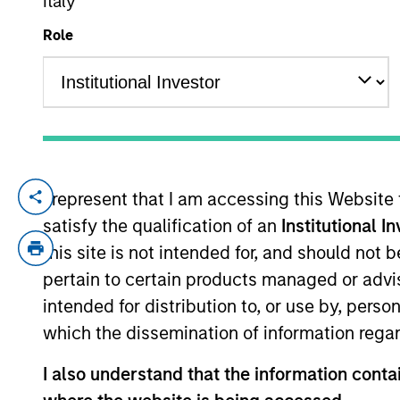
Italy
Role
YEARS OF INDUSTRY EXPERIENCE
20
Years
I represent that I am accessing this Website
Samson is an investor on the Emerging Ma
satisfy the qualification of an
Institutional I
Stanley in 2020 and has 18 years of inves
semiconductors at HSBC and an analyst c
this site is not intended for, and should not
Securities. He received an M.B.A. from Ro
pertain to certain products managed or advis
from National Chengchi University.
intended for distribution to, or use by, perso
which the dissemination of information regar
Emerging Markets Equ
I also understand that the information contai