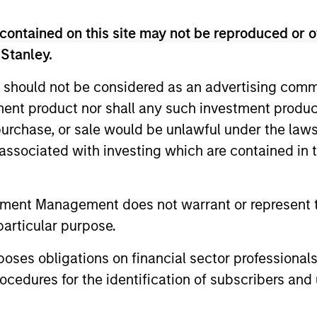
contained on this site may not be reproduced or o
rtfolio of quality holdings with growth tilt in Asia (exc
 Stanley.
 / thematic allocation with structural bottom-up growt
 should not be considered as an advertising commu
tment product nor shall any such investment produc
, purchase, or sale would be unlawful under the law
s associated with investing which are contained in
tment Management does not warrant or represent t
particular purpose.
es obligations on financial sector professionals
cedures for the identification of subscribers and 