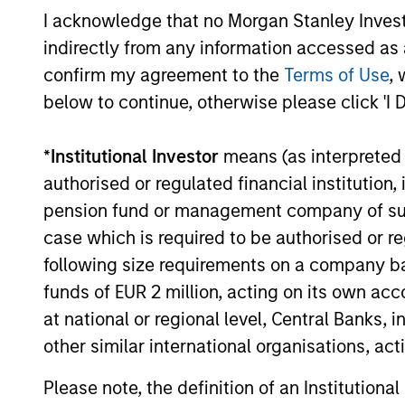
I acknowledge that no Morgan Stanley Investme
TALES FROM THE EMERGING WORLD
indirectly from any information accessed as a
AI's Silicon Backbone
confirm my agreement to the
Terms of Use
, 
below to continue, otherwise please click 'I 
Past technology cycles were demand-led
and largely consumer-driven. Amay
Hattangadi and Samson Hung explain how
*
Institutional Investor
means (as interpreted u
AI should be viewed as infrastructure,
authorised or regulated financial institut
embedding itself directly into the
pension fund or management company of such 
economy in a manner closer to electricity
case which is required to be authorised or re
than consumer hardware.
following size requirements on a company basis
02-FEB-2026
funds of EUR 2 million, acting on its own acc
at national or regional level, Central Banks, 
other similar international organisations, ac
Please note, the definition of an Institutiona
May not represent all Team Members.