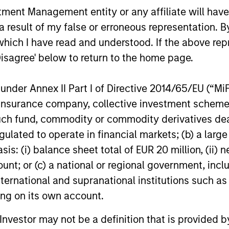
nt Management entity or any affiliate will have an
TALES FROM THE EMERGING WORLD
TALES FRO
 result of my false or erroneous representation. B
China's DeepSeek Moment
From Ele
which I have read and understood. If the above repr
Humanoi
Disagree' below to return to the home page.
The emergence of China’s DeepSeek
Manufac
poses a significant challenge to U.S.
Humanoid ro
dominance in artificial intelligence and
nder Annex II Part I of Directive 2014/65/EU (“MiFID
hardware, A
signals a dual-track approach to AI
data and cu
ion, insurance company, collective investment sc
development. While a handful of
term value
fund, commodity or commodity derivatives dealer, 
companies lead the cutting edge research,
intelligence
gulated to operate in financial markets; (b) a larg
a low-cost AI sector is beginning to take
Jerry Pang
shape. Amay Hattangadi and Samson
: (i) balance sheet total of EUR 20 million, (ii) ne
China’s hum
Hung explore potential investment
20-MAR-2025
05-AUG-20
move from t
ount; or (c) a national or regional government, in
opportunities in emerging markets driven
manufactur
international and supranational institutions such as
by the wider adoption of AI.
ting on its own account.
l Investor may not be a definition that is provided