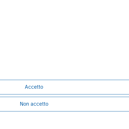
nal purposes only. The information contained herein does not c
or a solicitation of an offer to buy any securities in any jurisdi
curities, insurance or other laws of such jurisdiction.
principal.
ortant information on the strategy, including additional risk co
ley
Accetto
ley Careers
Non accetto