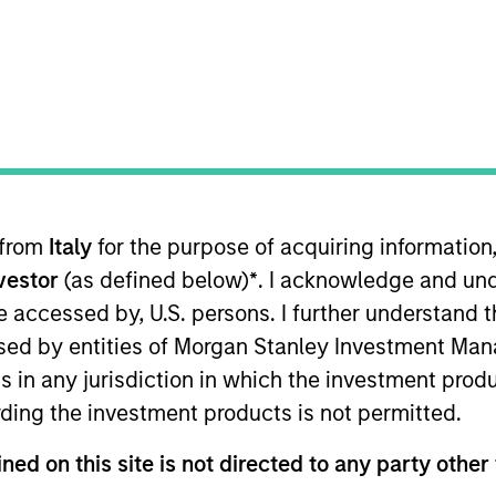
TEAM
Emerging Markets
Equity Team
 from
Italy
for the purpose of acquiring informatio
rkets Equity team, focusing on Taiwan and the technol
nvestor
(as defined below)
*
. I acknowledge and und
tment experience. Prior to joining the firm, Samson wa
overing Taiwan and Hong Kong technology sectors at A
 be accessed by, U.S. persons. I further understand 
ss School of Business at University of Michigan and a B.
ed by entities of Morgan Stanley Investment Manag
ns in any jurisdiction in which the investment produ
ding the investment products is not permitted.
ity Team
ned on this site is not directed to any party other 