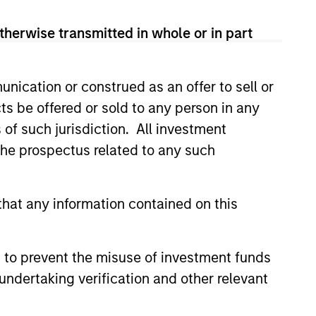
therwise transmitted in whole or in part
luding Japan), integrating top down
h opportunities.
nication or construed as an offer to sell or
ts be offered or sold to any person in any
s of such jurisdiction. All investment
 the prospectus related to any such
hat any information contained on this
 to prevent the misuse of investment funds
undertaking verification and other relevant