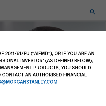
E 2011/61/EU (“AIFMD”), OR IF YOU ARE AN
SSIONAL INVESTOR’ (AS DEFINED BELOW),
NT MANAGEMENT PRODUCTS, YOU SHOULD
O CONTACT AN AUTHORISED FINANCIAL
X@MORGANSTANLEY.COM