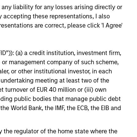
y liability for any losses arising directly or
M THE EMERGING WORLD
y accepting these representations, I also
ctric Vehicles to
esentations are correct, please click 'I Agree'
ds: China’s Next
turing Leap
bots sit at the intersection of
”)): (a) a credit institution, investment firm,
I, manufacturing, real-world
stomer integration. Longer-
heme or management company of such scheme,
 may depend more on
or other institutional investor, in each
, software and fleet learning.
e undertaking meeting at least two of the
 and Rose Kim examine how
t turnover of EUR 40 million or (iii) own
anoid robots are beginning to
26
elevised spectacles to
cluding public bodies that manage public debt
ing and commercial roles.
 the World Bank, the IMF, the ECB, the EIB and
 by the regulator of the home state where the