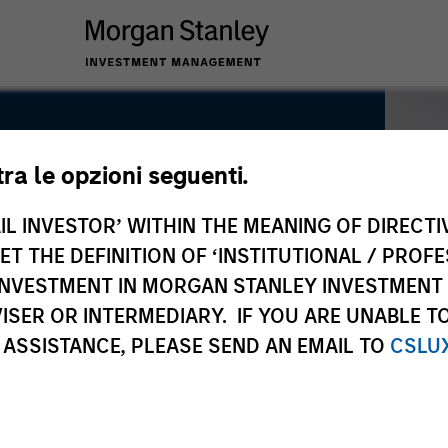
tra le opzioni seguenti.
IL INVESTOR’ WITHIN THE MEANING OF DIRECTIV
 THE DEFINITION OF ‘INSTITUTIONAL / PROFE
N INVESTMENT IN MORGAN STANLEY INVESTME
ISER OR INTERMEDIARY. IF YOU ARE UNABLE T
 ASSISTANCE, PLEASE SEND AN EMAIL TO
CSLU