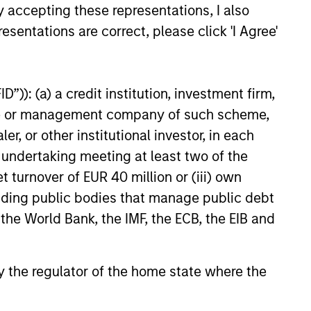
y accepting these representations, I also
esentations are correct, please click 'I Agree'
”)): (a) a credit institution, investment firm,
heme or management company of such scheme,
EASE
or other institutional investor, in each
e undertaking meeting at least two of the
 Capital Advisors
t turnover of EUR 40 million or (iii) own
ens its financial
cluding public bodies that manage public debt
es with an equity
ital Advisors, Tikehau Capital
 the World Bank, the IMF, the ECB, the EIB and
f at least €300m
 shareholder, today announced
secured from institutional
rm and irrevocable
 by the regulator of the home state where the
s of €195m in new equity as
are capital increase of at least