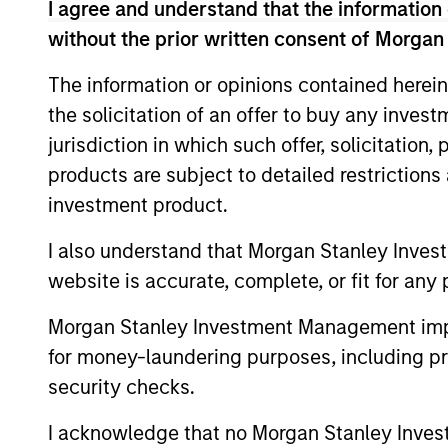
I agree and understand that the information 
management, Nokota Management had over 
years at Nokota, Mr. Teixeira focused on 
without the prior written consent of Morgan
globally. Prior to Nokota, he spent 2.5 y
The information or opinions contained herein
European sectors. Mr. Teixeira started hi
the solicitation of an offer to buy any inves
year tenure within Goldman Sachs Principa
jurisdiction in which such offer, solicitation
sheet investments. He was a founding me
managed non-control investments in priva
products are subject to detailed restriction
head of Principal Finance in Europe and s
investment product.
the Firm’s president, CFO and senior par
I also understand that Morgan Stanley Inves
made by the Firm. During his career, he h
companies. Mr. Teixeira graduated as val
website is accurate, complete, or fit for any 
Lisbon in 2001.
Morgan Stanley Investment Management impos
for money-laundering purposes, including pro
Team Insights
security checks.
I acknowledge that no Morgan Stanley Investme