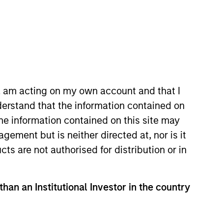
n, am acting on my own account and that I
e to pursue complex
erstand that the information contained on
the information contained on this site may
 portfolio of attractive
ement but is neither directed at, nor is it
cts are not authorised for distribution or in
cal Value Team (MSTV). Mr.
than an Institutional Investor in the country
r of Nokota Management LP in New
0 million in assets under