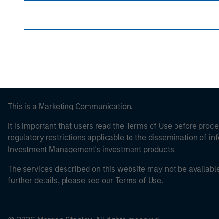
Morgan Stan
This is a Marketing Communication.
It is important that users read the Terms of Use before proce
regulatory restrictions applicable to the dissemination of i
Investment Management's investment products.
The services described on this website may not be available in
further details, please see our Terms of Use.