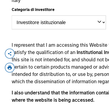
Italy
Categoria di investitore
YEARS OF INDUSTRY EXPERIENCE
25
Years
I represent that I am accessing this Website
With a broad
satisfy the qualification of an
Institutional I
this site is not intended for, and should not
opportunities 
pertain to certain products managed or advis
investments.
intended for distribution to, or use by, perso
which the dissemination of information regar
Pedro Teixeira is a Managing Director of
I also understand that the information contai
Teixeira joined MSTV in March 2017. Pre
where the website is being accessed.
York, a value driven, cross-asset class i