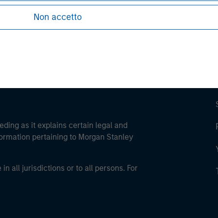
ley Careers
Non accetto
eding as it explains certain legal and
nformation pertaining to Morgan Stanley
 all jurisdictions or to all persons. For