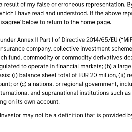
 result of my false or erroneous representation. B
which I have read and understood. If the above repr
Disagree' below to return to the home page.
nder Annex II Part I of Directive 2014/65/EU (“MiFID
ion, insurance company, collective investment sc
PRESS RELEASE
PRESS REL
fund, commodity or commodity derivatives dealer, 
gulated to operate in financial markets; (b) a larg
Dataminr Announces $475M
Tikehau
: (i) balance sheet total of EUR 20 million, (ii) ne
Financing Round, Raising its
strength
ount; or (c) a national or regional government, in
Valuation to $4.1B
resourc
Dataminr, the leading real-time
Tikehau Cap
international and supranational institutions such as
raise o
information discovery platform, today
SCA’s main
ting on its own account.
announced the close of a $475 million
that it has 
financing round at a $4.1 billion valuation.
partners fi
l Investor may not be a definition that is provided
Investors in the financing include Eldridge,
commitment
Valor Equity Partners, MSD Capital,
part of a sh