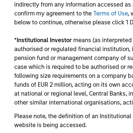
indirectly from any information accessed as a
confirm my agreement to the
Terms of Use
, 
below to continue, otherwise please click 'I 
*
Institutional Investor
means (as interpreted u
authorised or regulated financial institut
PRESS RELEASE
pension fund or management company of such 
case which is required to be authorised or re
Mexican Fintech Unicorn Clip
following size requirements on a company basis
Announces US$100 Million
funds of EUR 2 million, acting on its own acc
Investment
Clip, Mexico's leading digital payments and
at national or regional level, Central Banks, 
commerce enablement platform, today
other similar international organisations, ac
announced that it has secured an
investment round of US$100 million from
Please note, the definition of an Institutiona
investment funds managed by Morgan
website is being accessed.
Stanley Tactical Value (“MSTV”) and from