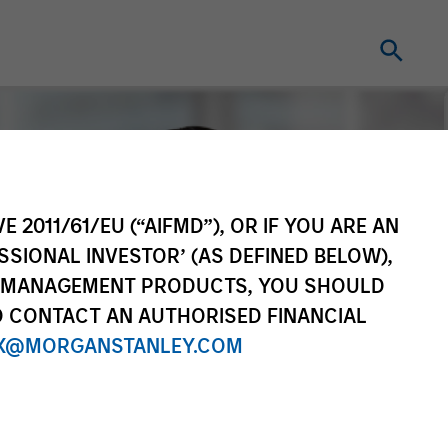
E 2011/61/EU (“AIFMD”), OR IF YOU ARE AN
SSIONAL INVESTOR’ (AS DEFINED BELOW),
NT MANAGEMENT PRODUCTS, YOU SHOULD
O CONTACT AN AUTHORISED FINANCIAL
X@MORGANSTANLEY.COM