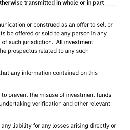
therwise transmitted in whole or in part
his departure. During his 5.5
and on the financial sector
y investing across a number of
nication or construed as an offer to sell or
n, spending the bulk of his 8-
ts be offered or sold to any person in any
ant portion of Goldman’s balance
s of such jurisdiction. All investment
in 2003, which sourced and
In 2006, Mr. Teixeira became
 the prospectus related to any such
mmittee, a group consisting of
ingful balance sheet investments
hat any information contained on this
in both public and private
idade Catolica Portuguesa in
 to prevent the misuse of investment funds
undertaking verification and other relevant
y liability for any losses arising directly or