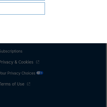
Subscriptions
Privacy & Cookies
Your Privacy Choices
Terms of Use