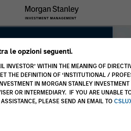
tra le opzioni seguenti.
IL INVESTOR’ WITHIN THE MEANING OF DIRECTIV
 THE DEFINITION OF ‘INSTITUTIONAL / PROFE
N INVESTMENT IN MORGAN STANLEY INVESTME
ISER OR INTERMEDIARY. IF YOU ARE UNABLE T
 ASSISTANCE, PLEASE SEND AN EMAIL TO
CSLU