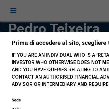
Pedro Teixeira
Prima di accedere al sito, scegliere 
Co-Head of Tactical Value
IF YOU ARE AN INDIVIDUAL WHO IS A ‘RETA
INVESTOR WHO OTHERWISE DOES NOT MEET
AND YOU HAVE QUERIES RELATING TO A
CONTACT AN AUTHORISED FINANCIAL ADV
ADVISOR OR INTERMEDIARY AND REQUIRE
Sede