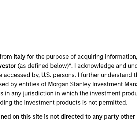
TEAM
Morgan Stanley
Tactical Value
 from
Italy
for the purpose of acquiring informatio
 investment mandate, we are abl
nvestor
(as defined below)
*
. I acknowledge and und
 be accessed by, U.S. persons. I further understand 
and seek to build an uncorrelated
ed by entities of Morgan Stanley Investment Manag
ns in any jurisdiction in which the investment produ
ding the investment products is not permitted.
 Morgan Stanley and Co-Head of Morgan Stanley’s Tacti
ned on this site is not directed to any party other 
viously, he was a senior analyst and a founding membe
nvestment fund founded in 2011. Having started with $25