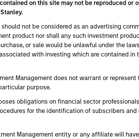
contained on this site may not be reproduced or o
$2 billion of assets under management by the time of 
European credit and equity investments across sectors 
 Stanley.
ears at TPG-Axon in London focused on credit and equit
 should not be considered as an advertising commu
s career in 2001 at Goldman Sachs International in Londo
tment product nor shall any such investment produc
l Strategies, a team with responsibility for a signific
, purchase, or sale would be unlawful under the law
mber of the department’s Principal Finance business 
te and public companies across the capital structure. 
s associated with investing which are contained in
erved as the secretary of the Principal Investments Co
tners, responsible for reviewing and approving all mean
tment Management does not warrant or represent t
as invested globally across sectors and asset classes, 
edictorian of the Economics Department of the Univers
particular purpose.
es obligations on financial sector professionals
cedures for the identification of subscribers and 
nt Management entity or any affiliate will have an