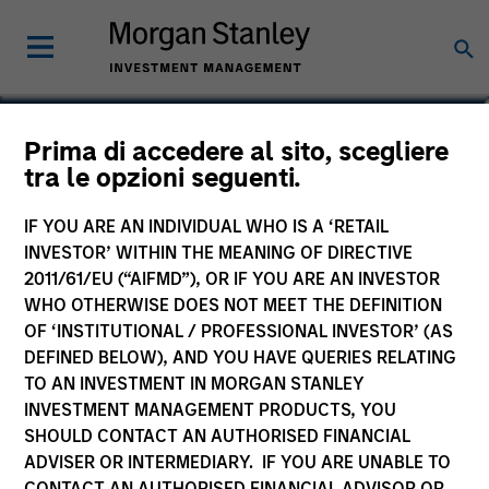
Alexander Norton
Prima di accedere al sito, scegliere
tra le opzioni seguenti.
Executive Director
IF YOU ARE AN INDIVIDUAL WHO IS A ‘RETAIL
INVESTOR’ WITHIN THE MEANING OF DIRECTIVE
2011/61/EU (“AIFMD”), OR IF YOU ARE AN INVESTOR
WHO OTHERWISE DOES NOT MEET THE DEFINITION
OF ‘INSTITUTIONAL / PROFESSIONAL INVESTOR’ (AS
DEFINED BELOW), AND YOU HAVE QUERIES RELATING
TO AN INVESTMENT IN MORGAN STANLEY
INVESTMENT MANAGEMENT PRODUCTS, YOU
SHOULD CONTACT AN AUTHORISED FINANCIAL
ADVISER OR INTERMEDIARY. IF YOU ARE UNABLE TO
CONTACT AN AUTHORISED FINANCIAL ADVISOR OR