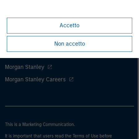
Accetto
Non accetto
Morgan Stanley
Morgan Stanley Careers
This is a Marketing Communication.
It is important that users read the Terms of Use before