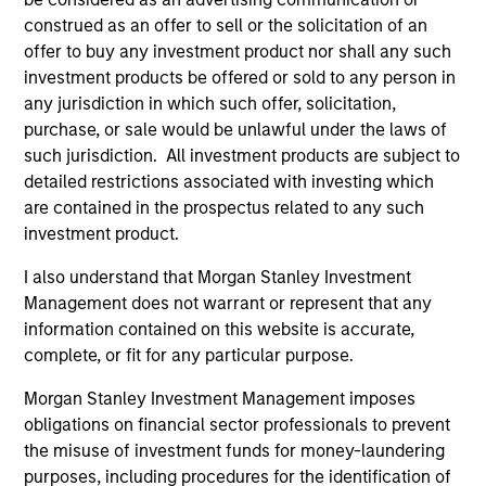
construed as an offer to sell or the solicitation of an
offer to buy any investment product nor shall any such
Global Insight
investment products be offered or sold to any person in
Invests primarily in established and
any jurisdiction in which such offer, solicitation,
emerging companies globally.
purchase, or sale would be unlawful under the laws of
such jurisdiction. All investment products are subject to
detailed restrictions associated with investing which
Growth
are contained in the prospectus related to any such
Invests primarily in established and
investment product.
emerging large cap companies in the United
I also understand that Morgan Stanley Investment
States.
Management does not warrant or represent that any
information contained on this website is accurate,
Discovery
complete, or fit for any particular purpose.
Invests primarily in established and
Morgan Stanley Investment Management imposes
emerging mid cap companies in the United
obligations on financial sector professionals to prevent
States.
the misuse of investment funds for money-laundering
purposes, including procedures for the identification of