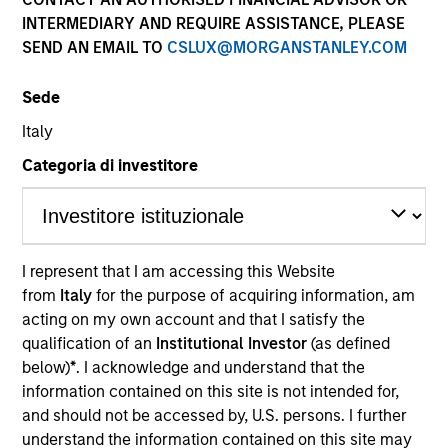
INTERMEDIARY AND REQUIRE ASSISTANCE, PLEASE
SEND AN EMAIL TO
CSLUX@MORGANSTANLEY.COM
Sede
Italy
Categoria di investitore
YEARS OF INDUSTRY EXPERIENCE
31
Years
I represent that I am accessing this Website
from
Italy
for the purpose of acquiring information, am
TEAM
acting on my own account and that I satisfy the
Counterpoint Global
qualification of an
Institutional Investor
(as defined
below)
*
. I acknowledge and understand that the
information contained on this site is not intended for,
and should not be accessed by, U.S. persons. I further
Alex Norton is an investor for Counterpoint Global.
understand the information contained on this site may