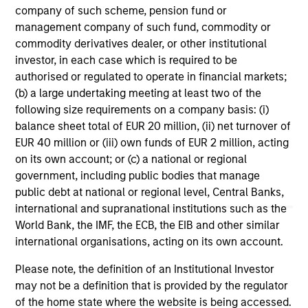
company of such scheme, pension fund or
management company of such fund, commodity or
commodity derivatives dealer, or other institutional
investor, in each case which is required to be
CONSILIENT OBSERVER
AR
authorised or regulated to operate in financial markets;
The Wisdom of Crowds in Markets:
AI
(b) a large undertaking meeting at least two of the
Crowd Behavior in Prediction, Betting,
St
following size requirements on a company basis: (i)
and Stock Markets
balance sheet total of EUR 20 million, (ii) net turnover of
We review the wisdom of crowds in the
AI
EUR 40 million or (iii) own funds of EUR 2 million, acting
context of prediction markets, sports betting
Ad
on its own account; or (c) a national or regional
markets, parimutuel betting markets, and the
government, including public bodies that manage
stock market. For each, we describe the
public debt at national or regional level, Central Banks,
market, give a history, examine its accuracy,
international and supranational institutions such as the
see how it aggregates information, check for
World Bank, the IMF, the ECB, the EIB and other similar
diversity breakdowns, and consider the role of
international organisations, acting on its own account.
incentives. The betting markets are zero-sum,
05-AUG-2026
08-
but the stock market has positive expected
Please note, the definition of an Institutional Investor
returns. Understanding how markets work is
may not be a definition that is provided by the regulator
useful for evaluating opportunities for excess
of the home state where the website is being accessed.