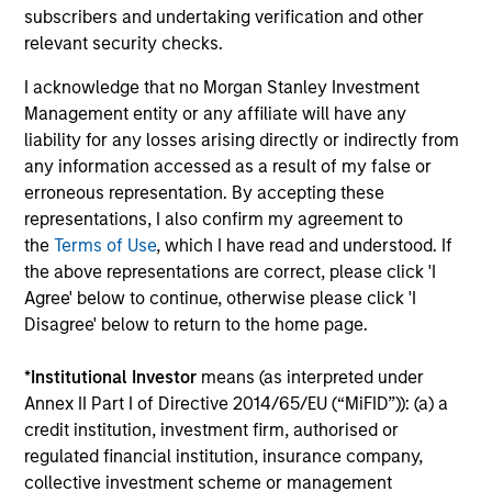
subscribers and undertaking verification and other
Insight
relevant security checks.
Invests primarily in established and
I acknowledge that no Morgan Stanley Investment
emerging companies in the United States.
Management entity or any affiliate will have any
liability for any losses arising directly or indirectly from
any information accessed as a result of my false or
erroneous representation. By accepting these
View All
representations, I also confirm my agreement to
the
Terms of Use
, which I have read and understood. If
the above representations are correct, please click 'I
Team Insights
Agree' below to continue, otherwise please click 'I
Disagree' below to return to the home page.
*
Institutional Investor
means (as interpreted under
Annex II Part I of Directive 2014/65/EU (“MiFID”)): (a) a
credit institution, investment firm, authorised or
regulated financial institution, insurance company,
collective investment scheme or management