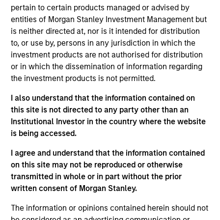
He joined Morgan Stanley in 2000 and has 31 years
pertain to certain products managed or advised by
of investment experience. Prior to joining the firm,
entities of Morgan Stanley Investment Management but
Alex was an associate in equity derivative sales
is neither directed at, nor is it intended for distribution
and later an associate in equity research at
to, or use by, persons in any jurisdiction in which the
Donaldson, Lufkin & Jenrette. Previously, he was a
investment products are not authorised for distribution
bond broker with Cantor Fitzgerald. Alex received a
or in which the dissemination of information regarding
B.A. in history from the University of Pennsylvania
the investment products is not permitted.
and an M.B.A. in finance from Columbia Business
School.
I also understand that the information contained on
this site is not directed to any party other than an
Institutional Investor in the country where the website
is being accessed.
Counterpoint Global
I agree and understand that the information contained
on this site may not be reproduced or otherwise
transmitted in whole or in part without the prior
Advantage
written consent of Morgan Stanley.
Invests primarily in established large cap
The information or opinions contained herein should not
companies in the United States.
be considered as an advertising communication or