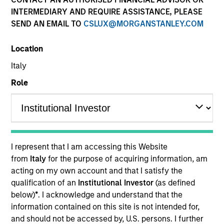
INTERMEDIARY AND REQUIRE ASSISTANCE, PLEASE
SEND AN EMAIL TO
CSLUX@MORGANSTANLEY.COM
Location
Italy
Role
YEARS OF INDUSTRY EXPERIENCE
31
Years
I represent that I am accessing this Website
TEAM
from
Italy
for the purpose of acquiring information, am
acting on my own account and that I satisfy the
Municipals Team
qualification of an
Institutional Investor
(as defined
below)
*
. I acknowledge and understand that the
information contained on this site is not intended for,
Craig Brandon is Co-Head of Municipals and
and should not be accessed by, U.S. persons. I further