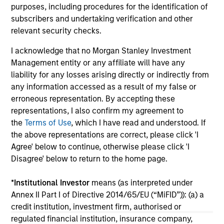
purposes, including procedures for the identification of
fixed-income sectors. Craig R. Brandon, Co-
ho
subscribers and undertaking verification and other
Head of Municipals, explains.
wea
relevant security checks.
ho
mu
I acknowledge that no Morgan Stanley Investment
26-DEC-2025
26
Management entity or any affiliate will have any
liability for any losses arising directly or indirectly from
any information accessed as a result of my false or
erroneous representation. By accepting these
representations, I also confirm my agreement to
the
Terms of Use
, which I have read and understood. If
the above representations are correct, please click 'I
May not represent all Team Members.
Agree' below to continue, otherwise please click 'I
Disagree' below to return to the home page.
The information on this page is for informational
purposes only. The information contained herein does
not constitute and should not be construed as an
*
Institutional Investor
means (as interpreted under
offering of advisory services or an offer to sell or a
Annex II Part I of Directive 2014/65/EU (“MiFID”)): (a) a
solicitation of an offer to buy any securities in any
credit institution, investment firm, authorised or
jurisdiction in which such offer or solicitation,
regulated financial institution, insurance company,
purchase or sale would be unlawful under the