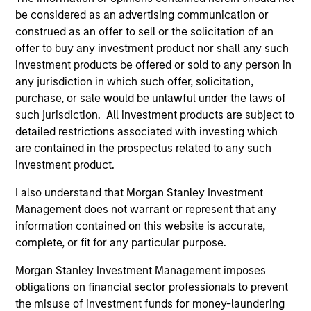
be considered as an advertising communication or
Team Insights
construed as an offer to sell or the solicitation of an
offer to buy any investment product nor shall any such
investment products be offered or sold to any person in
any jurisdiction in which such offer, solicitation,
purchase, or sale would be unlawful under the laws of
such jurisdiction. All investment products are subject to
detailed restrictions associated with investing which
are contained in the prospectus related to any such
investment product.
I also understand that Morgan Stanley Investment
MARKET OUTLOOK
AR
Management does not warrant or represent that any
information contained on this website is accurate,
Steep Muni Yield Curve Highlights
Cr
complete, or fit for any particular purpose.
Potential Gains in 2026
Ex
Morgan Stanley Investment Management imposes
The municipal bond market has a lot going for
Cr
obligations on financial sector professionals to prevent
it in 2026, with after-tax yields that look
Mo
the misuse of investment funds for money-laundering
especially compelling compared with other
CN