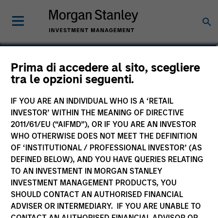
Craig R. Brandon
Prima di accedere al sito, scegliere
tra le opzioni seguenti.
Co-Head of Municipals
IF YOU ARE AN INDIVIDUAL WHO IS A ‘RETAIL
INVESTOR’ WITHIN THE MEANING OF DIRECTIVE
2011/61/EU (“AIFMD”), OR IF YOU ARE AN INVESTOR
WHO OTHERWISE DOES NOT MEET THE DEFINITION
OF ‘INSTITUTIONAL / PROFESSIONAL INVESTOR’ (AS
DEFINED BELOW), AND YOU HAVE QUERIES RELATING
TO AN INVESTMENT IN MORGAN STANLEY
INVESTMENT MANAGEMENT PRODUCTS, YOU
SHOULD CONTACT AN AUTHORISED FINANCIAL
ADVISER OR INTERMEDIARY. IF YOU ARE UNABLE TO
CONTACT AN AUTHORISED FINANCIAL ADVISOR OR