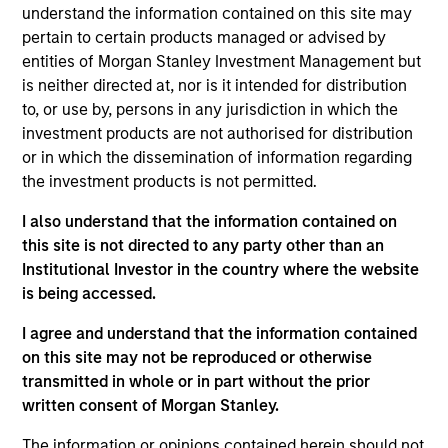
portfolio manager on the Municipals team. He is
understand the information contained on this site may
responsible for buy and sell decisions, portfolio
pertain to certain products managed or advised by
construction and risk management for the firm’s
entities of Morgan Stanley Investment Management but
municipal bond strategies. He joined Eaton Vance in
is neither directed at, nor is it intended for distribution
1998. Morgan Stanley acquired Eaton Vance in
to, or use by, persons in any jurisdiction in which the
March 2021. Craig began his career in the
investment products are not authorised for distribution
investment management industry in 1995. He has
or in which the dissemination of information regarding
experience with Eaton Vance across a variety of
the investment products is not permitted.
research roles. Before joining Eaton Vance, he was a
I also understand that the information contained on
senior budget and capital finance analyst with the
this site is not directed to any party other than an
New York State Assembly Ways and Means
Institutional Investor in the country where the website
Committee. Craig earned a B.S. from Canisius
is being accessed.
College and an M.B.A. from the University of
Pittsburgh. He is a member of the CFA Society
I agree and understand that the information contained
Boston, the Boston Municipal Analysts Forum, and
on this site may not be reproduced or otherwise
the National Federation of Municipal Analysts. He
transmitted in whole or in part without the prior
holds the Chartered Financial Analyst designation.
written consent of Morgan Stanley.
The information or opinions contained herein should not