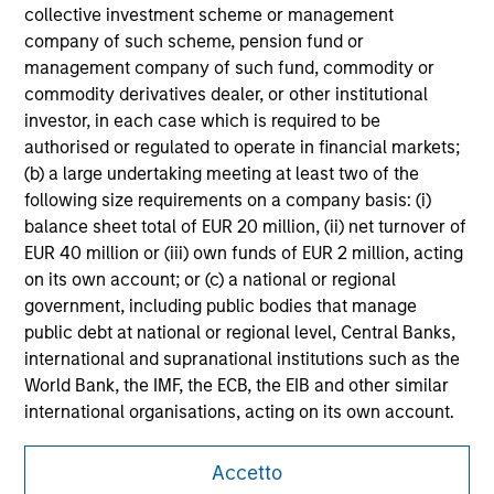
securities, insurance or other laws of such jurisdiction.
collective investment scheme or management
company of such scheme, pension fund or
All investing involves risks, including a loss of principal.
management company of such fund, commodity or
commodity derivatives dealer, or other institutional
Please refer to the strategy detail page for important
information on the strategy, including additional risk
investor, in each case which is required to be
considerations.
authorised or regulated to operate in financial markets;
(b) a large undertaking meeting at least two of the
following size requirements on a company basis: (i)
balance sheet total of EUR 20 million, (ii) net turnover of
EUR 40 million or (iii) own funds of EUR 2 million, acting
on its own account; or (c) a national or regional
government, including public bodies that manage
public debt at national or regional level, Central Banks,
international and supranational institutions such as the
World Bank, the IMF, the ECB, the EIB and other similar
international organisations, acting on its own account.
Please note, the definition of an Institutional Investor
Morgan Stanley
Accetto
may not be a definition that is provided by the regulator