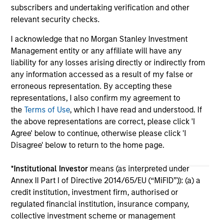
subscribers and undertaking verification and other
relevant security checks.
I acknowledge that no Morgan Stanley Investment
Management entity or any affiliate will have any
liability for any losses arising directly or indirectly from
any information accessed as a result of my false or
May not represent all Team Members.
erroneous representation. By accepting these
The information on this page is for informational
representations, I also confirm my agreement to
purposes only. The information contained herein does
the
Terms of Use
, which I have read and understood. If
not constitute and should not be construed as an
the above representations are correct, please click 'I
offering of advisory services or an offer to sell or a
Agree' below to continue, otherwise please click 'I
solicitation of an offer to buy any securities in any
jurisdiction in which such offer or solicitation,
Disagree' below to return to the home page.
purchase or sale would be unlawful under the
securities, insurance or other laws of such jurisdiction.
*
Institutional Investor
means (as interpreted under
Annex II Part I of Directive 2014/65/EU (“MiFID”)): (a) a
All investing involves risks, including a loss of principal.
credit institution, investment firm, authorised or
Please refer to the strategy detail page for important
regulated financial institution, insurance company,
information on the strategy, including additional risk
collective investment scheme or management
considerations.