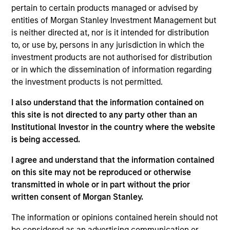
Stanley’s Tactical Value Team (MSTV). Mr. Hu joined
pertain to certain products managed or advised by
MSTV in 2018. Prior to his current role, he was an
entities of Morgan Stanley Investment Management but
Investment Banking Analyst in J.P. Morgan’s
is neither directed at, nor is it intended for distribution
Industrials and Transportation Group where he was
to, or use by, persons in any jurisdiction in which the
responsible for financial analysis and deal
investment products are not authorised for distribution
execution on LBO, M&A and IPO transactions.
or in which the dissemination of information regarding
Before that Mr. Hu was a summer analyst in J.P.
the investment products is not permitted.
Morgan’s Investment Banking Division covering
industrials and natural resources clients. He holds a
I also understand that the information contained on
B.A. in Mathematics-Statistics from Columbia
this site is not directed to any party other than an
University.
Institutional Investor in the country where the website
is being accessed.
I agree and understand that the information contained
on this site may not be reproduced or otherwise
Team Insights
transmitted in whole or in part without the prior
written consent of Morgan Stanley.
The information or opinions contained herein should not
be considered as an advertising communication or