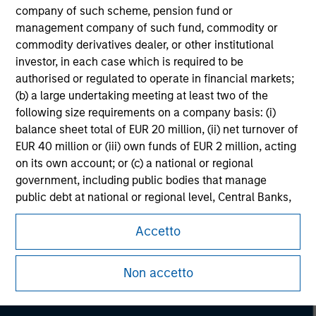
company of such scheme, pension fund or
management company of such fund, commodity or
commodity derivatives dealer, or other institutional
investor, in each case which is required to be
authorised or regulated to operate in financial markets;
(b) a large undertaking meeting at least two of the
following size requirements on a company basis: (i)
balance sheet total of EUR 20 million, (ii) net turnover of
EUR 40 million or (iii) own funds of EUR 2 million, acting
on its own account; or (c) a national or regional
government, including public bodies that manage
public debt at national or regional level, Central Banks,
Morgan Stanley
international and supranational institutions such as the
Accetto
World Bank, the IMF, the ECB, the EIB and other similar
Morgan Stanley Careers
international organisations, acting on its own account.
Non accetto
Please note, the definition of an Institutional Investor
may not be a definition that is provided by the regulator
of the home state where the website is being accessed.