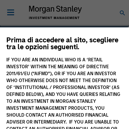
Chengkai Hu
Prima di accedere al sito, scegliere
tra le opzioni seguenti.
Executive Director
IF YOU ARE AN INDIVIDUAL WHO IS A ‘RETAIL
INVESTOR’ WITHIN THE MEANING OF DIRECTIVE
2011/61/EU (“AIFMD”), OR IF YOU ARE AN INVESTOR
WHO OTHERWISE DOES NOT MEET THE DEFINITION
OF ‘INSTITUTIONAL / PROFESSIONAL INVESTOR’ (AS
DEFINED BELOW), AND YOU HAVE QUERIES RELATING
TO AN INVESTMENT IN MORGAN STANLEY
INVESTMENT MANAGEMENT PRODUCTS, YOU
SHOULD CONTACT AN AUTHORISED FINANCIAL
ADVISER OR INTERMEDIARY. IF YOU ARE UNABLE TO
CONTACT AN AUTHORISED FINANCIAL ADVISOR OR