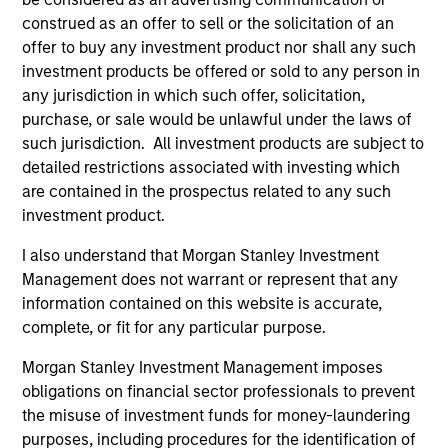
construed as an offer to sell or the solicitation of an
offer to buy any investment product nor shall any such
investment products be offered or sold to any person in
any jurisdiction in which such offer, solicitation,
purchase, or sale would be unlawful under the laws of
such jurisdiction. All investment products are subject to
ALTS IN FOCUS
AL
detailed restrictions associated with investing which
are contained in the prospectus related to any such
Private Credit 2026 Midyear Outlook
Pr
investment product.
We believe the current market environment is
We
I also understand that Morgan Stanley Investment
becoming more favorable for scaled private
ref
Management does not warrant or represent that any
credit lenders as pricing power improves and
cre
information contained on this website is accurate,
financing demand accelerates, driven by
dis
complete, or fit for any particular purpose.
cyclical and secular forces.
ill
why
Morgan Stanley Investment Management imposes
obligations on financial sector professionals to prevent
the misuse of investment funds for money-laundering
16-JUL-2026
16-
purposes, including procedures for the identification of