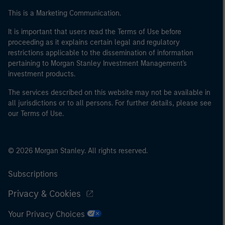
This is a Marketing Communication.
It is important that users read the Terms of Use before
proceeding as it explains certain legal and regulatory
restrictions applicable to the dissemination of information
pertaining to Morgan Stanley Investment Management's
investment products.
The services described on this website may not be available in
all jurisdictions or to all persons. For further details, please see
our Terms of Use.
© 2026 Morgan Stanley. All rights reserved.
Subscriptions
Privacy & Cookies
Your Privacy Choices