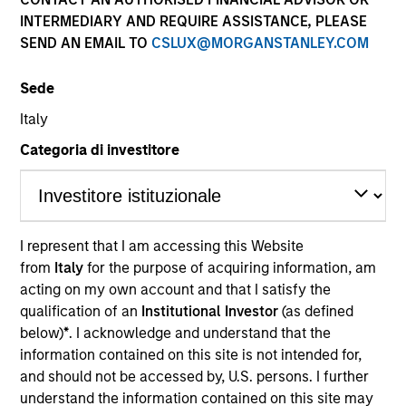
INTERMEDIARY AND REQUIRE ASSISTANCE, PLEASE
SEND AN EMAIL TO
CSLUX@MORGANSTANLEY.COM
Sede
Italy
Categoria di investitore
YEARS OF INDUSTRY EXPERIENCE
9
Years
I represent that I am accessing this Website
from
Italy
for the purpose of acquiring information, am
TEAM
acting on my own account and that I satisfy the
Morgan Stanley Tactical Value
qualification of an
Institutional Investor
(as defined
below)
*
. I acknowledge and understand that the
information contained on this site is not intended for,
and should not be accessed by, U.S. persons. I further
Chengkai Hu is an Executive Director within Morgan
understand the information contained on this site may