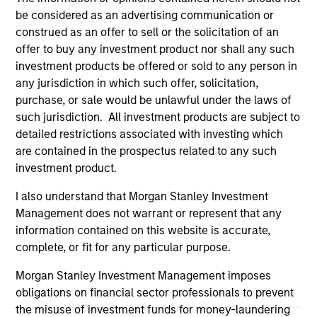
purchase or sale would be unlawful under the
be considered as an advertising communication or
securities, insurance or other laws of such jurisdiction.
construed as an offer to sell or the solicitation of an
All investing involves risks, including a loss of principal.
offer to buy any investment product nor shall any such
investment products be offered or sold to any person in
Please refer to the strategy detail page for important
any jurisdiction in which such offer, solicitation,
information on the strategy, including additional risk
purchase, or sale would be unlawful under the laws of
considerations.
such jurisdiction. All investment products are subject to
detailed restrictions associated with investing which
are contained in the prospectus related to any such
investment product.
I also understand that Morgan Stanley Investment
Management does not warrant or represent that any
information contained on this website is accurate,
complete, or fit for any particular purpose.
Morgan Stanley Investment Management imposes
obligations on financial sector professionals to prevent
Morgan Stanley
the misuse of investment funds for money-laundering