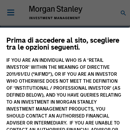
Michael Cha
Prima di accedere al sito, scegliere
tra le opzioni seguenti.
Executive Director
IF YOU ARE AN INDIVIDUAL WHO IS A ‘RETAIL
INVESTOR’ WITHIN THE MEANING OF DIRECTIVE
2011/61/EU (“AIFMD”), OR IF YOU ARE AN INVESTOR
WHO OTHERWISE DOES NOT MEET THE DEFINITION
OF ‘INSTITUTIONAL / PROFESSIONAL INVESTOR’ (AS
DEFINED BELOW), AND YOU HAVE QUERIES RELATING
TO AN INVESTMENT IN MORGAN STANLEY
INVESTMENT MANAGEMENT PRODUCTS, YOU
SHOULD CONTACT AN AUTHORISED FINANCIAL
ADVISER OR INTERMEDIARY. IF YOU ARE UNABLE TO
CONTACT AN AUTHORISED FINANCIAL ADVISOR OR