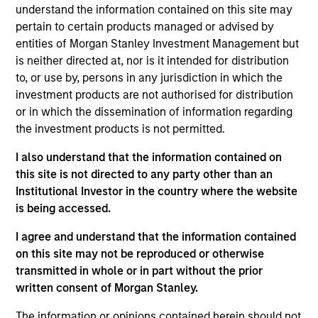
Liquidity team. He joined Morgan Stanley in 2008
understand the information contained on this site may
and has 35 years of investment experience. Prior to
pertain to certain products managed or advised by
joining the firm, Michael was a senior trader at
entities of Morgan Stanley Investment Management but
Fidelity Investments. Previously, he worked for
is neither directed at, nor is it intended for distribution
Barclays Global Investors as a portfolio manager
to, or use by, persons in any jurisdiction in which the
and at Charles Schwab Investment Management as
investment products are not authorised for distribution
a trader. Michael is an IMMFA Board Member and
or in which the dissemination of information regarding
received a B.S. in managerial economics from
the investment products is not permitted.
University of California, Davis.
I also understand that the information contained on
this site is not directed to any party other than an
Institutional Investor in the country where the website
is being accessed.
May not represent all Team Members.
I agree and understand that the information contained
The information on this page is for informational
on this site may not be reproduced or otherwise
purposes only. The information contained herein does
transmitted in whole or in part without the prior
not constitute and should not be construed as an
offering of advisory services or an offer to sell or a
written consent of Morgan Stanley.
solicitation of an offer to buy any securities in any
jurisdiction in which such offer or solicitation,
The information or opinions contained herein should not