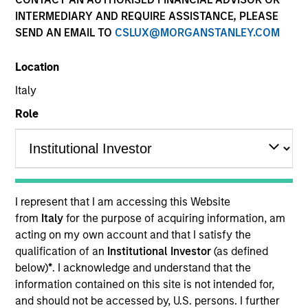
INTERMEDIARY AND REQUIRE ASSISTANCE, PLEASE
SEND AN EMAIL TO
CSLUX@MORGANSTANLEY.COM
Location
Italy
Role
YEARS OF INDUSTRY EXPERIENCE
36
Years
I represent that I am accessing this Website
TEAM
from
Italy
for the purpose of acquiring information, am
acting on my own account and that I satisfy the
Global Liquidity Solutions
qualification of an
Institutional Investor
(as defined
below)
*
. I acknowledge and understand that the
information contained on this site is not intended for,
Michael is a senior portfolio manager on the Global
and should not be accessed by, U.S. persons. I further