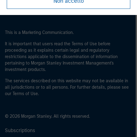
Non accetto
This is a Marketing Communication.
It is important that users read the Terms of Use before
proceeding as it explains certain legal and regulatory
restrictions applicable to the dissemination of information
pertaining to Morgan Stanley Investment Management's
investment products.
The services described on this website may not be available in
all jurisdictions or to all persons. For further details, please see
our Terms of Use.
© 2026 Morgan Stanley. All rights reserved.
Subscriptions