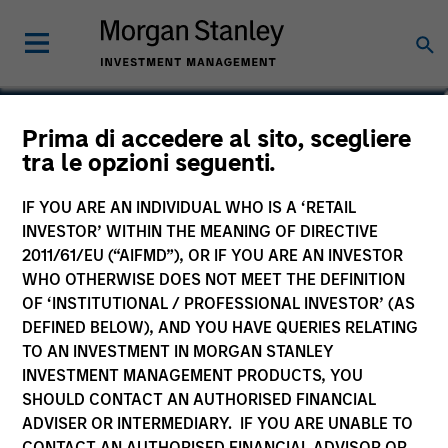
Calvin White
Prima di accedere al sito, scegliere
tra le opzioni seguenti.
Executive Director
IF YOU ARE AN INDIVIDUAL WHO IS A ‘RETAIL
INVESTOR’ WITHIN THE MEANING OF DIRECTIVE
2011/61/EU (“AIFMD”), OR IF YOU ARE AN INVESTOR
WHO OTHERWISE DOES NOT MEET THE DEFINITION
OF ‘INSTITUTIONAL / PROFESSIONAL INVESTOR’ (AS
DEFINED BELOW), AND YOU HAVE QUERIES RELATING
TO AN INVESTMENT IN MORGAN STANLEY
INVESTMENT MANAGEMENT PRODUCTS, YOU
SHOULD CONTACT AN AUTHORISED FINANCIAL
ADVISER OR INTERMEDIARY. IF YOU ARE UNABLE TO
CONTACT AN AUTHORISED FINANCIAL ADVISOR OR