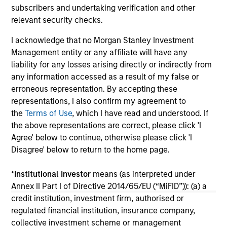
subscribers and undertaking verification and other
relevant security checks.
16-JUL-2026
16-
I acknowledge that no Morgan Stanley Investment
Management entity or any affiliate will have any
liability for any losses arising directly or indirectly from
any information accessed as a result of my false or
erroneous representation. By accepting these
representations, I also confirm my agreement to
the
Terms of Use
, which I have read and understood. If
May not represent all Team Members.
the above representations are correct, please click 'I
Agree' below to continue, otherwise please click 'I
The information on this page is for informational
Disagree' below to return to the home page.
purposes only. The information contained herein does
not constitute and should not be construed as an
offering of advisory services or an offer to sell or a
*
Institutional Investor
means (as interpreted under
solicitation of an offer to buy any securities in any
Annex II Part I of Directive 2014/65/EU (“MiFID”)): (a) a
jurisdiction in which such offer or solicitation,
credit institution, investment firm, authorised or
purchase or sale would be unlawful under the
securities, insurance or other laws of such jurisdiction.
regulated financial institution, insurance company,
collective investment scheme or management