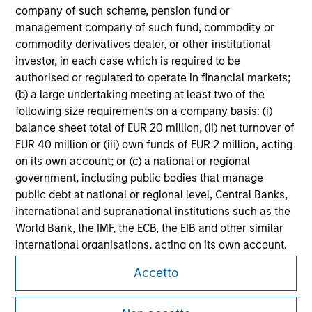
All investing involves risks, including a loss of principal.
company of such scheme, pension fund or
management company of such fund, commodity or
Please refer to the strategy detail page for important
information on the strategy, including additional risk
commodity derivatives dealer, or other institutional
considerations.
investor, in each case which is required to be
authorised or regulated to operate in financial markets;
(b) a large undertaking meeting at least two of the
following size requirements on a company basis: (i)
balance sheet total of EUR 20 million, (ii) net turnover of
EUR 40 million or (iii) own funds of EUR 2 million, acting
on its own account; or (c) a national or regional
government, including public bodies that manage
public debt at national or regional level, Central Banks,
international and supranational institutions such as the
World Bank, the IMF, the ECB, the EIB and other similar
international organisations, acting on its own account.
Morgan Stanley
Accetto
Please note, the definition of an Institutional Investor
Morgan Stanley Careers
may not be a definition that is provided by the regulator
of the home state where the website is being accessed.