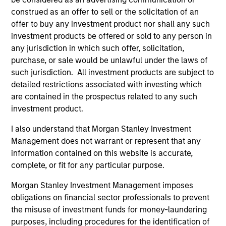
construed as an offer to sell or the solicitation of an
offer to buy any investment product nor shall any such
investment products be offered or sold to any person in
any jurisdiction in which such offer, solicitation,
purchase, or sale would be unlawful under the laws of
such jurisdiction. All investment products are subject to
detailed restrictions associated with investing which
are contained in the prospectus related to any such
investment product.
ALTS IN FOCUS
AL
I also understand that Morgan Stanley Investment
Management does not warrant or represent that any
Private Equity 2026 Midyear Outlook
Pr
information contained on this website is accurate,
The foundation for a multi-year recovery is
We
complete, or fit for any particular purpose.
now in place. The next phase depends less on
yea
Morgan Stanley Investment Management imposes
direction than on breadth.
dis
obligations on financial sector professionals to prevent
202
the misuse of investment funds for money-laundering
purposes, including procedures for the identification of