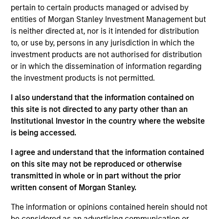
Stanley and is based in Houston, Texas. Mr. White
pertain to certain products managed or advised by
joined Morgan Stanley in 2010 and returned to the
entities of Morgan Stanley Investment Management but
Firm in 2016 after completing graduate school.
is neither directed at, nor is it intended for distribution
From 2012 to 2014, Mr. White was an Associate at
to, or use by, persons in any jurisdiction in which the
Morgan Stanley Capital Partners (MSCP), and from
investment products are not authorised for distribution
2010 to 2012 he worked as an Analyst in the Oil and
or in which the dissemination of information regarding
Gas Group of the Firm’s Investment Banking
the investment products is not permitted.
Division. He serves on the Board of Directors of
Presidio Petroleum and Durango Midstream, both
I also understand that the information contained on
current Morgan Stanley Energy Partners (MSEP)
this site is not directed to any party other than an
portfolio companies. Mr. White holds an HBA from
Institutional Investor in the country where the website
the Richard Ivey School of Business at the
is being accessed.
University of Western Ontario and received an MBA
I agree and understand that the information contained
from The Wharton School of the University of
on this site may not be reproduced or otherwise
Pennsylvania.
transmitted in whole or in part without the prior
written consent of Morgan Stanley.
The information or opinions contained herein should not
Team Insights
be considered as an advertising communication or