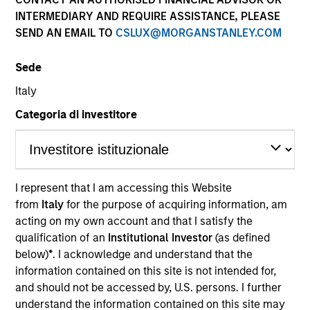
INTERMEDIARY AND REQUIRE ASSISTANCE, PLEASE
SEND AN EMAIL TO
CSLUX@MORGANSTANLEY.COM
Sede
Italy
Categoria di investitore
YEARS OF INDUSTRY EXPERIENCE
16
Years
I represent that I am accessing this Website
from
Italy
for the purpose of acquiring information, am
TEAM
acting on my own account and that I satisfy the
Morgan Stanley Energy Partners
qualification of an
Institutional Investor
(as defined
below)
*
. I acknowledge and understand that the
information contained on this site is not intended for,
and should not be accessed by, U.S. persons. I further
Calvin White is an Executive Director of Morgan
understand the information contained on this site may