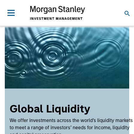
Global Liquidity
We offer investments across the world’s liquidity markets
to meet a range of investors’ needs for income, liquidity