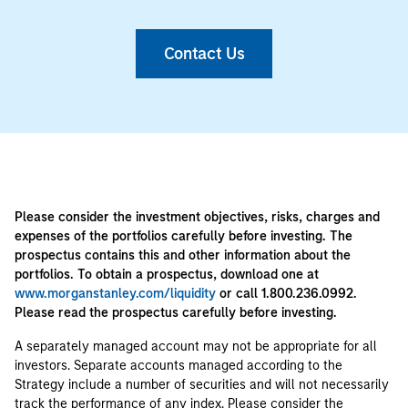
Contact Us
Please consider the investment objectives, risks, charges and
expenses of the portfolios carefully before investing. The
prospectus contains this and other information about the
portfolios. To obtain a prospectus, download one at
www.morganstanley.com/liquidity
or call 1.800.236.0992.
Please read the prospectus carefully before investing.
A separately managed account may not be appropriate for all
investors. Separate accounts managed according to the
Strategy include a number of securities and will not necessarily
track the performance of any index. Please consider the