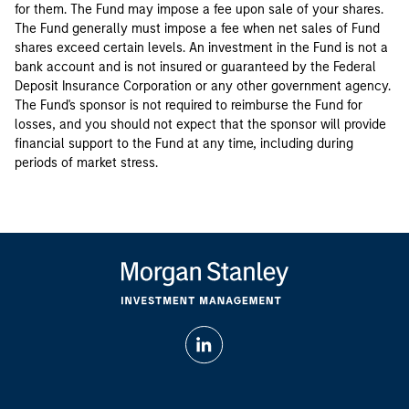
for them. The Fund may impose a fee upon sale of your shares.
The Fund generally must impose a fee when net sales of Fund
shares exceed certain levels. An investment in the Fund is not a
bank account and is not insured or guaranteed by the Federal
Deposit Insurance Corporation or any other government agency.
The Fund's sponsor is not required to reimburse the Fund for
losses, and you should not expect that the sponsor will provide
financial support to the Fund at any time, including during
periods of market stress.