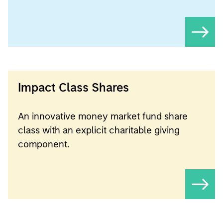
Impact Class Shares
An innovative money market fund share
class with an explicit charitable giving
component.