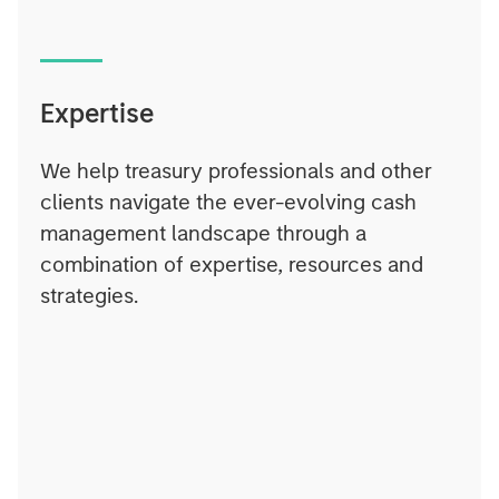
Expertise
We help treasury professionals and other
clients navigate the ever-evolving cash
management landscape through a
combination of expertise, resources and
strategies.