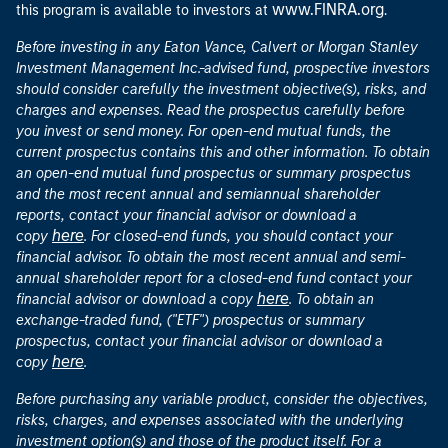
www.FINRA.org
this program is available to investors at
.
Before investing in any Eaton Vance, Calvert or Morgan Stanley
Investment Management Inc.-advised fund, prospective investors
should consider carefully the investment objective(s), risks, and
charges and expenses. Read the prospectus carefully before
you invest or send money. For open-end mutual funds, the
current prospectus contains this and other information. To obtain
an open-end mutual fund prospectus or summary prospectus
and the most recent annual and semiannual shareholder
reports, contact your financial advisor or download a
here
copy
. For closed-end funds, you should contact your
financial advisor. To obtain the most recent annual and semi-
annual shareholder report for a closed-end fund contact your
here
financial advisor or download a copy
. To obtain an
exchange-traded fund, ("ETF") prospectus or summary
prospectus, contact your financial advisor or download a
here
copy
.
Before purchasing any variable product, consider the objectives,
risks, charges, and expenses associated with the underlying
investment option(s) and those of the product itself. For a