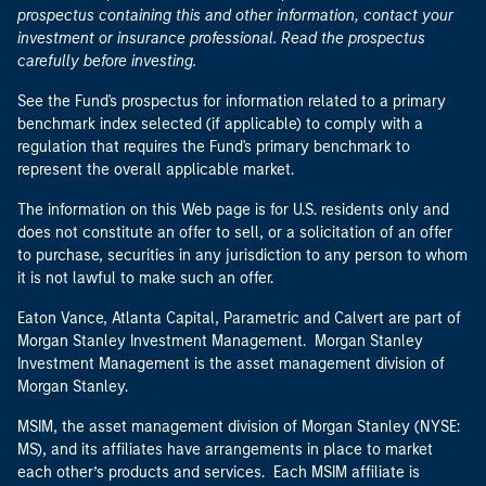
prospectus containing this and other information, contact your
investment or insurance professional. Read the prospectus
carefully before investing.
See the Fund's prospectus for information related to a primary
benchmark index selected (if applicable) to comply with a
regulation that requires the Fund's primary benchmark to
represent the overall applicable market.
The information on this Web page is for U.S. residents only and
does not constitute an offer to sell, or a solicitation of an offer
to purchase, securities in any jurisdiction to any person to whom
it is not lawful to make such an offer.
Eaton Vance, Atlanta Capital, Parametric and Calvert are part of
Morgan Stanley Investment Management. Morgan Stanley
Investment Management is the asset management division of
Morgan Stanley.
MSIM, the asset management division of Morgan Stanley (NYSE:
MS), and its affiliates have arrangements in place to market
each other’s products and services. Each MSIM affiliate is