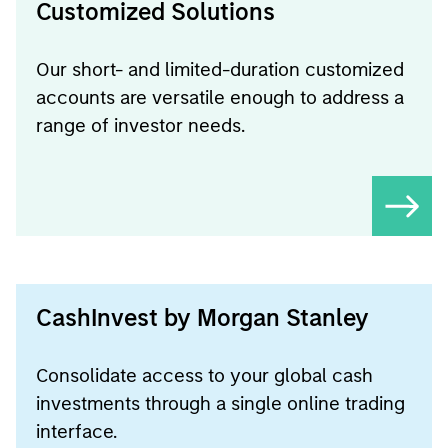
Customized Solutions
Our short- and limited-duration customized
accounts are versatile enough to address a
range of investor needs.
CashInvest by Morgan Stanley
Consolidate access to your global cash
investments through a single online trading
interface.