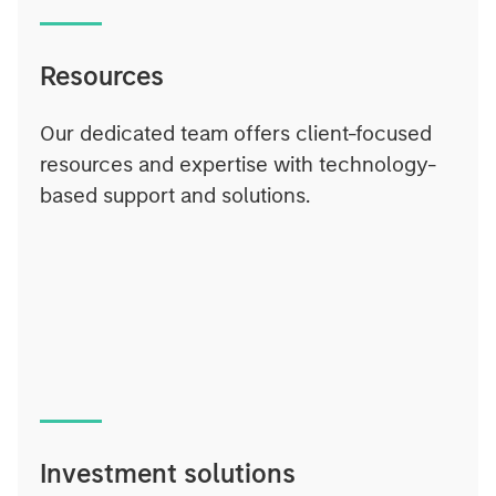
Resources
Our dedicated team offers client-focused
resources and expertise with technology-
based support and solutions.
Investment solutions