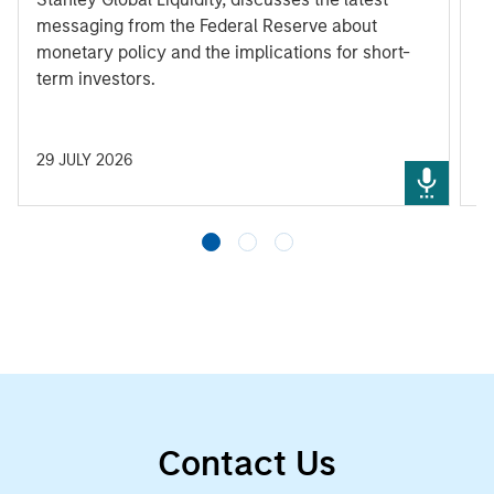
messaging from the Federal Reserve about
monetary policy and the implications for short-
term investors.
29 JULY 2026
3
Contact Us