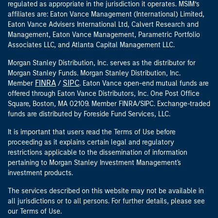
regulated as appropriate in the jurisdiction it operates. MSIM’s
affiliates are: Eaton Vance Management (International) Limited,
Eaton Vance Advisers International Ltd, Calvert Research and
Management, Eaton Vance Management, Parametric Portfolio
Associates LLC, and Atlanta Capital Management LLC.
Morgan Stanley Distribution, Inc. serves as the distributor for
Morgan Stanley Funds. Morgan Stanley Distribution, Inc.
FINRA
SIPC
Member
/
. Eaton Vance open-end mutual funds are
offered through Eaton Vance Distributors, Inc. One Post Office
Square, Boston, MA 02109. Member FINRA/SIPC. Exchange-traded
funds are distributed by Foreside Fund Services, LLC.
It is important that users read the Terms of Use before
proceeding as it explains certain legal and regulatory
restrictions applicable to the dissemination of information
pertaining to Morgan Stanley Investment Management's
investment products.
The services described on this website may not be available in
all jurisdictions or to all persons. For further details, please see
our Terms of Use.