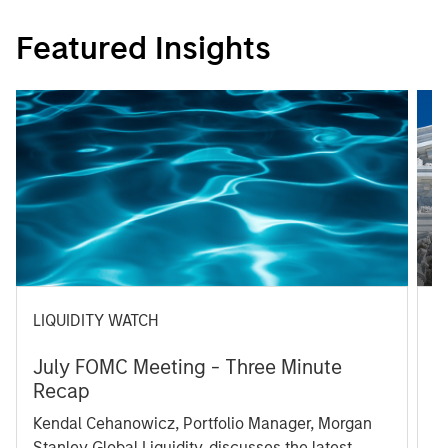
Featured Insights
LIQUIDITY WATCH
A
July FOMC Meeting - Three Minute
M
Recap
T
Kendal Cehanowicz, Portfolio Manager, Morgan
u
Stanley Global Liquidity, discusses the latest
ra