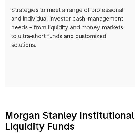
Strategies to meet a range of professional
and individual investor cash-management
needs – from liquidity and money markets
to ultra-short funds and customized
solutions.
Morgan Stanley Institutional
Liquidity Funds