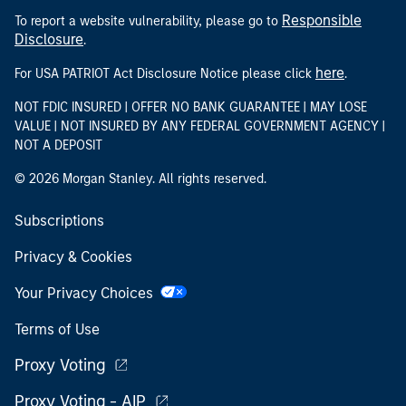
Responsible
To report a website vulnerability, please go to
Disclosure
.
here
For USA PATRIOT Act Disclosure Notice please click
.
NOT FDIC INSURED | OFFER NO BANK GUARANTEE | MAY LOSE
VALUE | NOT INSURED BY ANY FEDERAL GOVERNMENT AGENCY |
NOT A DEPOSIT
© 2026 Morgan Stanley. All rights reserved.
Subscriptions
Privacy & Cookies
Your Privacy Choices
Terms of Use
Proxy Voting
Proxy Voting - AIP