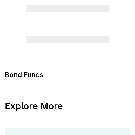
Bond Funds
CashInvest
Explore More