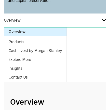
and capital preservation.
Overview
Overview
Products
CashInvest by Morgan Stanley
Explore More
Insights
Contact Us
Overview