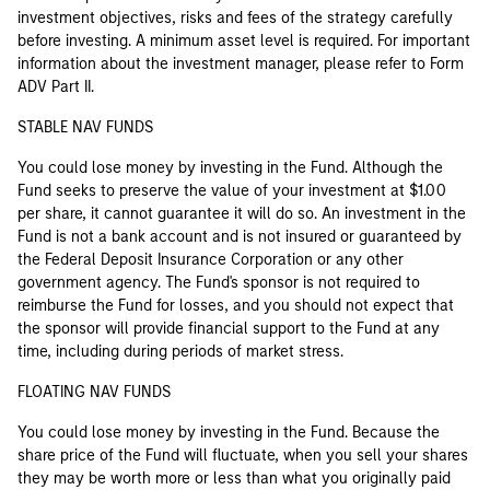
investment objectives, risks and fees of the strategy carefully
before investing. A minimum asset level is required. For important
information about the investment manager, please refer to Form
ADV Part II.
STABLE NAV FUNDS
You could lose money by investing in the Fund. Although the
Fund seeks to preserve the value of your investment at $1.00
per share, it cannot guarantee it will do so. An investment in the
Fund is not a bank account and is not insured or guaranteed by
the Federal Deposit Insurance Corporation or any other
government agency. The Fund's sponsor is not required to
reimburse the Fund for losses, and you should not expect that
the sponsor will provide financial support to the Fund at any
time, including during periods of market stress.
FLOATING NAV FUNDS
You could lose money by investing in the Fund. Because the
share price of the Fund will fluctuate, when you sell your shares
they may be worth more or less than what you originally paid