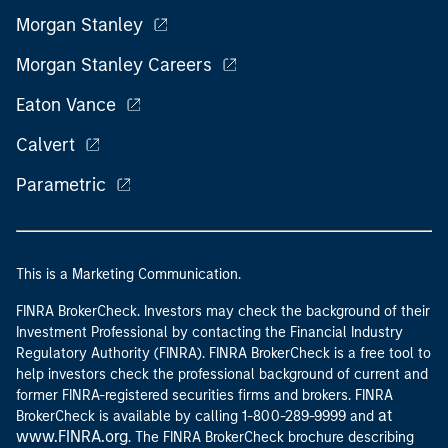
Morgan Stanley
Morgan Stanley Careers
Eaton Vance
Calvert
Parametric
This is a Marketing Communication.
FINRA BrokerCheck. Investors may check the background of their
Investment Professional by contacting the Financial Industry
Regulatory Authority (FINRA). FINRA BrokerCheck is a free tool to
help investors check the professional background of current and
former FINRA-registered securities firms and brokers. FINRA
at
BrokerCheck is available by calling 1-800-289-9999 and
www.FINRA.org
. The FINRA BrokerCheck brochure describing