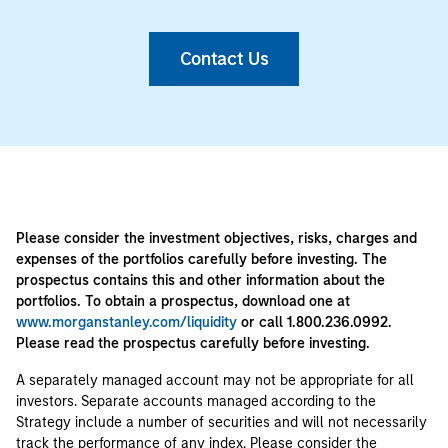
Contact Us
Please consider the investment objectives, risks, charges and
expenses of the portfolios carefully before investing. The
prospectus contains this and other information about the
portfolios. To obtain a prospectus, download one at
www.morganstanley.com/liquidity
or call 1.800.236.0992.
Please read the prospectus carefully before investing.
A separately managed account may not be appropriate for all
investors. Separate accounts managed according to the
Strategy include a number of securities and will not necessarily
track the performance of any index. Please consider the