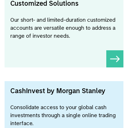
Customized Solutions
Our short- and limited-duration customized
accounts are versatile enough to address a
range of investor needs.
CashInvest by Morgan Stanley
Consolidate access to your global cash
investments through a single online trading
interface.