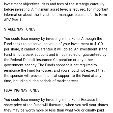
investment objectives, risks and fees of the strategy carefully
before investing. A minimum asset level is required. For important
information about the investment manager, please refer to Form
ADV Part II.
STABLE NAV FUNDS
You could lose money by investing in the Fund. Although the
Fund seeks to preserve the value of your investment at $1.00
per share, it cannot guarantee it will do so. An investment in the
Fund is not a bank account and is not insured or guaranteed by
the Federal Deposit Insurance Corporation or any other
government agency. The Fund's sponsor is not required to
reimburse the Fund for losses, and you should not expect that
the sponsor will provide financial support to the Fund at any
time, including during periods of market stress.
FLOATING NAV FUNDS
You could lose money by investing in the Fund. Because the
share price of the Fund will fluctuate, when you sell your shares
they may be worth more or less than what you originally paid