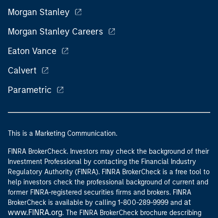
Morgan Stanley
Morgan Stanley Careers
Eaton Vance
Calvert
Parametric
This is a Marketing Communication.
FINRA BrokerCheck. Investors may check the background of their
Investment Professional by contacting the Financial Industry
Regulatory Authority (FINRA). FINRA BrokerCheck is a free tool to
help investors check the professional background of current and
former FINRA-registered securities firms and brokers. FINRA
at
BrokerCheck is available by calling 1-800-289-9999 and
www.FINRA.org
. The FINRA BrokerCheck brochure describing