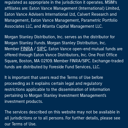
regulated as appropriate in the jurisdiction it operates. MSIM’s
affiliates are: Eaton Vance Management (International) Limited,
Eaton Vance Advisers International Ltd, Calvert Research and
Management, Eaton Vance Management, Parametric Portfolio
Associates LLC, and Atlanta Capital Management LLC.
Morgan Stanley Distribution, Inc. serves as the distributor for
Morgan Stanley Funds. Morgan Stanley Distribution, Inc.
FINRA
SIPC
Member
/
. Eaton Vance open-end mutual funds are
offered through Eaton Vance Distributors, Inc. One Post Office
Square, Boston, MA 02109. Member FINRA/SIPC. Exchange-traded
funds are distributed by Foreside Fund Services, LLC.
It is important that users read the Terms of Use before
proceeding as it explains certain legal and regulatory
restrictions applicable to the dissemination of information
pertaining to Morgan Stanley Investment Management's
investment products.
The services described on this website may not be available in
all jurisdictions or to all persons. For further details, please see
our Terms of Use.