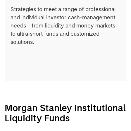
Strategies to meet a range of professional
and individual investor cash-management
needs – from liquidity and money markets
to ultra-short funds and customized
solutions.
Morgan Stanley Institutional
Liquidity Funds