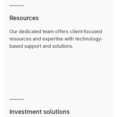
Resources
Our dedicated team offers client-focused
resources and expertise with technology-
based support and solutions.
Investment solutions