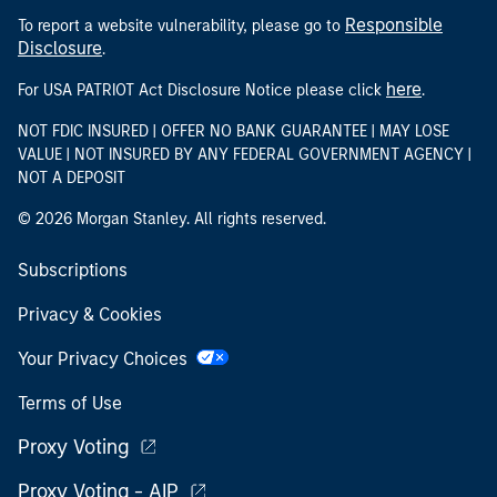
Responsible
To report a website vulnerability, please go to
Disclosure
.
here
For USA PATRIOT Act Disclosure Notice please click
.
NOT FDIC INSURED | OFFER NO BANK GUARANTEE | MAY LOSE
VALUE | NOT INSURED BY ANY FEDERAL GOVERNMENT AGENCY |
NOT A DEPOSIT
© 2026 Morgan Stanley. All rights reserved.
Subscriptions
Privacy & Cookies
Your Privacy Choices
Terms of Use
Proxy Voting
Proxy Voting - AIP