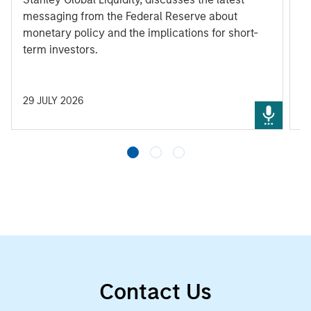
messaging from the Federal Reserve about
monetary policy and the implications for short-
term investors.
29 JULY 2026
3
Contact Us