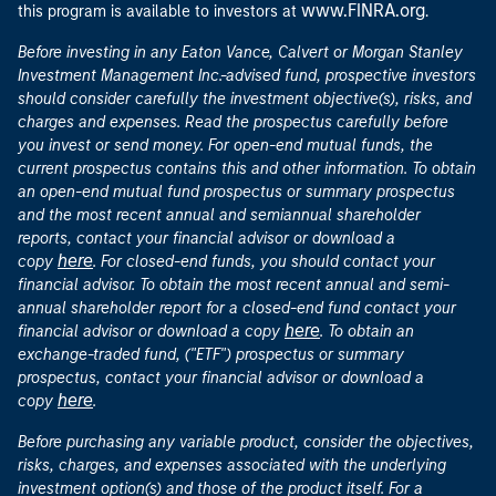
www.FINRA.org
this program is available to investors at
.
Before investing in any Eaton Vance, Calvert or Morgan Stanley
Investment Management Inc.-advised fund, prospective investors
should consider carefully the investment objective(s), risks, and
charges and expenses. Read the prospectus carefully before
you invest or send money. For open-end mutual funds, the
current prospectus contains this and other information. To obtain
an open-end mutual fund prospectus or summary prospectus
and the most recent annual and semiannual shareholder
reports, contact your financial advisor or download a
here
copy
. For closed-end funds, you should contact your
financial advisor. To obtain the most recent annual and semi-
annual shareholder report for a closed-end fund contact your
here
financial advisor or download a copy
. To obtain an
exchange-traded fund, ("ETF") prospectus or summary
prospectus, contact your financial advisor or download a
here
copy
.
Before purchasing any variable product, consider the objectives,
risks, charges, and expenses associated with the underlying
investment option(s) and those of the product itself. For a