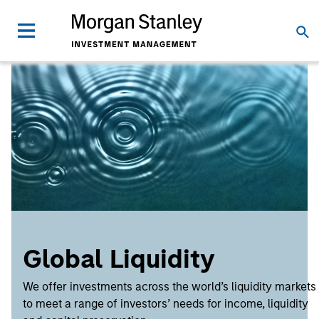
Global Liquidity
We offer investments across the world’s liquidity markets
to meet a range of investors’ needs for income, liquidity