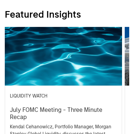
Featured Insights
LIQUIDITY WATCH
A
July FOMC Meeting - Three Minute
M
Recap
T
Kendal Cehanowicz, Portfolio Manager, Morgan
u
Stanley Global Liquidity, discusses the latest
ra