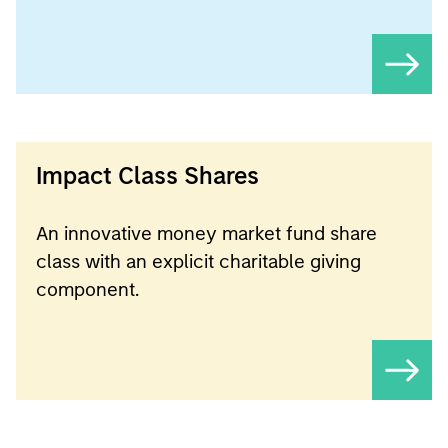
Impact Class Shares
An innovative money market fund share
class with an explicit charitable giving
component.