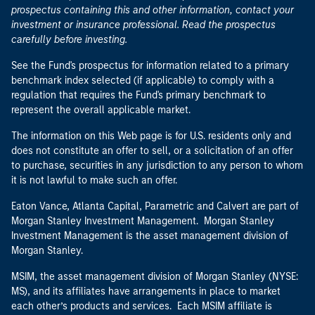
prospectus containing this and other information, contact your
investment or insurance professional. Read the prospectus
carefully before investing.
See the Fund's prospectus for information related to a primary
benchmark index selected (if applicable) to comply with a
regulation that requires the Fund's primary benchmark to
represent the overall applicable market.
The information on this Web page is for U.S. residents only and
does not constitute an offer to sell, or a solicitation of an offer
to purchase, securities in any jurisdiction to any person to whom
it is not lawful to make such an offer.
Eaton Vance, Atlanta Capital, Parametric and Calvert are part of
Morgan Stanley Investment Management. Morgan Stanley
Investment Management is the asset management division of
Morgan Stanley.
MSIM, the asset management division of Morgan Stanley (NYSE:
MS), and its affiliates have arrangements in place to market
each other’s products and services. Each MSIM affiliate is