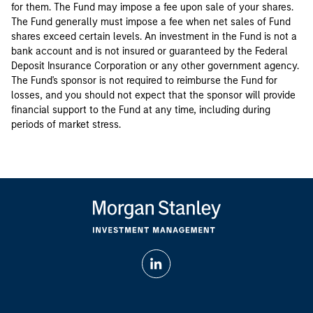
for them. The Fund may impose a fee upon sale of your shares.
The Fund generally must impose a fee when net sales of Fund
shares exceed certain levels. An investment in the Fund is not a
bank account and is not insured or guaranteed by the Federal
Deposit Insurance Corporation or any other government agency.
The Fund's sponsor is not required to reimburse the Fund for
losses, and you should not expect that the sponsor will provide
financial support to the Fund at any time, including during
periods of market stress.