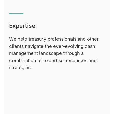
Expertise
We help treasury professionals and other
clients navigate the ever-evolving cash
management landscape through a
combination of expertise, resources and
strategies.