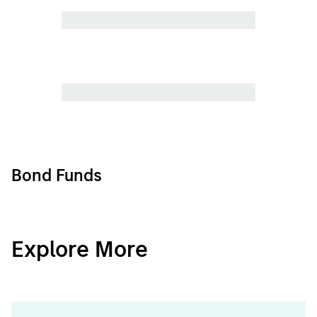
Bond Funds
CashInvest
Explore More