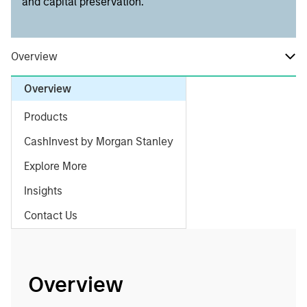
and capital preservation.
Overview
Overview
Products
CashInvest by Morgan Stanley
Explore More
Insights
Contact Us
Overview