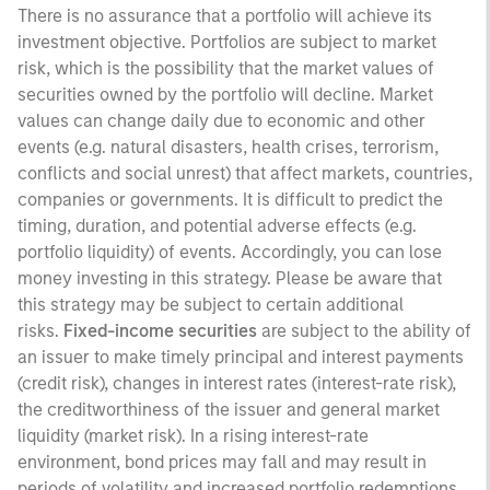
There is no assurance that a portfolio will achieve its
investment objective. Portfolios are subject to market
risk, which is the possibility that the market values of
securities owned by the portfolio will decline. Market
values can change daily due to economic and other
events (e.g. natural disasters, health crises, terrorism,
conflicts and social unrest) that affect markets, countries,
companies or governments. It is difficult to predict the
timing, duration, and potential adverse effects (e.g.
portfolio liquidity) of events. Accordingly, you can lose
money investing in this strategy. Please be aware that
this strategy may be subject to certain additional
risks.
Fixed-income securities
are subject to the ability of
an issuer to make timely principal and interest payments
(credit risk), changes in interest rates (interest-rate risk),
the creditworthiness of the issuer and general market
liquidity (market risk). In a rising interest-rate
environment, bond prices may fall and may result in
periods of volatility and increased portfolio redemptions.