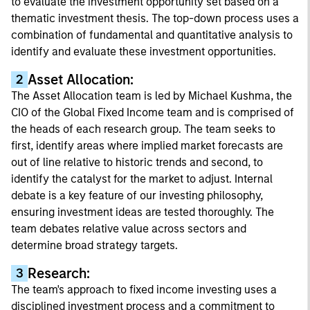
to evaluate the investment opportunity set based on a
thematic investment thesis. The top-down process uses a
combination of fundamental and quantitative analysis to
identify and evaluate these investment opportunities.
Asset Allocation:
2
The Asset Allocation team is led by Michael Kushma, the
CIO of the Global Fixed Income team and is comprised of
the heads of each research group. The team seeks to
first, identify areas where implied market forecasts are
out of line relative to historic trends and second, to
identify the catalyst for the market to adjust. Internal
debate is a key feature of our investing philosophy,
ensuring investment ideas are tested thoroughly. The
team debates relative value across sectors and
determine broad strategy targets.
Research:
3
The team's approach to fixed income investing uses a
disciplined investment process and a commitment to