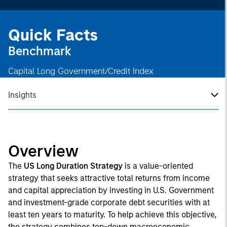
Quick Facts
Benchmark
Capital Long Government/Credit Index
Insights
Overview
The
US Long Duration Strategy
is a value-oriented
strategy that seeks attractive total returns from income
and capital appreciation by investing in U.S. Government
and investment-grade corporate debt securities with at
least ten years to maturity. To help achieve this objective,
the strategy combines top-down macroeconomic