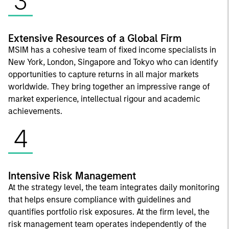
3
Extensive Resources of a Global Firm
MSIM has a cohesive team of fixed income specialists in
New York, London, Singapore and Tokyo who can identify
opportunities to capture returns in all major markets
worldwide. They bring together an impressive range of
market experience, intellectual rigour and academic
achievements.
4
Intensive Risk Management
At the strategy level, the team integrates daily monitoring
that helps ensure compliance with guidelines and
quantifies portfolio risk exposures. At the firm level, the
risk management team operates independently of the