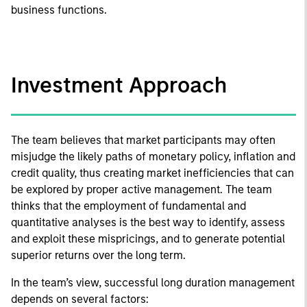
business functions.
Investment Approach
The team believes that market participants may often
misjudge the likely paths of monetary policy, inflation and
credit quality, thus creating market inefficiencies that can
be explored by proper active management. The team
thinks that the employment of fundamental and
quantitative analyses is the best way to identify, assess
and exploit these mispricings, and to generate potential
superior returns over the long term.
In the team’s view, successful long duration management
depends on several factors: