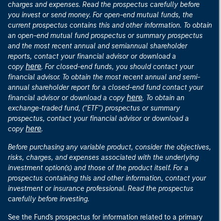
charges and expenses. Read the prospectus carefully before
you invest or send money. For open-end mutual funds, the
current prospectus contains this and other information. To obtain
an open-end mutual fund prospectus or summary prospectus
and the most recent annual and semiannual shareholder
reports, contact your financial advisor or download a
here
copy
. For closed-end funds, you should contact your
financial advisor. To obtain the most recent annual and semi-
annual shareholder report for a closed-end fund contact your
here
financial advisor or download a copy
. To obtain an
exchange-traded fund, ("ETF") prospectus or summary
prospectus, contact your financial advisor or download a
here
copy
.
Before purchasing any variable product, consider the objectives,
risks, charges, and expenses associated with the underlying
investment option(s) and those of the product itself. For a
prospectus containing this and other information, contact your
investment or insurance professional. Read the prospectus
carefully before investing.
See the Fund's prospectus for information related to a primary