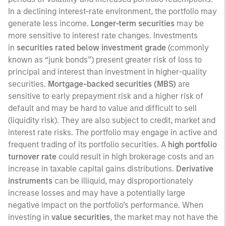
In a declining interest-rate environment, the portfolio may
generate less income.
Longer-term securities
may be
more sensitive to interest rate changes. Investments
in
securities rated below investment grade
(commonly
known as “junk bonds”) present greater risk of loss to
principal and interest than investment in higher-quality
securities.
Mortgage-backed securities (MBS)
are
sensitive to early prepayment risk and a higher risk of
default and may be hard to value and difficult to sell
(liquidity risk). They are also subject to credit, market and
interest rate risks. The portfolio may engage in active and
frequent trading of its portfolio securities. A
high portfolio
turnover rate
could result in high brokerage costs and an
increase in taxable capital gains distributions.
Derivative
instruments
can be illiquid, may disproportionately
increase losses and may have a potentially large
negative impact on the portfolio’s performance. When
investing in
value securities
, the market may not have the