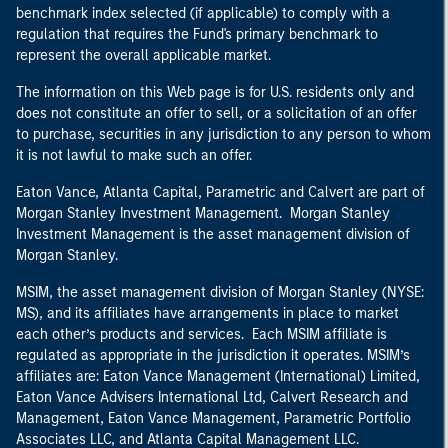
benchmark index selected (if applicable) to comply with a
regulation that requires the Fund's primary benchmark to
represent the overall applicable market.
The information on this Web page is for U.S. residents only and
does not constitute an offer to sell, or a solicitation of an offer
to purchase, securities in any jurisdiction to any person to whom
it is not lawful to make such an offer.
Eaton Vance, Atlanta Capital, Parametric and Calvert are part of
Morgan Stanley Investment Management. Morgan Stanley
Investment Management is the asset management division of
Morgan Stanley.
MSIM, the asset management division of Morgan Stanley (NYSE:
MS), and its affiliates have arrangements in place to market
each other’s products and services. Each MSIM affiliate is
regulated as appropriate in the jurisdiction it operates. MSIM’s
affiliates are: Eaton Vance Management (International) Limited,
Eaton Vance Advisers International Ltd, Calvert Research and
Management, Eaton Vance Management, Parametric Portfolio
Associates LLC, and Atlanta Capital Management LLC.