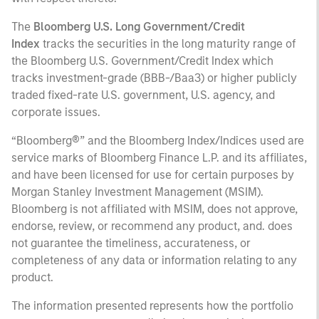
The
Bloomberg U.S. Long Government/Credit
Index
tracks the securities in the long maturity range of
the Bloomberg U.S. Government/Credit Index which
tracks investment-grade (BBB-/Baa3) or higher publicly
traded fixed-rate U.S. government, U.S. agency, and
corporate issues.
“Bloomberg®” and the Bloomberg Index/Indices used are
service marks of Bloomberg Finance L.P. and its affiliates,
and have been licensed for use for certain purposes by
Morgan Stanley Investment Management (MSIM).
Bloomberg is not affiliated with MSIM, does not approve,
endorse, review, or recommend any product, and. does
not guarantee the timeliness, accurateness, or
completeness of any data or information relating to any
product.
The information presented represents how the portfolio