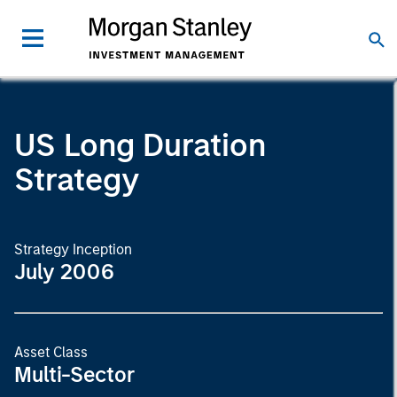
US Long Duration
Strategy
Strategy Inception
July 2006
Asset Class
Multi-Sector