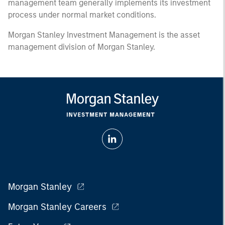
management team generally implements its investment
process under normal market conditions.
Morgan Stanley Investment Management is the asset
management division of Morgan Stanley.
Morgan Stanley
Morgan Stanley Careers