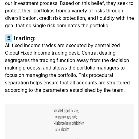
our investment process. Based on this belief, they seek to
protect their portfolios from a variety of risks through
diversification, credit risk protection, and liquidity with the
goal that no single risk dominates the portfolio.
Trading:
5
All fixed income trades are executed by centralized
Global Fixed Income trading desk. Central dealing
segregates the trading function away from the decision
making process, and allows the portfolio managers to
focus on managing the portfolio. This procedural
separation helps ensure that all accounts are structured
according to the parameters established by the team.