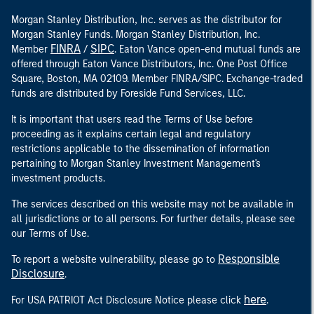
Morgan Stanley Distribution, Inc. serves as the distributor for
Morgan Stanley Funds. Morgan Stanley Distribution, Inc.
FINRA
SIPC
Member
/
. Eaton Vance open-end mutual funds are
offered through Eaton Vance Distributors, Inc. One Post Office
Square, Boston, MA 02109. Member FINRA/SIPC. Exchange-traded
funds are distributed by Foreside Fund Services, LLC.
It is important that users read the Terms of Use before
proceeding as it explains certain legal and regulatory
restrictions applicable to the dissemination of information
pertaining to Morgan Stanley Investment Management's
investment products.
The services described on this website may not be available in
all jurisdictions or to all persons. For further details, please see
our Terms of Use.
Responsible
To report a website vulnerability, please go to
Disclosure
.
here
For USA PATRIOT Act Disclosure Notice please click
.