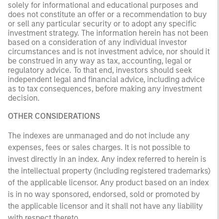
solely for informational and educational purposes and
does not constitute an offer or a recommendation to buy
or sell any particular security or to adopt any specific
investment strategy. The information herein has not been
based on a consideration of any individual investor
circumstances and is not investment advice, nor should it
be construed in any way as tax, accounting, legal or
regulatory advice. To that end, investors should seek
independent legal and financial advice, including advice
as to tax consequences, before making any investment
decision.
OTHER CONSIDERATIONS
The indexes are unmanaged and do not include any
expenses, fees or sales charges. It is not possible to
invest directly in an index. Any index referred to herein is
the intellectual property (including registered trademarks)
of the applicable licensor. Any product based on an index
is in no way sponsored, endorsed, sold or promoted by
the applicable licensor and it shall not have any liability
with respect thereto.