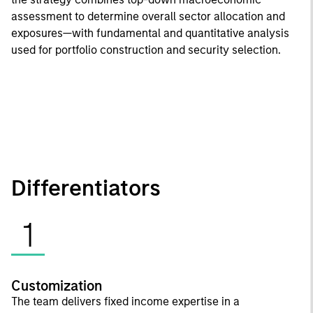
assessment to determine overall sector allocation and
exposures—with fundamental and quantitative analysis
used for portfolio construction and security selection.
Differentiators
1
Customization
The team delivers fixed income expertise in a