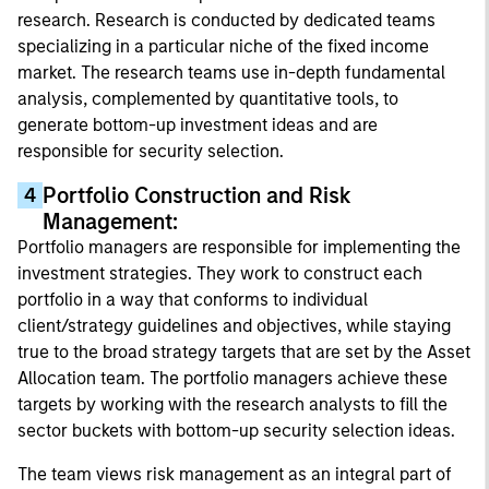
research. Research is conducted by dedicated teams
specializing in a particular niche of the fixed income
market. The research teams use in-depth fundamental
analysis, complemented by quantitative tools, to
generate bottom-up investment ideas and are
responsible for security selection.
Portfolio Construction and Risk
4
Management:
Portfolio managers are responsible for implementing the
investment strategies. They work to construct each
portfolio in a way that conforms to individual
client/strategy guidelines and objectives, while staying
true to the broad strategy targets that are set by the Asset
Allocation team. The portfolio managers achieve these
targets by working with the research analysts to fill the
sector buckets with bottom-up security selection ideas.
The team views risk management as an integral part of