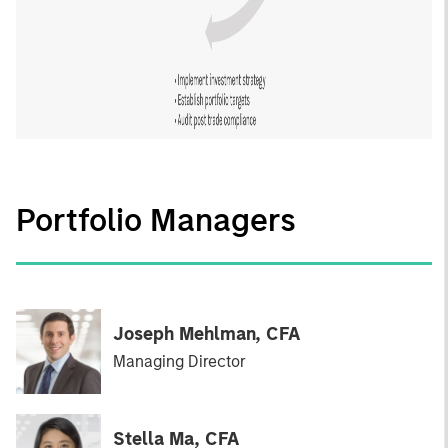
Portfolio Managers
Joseph Mehlman, CFA
Managing Director
Stella Ma, CFA