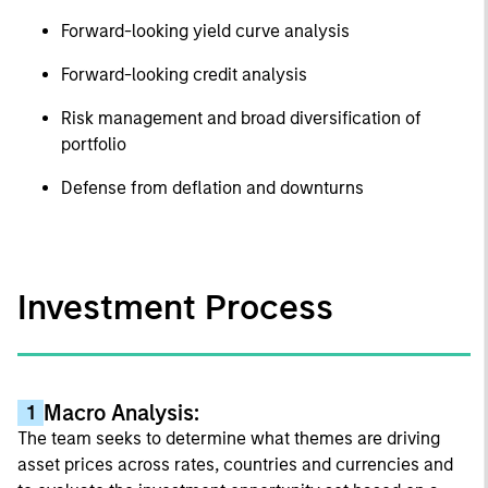
Forward-looking yield curve analysis
Forward-looking credit analysis
Risk management and broad diversification of
portfolio
Defense from deflation and downturns
Investment Process
Macro Analysis:
1
The team seeks to determine what themes are driving
asset prices across rates, countries and currencies and