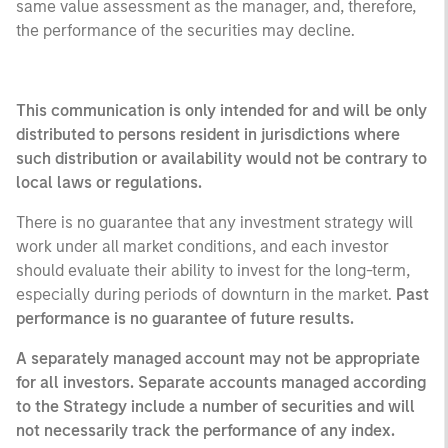
same value assessment as the manager, and, therefore,
the performance of the securities may decline.
This communication is only intended for and will be only
distributed to persons resident in jurisdictions where
such distribution or availability would not be contrary to
local laws or regulations.
There is no guarantee that any investment strategy will
work under all market conditions, and each investor
should evaluate their ability to invest for the long-term,
especially during periods of downturn in the market.
Past
performance is no guarantee of future results.
A separately managed account may not be appropriate
for all investors. Separate accounts managed according
to the Strategy include a number of securities and will
not necessarily track the performance of any index.