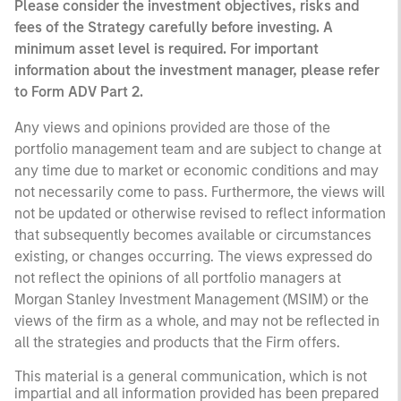
Please consider the investment objectives, risks and
fees of the Strategy carefully before investing. A
minimum asset level is required. For important
information about the investment manager, please refer
to Form ADV Part 2.
Any views and opinions provided are those of the
portfolio management team and are subject to change at
any time due to market or economic conditions and may
not necessarily come to pass. Furthermore, the views will
not be updated or otherwise revised to reflect information
that subsequently becomes available or circumstances
existing, or changes occurring. The views expressed do
not reflect the opinions of all portfolio managers at
Morgan Stanley Investment Management (MSIM) or the
views of the firm as a whole, and may not be reflected in
all the strategies and products that the Firm offers.
This material is a general communication, which is not
impartial and all information provided has been prepared