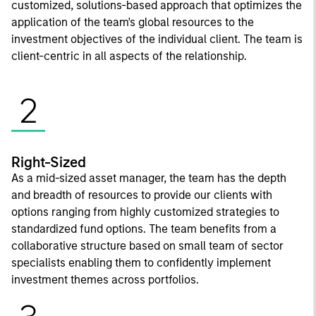
customized, solutions-based approach that optimizes the
application of the team's global resources to the
investment objectives of the individual client. The team is
client-centric in all aspects of the relationship.
2
Right-Sized
As a mid-sized asset manager, the team has the depth
and breadth of resources to provide our clients with
options ranging from highly customized strategies to
standardized fund options. The team benefits from a
collaborative structure based on small team of sector
specialists enabling them to confidently implement
investment themes across portfolios.