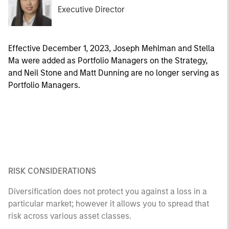
Executive Director
Effective December 1, 2023, Joseph Mehlman and Stella
Ma were added as Portfolio Managers on the Strategy,
and Neil Stone and Matt Dunning are no longer serving as
Portfolio Managers.
RISK CONSIDERATIONS
Diversification does not protect you against a loss in a
particular market; however it allows you to spread that
risk across various asset classes.