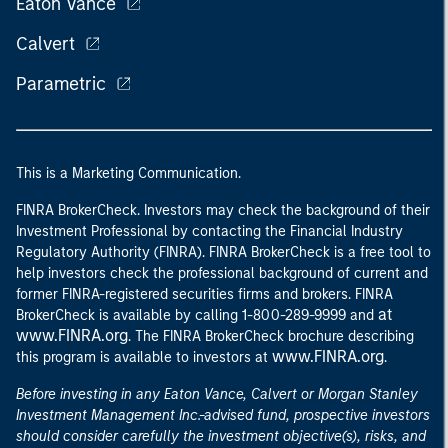
Eaton Vance
Calvert
Parametric
This is a Marketing Communication.
FINRA BrokerCheck. Investors may check the background of their
Investment Professional by contacting the Financial Industry
Regulatory Authority (FINRA). FINRA BrokerCheck is a free tool to
help investors check the professional background of current and
former FINRA-registered securities firms and brokers. FINRA
at
BrokerCheck is available by calling 1-800-289-9999 and
www.FINRA.org
. The FINRA BrokerCheck brochure describing
www.FINRA.org
this program is available to investors at
.
Before investing in any Eaton Vance, Calvert or Morgan Stanley
Investment Management Inc.-advised fund, prospective investors
should consider carefully the investment objective(s), risks, and