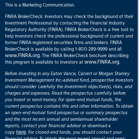
This is a Marketing Communication.
FINRA BrokerCheck. Investors may check the background of their
Investment Professional by contacting the Financial Industry
Regulatory Authority (FINRA). FINRA BrokerCheck is a free tool to
help investors check the professional background of current and
former FINRA-registered securities firms and brokers. FINRA
at
BrokerCheck is available by calling 1-800-289-9999 and
www.FINRA.org
. The FINRA BrokerCheck brochure describing
www.FINRA.org
this program is available to investors at
.
Before investing in any Eaton Vance, Calvert or Morgan Stanley
Investment Management Inc.-advised fund, prospective investors
should consider carefully the investment objective(s), risks, and
charges and expenses. Read the prospectus carefully before
you invest or send money. For open-end mutual funds, the
current prospectus contains this and other information. To obtain
an open-end mutual fund prospectus or summary prospectus
and the most recent annual and semiannual shareholder
reports, contact your financial advisor or download a
here
copy
. For closed-end funds, you should contact your
financial advisor. To obtain the most recent annual and semi-