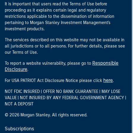
It is important that users read the Terms of Use before
proceeding as it explains certain legal and regulatory
restrictions applicable to the dissemination of information
pertaining to Morgan Stanley Investment Management's
investment products.
The services described on this website may not be available in
all jurisdictions or to all persons. For further details, please see
our Terms of Use.
Responsible
To report a website vulnerability, please go to
Disclosure
.
here
For USA PATRIOT Act Disclosure Notice please click
.
NOT FDIC INSURED | OFFER NO BANK GUARANTEE | MAY LOSE
VALUE | NOT INSURED BY ANY FEDERAL GOVERNMENT AGENCY |
NOT A DEPOSIT
© 2026 Morgan Stanley. All rights reserved.
Subscriptions