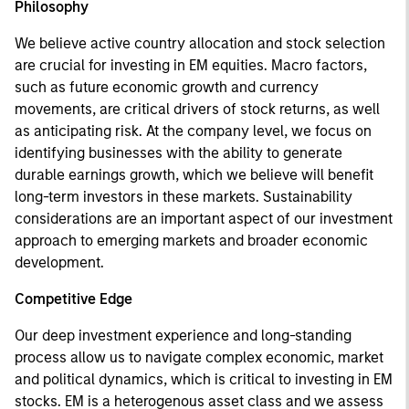
Philosophy
We believe active country allocation and stock selection
are crucial for investing in EM equities. Macro factors,
such as future economic growth and currency
movements, are critical drivers of stock returns, as well
as anticipating risk. At the company level, we focus on
identifying businesses with the ability to generate
durable earnings growth, which we believe will benefit
long-term investors in these markets. Sustainability
considerations are an important aspect of our investment
approach to emerging markets and broader economic
development.
Competitive Edge
Our deep investment experience and long-standing
process allow us to navigate complex economic, market
and political dynamics, which is critical to investing in EM
stocks. EM is a heterogenous asset class and we assess