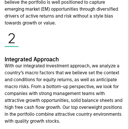
believe the portfolio is well positioned to capture
emerging market (EM) opportunities through diversified
drivers of active returns and risk without a style bias
towards growth or value.
2
Integrated Approach
With our integrated investment approach, we analyze a
country’s macro factors that we believe set the context
and conditions for equity returns, as well as anticipate
macro risks. From a bottom-up perspective, we look for
companies with strong management teams with
attractive growth opportunities, solid balance sheets and
high free cash flow growth. Our top overweight positions
in the portfolio combine attractive country environments
with quality growth stocks.