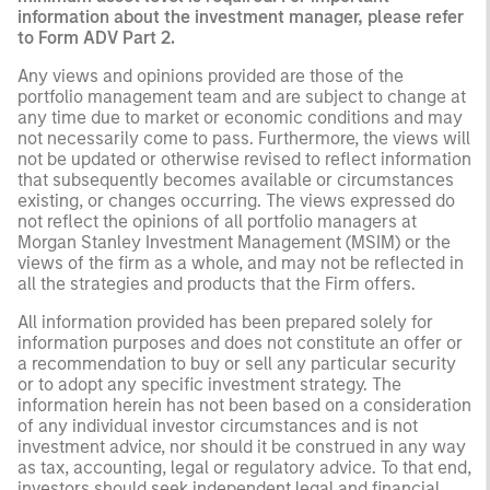
information about the investment manager, please refer
to Form ADV Part 2.
Any views and opinions provided are those of the
portfolio management team and are subject to change at
any time due to market or economic conditions and may
not necessarily come to pass. Furthermore, the views will
not be updated or otherwise revised to reflect information
that subsequently becomes available or circumstances
existing, or changes occurring. The views expressed do
not reflect the opinions of all portfolio managers at
Morgan Stanley Investment Management (MSIM) or the
views of the firm as a whole, and may not be reflected in
all the strategies and products that the Firm offers.
All information provided has been prepared solely for
information purposes and does not constitute an offer or
a recommendation to buy or sell any particular security
or to adopt any specific investment strategy. The
information herein has not been based on a consideration
of any individual investor circumstances and is not
investment advice, nor should it be construed in any way
as tax, accounting, legal or regulatory advice. To that end,
investors should seek independent legal and financial