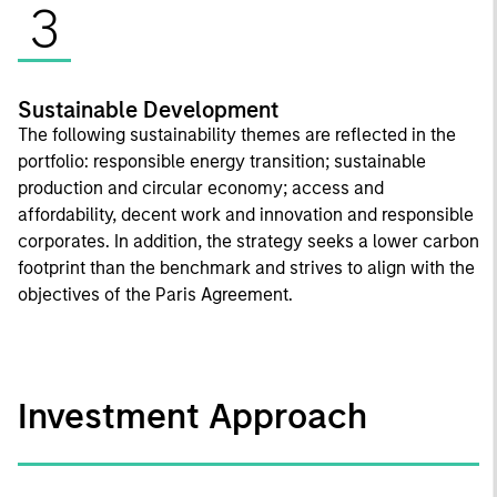
3
Sustainable Development
The following sustainability themes are reflected in the
portfolio: responsible energy transition; sustainable
production and circular economy; access and
affordability, decent work and innovation and responsible
corporates. In addition, the strategy seeks a lower carbon
footprint than the benchmark and strives to align with the
objectives of the Paris Agreement.
Investment Approach