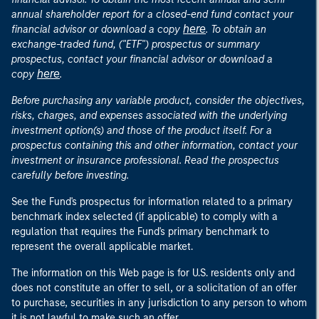
annual shareholder report for a closed-end fund contact your
here
financial advisor or download a copy
. To obtain an
exchange-traded fund, ("ETF") prospectus or summary
prospectus, contact your financial advisor or download a
here
copy
.
Before purchasing any variable product, consider the objectives,
risks, charges, and expenses associated with the underlying
investment option(s) and those of the product itself. For a
prospectus containing this and other information, contact your
investment or insurance professional. Read the prospectus
carefully before investing.
See the Fund's prospectus for information related to a primary
benchmark index selected (if applicable) to comply with a
regulation that requires the Fund's primary benchmark to
represent the overall applicable market.
The information on this Web page is for U.S. residents only and
does not constitute an offer to sell, or a solicitation of an offer
to purchase, securities in any jurisdiction to any person to whom
it is not lawful to make such an offer.