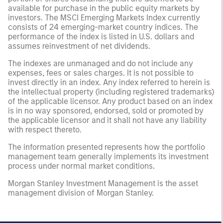
available for purchase in the public equity markets by
investors. The MSCI Emerging Markets Index currently
consists of 24 emerging-market country indices. The
performance of the index is listed in U.S. dollars and
assumes reinvestment of net dividends.
The indexes are unmanaged and do not include any
expenses, fees or sales charges. It is not possible to
invest directly in an index. Any index referred to herein is
the intellectual property (including registered trademarks)
of the applicable licensor. Any product based on an index
is in no way sponsored, endorsed, sold or promoted by
the applicable licensor and it shall not have any liability
with respect thereto.
The information presented represents how the portfolio
management team generally implements its investment
process under normal market conditions.
Morgan Stanley Investment Management is the asset
management division of Morgan Stanley.