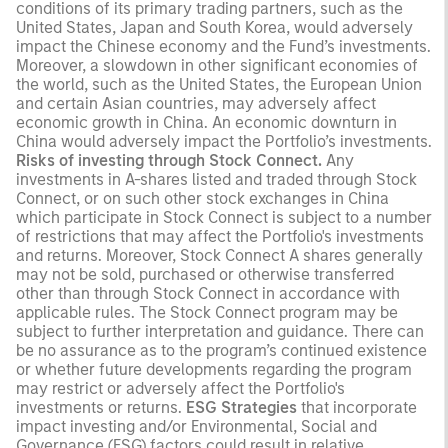
conditions of its primary trading partners, such as the
United States, Japan and South Korea, would adversely
impact the Chinese economy and the Fund’s investments.
Moreover, a slowdown in other significant economies of
the world, such as the United States, the European Union
and certain Asian countries, may adversely affect
economic growth in China. An economic downturn in
China would adversely impact the Portfolio’s investments.
Risks of investing through Stock Connect.
Any
investments in A-shares listed and traded through Stock
Connect, or on such other stock exchanges in China
which participate in Stock Connect is subject to a number
of restrictions that may affect the Portfolio's investments
and returns. Moreover, Stock Connect A shares generally
may not be sold, purchased or otherwise transferred
other than through Stock Connect in accordance with
applicable rules. The Stock Connect program may be
subject to further interpretation and guidance. There can
be no assurance as to the program’s continued existence
or whether future developments regarding the program
may restrict or adversely affect the Portfolio's
investments or returns.
ESG Strategies
that incorporate
impact investing and/or Environmental, Social and
Governance (ESG) factors could result in relative