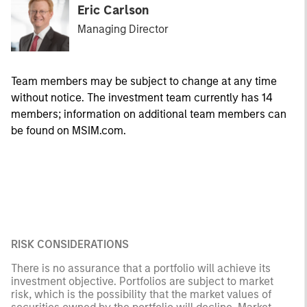
Eric Carlson
Managing Director
Team members may be subject to change at any time
without notice. The investment team currently has 14
members; information on additional team members can
be found on MSIM.com.
RISK CONSIDERATIONS
There is no assurance that a portfolio will achieve its
investment objective. Portfolios are subject to market
risk, which is the possibility that the market values of