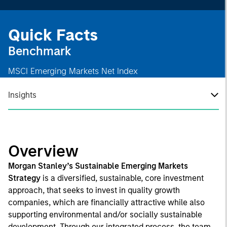
Quick Facts
Benchmark
MSCI Emerging Markets Net Index
Insights
Overview
Morgan Stanley’s Sustainable Emerging Markets
Strategy
is a diversified, sustainable, core investment
approach, that seeks to invest in quality growth
companies, which are financially attractive while also
supporting environmental and/or socially sustainable
development. Through our integrated process, the team