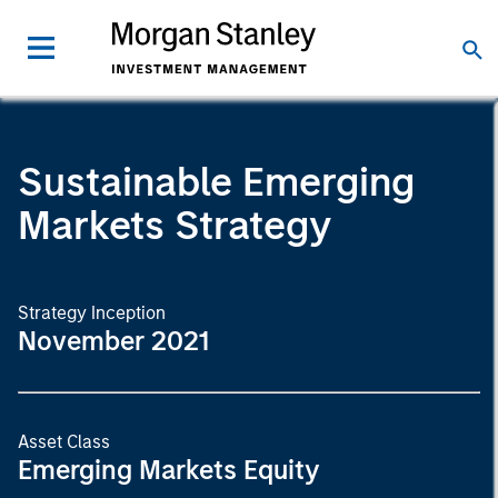
Sustainable Emerging
Markets Strategy
Strategy Inception
November 2021
Asset Class
Emerging Markets Equity