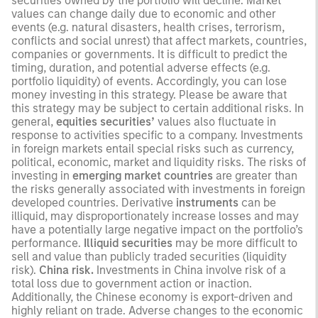
securities owned by the portfolio will decline. Market
values can change daily due to economic and other
events (e.g. natural disasters, health crises, terrorism,
conflicts and social unrest) that affect markets, countries,
companies or governments. It is difficult to predict the
timing, duration, and potential adverse effects (e.g.
portfolio liquidity) of events. Accordingly, you can lose
money investing in this strategy. Please be aware that
this strategy may be subject to certain additional risks. In
general,
equities securities’
values also fluctuate in
response to activities specific to a company. Investments
in foreign markets entail special risks such as currency,
political, economic, market and liquidity risks. The risks of
investing in
emerging market countries
are greater than
the risks generally associated with investments in foreign
developed countries. Derivative
instruments
can be
illiquid, may disproportionately increase losses and may
have a potentially large negative impact on the portfolio’s
performance.
Illiquid securities
may be more difficult to
sell and value than publicly traded securities (liquidity
risk).
China risk.
Investments in China involve risk of a
total loss due to government action or inaction.
Additionally, the Chinese economy is export-driven and
highly reliant on trade. Adverse changes to the economic