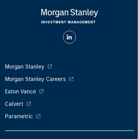
Morgan Stanley
Morgan Stanley Careers
Eaton Vance
Calvert
Parametric