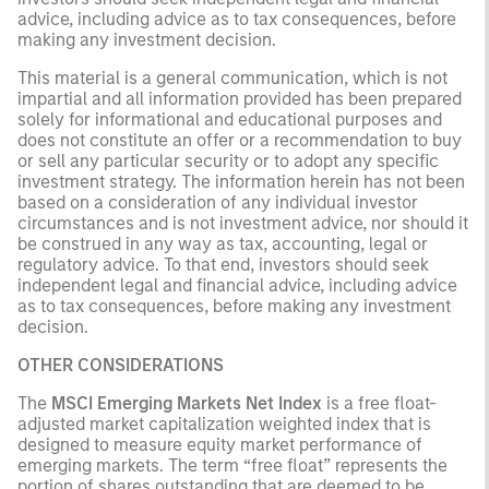
advice, including advice as to tax consequences, before
making any investment decision.
This material is a general communication, which is not
impartial and all information provided has been prepared
solely for informational and educational purposes and
does not constitute an offer or a recommendation to buy
or sell any particular security or to adopt any specific
investment strategy. The information herein has not been
based on a consideration of any individual investor
circumstances and is not investment advice, nor should it
be construed in any way as tax, accounting, legal or
regulatory advice. To that end, investors should seek
independent legal and financial advice, including advice
as to tax consequences, before making any investment
decision.
OTHER CONSIDERATIONS
The
MSCI Emerging Markets Net Index
is a free float-
adjusted market capitalization weighted index that is
designed to measure equity market performance of
emerging markets. The term “free float” represents the
portion of shares outstanding that are deemed to be