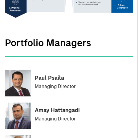
Portfolio Managers
Paul Psaila
Managing Director
Amay Hattangadi
Managing Director