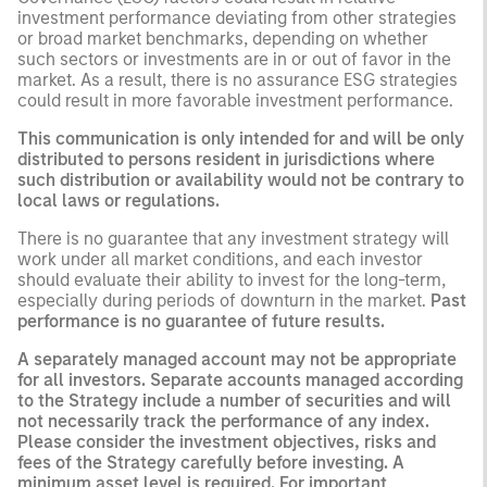
investment performance deviating from other strategies
or broad market benchmarks, depending on whether
such sectors or investments are in or out of favor in the
market. As a result, there is no assurance ESG strategies
could result in more favorable investment performance.
This communication is only intended for and will be only
distributed to persons resident in jurisdictions where
such distribution or availability would not be contrary to
local laws or regulations.
There is no guarantee that any investment strategy will
work under all market conditions, and each investor
should evaluate their ability to invest for the long-term,
especially during periods of downturn in the market.
Past
performance is no guarantee of future results.
A separately managed account may not be appropriate
for all investors. Separate accounts managed according
to the Strategy include a number of securities and will
not necessarily track the performance of any index.
Please consider the investment objectives, risks and
fees of the Strategy carefully before investing. A
minimum asset level is required. For important