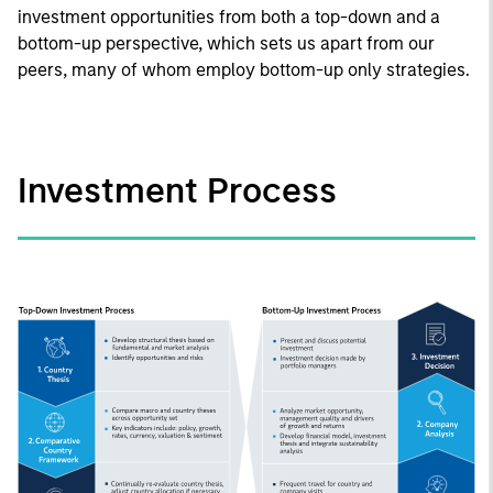
investment opportunities from both a top-down and a
bottom-up perspective, which sets us apart from our
peers, many of whom employ bottom-up only strategies.
Investment Process