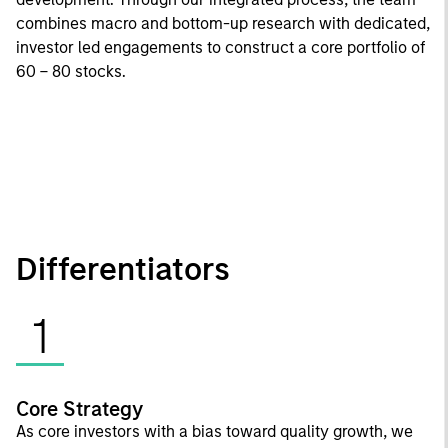
combines macro and bottom-up research with dedicated,
investor led engagements to construct a core portfolio of
60 – 80 stocks.
Differentiators
1
Core Strategy
As core investors with a bias toward quality growth, we