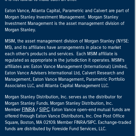
Eaton Vance, Atlanta Capital, Parametric and Calvert are part of
Morgan Stanley Investment Management. Morgan Stanley
Investment Management is the asset management division of
Morgan Stanley.
MSIM, the asset management division of Morgan Stanley (NYSE:
MS), and its affiliates have arrangements in place to market
each other’s products and services. Each MSIM affiliate is
regulated as appropriate in the jurisdiction it operates. MSIM’s
affiliates are: Eaton Vance Management (International) Limited,
Eaton Vance Advisers International Ltd, Calvert Research and
Management, Eaton Vance Management, Parametric Portfolio
Associates LLC, and Atlanta Capital Management LLC.
Morgan Stanley Distribution, Inc. serves as the distributor for
Morgan Stanley Funds. Morgan Stanley Distribution, Inc.
FINRA
SIPC
Member
/
. Eaton Vance open-end mutual funds are
offered through Eaton Vance Distributors, Inc. One Post Office
Square, Boston, MA 02109. Member FINRA/SIPC. Exchange-traded
funds are distributed by Foreside Fund Services, LLC.