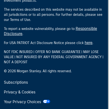
investment products.
The services described on this website may not be available in
all jurisdictions or to all persons. For further details, please see
our Terms of Use.
Responsible
To report a website vulnerability, please go to
Disclosure
.
here
For USA PATRIOT Act Disclosure Notice please click
.
NOT FDIC INSURED | OFFER NO BANK GUARANTEE | MAY LOSE
VALUE | NOT INSURED BY ANY FEDERAL GOVERNMENT AGENCY |
NOT A DEPOSIT
© 2026 Morgan Stanley. All rights reserved.
Subscriptions
Privacy & Cookies
Your Privacy Choices