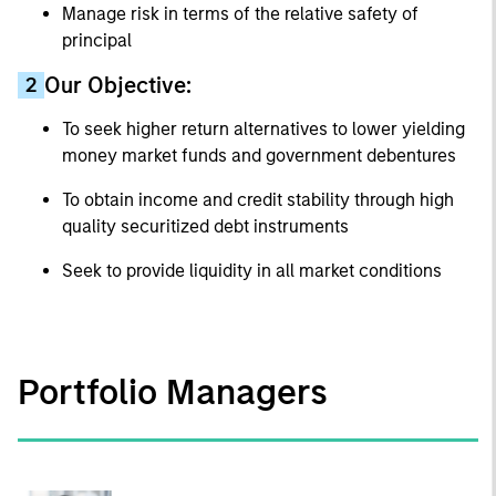
Manage risk in terms of the relative safety of
principal
Our Objective:
2
To seek higher return alternatives to lower yielding
money market funds and government debentures
To obtain income and credit stability through high
quality securitized debt instruments
Seek to provide liquidity in all market conditions
Portfolio Managers