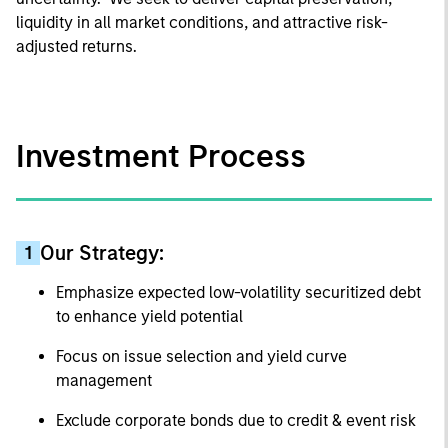
liquidity in all market conditions, and attractive risk-
adjusted returns.
Investment Process
Our Strategy:
1
Emphasize expected low-volatility securitized debt
to enhance yield potential
Focus on issue selection and yield curve
management
Exclude corporate bonds due to credit & event risk