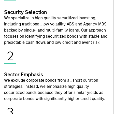
Security Selection
We specialize in high quality securitized investing,
including traditional, low volatility ABS and Agency MBS
backed by single- and multi-family loans. Our approach
focuses on identifying securitized bonds with stable and
predictable cash flows and low credit and event risk.
2
Sector Emphasis
We exclude corporate bonds from all short duration
strategies. Instead, we emphasize high quality
securitized bonds because they offer similar yields as
corporate bonds with significantly higher credit quality.
3