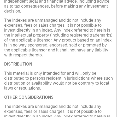
independent legal and financial advice, including advice
as to tax consequences, before making any investment
decision.
The indexes are unmanaged and do not include any
expenses, fees or sales charges. It is not possible to
invest directly in an index. Any index referred to herein is
the intellectual property (including registered trademarks)
of the applicable licensor. Any product based on an index
is in no way sponsored, endorsed, sold or promoted by
the applicable licensor and it shall not have any liability
with respect thereto.
DISTRIBUTION
This material is only intended for and will only be
distributed to persons resident in jurisdictions where such
distribution or availability would not be contrary to local
laws or regulations.
OTHER CONSIDERATIONS
The indexes are unmanaged and do not include any
expenses, fees or sales charges. It is not possible to
invest directly in an index. Any index referred to herein is