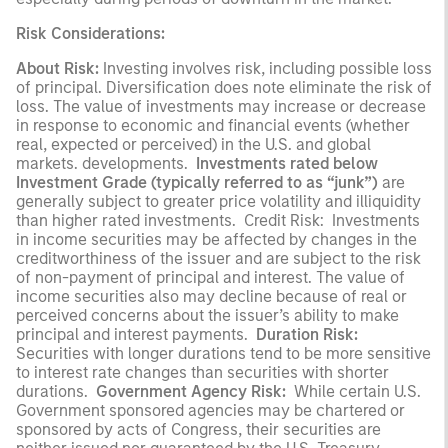
Risk Considerations:
About Risk:
Investing involves risk, including possible loss
of principal. Diversification does note eliminate the risk of
loss. The value of investments may increase or decrease
in response to economic and financial events (whether
real, expected or perceived) in the U.S. and global
markets. developments.
Investments rated below
Investment Grade (typically referred to as “junk”)
are
generally subject to greater price volatility and illiquidity
than higher rated investments. Credit Risk: Investments
in income securities may be affected by changes in the
creditworthiness of the issuer and are subject to the risk
of non-payment of principal and interest. The value of
income securities also may decline because of real or
perceived concerns about the issuer’s ability to make
principal and interest payments.
Duration Risk:
Securities with longer durations tend to be more sensitive
to interest rate changes than securities with shorter
durations.
Government Agency Risk:
While certain U.S.
Government sponsored agencies may be chartered or
sponsored by acts of Congress, their securities are