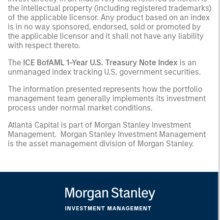
the intellectual property (including registered trademarks)
of the applicable licensor. Any product based on an index
is in no way sponsored, endorsed, sold or promoted by
the applicable licensor and it shall not have any liability
with respect thereto.
The
ICE BofAML 1-Year U.S. Treasury Note Index
is an
unmanaged index tracking U.S. government securities.
The information presented represents how the portfolio
management team generally implements its investment
process under normal market conditions.
Atlanta Capital is part of Morgan Stanley Investment
Management. Morgan Stanley Investment Management
is the asset management division of Morgan Stanley.