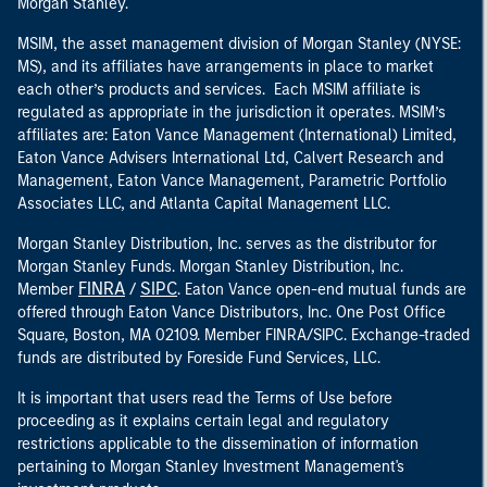
Morgan Stanley.
MSIM, the asset management division of Morgan Stanley (NYSE:
MS), and its affiliates have arrangements in place to market
each other’s products and services. Each MSIM affiliate is
regulated as appropriate in the jurisdiction it operates. MSIM’s
affiliates are: Eaton Vance Management (International) Limited,
Eaton Vance Advisers International Ltd, Calvert Research and
Management, Eaton Vance Management, Parametric Portfolio
Associates LLC, and Atlanta Capital Management LLC.
Morgan Stanley Distribution, Inc. serves as the distributor for
Morgan Stanley Funds. Morgan Stanley Distribution, Inc.
FINRA
SIPC
Member
/
. Eaton Vance open-end mutual funds are
offered through Eaton Vance Distributors, Inc. One Post Office
Square, Boston, MA 02109. Member FINRA/SIPC. Exchange-traded
funds are distributed by Foreside Fund Services, LLC.
It is important that users read the Terms of Use before
proceeding as it explains certain legal and regulatory
restrictions applicable to the dissemination of information
pertaining to Morgan Stanley Investment Management's