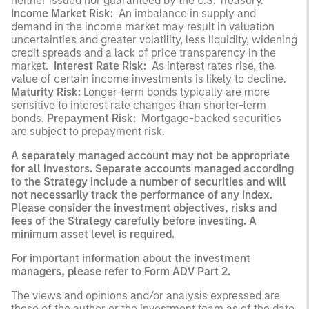
neither issued nor guaranteed by the U.S. Treasury.
Income Market Risk:
An imbalance in supply and
demand in the income market may result in valuation
uncertainties and greater volatility, less liquidity, widening
credit spreads and a lack of price transparency in the
market.
Interest Rate Risk:
As interest rates rise, the
value of certain income investments is likely to decline.
Maturity Risk:
Longer-term bonds typically are more
sensitive to interest rate changes than shorter-term
bonds.
Prepayment Risk:
Mortgage-backed securities
are subject to prepayment risk.
A separately managed account may not be appropriate
for all investors. Separate accounts managed according
to the Strategy include a number of securities and will
not necessarily track the performance of any index.
Please consider the investment objectives, risks and
fees of the Strategy carefully before investing. A
minimum asset level is required.
For important information about the investment
managers, please refer to Form ADV Part 2.
The views and opinions and/or analysis expressed are
those of the author or the investment team as of the date