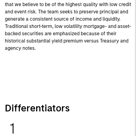
that we believe to be of the highest quality with low credit
and event risk. The team seeks to preserve principal and
generate a consistent source of income and liquidity.
Traditional short-term, low volatility mortgage- and asset-
backed securities are emphasized because of their
historical substantial yield premium versus Treasury and
agency notes.
Differentiators
1