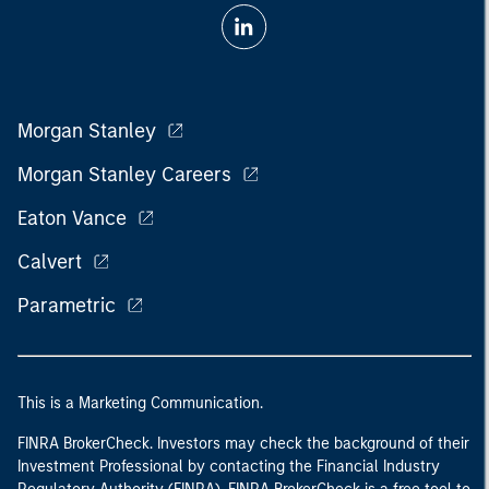
Morgan Stanley
Morgan Stanley Careers
Eaton Vance
Calvert
Parametric
This is a Marketing Communication.
FINRA BrokerCheck. Investors may check the background of their
Investment Professional by contacting the Financial Industry