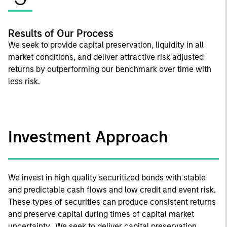
Results of Our Process
We seek to provide capital preservation, liquidity in all
market conditions, and deliver attractive risk adjusted
returns by outperforming our benchmark over time with
less risk.
Investment Approach
We invest in high quality securitized bonds with stable
and predictable cash flows and low credit and event risk.
These types of securities can produce consistent returns
and preserve capital during times of capital market
uncertainty. We seek to deliver capital preservation,