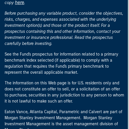
here
copy
.
Before purchasing any variable product, consider the objectives,
risks, charges, and expenses associated with the underlying
investment option(s) and those of the product itself. For a
prospectus containing this and other information, contact your
investment or insurance professional. Read the prospectus
carefully before investing.
See the Fund's prospectus for information related to a primary
benchmark index selected (if applicable) to comply with a
regulation that requires the Fund's primary benchmark to
represent the overall applicable market.
The information on this Web page is for U.S. residents only and
does not constitute an offer to sell, or a solicitation of an offer
to purchase, securities in any jurisdiction to any person to whom
it is not lawful to make such an offer.
Eaton Vance, Atlanta Capital, Parametric and Calvert are part of
Morgan Stanley Investment Management. Morgan Stanley
Investment Management is the asset management division of