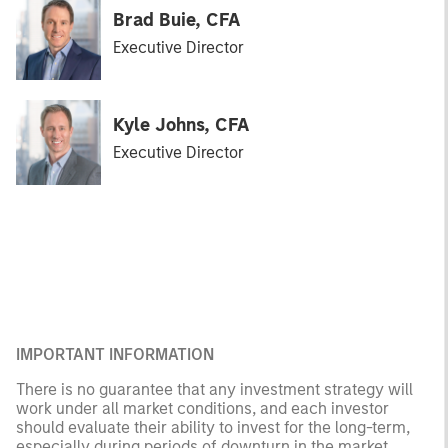
Brad Buie, CFA
Executive Director
Kyle Johns, CFA
Executive Director
IMPORTANT INFORMATION
There is no guarantee that any investment strategy will
work under all market conditions, and each investor
should evaluate their ability to invest for the long-term,
especially during periods of downturn in the market.