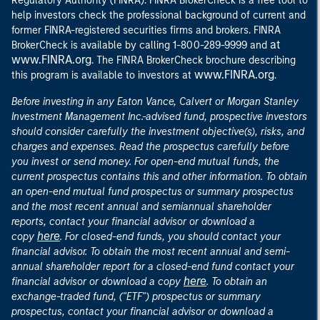
Regulatory Authority (FINRA). FINRA BrokerCheck is a free tool to
help investors check the professional background of current and
former FINRA-registered securities firms and brokers. FINRA
at
BrokerCheck is available by calling 1-800-289-9999 and
www.FINRA.org
. The FINRA BrokerCheck brochure describing
www.FINRA.org
this program is available to investors at
.
Before investing in any Eaton Vance, Calvert or Morgan Stanley
Investment Management Inc.-advised fund, prospective investors
should consider carefully the investment objective(s), risks, and
charges and expenses. Read the prospectus carefully before
you invest or send money. For open-end mutual funds, the
current prospectus contains this and other information. To obtain
an open-end mutual fund prospectus or summary prospectus
and the most recent annual and semiannual shareholder
reports, contact your financial advisor or download a
here
copy
. For closed-end funds, you should contact your
financial advisor. To obtain the most recent annual and semi-
annual shareholder report for a closed-end fund contact your
here
financial advisor or download a copy
. To obtain an
exchange-traded fund, ("ETF") prospectus or summary
prospectus, contact your financial advisor or download a