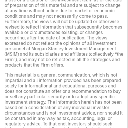
of preparation of this material and are subject to change
at any time without notice due to market or economic
conditions and may not necessarily come to pass.
Furthermore, the views will not be updated or otherwise
revised to reflect information that subsequently becomes
available or circumstances existing, or changes
occurring, after the date of publication. The views
expressed do not reflect the opinions of all investment
personnel at Morgan Stanley Investment Management
(MSIM) and its subsidiaries and affiliates (collectively “the
Firm”), and may not be reflected in all the strategies and
products that the Firm offers.
This material is a general communication, which is not
impartial and all information provided has been prepared
solely for informational and educational purposes and
does not constitute an offer or a recommendation to buy
or sell any particular security or to adopt any specific
investment strategy. The information herein has not been
based on a consideration of any individual investor
circumstances and is not investment advice, nor should it
be construed in any way as tax, accounting, legal or
regulatory advice. To that end, investors should seek