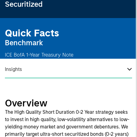
Securitized
Quick Facts
Benchmark
ICE BofA 1-Year Treasury Note
Insights
Overview
The High Quality Short Duration 0-2 Year strategy seeks
to invest in high quality, low-volatility alternatives to low-
yielding money market and government debentures. We
primarily target ultra-short securitized bonds (0-2 years)