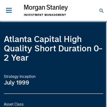
Atlanta Capital High
Quality Short Duration 0-
2 Year
Strategy Inception
July 1999
Asset Class