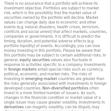
There is no assurance that a portfolio will achieve its
investment objective. Portfolios are subject to market
risk, which is the possibility that the market value of
securities owned by the portfolio will decline. Market
values can change daily due to economic and other
events (e.g. natural disasters, health crises, terrorism,
conflicts and social unrest) that affect markets, countries,
companies or governments. It is difficult to predict the
timing, duration, and potential adverse effects (e.g.
portfolio liquidity) of events. Accordingly, you can lose
money investing in this portfolio. Please be aware that
this portfolio may be subject to certain additional risks. In
general,
equity securities
values also fluctuate in
response to activities specific to a company. Investments
in
foreign markets
entail special risks such as currency,
political, economic, and market risks. The risks of
investing in
emerging-market
countries are greater than
the risks generally associated with investments in foreign
developed countries.
Non-diversified portfolios
often
invest in a more limited number of issuers. As such,
changes in the financial condition or market value of a
single issuer may cause greater volatility. Investments in
derivatives
can magnify volatility, can be illiquid, may