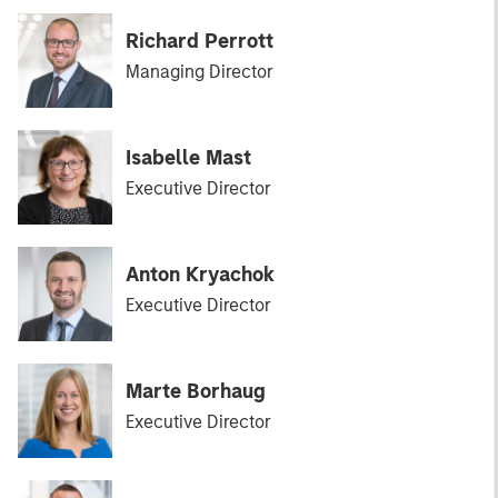
Richard Perrott
Managing Director
Isabelle Mast
Executive Director
Anton Kryachok
Executive Director
Marte Borhaug
Executive Director