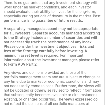
There is no guarantee that any investment strategy will
work under all market conditions, and each investor
should evaluate their ability to invest for the long-term,
especially during periods of downturn in the market.
Past
performance is no guarantee of future results.
A separately managed account may not be appropriate
for all investors. Separate accounts managed according
to the Strategy include a number of securities and will
not necessarily track the performance of any index.
Please consider the investment objectives, risks and
fees of the Strategy carefully before investing. A
minimum asset level is required. For important
information about the investment manager, please refer
to Form ADV Part 2.
Any views and opinions provided are those of the
portfolio management team and are subject to change at
any time due to market or economic conditions and may
not necessarily come to pass. Furthermore, the views will
not be updated or otherwise revised to reflect information
that subsequently becomes available or circumstances
existing, or changes occurring. The views expressed do
not reflect the opinions of all portfolio managers at