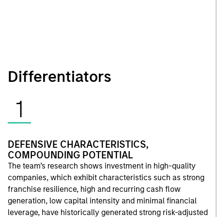
Differentiators
1
DEFENSIVE CHARACTERISTICS,
COMPOUNDING POTENTIAL
The team’s research shows investment in high-quality
companies, which exhibit characteristics such as strong
franchise resilience, high and recurring cash flow
generation, low capital intensity and minimal financial
leverage, have historically generated strong risk-adjusted