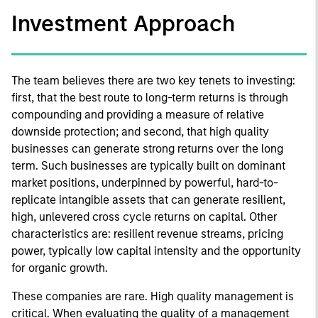
Investment Approach
The team believes there are two key tenets to investing:
first, that the best route to long-term returns is through
compounding and providing a measure of relative
downside protection; and second, that high quality
businesses can generate strong returns over the long
term. Such businesses are typically built on dominant
market positions, underpinned by powerful, hard-to-
replicate intangible assets that can generate resilient,
high, unlevered cross cycle returns on capital. Other
characteristics are: resilient revenue streams, pricing
power, typically low capital intensity and the opportunity
for organic growth.
These companies are rare. High quality management is
critical. When evaluating the quality of a management