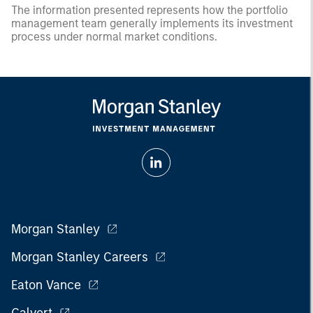
The information presented represents how the portfolio
management team generally implements its investment
process under normal market conditions.
Morgan Stanley
Morgan Stanley Careers
Eaton Vance