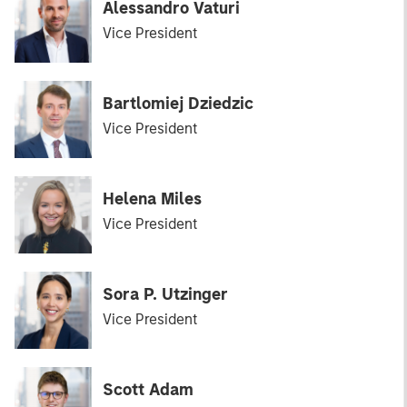
Alessandro Vaturi
Vice President
Bartlomiej Dziedzic
Vice President
Helena Miles
Vice President
Sora P. Utzinger
Vice President
Scott Adam