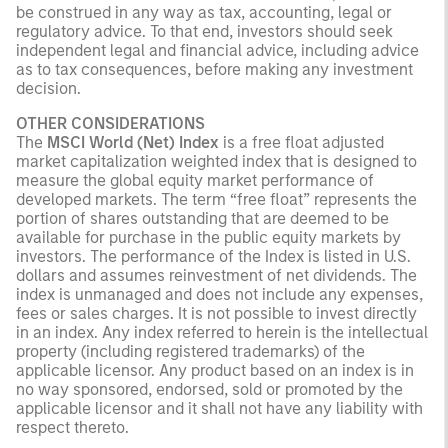
be construed in any way as tax, accounting, legal or
regulatory advice. To that end, investors should seek
independent legal and financial advice, including advice
as to tax consequences, before making any investment
decision.
OTHER CONSIDERATIONS
The
MSCI World (Net) Index
is a free float adjusted
market capitalization weighted index that is designed to
measure the global equity market performance of
developed markets. The term “free float” represents the
portion of shares outstanding that are deemed to be
available for purchase in the public equity markets by
investors. The performance of the Index is listed in U.S.
dollars and assumes reinvestment of net dividends. The
index is unmanaged and does not include any expenses,
fees or sales charges. It is not possible to invest directly
in an index. Any index referred to herein is the intellectual
property (including registered trademarks) of the
applicable licensor. Any product based on an index is in
no way sponsored, endorsed, sold or promoted by the
applicable licensor and it shall not have any liability with
respect thereto.