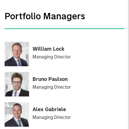
Portfolio Managers
William Lock
Managing Director
Bruno Paulson
Managing Director
Alex Gabriele
Managing Director