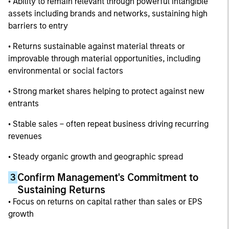
• Ability to remain relevant through powerful intangible
assets including brands and networks, sustaining high
barriers to entry
• Returns sustainable against material threats or
improvable through material opportunities, including
environmental or social factors
• Strong market shares helping to protect against new
entrants
• Stable sales – often repeat business driving recurring
revenues
• Steady organic growth and geographic spread
Confirm Management's Commitment to
3
Sustaining Returns
• Focus on returns on capital rather than sales or EPS
growth