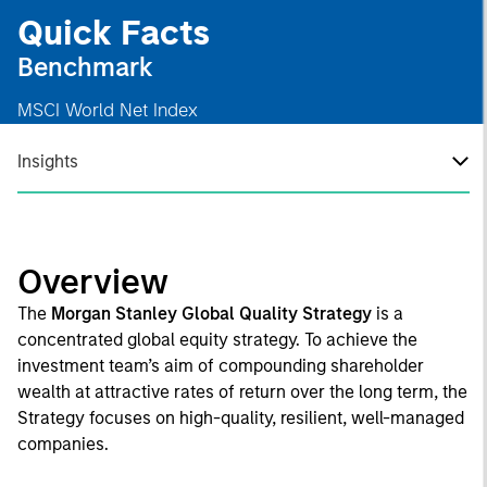
Quick Facts
Benchmark
MSCI World Net Index
Insights
Overview
The
Morgan Stanley Global Quality Strategy
is a
concentrated global equity strategy. To achieve the
investment team’s aim of compounding shareholder
wealth at attractive rates of return over the long term, the
Strategy focuses on high-quality, resilient, well-managed
companies.