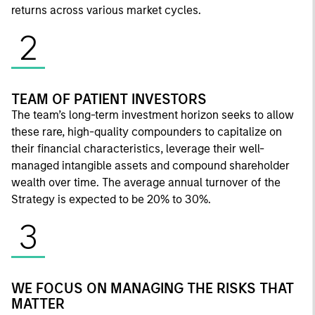
returns across various market cycles.
2
TEAM OF PATIENT INVESTORS
The team’s long-term investment horizon seeks to allow
these rare, high-quality compounders to capitalize on
their financial characteristics, leverage their well-
managed intangible assets and compound shareholder
wealth over time. The average annual turnover of the
Strategy is expected to be 20% to 30%.
3
WE FOCUS ON MANAGING THE RISKS THAT
MATTER