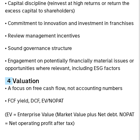
• Capital discipline (reinvest at high returns or return the
excess capital to shareholders)
• Commitment to innovation and investment in franchises
• Review management incentives
• Sound governance structure
• Engagement on potentially financially material issues or
opportunities where relevant, including ESG factors
Valuation
4
• A focus on free cash flow, not accounting numbers
• FCF yield, DCF, EV/NOPAT
(EV = Enterprise Value (Market Value plus Net debt. NOPAT
= Net operating profit after tax)