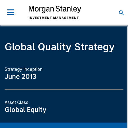
Global Quality Strategy
Strategy Inception
June 2013
Asset Class
Global Equity