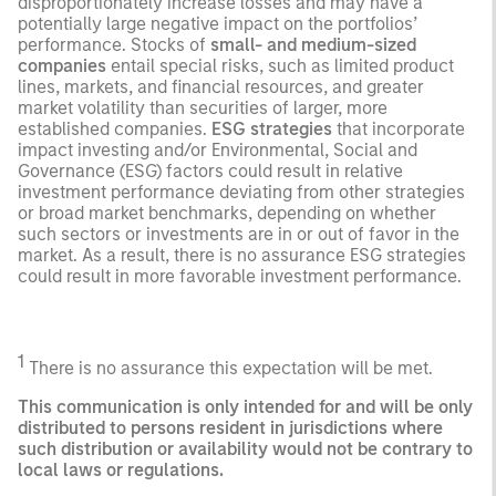
disproportionately increase losses and may have a
potentially large negative impact on the portfolios’
performance. Stocks of
small- and medium-sized
companies
entail special risks, such as limited product
lines, markets, and financial resources, and greater
market volatility than securities of larger, more
established companies.
ESG strategies
that incorporate
impact investing and/or Environmental, Social and
Governance (ESG) factors could result in relative
investment performance deviating from other strategies
or broad market benchmarks, depending on whether
such sectors or investments are in or out of favor in the
market. As a result, there is no assurance ESG strategies
could result in more favorable investment performance.
1
There is no assurance this expectation will be met.
This communication is only intended for and will be only
distributed to persons resident in jurisdictions where
such distribution or availability would not be contrary to
local laws or regulations.