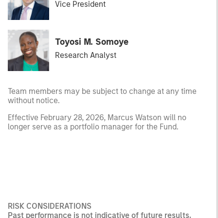
Vice President
Toyosi M. Somoye
Research Analyst
Team members may be subject to change at any time
without notice.
Effective February 28, 2026, Marcus Watson will no
longer serve as a portfolio manager for the Fund.
RISK CONSIDERATIONS
Past performance is not indicative of future results.