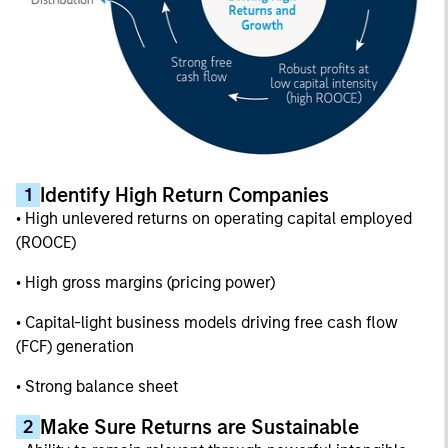
Identify High Return Companies
1
• High unlevered returns on operating capital employed
(ROOCE)
• High gross margins (pricing power)
• Capital-light business models driving free cash flow
(FCF) generation
• Strong balance sheet
Make Sure Returns are Sustainable
2