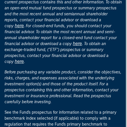
current prospectus contains this and other information. To obtain
an open-end mutual fund prospectus or summary prospectus
and the most recent annual and semiannual shareholder
reports, contact your financial advisor or download a
here
copy
. For closed-end funds, you should contact your
financial advisor. To obtain the most recent annual and semi-
annual shareholder report for a closed-end fund contact your
here
financial advisor or download a copy
. To obtain an
exchange-traded fund, ("ETF") prospectus or summary
prospectus, contact your financial advisor or download a
here
copy
.
Before purchasing any variable product, consider the objectives,
risks, charges, and expenses associated with the underlying
investment option(s) and those of the product itself. For a
prospectus containing this and other information, contact your
investment or insurance professional. Read the prospectus
carefully before investing.
See the Fund's prospectus for information related to a primary
benchmark index selected (if applicable) to comply with a
regulation that requires the Fund's primary benchmark to