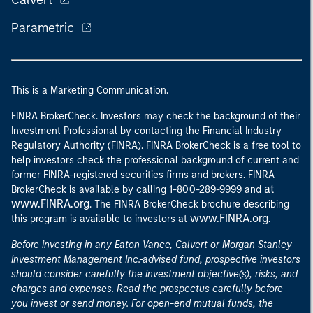
Calvert
Parametric
This is a Marketing Communication.
FINRA BrokerCheck. Investors may check the background of their
Investment Professional by contacting the Financial Industry
Regulatory Authority (FINRA). FINRA BrokerCheck is a free tool to
help investors check the professional background of current and
former FINRA-registered securities firms and brokers. FINRA
at
BrokerCheck is available by calling 1-800-289-9999 and
www.FINRA.org
. The FINRA BrokerCheck brochure describing
www.FINRA.org
this program is available to investors at
.
Before investing in any Eaton Vance, Calvert or Morgan Stanley
Investment Management Inc.-advised fund, prospective investors
should consider carefully the investment objective(s), risks, and
charges and expenses. Read the prospectus carefully before
you invest or send money. For open-end mutual funds, the