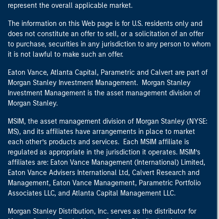
represent the overall applicable market.
The information on this Web page is for U.S. residents only and
does not constitute an offer to sell, or a solicitation of an offer
to purchase, securities in any jurisdiction to any person to whom
it is not lawful to make such an offer.
Eaton Vance, Atlanta Capital, Parametric and Calvert are part of
Morgan Stanley Investment Management. Morgan Stanley
Investment Management is the asset management division of
Morgan Stanley.
MSIM, the asset management division of Morgan Stanley (NYSE:
MS), and its affiliates have arrangements in place to market
each other’s products and services. Each MSIM affiliate is
regulated as appropriate in the jurisdiction it operates. MSIM’s
affiliates are: Eaton Vance Management (International) Limited,
Eaton Vance Advisers International Ltd, Calvert Research and
Management, Eaton Vance Management, Parametric Portfolio
Associates LLC, and Atlanta Capital Management LLC.
Morgan Stanley Distribution, Inc. serves as the distributor for