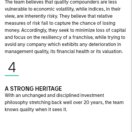
The team believes that quality compounders are less
vulnerable to economic volatility, while indices, in their
view, are inherently risky. They believe that relative
measures of risk fail to capture the chance of losing
money. Accordingly, they seek to minimize loss of capital
and focus on the resiliency of a franchise, while trying to
avoid any company which exhibits any deterioration in
management quality, its financial health or its valuation.
4
A STRONG HERITAGE
With an unchanged and disciplined investment
philosophy stretching back well over 20 years, the team
knows quality when it sees it.