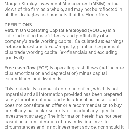
Morgan Stanley Investment Management (MSIM) or the
views of the firm as a whole, and may not be reflected in
all the strategies and products that the Firm offers.
DEFINITIONS
Return On Operating Capital Employed (ROOCE)
is a
ratio indicating the efficiency and profitability of a
company’s trade working capital. Calculated as: earnings
before interest and taxes/property, plant and equipment
plus trade working capital (ex-financials and excluding
goodwill).
Free cash flow (FCF)
is operating cash flows (net income
plus amortization and depreciation) minus capital
expenditures and dividends.
This material is a general communication, which is not
impartial and all information provided has been prepared
solely for informational and educational purposes and
does not constitute an offer or a recommendation to buy
or sell any particular security or to adopt any specific
investment strategy. The information herein has not been
based on a consideration of any individual investor
circumstances and is not investment advice, nor should it