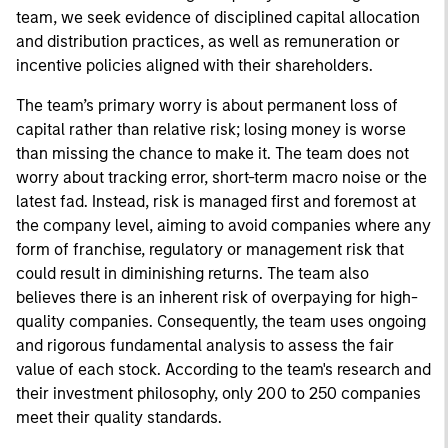
team, we seek evidence of disciplined capital allocation
and distribution practices, as well as remuneration or
incentive policies aligned with their shareholders.
The team’s primary worry is about permanent loss of
capital rather than relative risk; losing money is worse
than missing the chance to make it. The team does not
worry about tracking error, short-term macro noise or the
latest fad. Instead, risk is managed first and foremost at
the company level, aiming to avoid companies where any
form of franchise, regulatory or management risk that
could result in diminishing returns. The team also
believes there is an inherent risk of overpaying for high-
quality companies. Consequently, the team uses ongoing
and rigorous fundamental analysis to assess the fair
value of each stock. According to the team's research and
their investment philosophy, only 200 to 250 companies
meet their quality standards.