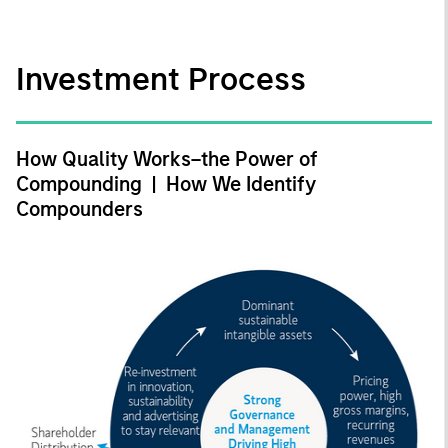
Investment Process
How Quality Works–the Power of
Compounding | How We Identify
Compounders