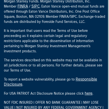
Morgan Stanley Funds. Morgan Stanley Distribution, Inc.
FINRA
SIPC
Member
/
. Eaton Vance open-end mutual funds are
offered through Eaton Vance Distributors, Inc. One Post Office
Square, Boston, MA 02109. Member FINRA/SIPC. Exchange-traded
funds are distributed by Foreside Fund Services, LLC.
It is important that users read the Terms of Use before
proceeding as it explains certain legal and regulatory
restrictions applicable to the dissemination of information
pertaining to Morgan Stanley Investment Management's
investment products.
The services described on this website may not be available in
all jurisdictions or to all persons. For further details, please see
our Terms of Use.
Responsible
To report a website vulnerability, please go to
Disclosure
.
here
For USA PATRIOT Act Disclosure Notice please click
.
NOT FDIC INSURED | OFFER NO BANK GUARANTEE | MAY LOSE
VALUE | NOT INSURED BY ANY FEDERAL GOVERNMENT AGENCY |