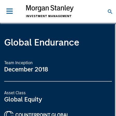
Global Endurance
Team Inception
December 2018
Asset Class
Global Equity