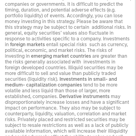
companies or governments. It is difficult to predict the
timing, duration, and potential adverse effects (e.g.
portfolio liquidity) of events. Accordingly, you can lose
money investing in this strategy. Please be aware that
this strategy may be subject to certain additional risks. In
general, equity securities’ values also fluctuate in
response to activities specific to a company. Investments
in
foreign markets
entail special risks such as currency,
political, economic, and market risks. The risks of
investing in
emerging market countries
are greater than
the risks generally associated with investments in
foreign developed countries. Illiquid securities may be
more difficult to sell and value than publicly traded
securities (liquidity risk).
Investments in small- and
medium- capitalization companies
tend to be more
volatile and less liquid than those of larger, more
established, companies.
Derivative instruments
may
disproportionately increase losses and have a significant
impact on performance. They also may be subject to
counterparty, liquidity, valuation, correlation and market
risks. Privately placed and restricted securities may be
subject to resale restrictions as well as a lack of publicly
available information, which will increase their illiquidity