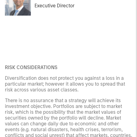
Executive Director
RISK CONSIDERATIONS
Diversification does not protect you against a loss in a
particular market; however it allows you to spread that
risk across various asset classes.
There is no assurance that a strategy will achieve its
investment objective. Portfolios are subject to market
risk, which is the possibility that the market values of
securities owned by the portfolio will decline. Market
values can change daily due to economic and other
events (e.g. natural disasters, health crises, terrorism,
conflicts and social unrest) that affect markets, countries,