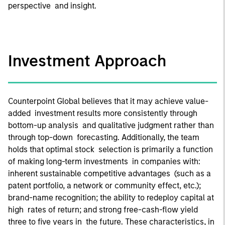
perspective and insight.
Investment Approach
Counterpoint Global believes that it may achieve value-
added investment results more consistently through
bottom-up analysis and qualitative judgment rather than
through top-down forecasting. Additionally, the team
holds that optimal stock selection is primarily a function
of making long-term investments in companies with:
inherent sustainable competitive advantages (such as a
patent portfolio, a network or community effect, etc.);
brand-name recognition; the ability to redeploy capital at
high rates of return; and strong free-cash-flow yield
three to five years in the future. These characteristics, in