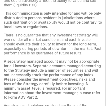
and could adversely affect the ability to value and sell
them (liquidity risk).
This communication is only intended for and will be only
distributed to persons resident in jurisdictions where
such distribution or availability would not be contrary to
local laws or regulations.
There is no guarantee that any investment strategy will
work under all market conditions, and each investor
should evaluate their ability to invest for the long-term,
especially during periods of downturn in the market. Past
performance is no guarantee of future results.
A separately managed account may not be appropriate
for all investors. Separate accounts managed according
to the Strategy include a number of securities and will
not necessarily track the performance of any index.
Please consider the investment objectives, risks and
fees of the Strategy carefully before investing. A
minimum asset level is required. For important
information about the investment manager, please refer
to Form ADV Part 2.
Any views and opinions provided are those of the