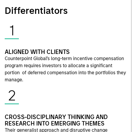
Differentiators
1
ALIGNED WITH CLIENTS
Counterpoint Global’s long-term incentive compensation
program requires investors to allocate a significant
portion of deferred compensation into the portfolios they
manage.
2
CROSS-DISCIPLINARY THINKING AND
RESEARCH INTO EMERGING THEMES
Their generalist approach and disruptive change