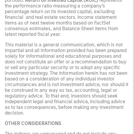
portfolio.
Return on invested capital (ROIC)
represents
the performance ratio measuring a company’s
percentage return on its invested capital, excluding
financial and real estate sectors. Income statement
items as of next twelve months based on FactSet
consensus estimates, and Balance Sheet items from
latest reported fiscal year.
This material is a general communication, which is not
impartial and all information provided has been prepared
solely for informational and educational purposes and
does not constitute an offer or a recommendation to buy
or sell any particular security or to adopt any specific
investment strategy. The information herein has not been
based on a consideration of any individual investor
circumstances and is not investment advice, nor should it
be construed in any way as tax, accounting, legal or
regulatory advice. To that end, investors should seek
independent legal and financial advice, including advice
as to tax consequences, before making any investment
decision.
OTHER CONSIDERATIONS
The indexes are unmanaged and do not include any