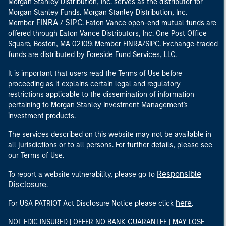
Morgan Stanley Distribution, Inc. serves as the distributor for
Morgan Stanley Funds. Morgan Stanley Distribution, Inc.
FINRA
SIPC
Member
/
. Eaton Vance open-end mutual funds are
offered through Eaton Vance Distributors, Inc. One Post Office
Square, Boston, MA 02109. Member FINRA/SIPC. Exchange-traded
funds are distributed by Foreside Fund Services, LLC.
It is important that users read the Terms of Use before
proceeding as it explains certain legal and regulatory
restrictions applicable to the dissemination of information
pertaining to Morgan Stanley Investment Management's
investment products.
The services described on this website may not be available in
all jurisdictions or to all persons. For further details, please see
our Terms of Use.
Responsible
To report a website vulnerability, please go to
Disclosure
.
here
For USA PATRIOT Act Disclosure Notice please click
.
NOT FDIC INSURED | OFFER NO BANK GUARANTEE | MAY LOSE