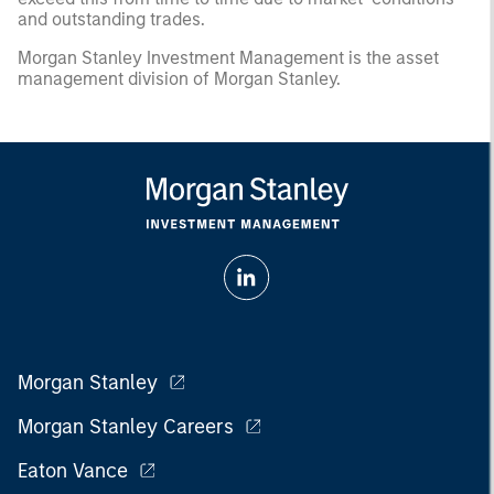
and outstanding trades.
Morgan Stanley Investment Management is the asset
management division of Morgan Stanley.
Morgan Stanley
Morgan Stanley Careers
Eaton Vance