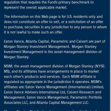
regulation that requires the Fund's primary benchmark to
represent the overall applicable market.
The information on this Web page is for U.S. residents only and
does not constitute an offer to sell, or a solicitation of an offer
to purchase, securities in any jurisdiction to any person to whom
it is not lawful to make such an offer.
Eaton Vance, Atlanta Capital, Parametric and Calvert are part of
Morgan Stanley Investment Management. Morgan Stanley
Investment Management is the asset management division of
Morgan Stanley.
MSIM, the asset management division of Morgan Stanley (NYSE:
MS), and its affiliates have arrangements in place to market
each other’s products and services. Each MSIM affiliate is
regulated as appropriate in the jurisdiction it operates. MSIM’s
affiliates are: Eaton Vance Management (International) Limited,
Eaton Vance Advisers International Ltd, Calvert Research and
Management, Eaton Vance Management, Parametric Portfolio
Associates LLC, and Atlanta Capital Management LLC.