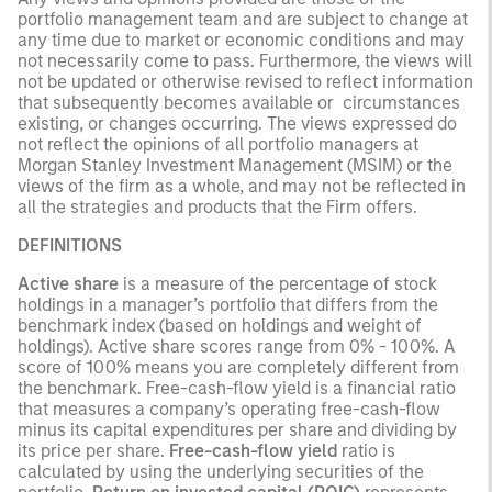
portfolio management team and are subject to change at
any time due to market or economic conditions and may
not necessarily come to pass. Furthermore, the views will
not be updated or otherwise revised to reflect information
that subsequently becomes available or circumstances
existing, or changes occurring. The views expressed do
not reflect the opinions of all portfolio managers at
Morgan Stanley Investment Management (MSIM) or the
views of the firm as a whole, and may not be reflected in
all the strategies and products that the Firm offers.
DEFINITIONS
Active share
is a measure of the percentage of stock
holdings in a manager’s portfolio that differs from the
benchmark index (based on holdings and weight of
holdings). Active share scores range from 0% - 100%. A
score of 100% means you are completely different from
the benchmark. Free-cash-flow yield is a financial ratio
that measures a company’s operating free-cash-flow
minus its capital expenditures per share and dividing by
its price per share.
Free-cash-flow yield
ratio is
calculated by using the underlying securities of the