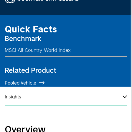
Quick Facts
Benchmark
MSCI All Country World Index
Related Product
Pooled Vehicle
Insights
Overview