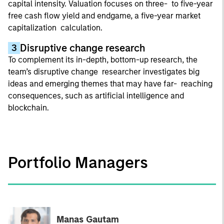
capital intensity. Valuation focuses on three- to five-year
free cash flow yield and endgame, a five-year market
capitalization calculation.
Disruptive change research
3
To complement its in-depth, bottom-up research, the
team’s disruptive change researcher investigates big
ideas and emerging themes that may have far- reaching
consequences, such as artificial intelligence and
blockchain.
Portfolio Managers
Manas Gautam