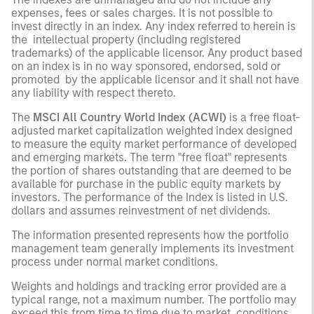
expenses, fees or sales charges. It is not possible to
invest directly in an index. Any index referred to herein is
the intellectual property (including registered
trademarks) of the applicable licensor. Any product based
on an index is in no way sponsored, endorsed, sold or
promoted by the applicable licensor and it shall not have
any liability with respect thereto.
The
MSCI All Country World Index (ACWI)
is a free float-
adjusted market capitalization weighted index designed
to measure the equity market performance of developed
and emerging markets. The term "free float" represents
the portion of shares outstanding that are deemed to be
available for purchase in the public equity markets by
investors. The performance of the Index is listed in U.S.
dollars and assumes reinvestment of net dividends.
The information presented represents how the portfolio
management team generally implements its investment
process under normal market conditions.
Weights and holdings and tracking error provided are a
typical range, not a maximum number. The portfolio may
exceed this from time to time due to market conditions