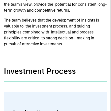
the team’s view, provide the potential for consistent long-
term growth and competitive returns.
The team believes that the development of insights is
valuable to the investment process, and guiding
principles combined with intellectual and process
flexibility are critical to strong decision- making in
pursuit of attractive investments.
Investment Process