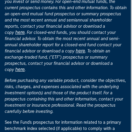
you invest or send money. For open-end mutual funds, the
current prospectus contains this and other information. To obtain
an open-end mutual fund prospectus or summary prospectus
and the most recent annual and semiannual shareholder
reports, contact your financial advisor or download a
here
copy
. For closed-end funds, you should contact your
financial advisor. To obtain the most recent annual and semi-
annual shareholder report for a closed-end fund contact your
here
financial advisor or download a copy
. To obtain an
exchange-traded fund, ("ETF") prospectus or summary
prospectus, contact your financial advisor or download a
here
copy
.
Before purchasing any variable product, consider the objectives,
risks, charges, and expenses associated with the underlying
investment option(s) and those of the product itself. For a
prospectus containing this and other information, contact your
investment or insurance professional. Read the prospectus
carefully before investing.
See the Fund's prospectus for information related to a primary
benchmark index selected (if applicable) to comply with a