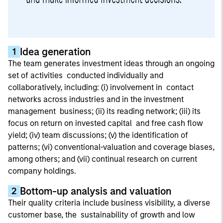
Idea generation
1
The team generates investment ideas through an ongoing
set of activities conducted individually and
collaboratively, including: (i) involvement in contact
networks across industries and in the investment
management business; (ii) its reading network; (iii) its
focus on return on invested capital and free cash flow
yield; (iv) team discussions; (v) the identification of
patterns; (vi) conventional-valuation and coverage biases,
among others; and (vii) continual research on current
company holdings.
Bottom-up analysis and valuation
2
Their quality criteria include business visibility, a diverse
customer base, the sustainability of growth and low