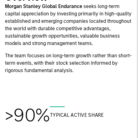
Morgan Stanley Global Endurance
seeks long-term
capital appreciation by investing primarily in high-quality
established and emerging companies located throughout
the world with durable competitive advantages,
sustainable growth opportunities, valuable business
models and strong management teams.
The team focuses on long-term growth rather than short-
term events, with their stock selection informed by
rigorous fundamental analysis.
>90%
TYPICAL ACTIVE SHARE