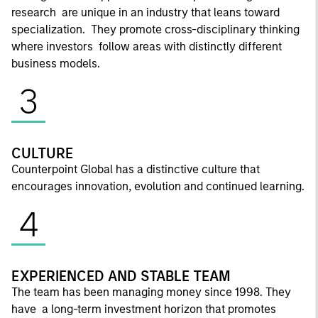
research are unique in an industry that leans toward
specialization. They promote cross-disciplinary thinking
where investors follow areas with distinctly different
business models.
3
CULTURE
Counterpoint Global has a distinctive culture that
encourages innovation, evolution and continued learning.
4
EXPERIENCED AND STABLE TEAM
The team has been managing money since 1998. They
have a long-term investment horizon that promotes