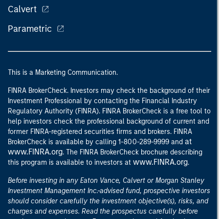
Calvert
Parametric
This is a Marketing Communication.
FINRA BrokerCheck. Investors may check the background of their
Investment Professional by contacting the Financial Industry
Regulatory Authority (FINRA). FINRA BrokerCheck is a free tool to
help investors check the professional background of current and
former FINRA-registered securities firms and brokers. FINRA
at
BrokerCheck is available by calling 1-800-289-9999 and
www.FINRA.org
. The FINRA BrokerCheck brochure describing
www.FINRA.org
this program is available to investors at
.
Before investing in any Eaton Vance, Calvert or Morgan Stanley
Investment Management Inc.-advised fund, prospective investors
should consider carefully the investment objective(s), risks, and
charges and expenses. Read the prospectus carefully before