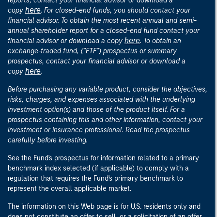
reports, contact your financial advisor or download a
here
copy
. For closed-end funds, you should contact your
financial advisor. To obtain the most recent annual and semi-
annual shareholder report for a closed-end fund contact your
here
financial advisor or download a copy
. To obtain an
exchange-traded fund, ("ETF") prospectus or summary
prospectus, contact your financial advisor or download a
here
copy
.
Before purchasing any variable product, consider the objectives,
risks, charges, and expenses associated with the underlying
investment option(s) and those of the product itself. For a
prospectus containing this and other information, contact your
investment or insurance professional. Read the prospectus
carefully before investing.
See the Fund's prospectus for information related to a primary
benchmark index selected (if applicable) to comply with a
regulation that requires the Fund's primary benchmark to
represent the overall applicable market.
The information on this Web page is for U.S. residents only and
does not constitute an offer to sell, or a solicitation of an offer