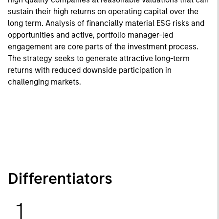
sustain their high returns on operating capital over the
long term. Analysis of financially material ESG risks and
opportunities and active, portfolio manager-led
engagement are core parts of the investment process.
The strategy seeks to generate attractive long-term
returns with reduced downside participation in
challenging markets.
Differentiators
1