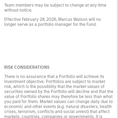
Team members may be subject to change at any time
without notice.
Effective February 28, 2026, Marcus Watson will no
longer serve as a portfolio manager for the Fund.
RISK CONSIDERATIONS
There is no assurance that a Portfolio will achieve its
investment objective. Portfolios are subject to market
risk, which is the possibility that the market values of
securities owned by the Portfolio will decline and that the
value of Portfolio shares may therefore be less than what
you paid for them. Market values can change daily due to
economic and other events (e.g. natural disasters, health
crises, terrorism, conflicts and social unrest) that affect
markets, countries, companies or governments. It is