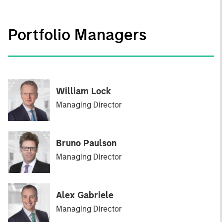
Portfolio Managers
William Lock
Managing Director
Bruno Paulson
Managing Director
Alex Gabriele
Managing Director