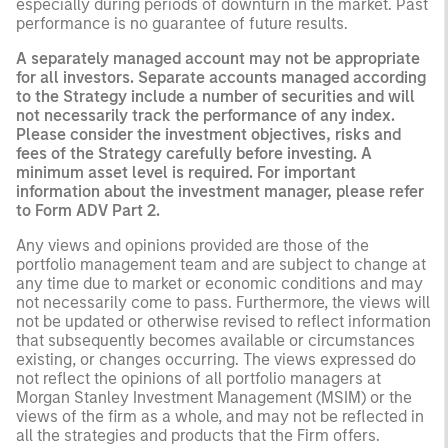
especially during periods of downturn in the market. Past
performance is no guarantee of future results.
A separately managed account may not be appropriate
for all investors. Separate accounts managed according
to the Strategy include a number of securities and will
not necessarily track the performance of any index.
Please consider the investment objectives, risks and
fees of the Strategy carefully before investing. A
minimum asset level is required. For important
information about the investment manager, please refer
to Form ADV Part 2.
Any views and opinions provided are those of the
portfolio management team and are subject to change at
any time due to market or economic conditions and may
not necessarily come to pass. Furthermore, the views will
not be updated or otherwise revised to reflect information
that subsequently becomes available or circumstances
existing, or changes occurring. The views expressed do
not reflect the opinions of all portfolio managers at
Morgan Stanley Investment Management (MSIM) or the
views of the firm as a whole, and may not be reflected in
all the strategies and products that the Firm offers.