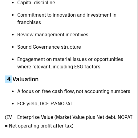
Capital discipline
Commitment to innovation and investment in
franchises
Review management incentives
Sound Governance structure
Engagement on material issues or opportunities
where relevant, including ESG factors
Valuation
4
A focus on free cash flow, not accounting numbers
FCF yield, DCF, EV/NOPAT
(EV = Enterprise Value (Market Value plus Net debt. NOPAT
= Net operating profit after tax)