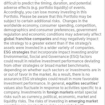
difficult to predict the timing, duration, and potential
adverse effects (e.g. portfolio liquidity) of events.
Accordingly, you can lose money investing in this
Portfolio. Please be aware that this Portfolio may be
subject to certain additional risks. Changes in the
worldwide economy, consumer spending, competition,
demographics and consumer preferences, government
regulation and economic conditions may adversely affect
global franchise companies
and may negatively impact
the strategy to a greater extent than if the strategy's
assets were invested in a wider variety of companies.
ESG strategies
that incorporate impact investing and/or
Environmental, Social and Governance (ESG) factors
could result in relative investment performance deviating
from other strategies or broad market benchmarks,
depending on whether such sectors or investments are in
or out of favor in the market. As a result, there is no
assurance ESG strategies could result in more favorable
investment performance. In general,
equities securities’
values also fluctuate in response to activities specific to a
company. Investments in
foreign markets
entail special
risks such as currency, political, economic, market and
liquidity risks. The risks of investing in
emerging market