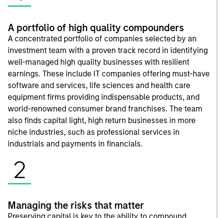
A portfolio of high quality compounders
A concentrated portfolio of companies selected by an
investment team with a proven track record in identifying
well-managed high quality businesses with resilient
earnings. These include IT companies offering must-have
software and services, life sciences and health care
equipment firms providing indispensable products, and
world-renowned consumer brand franchises. The team
also finds capital light, high return businesses in more
niche industries, such as professional services in
industrials and payments in financials.
2
Managing the risks that matter
Preserving capital is key to the ability to compound