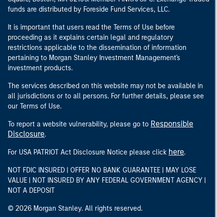
funds are distributed by Foreside Fund Services, LLC.
It is important that users read the Terms of Use before
proceeding as it explains certain legal and regulatory
restrictions applicable to the dissemination of information
pertaining to Morgan Stanley Investment Management's
investment products.
The services described on this website may not be available in
all jurisdictions or to all persons. For further details, please see
our Terms of Use.
Responsible
To report a website vulnerability, please go to
Disclosure
.
here
For USA PATRIOT Act Disclosure Notice please click
.
NOT FDIC INSURED | OFFER NO BANK GUARANTEE | MAY LOSE
VALUE | NOT INSURED BY ANY FEDERAL GOVERNMENT AGENCY |
NOT A DEPOSIT
© 2026 Morgan Stanley. All rights reserved.