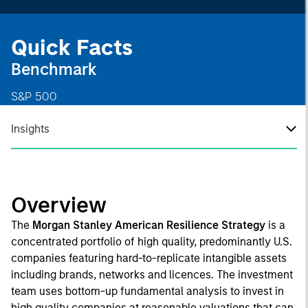
Quick Facts
Benchmark
S&P 500
Insights
Overview
The
Morgan Stanley American Resilience Strategy
is a
concentrated portfolio of high quality, predominantly U.S.
companies featuring hard-to-replicate intangible assets
including brands, networks and licences. The investment
team uses bottom-up fundamental analysis to invest in
high quality companies at reasonable valuations that can