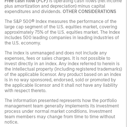
Free cash flow (FCF)
is operating cash flows (net income
plus amortization and depreciation) minus capital
expenditures and dividends.
OTHER CONSIDERATIONS
The S&P 500® Index measures the performance of the
large cap segment of the U.S. equities market, covering
approximately 75% of the U.S. equities market. The Index
includes 500 leading companies in leading industries of
the U.S. economy.
The index is unmanaged and does not include any
expenses, fees or sales charges. It is not possible to
invest directly in an index. Any index referred to herein is
the intellectual property (including registered trademarks)
of the applicable licensor. Any product based on an index
is in no way sponsored, endorsed, sold or promoted by
the applicable licensor and it shall not have any liability
with respect thereto.
The information presented represents how the portfolio
management team generally implements its investment
process under normal market conditions. Investment
team members may change from time to time without
notice.