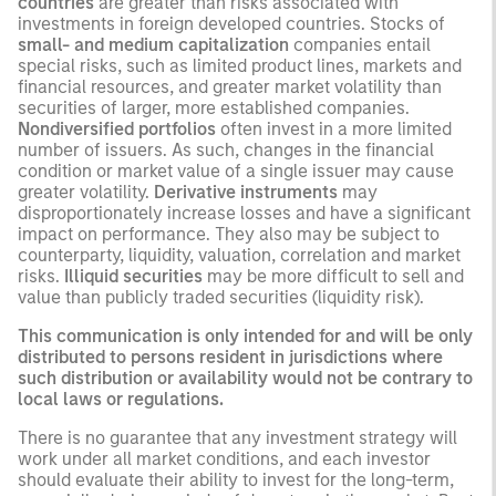
countries
are greater than risks associated with
investments in foreign developed countries. Stocks of
small- and medium capitalization
companies entail
special risks, such as limited product lines, markets and
financial resources, and greater market volatility than
securities of larger, more established companies.
Nondiversified portfolios
often invest in a more limited
number of issuers. As such, changes in the financial
condition or market value of a single issuer may cause
greater volatility.
Derivative instruments
may
disproportionately increase losses and have a significant
impact on performance. They also may be subject to
counterparty, liquidity, valuation, correlation and market
risks.
Illiquid securities
may be more difficult to sell and
value than publicly traded securities (liquidity risk).
This communication is only intended for and will be only
distributed to persons resident in jurisdictions where
such distribution or availability would not be contrary to
local laws or regulations.
There is no guarantee that any investment strategy will
work under all market conditions, and each investor
should evaluate their ability to invest for the long-term,