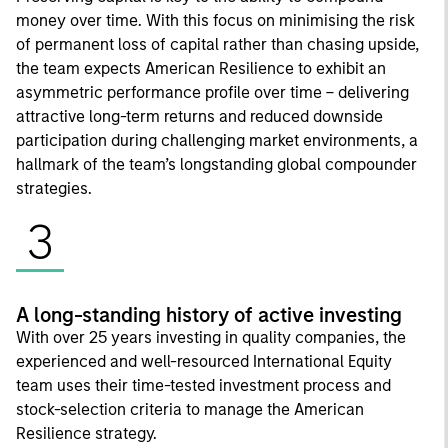
money over time. With this focus on minimising the risk
of permanent loss of capital rather than chasing upside,
the team expects American Resilience to exhibit an
asymmetric performance profile over time – delivering
attractive long-term returns and reduced downside
participation during challenging market environments, a
hallmark of the team’s longstanding global compounder
strategies.
3
A long-standing history of active investing
With over 25 years investing in quality companies, the
experienced and well-resourced International Equity
team uses their time-tested investment process and
stock-selection criteria to manage the American
Resilience strategy.