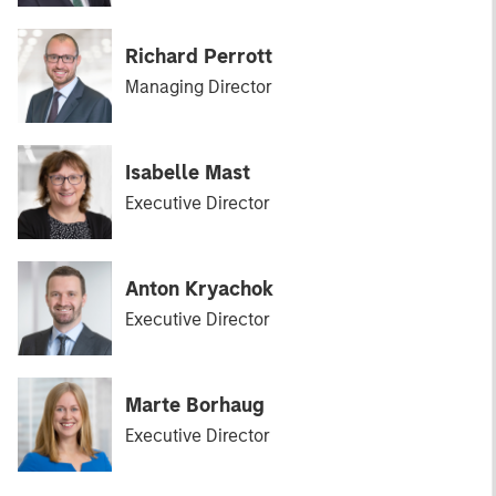
Richard Perrott
Managing Director
Isabelle Mast
Executive Director
Anton Kryachok
Executive Director
Marte Borhaug
Executive Director