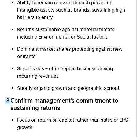
Ability to remain relevant through powerful
intangible assets such as brands, sustaining high
barriers to entry
Returns sustainable against material threats,
including Environmental or Social factors
Dominant market shares protecting against new
entrants
Stable sales – often repeat business driving
recurring revenues
Steady organic growth and geographic spread
Confirm management's commitment to
3
sustaining returns
Focus on return on capital rather than sales or EPS
growth