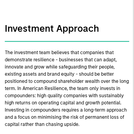
Investment Approach
The investment team believes that companies that
demonstrate resilience - businesses that can adapt,
innovate and grow while safeguarding their people,
existing assets and brand equity - should be better
positioned to compound shareholder wealth over the long
term. In American Resilience, the team only invests in
compounders: high quality companies with sustainably
high returns on operating capital and growth potential.
Investing in compounders requires a long-term approach
and a focus on minimising the risk of permanent loss of
capital rather than chasing upside.