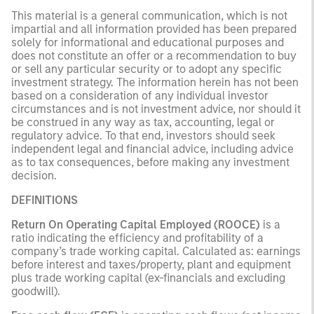
This material is a general communication, which is not
impartial and all information provided has been prepared
solely for informational and educational purposes and
does not constitute an offer or a recommendation to buy
or sell any particular security or to adopt any specific
investment strategy. The information herein has not been
based on a consideration of any individual investor
circumstances and is not investment advice, nor should it
be construed in any way as tax, accounting, legal or
regulatory advice. To that end, investors should seek
independent legal and financial advice, including advice
as to tax consequences, before making any investment
decision.
DEFINITIONS
Return On Operating Capital Employed (ROOCE)
is a
ratio indicating the efficiency and profitability of a
company’s trade working capital. Calculated as: earnings
before interest and taxes/property, plant and equipment
plus trade working capital (ex-financials and excluding
goodwill).