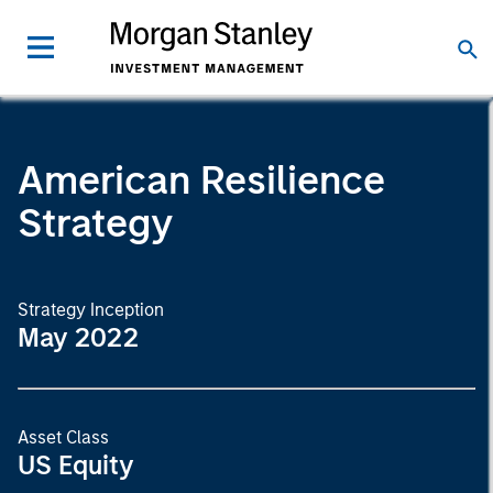
American Resilience
Strategy
Strategy Inception
May 2022
Asset Class
US Equity