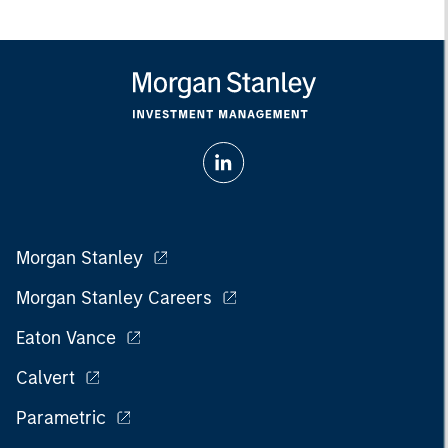
Morgan Stanley
Morgan Stanley Careers
Eaton Vance
Calvert
Parametric