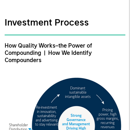
Investment Process
How Quality Works–the Power of
Compounding | How We Identify
Compounders