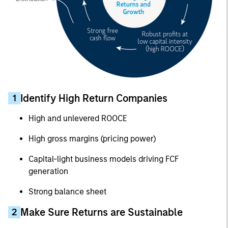
Identify High Return Companies
1
High and unlevered ROOCE
High gross margins (pricing power)
Capital-light business models driving FCF
generation
Strong balance sheet
Make Sure Returns are Sustainable
2