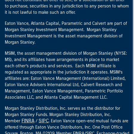
to purchase, securities in any jurisdiction to any person to whom
it is not lawful to make such an offer.
Eaton Vance, Atlanta Capital, Parametric and Calvert are part of
Morgan Stanley Investment Management. Morgan Stanley
Investment Management is the asset management division of
Morgan Stanley.
MSIM, the asset management division of Morgan Stanley (NYSE:
MS), and its affiliates have arrangements in place to market
each other’s products and services. Each MSIM affiliate is
regulated as appropriate in the jurisdiction it operates. MSIM’s
affiliates are: Eaton Vance Management (International) Limited,
Eaton Vance Advisers International Ltd, Calvert Research and
Management, Eaton Vance Management, Parametric Portfolio
Associates LLC, and Atlanta Capital Management LLC.
Morgan Stanley Distribution, Inc. serves as the distributor for
Morgan Stanley Funds. Morgan Stanley Distribution, Inc.
FINRA
SIPC
Member
/
. Eaton Vance open-end mutual funds are
offered through Eaton Vance Distributors, Inc. One Post Office
Square, Boston, MA 02109. Member FINRA/SIPC. Exchange-traded