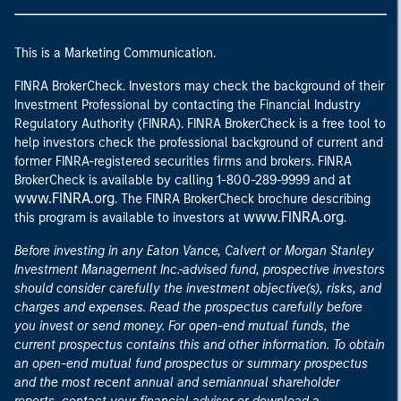
This is a Marketing Communication.
FINRA BrokerCheck. Investors may check the background of their
Investment Professional by contacting the Financial Industry
Regulatory Authority (FINRA). FINRA BrokerCheck is a free tool to
help investors check the professional background of current and
former FINRA-registered securities firms and brokers. FINRA
at
BrokerCheck is available by calling 1-800-289-9999 and
www.FINRA.org
. The FINRA BrokerCheck brochure describing
www.FINRA.org
this program is available to investors at
.
Before investing in any Eaton Vance, Calvert or Morgan Stanley
Investment Management Inc.-advised fund, prospective investors
should consider carefully the investment objective(s), risks, and
charges and expenses. Read the prospectus carefully before
you invest or send money. For open-end mutual funds, the
current prospectus contains this and other information. To obtain
an open-end mutual fund prospectus or summary prospectus
and the most recent annual and semiannual shareholder