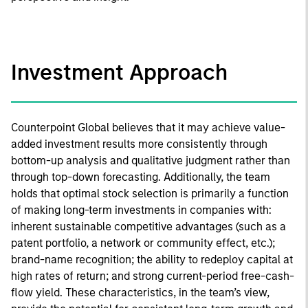
Investment Approach
Counterpoint Global believes that it may achieve value-
added investment results more consistently through
bottom-up analysis and qualitative judgment rather than
through top-down forecasting. Additionally, the team
holds that optimal stock selection is primarily a function
of making long-term investments in companies with:
inherent sustainable competitive advantages (such as a
patent portfolio, a network or community effect, etc.);
brand-name recognition; the ability to redeploy capital at
high rates of return; and strong current-period free-cash-
flow yield. These characteristics, in the team’s view,