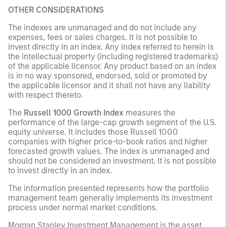
OTHER CONSIDERATIONS
The indexes are unmanaged and do not include any
expenses, fees or sales charges. It is not possible to
invest directly in an index. Any index referred to herein is
the intellectual property (including registered trademarks)
of the applicable licensor. Any product based on an index
is in no way sponsored, endorsed, sold or promoted by
the applicable licensor and it shall not have any liability
with respect thereto.
The
Russell 1000 Growth Index
measures the
performance of the large-cap growth segment of the U.S.
equity universe. It includes those Russell 1000
companies with higher price-to-book ratios and higher
forecasted growth values. The index is unmanaged and
should not be considered an investment. It is not possible
to invest directly in an index.
The information presented represents how the portfolio
management team generally implements its investment
process under normal market conditions.
Morgan Stanley Investment Management is the asset