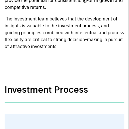
provide the potential for consistent long-term growth and
competitive returns.
The investment team believes that the development of
insights is valuable to the investment process, and
guiding principles combined with intellectual and process
flexibility are critical to strong decision-making in pursuit
of attractive investments.
Investment Process