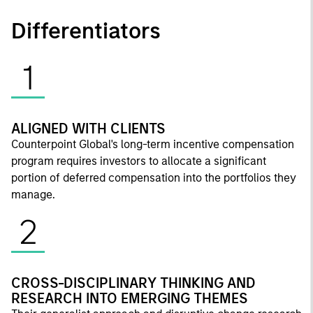
Differentiators
1
ALIGNED WITH CLIENTS
Counterpoint Global's long-term incentive compensation
program requires investors to allocate a significant
portion of deferred compensation into the portfolios they
manage.
2
CROSS-DISCIPLINARY THINKING AND
RESEARCH INTO EMERGING THEMES