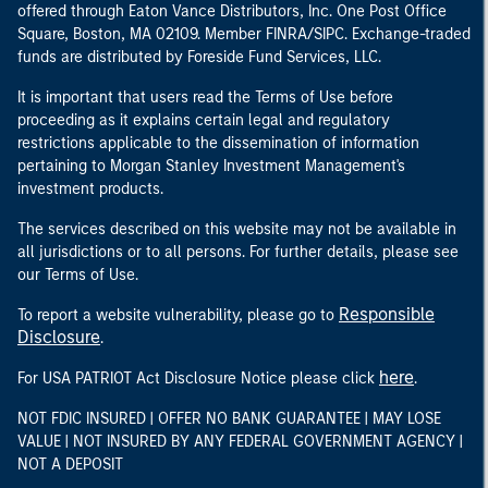
offered through Eaton Vance Distributors, Inc. One Post Office
Square, Boston, MA 02109. Member FINRA/SIPC. Exchange-traded
funds are distributed by Foreside Fund Services, LLC.
It is important that users read the Terms of Use before
proceeding as it explains certain legal and regulatory
restrictions applicable to the dissemination of information
pertaining to Morgan Stanley Investment Management's
investment products.
The services described on this website may not be available in
all jurisdictions or to all persons. For further details, please see
our Terms of Use.
Responsible
To report a website vulnerability, please go to
Disclosure
.
here
For USA PATRIOT Act Disclosure Notice please click
.
NOT FDIC INSURED | OFFER NO BANK GUARANTEE | MAY LOSE
VALUE | NOT INSURED BY ANY FEDERAL GOVERNMENT AGENCY |
NOT A DEPOSIT