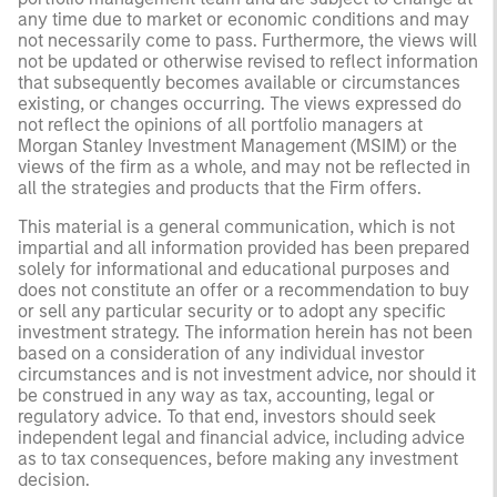
any time due to market or economic conditions and may
not necessarily come to pass. Furthermore, the views will
not be updated or otherwise revised to reflect information
that subsequently becomes available or circumstances
existing, or changes occurring. The views expressed do
not reflect the opinions of all portfolio managers at
Morgan Stanley Investment Management (MSIM) or the
views of the firm as a whole, and may not be reflected in
all the strategies and products that the Firm offers.
This material is a general communication, which is not
impartial and all information provided has been prepared
solely for informational and educational purposes and
does not constitute an offer or a recommendation to buy
or sell any particular security or to adopt any specific
investment strategy. The information herein has not been
based on a consideration of any individual investor
circumstances and is not investment advice, nor should it
be construed in any way as tax, accounting, legal or
regulatory advice. To that end, investors should seek
independent legal and financial advice, including advice
as to tax consequences, before making any investment
decision.