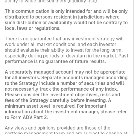
ability to value and sell them (liquidity risk).
This communication is only intended for and will be only
distributed to persons resident in jurisdictions where
such distribution or availability would not be contrary to
local laws or regulations.
There is no guarantee that any investment strategy will
work under all market conditions, and each investor
should evaluate their ability to invest for the long-term,
especially during periods of downturn in the market.
Past
performance is no guarantee of future results.
A separately managed account may not be appropriate
for all investors. Separate accounts managed according
to the Strategy include a number of securities and will
not necessarily track the performance of any index.
Please consider the investment objectives, risks and
fees of the Strategy carefully before investing. A
minimum asset level is required. For important
information about the investment manager, please refer
to Form ADV Part 2.
Any views and opinions provided are those of the
portfolio management team and are subject to change at