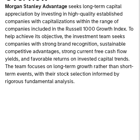
Morgan Stanley Advantage
seeks long-term capital
appreciation by investing in high-quality established
companies with capitalizations within the range of
companies included in the Russell 1000 Growth Index. To
help achieve its objective, the investment team seeks
companies with strong brand recognition, sustainable
competitive advantages, strong current free cash flow
yields, and favorable returns on invested capital trends.
The team focuses on long-term growth rather than short-
term events, with their stock selection informed by
rigorous fundamental analysis.