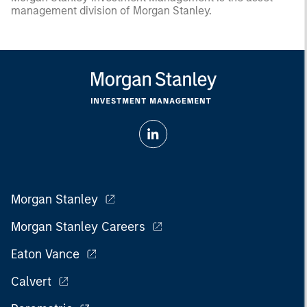
management division of Morgan Stanley.
Morgan Stanley
Morgan Stanley Careers
Eaton Vance
Calvert