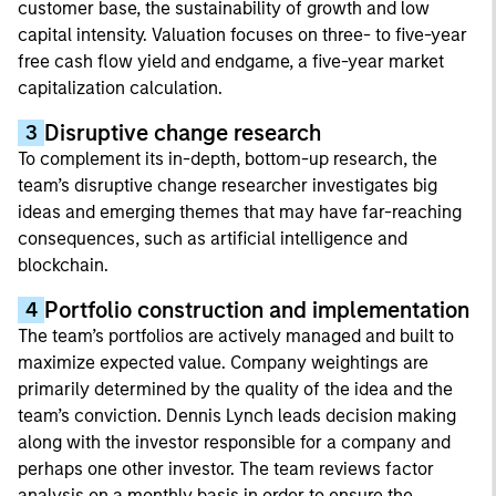
customer base, the sustainability of growth and low
capital intensity. Valuation focuses on three- to five-year
free cash flow yield and endgame, a five-year market
capitalization calculation.
Disruptive change research
3
To complement its in-depth, bottom-up research, the
team’s disruptive change researcher investigates big
ideas and emerging themes that may have far-reaching
consequences, such as artificial intelligence and
blockchain.
Portfolio construction and implementation
4
The team’s portfolios are actively managed and built to
maximize expected value. Company weightings are
primarily determined by the quality of the idea and the
team’s conviction. Dennis Lynch leads decision making
along with the investor responsible for a company and
perhaps one other investor. The team reviews factor
analysis on a monthly basis in order to ensure the