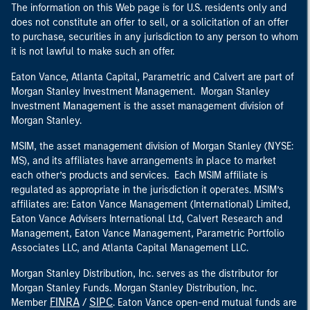
The information on this Web page is for U.S. residents only and
does not constitute an offer to sell, or a solicitation of an offer
to purchase, securities in any jurisdiction to any person to whom
it is not lawful to make such an offer.
Eaton Vance, Atlanta Capital, Parametric and Calvert are part of
Morgan Stanley Investment Management. Morgan Stanley
Investment Management is the asset management division of
Morgan Stanley.
MSIM, the asset management division of Morgan Stanley (NYSE:
MS), and its affiliates have arrangements in place to market
each other’s products and services. Each MSIM affiliate is
regulated as appropriate in the jurisdiction it operates. MSIM’s
affiliates are: Eaton Vance Management (International) Limited,
Eaton Vance Advisers International Ltd, Calvert Research and
Management, Eaton Vance Management, Parametric Portfolio
Associates LLC, and Atlanta Capital Management LLC.
Morgan Stanley Distribution, Inc. serves as the distributor for
Morgan Stanley Funds. Morgan Stanley Distribution, Inc.
FINRA
SIPC
Member
/
. Eaton Vance open-end mutual funds are