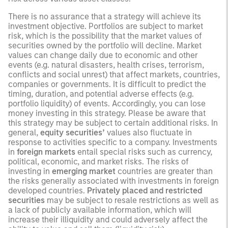
There is no assurance that a strategy will achieve its
investment objective. Portfolios are subject to market
risk, which is the possibility that the market values of
securities owned by the portfolio will decline. Market
values can change daily due to economic and other
events (e.g. natural disasters, health crises, terrorism,
conflicts and social unrest) that affect markets, countries,
companies or governments. It is difficult to predict the
timing, duration, and potential adverse effects (e.g.
portfolio liquidity) of events. Accordingly, you can lose
money investing in this strategy. Please be aware that
this strategy may be subject to certain additional risks. In
general,
equity securities’
values also fluctuate in
response to activities specific to a company. Investments
in
foreign markets
entail special risks such as currency,
political, economic, and market risks. The risks of
investing in
emerging market
countries are greater than
the risks generally associated with investments in foreign
developed countries.
Privately placed and restricted
securities
may be subject to resale restrictions as well as
a lack of publicly available information, which will
increase their illiquidity and could adversely affect the