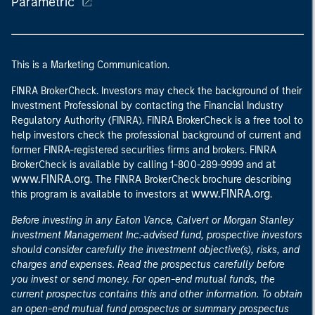
Parametric
This is a Marketing Communication.
FINRA BrokerCheck. Investors may check the background of their
Investment Professional by contacting the Financial Industry
Regulatory Authority (FINRA). FINRA BrokerCheck is a free tool to
help investors check the professional background of current and
former FINRA-registered securities firms and brokers. FINRA
at
BrokerCheck is available by calling 1-800-289-9999 and
www.FINRA.org
. The FINRA BrokerCheck brochure describing
www.FINRA.org
this program is available to investors at
.
Before investing in any Eaton Vance, Calvert or Morgan Stanley
Investment Management Inc.-advised fund, prospective investors
should consider carefully the investment objective(s), risks, and
charges and expenses. Read the prospectus carefully before
you invest or send money. For open-end mutual funds, the
current prospectus contains this and other information. To obtain
an open-end mutual fund prospectus or summary prospectus