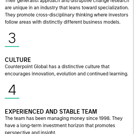
Their generalist approach and disruptive change research
are unique in an industry that leans toward specialization.
They promote cross-disciplinary thinking where investors
follow areas with distinctly different business models.
3
CULTURE
Counterpoint Global has a distinctive culture that
encourages innovation, evolution and continued learning.
4
EXPERIENCED AND STABLE TEAM
The team has been managing money since 1998. They
have a long-term investment horizon that promotes
perspective and insight.