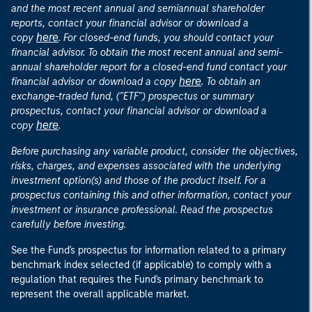
and the most recent annual and semiannual shareholder
reports, contact your financial advisor or download a
here
copy
. For closed-end funds, you should contact your
financial advisor. To obtain the most recent annual and semi-
annual shareholder report for a closed-end fund contact your
here
financial advisor or download a copy
. To obtain an
exchange-traded fund, ("ETF") prospectus or summary
prospectus, contact your financial advisor or download a
here
copy
.
Before purchasing any variable product, consider the objectives,
risks, charges, and expenses associated with the underlying
investment option(s) and those of the product itself. For a
prospectus containing this and other information, contact your
investment or insurance professional. Read the prospectus
carefully before investing.
See the Fund's prospectus for information related to a primary
benchmark index selected (if applicable) to comply with a
regulation that requires the Fund's primary benchmark to
represent the overall applicable market.