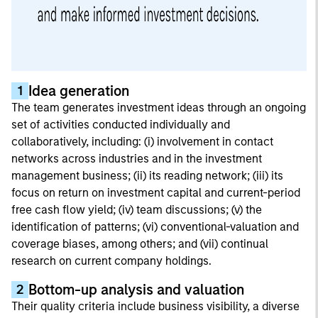
Idea generation
1
The team generates investment ideas through an ongoing
set of activities conducted individually and
collaboratively, including: (i) involvement in contact
networks across industries and in the investment
management business; (ii) its reading network; (iii) its
focus on return on investment capital and current-period
free cash flow yield; (iv) team discussions; (v) the
identification of patterns; (vi) conventional-valuation and
coverage biases, among others; and (vii) continual
research on current company holdings.
Bottom-up analysis and valuation
2
Their quality criteria include business visibility, a diverse