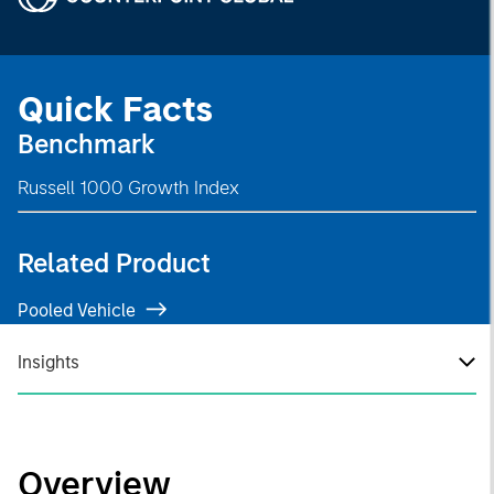
Quick Facts
Benchmark
Russell 1000 Growth Index
Related Product
Pooled Vehicle
Insights
Overview