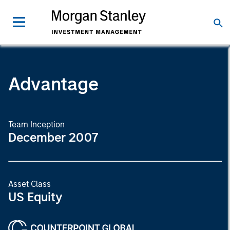
Advantage
Team Inception
December 2007
Asset Class
US Equity