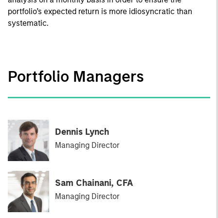
portfolio’s expected return is more idiosyncratic than
systematic.
Portfolio Managers
Dennis Lynch
Managing Director
Sam Chainani, CFA
Managing Director