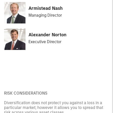
Armistead Nash
Managing Director
Alexander Norton
Executive Director
RISK CONSIDERATIONS
Diversification does not protect you against a loss in a
particular market; however it allows you to spread that
risk across various asset classes.