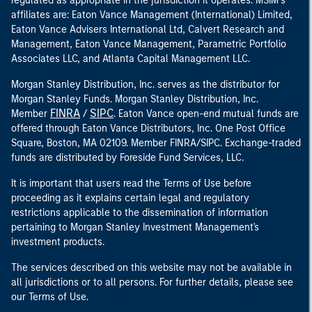
regulated as appropriate in the jurisdiction it operates. MSIM’s
affiliates are: Eaton Vance Management (International) Limited,
Eaton Vance Advisers International Ltd, Calvert Research and
Management, Eaton Vance Management, Parametric Portfolio
Associates LLC, and Atlanta Capital Management LLC.
Morgan Stanley Distribution, Inc. serves as the distributor for
Morgan Stanley Funds. Morgan Stanley Distribution, Inc.
FINRA
SIPC
Member
/
. Eaton Vance open-end mutual funds are
offered through Eaton Vance Distributors, Inc. One Post Office
Square, Boston, MA 02109. Member FINRA/SIPC. Exchange-traded
funds are distributed by Foreside Fund Services, LLC.
It is important that users read the Terms of Use before
proceeding as it explains certain legal and regulatory
restrictions applicable to the dissemination of information
pertaining to Morgan Stanley Investment Management's
investment products.
The services described on this website may not be available in
all jurisdictions or to all persons. For further details, please see
our Terms of Use.