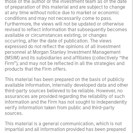
those of the author or the investment team as of the date
of preparation of this material and are subject to change
at any time without notice due to market or economic
conditions and may not necessarily come to pass.
Furthermore, the views will not be updated or otherwise
revised to reflect information that subsequently becomes
available or circumstances existing, or changes
occurring, after the date of publication. The views
expressed do not reflect the opinions of all investment
personnel at Morgan Stanley Investment Management
(MSIM) and its subsidiaries and affiliates (collectively “the
Firm”), and may not be reflected in all the strategies and
products that the Firm offers.
This material has been prepared on the basis of publicly
available information, internally developed data and other
third-party sources believed to be reliable. However, no
assurances are provided regarding the reliability of such
information and the Firm has not sought to independently
verify information taken from public and third-party
sources.
This material is a general communication, which is not
impartial and all information provided has been prepared