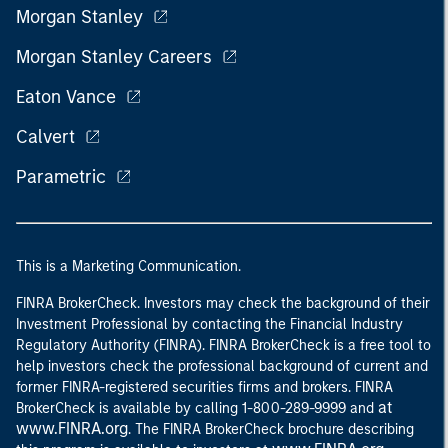
Morgan Stanley
Morgan Stanley Careers
Eaton Vance
Calvert
Parametric
This is a Marketing Communication.
FINRA BrokerCheck. Investors may check the background of their
Investment Professional by contacting the Financial Industry
Regulatory Authority (FINRA). FINRA BrokerCheck is a free tool to
help investors check the professional background of current and
former FINRA-registered securities firms and brokers. FINRA
at
BrokerCheck is available by calling 1-800-289-9999 and
www.FINRA.org
. The FINRA BrokerCheck brochure describing