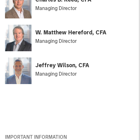
Managing Director
W. Matthew Hereford, CFA
Managing Director
Jeffrey Wilson, CFA
Managing Director
IMPORTANT INFORMATION