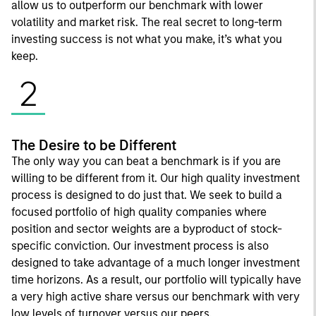
allow us to outperform our benchmark with lower
volatility and market risk. The real secret to long-term
investing success is not what you make, it’s what you
keep.
2
The Desire to be Different
The only way you can beat a benchmark is if you are
willing to be different from it. Our high quality investment
process is designed to do just that. We seek to build a
focused portfolio of high quality companies where
position and sector weights are a byproduct of stock-
specific conviction. Our investment process is also
designed to take advantage of a much longer investment
time horizons. As a result, our portfolio will typically have
a very high active share versus our benchmark with very
low levels of turnover versus our peers.