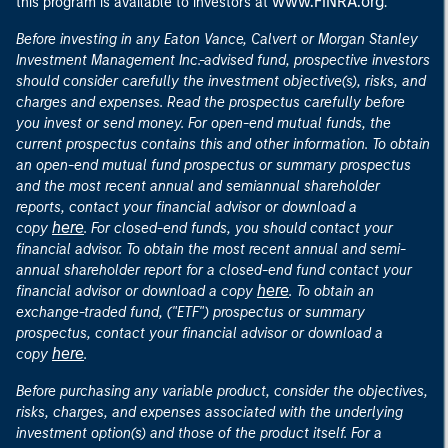
www.FINRA.org
this program is available to investors at
.
Before investing in any Eaton Vance, Calvert or Morgan Stanley
Investment Management Inc.-advised fund, prospective investors
should consider carefully the investment objective(s), risks, and
charges and expenses. Read the prospectus carefully before
you invest or send money. For open-end mutual funds, the
current prospectus contains this and other information. To obtain
an open-end mutual fund prospectus or summary prospectus
and the most recent annual and semiannual shareholder
reports, contact your financial advisor or download a
here
copy
. For closed-end funds, you should contact your
financial advisor. To obtain the most recent annual and semi-
annual shareholder report for a closed-end fund contact your
here
financial advisor or download a copy
. To obtain an
exchange-traded fund, ("ETF") prospectus or summary
prospectus, contact your financial advisor or download a
here
copy
.
Before purchasing any variable product, consider the objectives,
risks, charges, and expenses associated with the underlying
investment option(s) and those of the product itself. For a