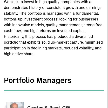
We seek to invest in high quality companies with a
demonstrated history of consistent growth and earnings
stability. The portfolio is managed with a fundamental,
bottom–up investment process, looking for businesses
with innovative models, quality management, strong free
cash flow, and high returns on invested capital.
Historically, this process has produced a diversified
portfolio that exhibits solid up-market capture, minimized
participation in declining markets, reduced volatility, and
high active share.
Portfolio Managers
Charles B. Reed, CFA