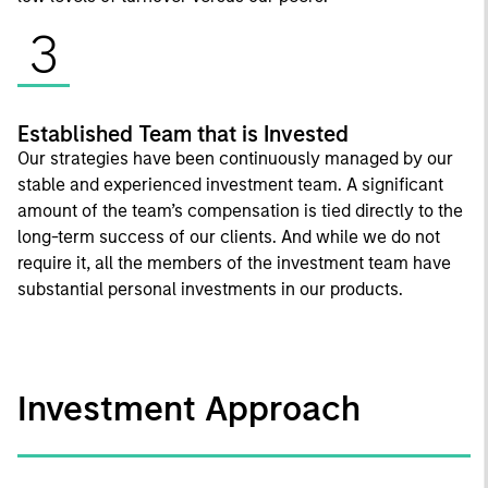
3
Established Team that is Invested
Our strategies have been continuously managed by our
stable and experienced investment team. A significant
amount of the team’s compensation is tied directly to the
long-term success of our clients. And while we do not
require it, all the members of the investment team have
substantial personal investments in our products.
Investment Approach