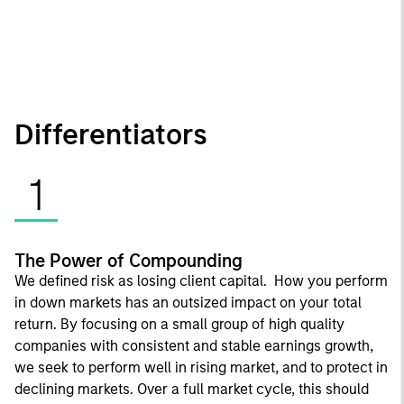
Differentiators
1
The Power of Compounding
We defined risk as losing client capital. How you perform
in down markets has an outsized impact on your total
return. By focusing on a small group of high quality
companies with consistent and stable earnings growth,
we seek to perform well in rising market, and to protect in
declining markets. Over a full market cycle, this should