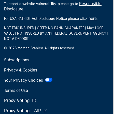
Responsible
To report a website vulnerability, please go to
Disclosure
.
here
For USA PATRIOT Act Disclosure Notice please click
.
NOT FDIC INSURED | OFFER NO BANK GUARANTEE | MAY LOSE
VALUE | NOT INSURED BY ANY FEDERAL GOVERNMENT AGENCY |
NOT A DEPOSIT
© 2026 Morgan Stanley. All rights reserved.
Subscriptions
Privacy & Cookies
Your Privacy Choices
Terms of Use
Proxy Voting
Proxy Voting - AIP