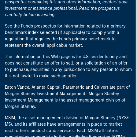
prospectus containing this and other information, contact your
investment or insurance professional. Read the prospectus
carefully before investing.
See the Fund's prospectus for information related to a primary
benchmark index selected (if applicable) to comply with a
regulation that requires the Fund's primary benchmark to
represent the overall applicable market.
The information on this Web page is for U.S. residents only and
does not constitute an offer to sell, or a solicitation of an offer
to purchase, securities in any jurisdiction to any person to whom
it is not lawful to make such an offer.
Eaton Vance, Atlanta Capital, Parametric and Calvert are part of
Morgan Stanley Investment Management. Morgan Stanley
Investment Management is the asset management division of
Morgan Stanley.
MSIM, the asset management division of Morgan Stanley (NYSE:
MS), and its affiliates have arrangements in place to market
each other’s products and services. Each MSIM affiliate is