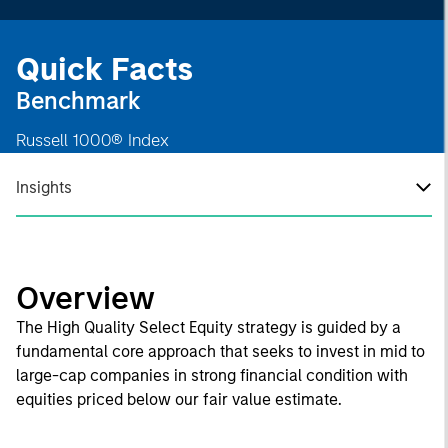
Quick Facts
Benchmark
Russell 1000® Index
Insights
Overview
The High Quality Select Equity strategy is guided by a
fundamental core approach that seeks to invest in mid to
large-cap companies in strong financial condition with
equities priced below our fair value estimate.