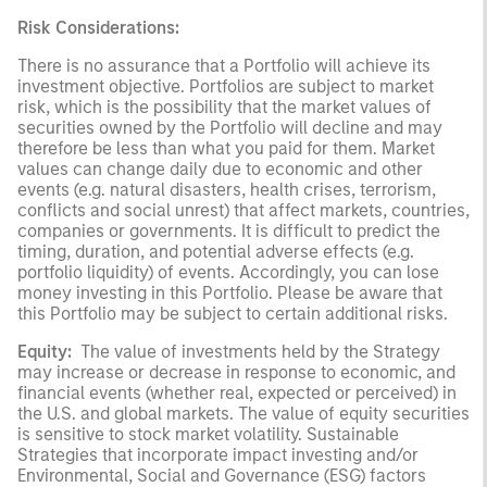
Risk Considerations:
There is no assurance that a Portfolio will achieve its
investment objective. Portfolios are subject to market
risk, which is the possibility that the market values of
securities owned by the Portfolio will decline and may
therefore be less than what you paid for them. Market
values can change daily due to economic and other
events (e.g. natural disasters, health crises, terrorism,
conflicts and social unrest) that affect markets, countries,
companies or governments. It is difficult to predict the
timing, duration, and potential adverse effects (e.g.
portfolio liquidity) of events. Accordingly, you can lose
money investing in this Portfolio. Please be aware that
this Portfolio may be subject to certain additional risks.
Equity:
The value of investments held by the Strategy
may increase or decrease in response to economic, and
financial events (whether real, expected or perceived) in
the U.S. and global markets. The value of equity securities
is sensitive to stock market volatility. Sustainable
Strategies that incorporate impact investing and/or
Environmental, Social and Governance (ESG) factors