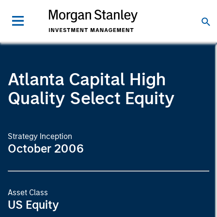
Atlanta Capital High
Quality Select Equity
Strategy Inception
October 2006
Asset Class
US Equity