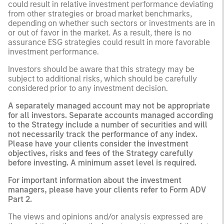
could result in relative investment performance deviating
from other strategies or broad market benchmarks,
depending on whether such sectors or investments are in
or out of favor in the market. As a result, there is no
assurance ESG strategies could result in more favorable
investment performance.
Investors should be aware that this strategy may be
subject to additional risks, which should be carefully
considered prior to any investment decision.
A separately managed account may not be appropriate
for all investors. Separate accounts managed according
to the Strategy include a number of securities and will
not necessarily track the performance of any index.
Please have your clients consider the investment
objectives, risks and fees of the Strategy carefully
before investing. A minimum asset level is required.
For important information about the investment
managers, please have your clients refer to Form ADV
Part 2.
The views and opinions and/or analysis expressed are