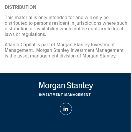
DISTRIBUTION
This material is only intended for and will only be
distributed to persons resident in jurisdictions where such
distribution or availability would not be contrary to local
laws or regulations.
Atlanta Capital is part of Morgan Stanley Investment
Management. Morgan Stanley Investment Management
is the asset management division of Morgan Stanley.