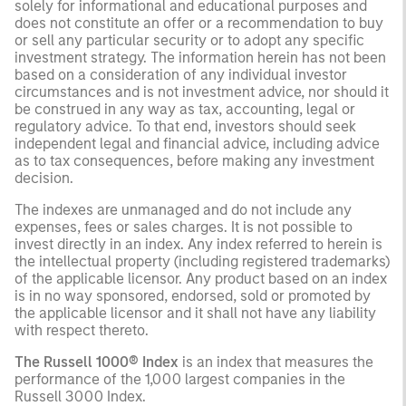
solely for informational and educational purposes and
does not constitute an offer or a recommendation to buy
or sell any particular security or to adopt any specific
investment strategy. The information herein has not been
based on a consideration of any individual investor
circumstances and is not investment advice, nor should it
be construed in any way as tax, accounting, legal or
regulatory advice. To that end, investors should seek
independent legal and financial advice, including advice
as to tax consequences, before making any investment
decision.
The indexes are unmanaged and do not include any
expenses, fees or sales charges. It is not possible to
invest directly in an index. Any index referred to herein is
the intellectual property (including registered trademarks)
of the applicable licensor. Any product based on an index
is in no way sponsored, endorsed, sold or promoted by
the applicable licensor and it shall not have any liability
with respect thereto.
The Russell 1000® Index
is an index that measures the
performance of the 1,000 largest companies in the
Russell 3000 Index.