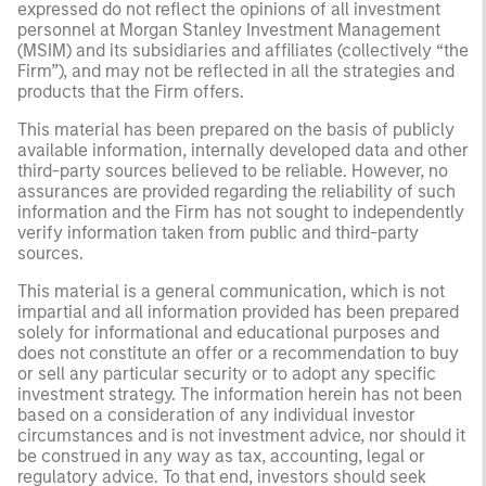
expressed do not reflect the opinions of all investment
personnel at Morgan Stanley Investment Management
(MSIM) and its subsidiaries and affiliates (collectively “the
Firm”), and may not be reflected in all the strategies and
products that the Firm offers.
This material has been prepared on the basis of publicly
available information, internally developed data and other
third-party sources believed to be reliable. However, no
assurances are provided regarding the reliability of such
information and the Firm has not sought to independently
verify information taken from public and third-party
sources.
This material is a general communication, which is not
impartial and all information provided has been prepared
solely for informational and educational purposes and
does not constitute an offer or a recommendation to buy
or sell any particular security or to adopt any specific
investment strategy. The information herein has not been
based on a consideration of any individual investor
circumstances and is not investment advice, nor should it
be construed in any way as tax, accounting, legal or
regulatory advice. To that end, investors should seek