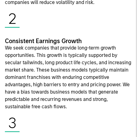
companies will reduce volatility and risk.
2
Consistent Earnings Growth
We seek companies that provide long-term growth
opportunities. This growth is typically supported by
secular tailwinds, long product life cycles, and increasing
market share. These business models typically maintain
dominant franchises with enduring competitive
advantages, high barriers to entry and pricing power. We
have a bias towards business models that generate
predictable and recurring revenues and strong,
sustainable free cash flows.
3