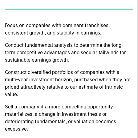
Focus on companies with dominant franchises,
consistent growth, and stability in earnings.
Conduct fundamental analysis to determine the long-
term competitive advantages and secular tailwinds for
sustainable earnings growth.
Construct diversified portfolios of companies with a
multi-year investment horizon, purchased when they are
priced attractively relative to our estimate of intrinsic
value.
Sell a company if a more compelling opportunity
materializes, a change in investment thesis or
deteriorating fundamentals, or valuation becomes
excessive.