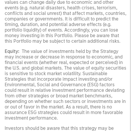
values can change daily due to economic and other
events (e.g. natural disasters, health crises, terrorism,
conflicts and social unrest) that affect markets, countries,
companies or governments. It is difficult to predict the
timing, duration, and potential adverse effects (e.g.
portfolio liquidity) of events. Accordingly, you can lose
money investing in this Portfolio. Please be aware that
this Portfolio may be subject to certain additional risks.
Equity:
The value of investments held by the Strategy
may increase or decrease in response to economic, and
financial events (whether real, expected or perceived) in
the U.S. and global markets. The value of equity securities
is sensitive to stock market volatility. Sustainable
Strategies that incorporate impact investing and/or
Environmental, Social and Governance (ESG) factors
could result in relative investment performance deviating
from other strategies or broad market benchmarks,
depending on whether such sectors or investments are in
or out of favor in the market. As a result, there is no
assurance ESG strategies could result in more favorable
investment performance.
Investors should be aware that this strategy may be