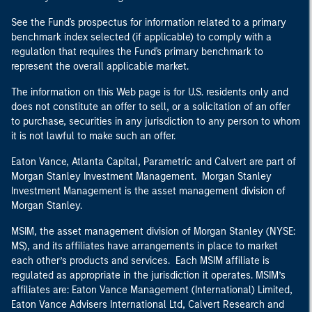
See the Fund's prospectus for information related to a primary
benchmark index selected (if applicable) to comply with a
regulation that requires the Fund's primary benchmark to
represent the overall applicable market.
The information on this Web page is for U.S. residents only and
does not constitute an offer to sell, or a solicitation of an offer
to purchase, securities in any jurisdiction to any person to whom
it is not lawful to make such an offer.
Eaton Vance, Atlanta Capital, Parametric and Calvert are part of
Morgan Stanley Investment Management. Morgan Stanley
Investment Management is the asset management division of
Morgan Stanley.
MSIM, the asset management division of Morgan Stanley (NYSE:
MS), and its affiliates have arrangements in place to market
each other’s products and services. Each MSIM affiliate is
regulated as appropriate in the jurisdiction it operates. MSIM’s
affiliates are: Eaton Vance Management (International) Limited,
Eaton Vance Advisers International Ltd, Calvert Research and