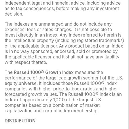
independent legal and financial advice, including advice
as to tax consequences, before making any investment
decision.
The indexes are unmanaged and do not include any
expenses, fees or sales charges. It is not possible to
invest directly in an index. Any index referred to herein is
the intellectual property (including registered trademarks)
of the applicable licensor. Any product based on an index
is in no way sponsored, endorsed, sold or promoted by
the applicable licensor and it shall not have any liability
with respect thereto.
The Russell 1000® Growth Index
measures the
performance of the large-cap growth segment of the U.S.
equity universe. It includes those Russell 1000® Index
companies with higher price-to-book ratios and higher
forecasted growth values. The Russell 1000® Index is an
index of approximately 1,000 of the largest U.S.
companies based on a combination of market
capitalization and current index membership.
DISTRIBUTION