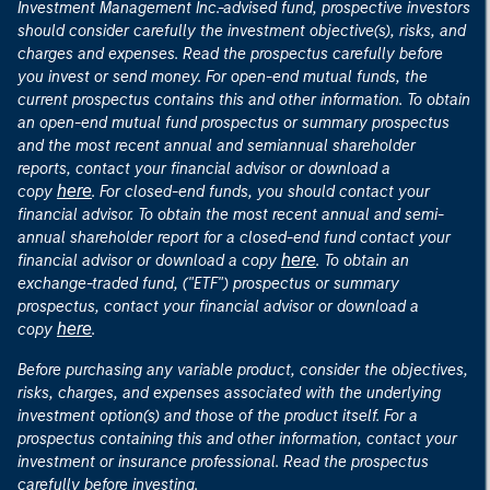
Investment Management Inc.-advised fund, prospective investors
should consider carefully the investment objective(s), risks, and
charges and expenses. Read the prospectus carefully before
you invest or send money. For open-end mutual funds, the
current prospectus contains this and other information. To obtain
an open-end mutual fund prospectus or summary prospectus
and the most recent annual and semiannual shareholder
reports, contact your financial advisor or download a
here
copy
. For closed-end funds, you should contact your
financial advisor. To obtain the most recent annual and semi-
annual shareholder report for a closed-end fund contact your
here
financial advisor or download a copy
. To obtain an
exchange-traded fund, ("ETF") prospectus or summary
prospectus, contact your financial advisor or download a
here
copy
.
Before purchasing any variable product, consider the objectives,
risks, charges, and expenses associated with the underlying
investment option(s) and those of the product itself. For a
prospectus containing this and other information, contact your
investment or insurance professional. Read the prospectus
carefully before investing.