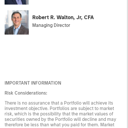
Robert R. Walton, Jr, CFA
Managing Director
IMPORTANT INFORMATION
Risk Considerations:
There is no assurance that a Portfolio will achieve its
investment objective. Portfolios are subject to market
risk, which is the possibility that the market values of
securities owned by the Portfolio will decline and may
therefore be less than what you paid for them. Market