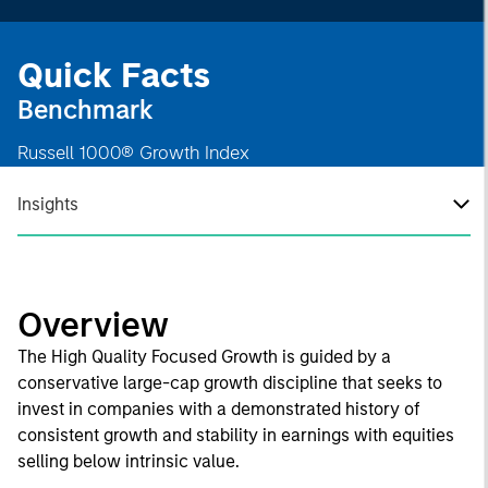
Quick Facts
Benchmark
Russell 1000® Growth Index
Insights
Overview
The High Quality Focused Growth is guided by a
conservative large-cap growth discipline that seeks to
invest in companies with a demonstrated history of
consistent growth and stability in earnings with equities
selling below intrinsic value.