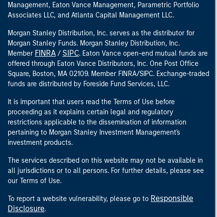
Management, Eaton Vance Management, Parametric Portfolio
Associates LLC, and Atlanta Capital Management LLC.
Morgan Stanley Distribution, Inc. serves as the distributor for
Morgan Stanley Funds. Morgan Stanley Distribution, Inc.
FINRA
SIPC
Member
/
. Eaton Vance open-end mutual funds are
offered through Eaton Vance Distributors, Inc. One Post Office
Square, Boston, MA 02109. Member FINRA/SIPC. Exchange-traded
funds are distributed by Foreside Fund Services, LLC.
It is important that users read the Terms of Use before
proceeding as it explains certain legal and regulatory
restrictions applicable to the dissemination of information
pertaining to Morgan Stanley Investment Management's
investment products.
The services described on this website may not be available in
all jurisdictions or to all persons. For further details, please see
our Terms of Use.
Responsible
To report a website vulnerability, please go to
Disclosure
.