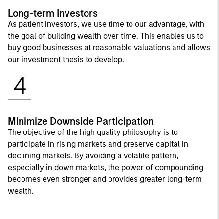
Long-term Investors
As patient investors, we use time to our advantage, with
the goal of building wealth over time. This enables us to
buy good businesses at reasonable valuations and allows
our investment thesis to develop.
4
Minimize Downside Participation
The objective of the high quality philosophy is to
participate in rising markets and preserve capital in
declining markets. By avoiding a volatile pattern,
especially in down markets, the power of compounding
becomes even stronger and provides greater long-term
wealth.