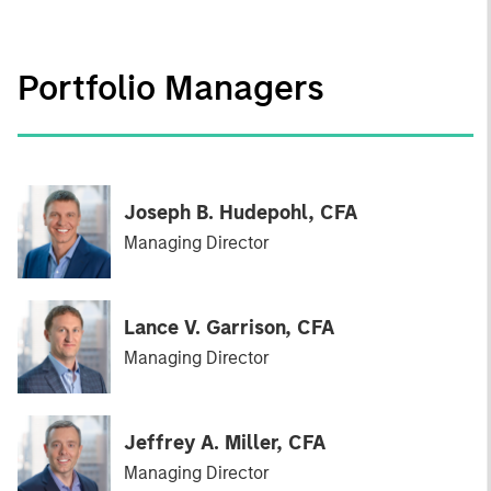
Portfolio Managers
Joseph B. Hudepohl, CFA
Managing Director
Lance V. Garrison, CFA
Managing Director
Jeffrey A. Miller, CFA
Managing Director