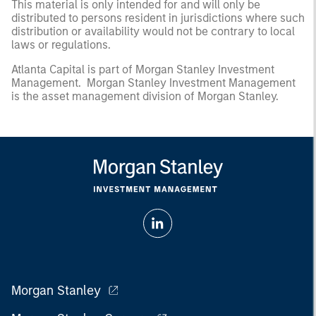
This material is only intended for and will only be
distributed to persons resident in jurisdictions where such
distribution or availability would not be contrary to local
laws or regulations.
Atlanta Capital is part of Morgan Stanley Investment
Management. Morgan Stanley Investment Management
is the asset management division of Morgan Stanley.
Morgan Stanley