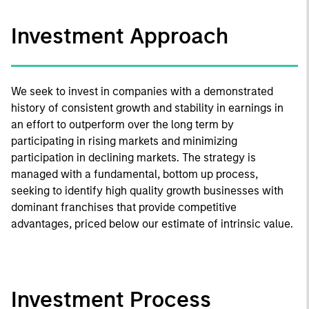
Investment Approach
We seek to invest in companies with a demonstrated
history of consistent growth and stability in earnings in
an effort to outperform over the long term by
participating in rising markets and minimizing
participation in declining markets. The strategy is
managed with a fundamental, bottom up process,
seeking to identify high quality growth businesses with
dominant franchises that provide competitive
advantages, priced below our estimate of intrinsic value.
Investment Process