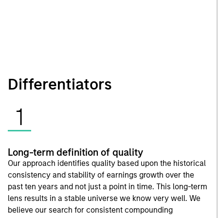
Differentiators
1
Long-term definition of quality
Our approach identifies quality based upon the historical
consistency and stability of earnings growth over the
past ten years and not just a point in time. This long-term
lens results in a stable universe we know very well. We
believe our search for consistent compounding