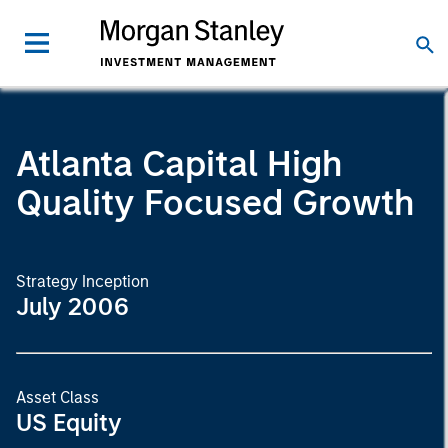
Atlanta Capital High
Quality Focused Growth
Strategy Inception
July 2006
Asset Class
US Equity