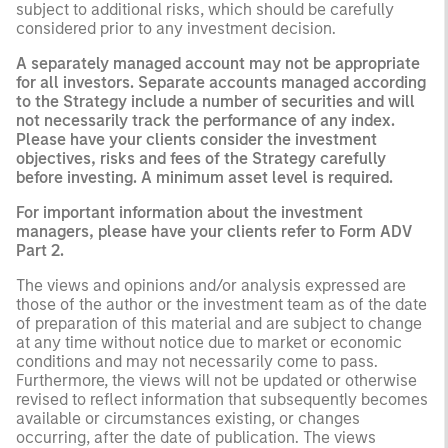
subject to additional risks, which should be carefully
considered prior to any investment decision.
A separately managed account may not be appropriate
for all investors. Separate accounts managed according
to the Strategy include a number of securities and will
not necessarily track the performance of any index.
Please have your clients consider the investment
objectives, risks and fees of the Strategy carefully
before investing. A minimum asset level is required.
For important information about the investment
managers, please have your clients refer to Form ADV
Part 2.
The views and opinions and/or analysis expressed are
those of the author or the investment team as of the date
of preparation of this material and are subject to change
at any time without notice due to market or economic
conditions and may not necessarily come to pass.
Furthermore, the views will not be updated or otherwise
revised to reflect information that subsequently becomes
available or circumstances existing, or changes
occurring, after the date of publication. The views