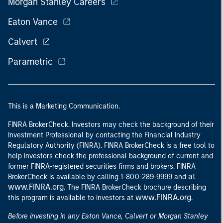
Morgan Stanley Careers
Eaton Vance
Calvert
Parametric
This is a Marketing Communication.
FINRA BrokerCheck. Investors may check the background of their
Investment Professional by contacting the Financial Industry
Regulatory Authority (FINRA). FINRA BrokerCheck is a free tool to
help investors check the professional background of current and
former FINRA-registered securities firms and brokers. FINRA
at
BrokerCheck is available by calling 1-800-289-9999 and
www.FINRA.org
. The FINRA BrokerCheck brochure describing
www.FINRA.org
this program is available to investors at
.
Before investing in any Eaton Vance, Calvert or Morgan Stanley