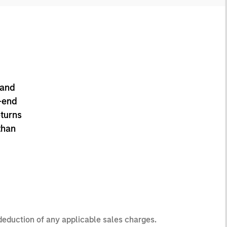
 and
-end
eturns
than
 deduction of any applicable sales charges.