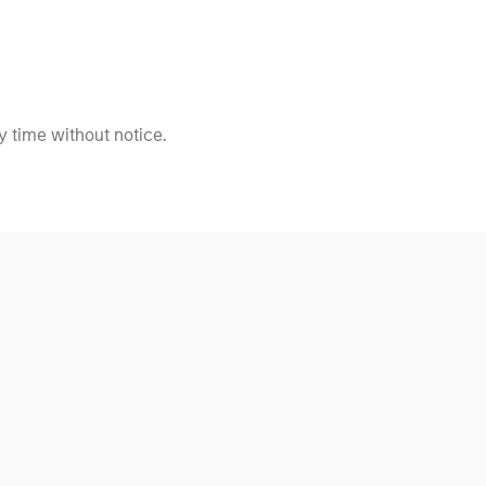
 time without notice.