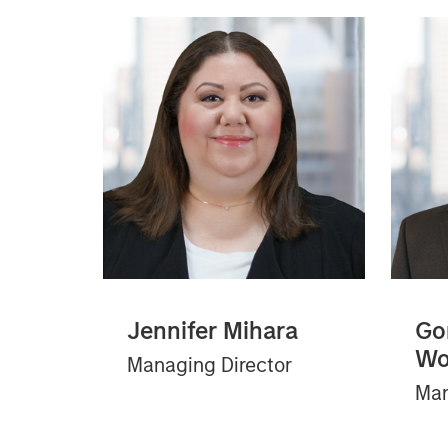
Jennifer Mihara
Go
Wo
Managing Director
Man