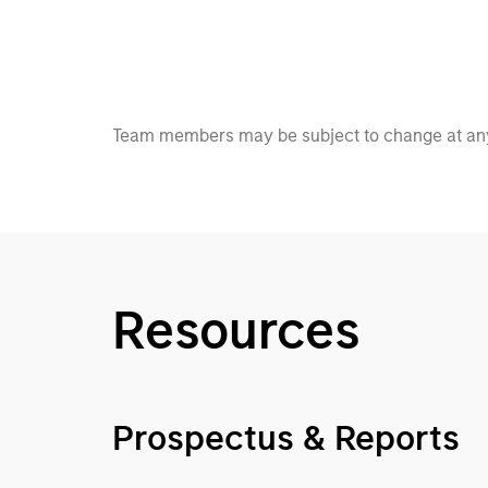
Team members may be subject to change at any
Resources
Prospectus & Reports