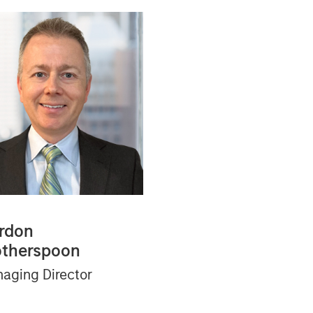
rdon
therspoon
aging Director