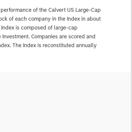
e performance of the Calvert US Large-Cap
ock of each company in the Index in about
e Index is composed of large-cap
le Investment. Companies are scored and
dex. The Index is reconstituted annually