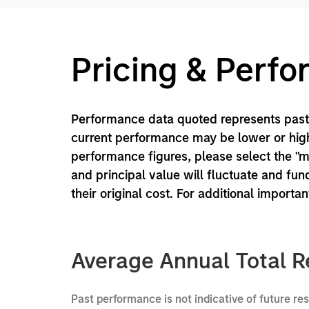
Pricing & Perf
Performance data quoted represents past 
current performance may be lower or high
performance figures, please select the "
and principal value will fluctuate and f
their original cost. For additional importa
Average Annual Total R
Past performance is not indicative of future re