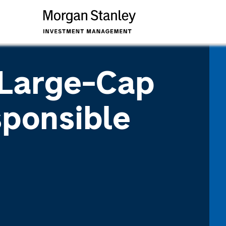
 Large-Cap
ponsible