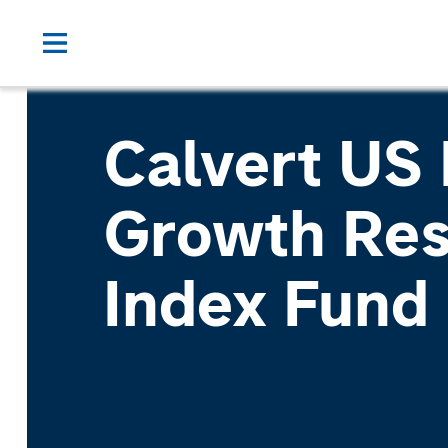
Calvert US
Growth Res
Index Fund