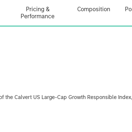
Pricing &
Composition
Po
Performance
of the Calvert US Large-Cap Growth Responsible Index,