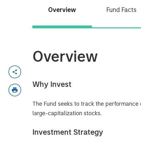
Overview
Fund Facts
Overview
Why Invest
The Fund seeks to track the performance 
large-capitalization stocks.
Investment Strategy