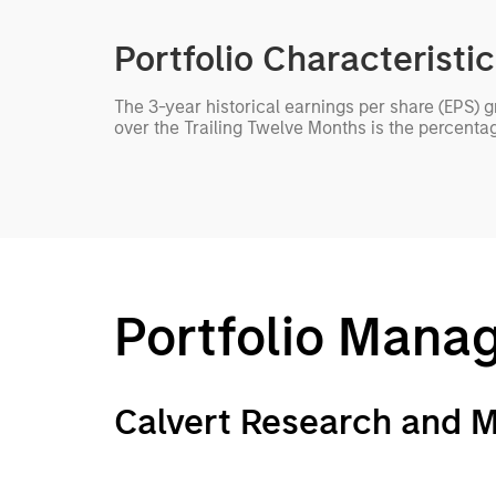
Portfolio Characteristi
The 3-year historical earnings per share (EPS) 
over the Trailing Twelve Months is the percenta
Portfolio Mana
Calvert Research and