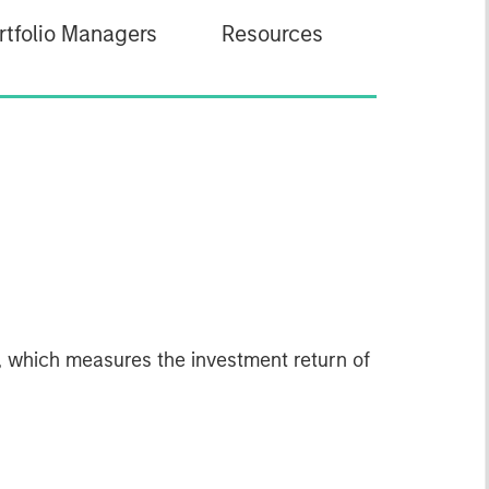
rtfolio Managers
Resources
 which measures the investment return of