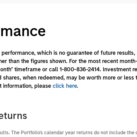
ormance
performance, which is no guarantee of future results,
er than the figures shown. For the most recent month
month" timeframe or call 1-800-836-2414. Investment r
und shares, when redeemed, may be worth more or less 
nt information, please
click here
.
eturns
sults. The Portfolio's calendar year returns do not include the