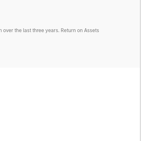
 over the last three years. Return on Assets