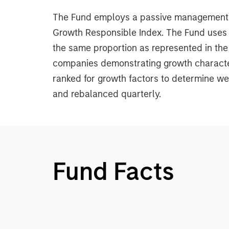
The Fund employs a passive management st
Growth Responsible Index. The Fund uses a
the same proportion as represented in the
companies demonstrating growth character
ranked for growth factors to determine we
and rebalanced quarterly.
Fund Facts