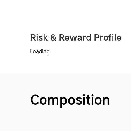
Risk & Reward Profile
Loading
Composition