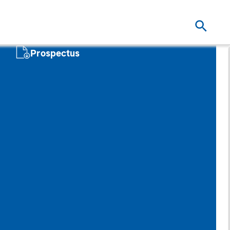
Prospectus