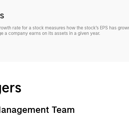
cs
growth rate for a stock measures how the stock’s EPS has grown
ge a company earns on its assets in a given year.
gers
 Management Team