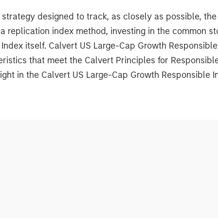
rategy designed to track, as closely as possible, th
 replication index method, investing in the common st
 Index itself. Calvert US Large-Cap Growth Responsibl
istics that meet the Calvert Principles for Responsib
ight in the Calvert US Large-Cap Growth Responsible In