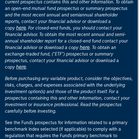
current prospectus contains this and other information. To obtain
an open-end mutual fund prospectus or summary prospectus
and the most recent annual and semiannual shareholder
reports, contact your financial advisor or download a
here
copy
. For closed-end funds, you should contact your
financial advisor. To obtain the most recent annual and semi-
annual shareholder report for a closed-end fund contact your
here
financial advisor or download a copy
. To obtain an
exchange-traded fund, ("ETF") prospectus or summary
prospectus, contact your financial advisor or download a
here
copy
.
Before purchasing any variable product, consider the objectives,
risks, charges, and expenses associated with the underlying
investment option(s) and those of the product itself. For a
prospectus containing this and other information, contact your
investment or insurance professional. Read the prospectus
carefully before investing.
See the Fund's prospectus for information related to a primary
benchmark index selected (if applicable) to comply with a
regulation that requires the Fund's primary benchmark to