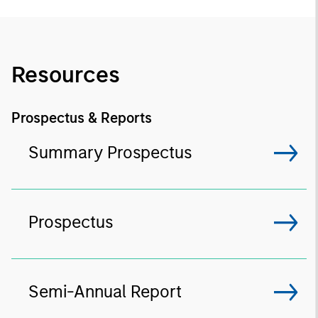
Resources
Prospectus & Reports
Summary Prospectus
Prospectus
Semi-Annual Report