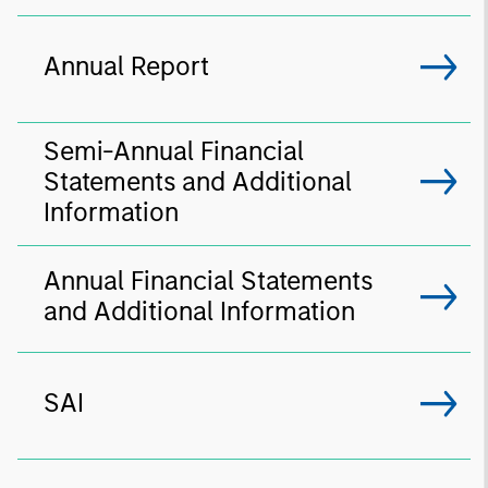
Annual Report
Semi-Annual Financial
Statements and Additional
Information
Annual Financial Statements
and Additional Information
SAI