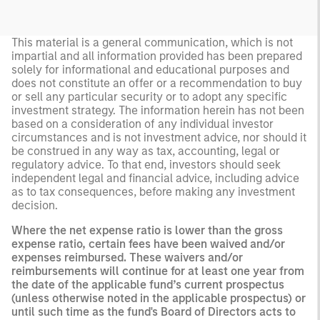
This material is a general communication, which is not
impartial and all information provided has been prepared
solely for informational and educational purposes and
does not constitute an offer or a recommendation to buy
or sell any particular security or to adopt any specific
investment strategy. The information herein has not been
based on a consideration of any individual investor
circumstances and is not investment advice, nor should it
be construed in any way as tax, accounting, legal or
regulatory advice. To that end, investors should seek
independent legal and financial advice, including advice
as to tax consequences, before making any investment
decision.
Where the net expense ratio is lower than the gross
expense ratio, certain fees have been waived and/or
expenses reimbursed. These waivers and/or
reimbursements will continue for at least one year from
the date of the applicable fund’s current prospectus
(unless otherwise noted in the applicable prospectus) or
until such time as the fund's Board of Directors acts to