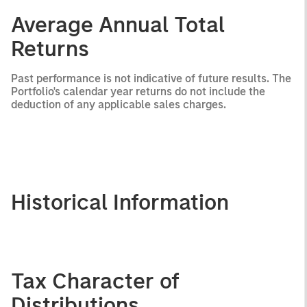
Average Annual Total
Returns
Past performance is not indicative of future results. The
Portfolio's calendar year returns do not include the
deduction of any applicable sales charges.
Historical Information
Tax Character of
Distributions