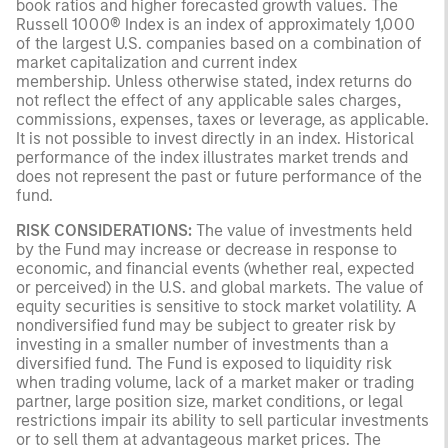
book ratios and higher forecasted growth values. The
Russell 1000® Index is an index of approximately 1,000
of the largest U.S. companies based on a combination of
market capitalization and current index
membership. Unless otherwise stated, index returns do
not reflect the effect of any applicable sales charges,
commissions, expenses, taxes or leverage, as applicable.
It is not possible to invest directly in an index. Historical
performance of the index illustrates market trends and
does not represent the past or future performance of the
fund.
RISK CONSIDERATIONS:
The value of investments held
by the Fund may increase or decrease in response to
economic, and financial events (whether real, expected
or perceived) in the U.S. and global markets. The value of
equity securities is sensitive to stock market volatility. A
nondiversified fund may be subject to greater risk by
investing in a smaller number of investments than a
diversified fund. The Fund is exposed to liquidity risk
when trading volume, lack of a market maker or trading
partner, large position size, market conditions, or legal
restrictions impair its ability to sell particular investments
or to sell them at advantageous market prices. The