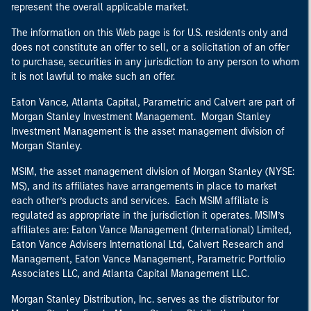
represent the overall applicable market.
The information on this Web page is for U.S. residents only and
does not constitute an offer to sell, or a solicitation of an offer
to purchase, securities in any jurisdiction to any person to whom
it is not lawful to make such an offer.
Eaton Vance, Atlanta Capital, Parametric and Calvert are part of
Morgan Stanley Investment Management. Morgan Stanley
Investment Management is the asset management division of
Morgan Stanley.
MSIM, the asset management division of Morgan Stanley (NYSE:
MS), and its affiliates have arrangements in place to market
each other’s products and services. Each MSIM affiliate is
regulated as appropriate in the jurisdiction it operates. MSIM’s
affiliates are: Eaton Vance Management (International) Limited,
Eaton Vance Advisers International Ltd, Calvert Research and
Management, Eaton Vance Management, Parametric Portfolio
Associates LLC, and Atlanta Capital Management LLC.
Morgan Stanley Distribution, Inc. serves as the distributor for