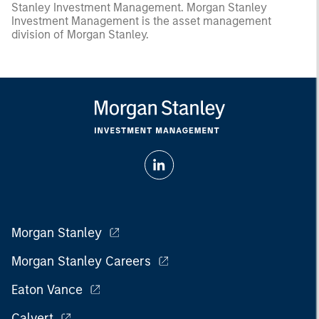
Stanley Investment Management. Morgan Stanley
Investment Management is the asset management
division of Morgan Stanley.
Morgan Stanley
Morgan Stanley Careers
Eaton Vance
Calvert