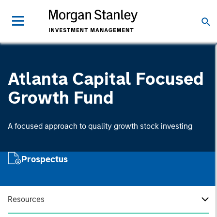
Atlanta Capital Focused
Growth Fund
A focused approach to quality growth stock investing
Prospectus
Resources