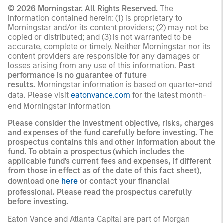
© 2026 Morningstar. All Rights Reserved.
The
information contained herein: (1) is proprietary to
Morningstar and/or its content providers; (2) may not be
copied or distributed; and (3) is not warranted to be
accurate, complete or timely. Neither Morningstar nor its
content providers are responsible for any damages or
losses arising from any use of this information.
Past
performance is no guarantee of future
results.
Morningstar information is based on quarter-end
data. Please visit
eatonvance.com
for the latest month-
end Morningstar information.
Please consider the investment objective, risks, charges
and expenses of the fund carefully before investing. The
prospectus contains this and other information about the
fund. To obtain a prospectus (which includes the
applicable fund's current fees and expenses, if different
from those in effect as of the date of this fact sheet),
download one
here
or contact your financial
professional. Please read the prospectus carefully
before investing.
Eaton Vance and Atlanta Capital are part of Morgan