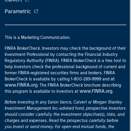
Parametric
This is a Marketing Communication.
FINRA BrokerCheck. Investors may check the background of their
Investment Professional by contacting the Financial Industry
Regulatory Authority (FINRA). FINRA BrokerCheck is a free tool to
help investors check the professional background of current and
former FINRA-registered securities firms and brokers. FINRA
at
BrokerCheck is available by calling 1-800-289-9999 and
www.FINRA.org
. The FINRA BrokerCheck brochure describing
www.FINRA.org
this program is available to investors at
.
Before investing in any Eaton Vance, Calvert or Morgan Stanley
Investment Management Inc.-advised fund, prospective investors
should consider carefully the investment objective(s), risks, and
charges and expenses. Read the prospectus carefully before
you invest or send money. For open-end mutual funds, the