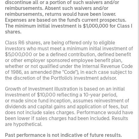
discontinue all or a portion of such waivers and/or
reimbursements. Absent such waivers and/or
reimbursements, returns would have been lower.
Expenses are based on the fund's current prospectus.
The minimum initial investment is $1,000,000 for Class I
shares.
Class R6 shares, are being offered only to eligible
investors who must meet a minimum initial investment of
$5,000,000 or be a defined contribution, defined benefit
or other employer sponsored employee benefit plan,
whether or not qualified under the Internal Revenue Code
of 1986, as amended (the "Code"), in each case subject to
the discretion of the Portfolio's investment advisor.
Growth of Investment illustration is based on an initial
investment of $10,000 reflecting a 10-year period,
or made since fund inception, assumes reinvestment of
dividends and capital gains and application of fees, but
does not include sales charges. Performance would have
been lower if sales charges had been included. Results
are hypothetical.
Past performance is not indicative of future results.