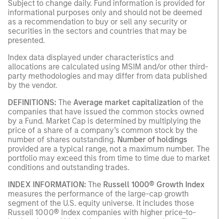
Subject to change daily. Fund information is provided for
informational purposes only and should not be deemed
as a recommendation to buy or sell any security or
securities in the sectors and countries that may be
presented.
Index data displayed under characteristics and
allocations are calculated using MSIM and/or other third-
party methodologies and may differ from data published
by the vendor.
DEFINITIONS:
The
Average market capitalization
of the
companies that have issued the common stocks owned
by a Fund. Market Cap is determined by multiplying the
price of a share of a company’s common stock by the
number of shares outstanding.
Number of holdings
provided are a typical range, not a maximum number. The
portfolio may exceed this from time to time due to market
conditions and outstanding trades.
INDEX INFORMATION:
The
Russell 1000® Growth Index
measures the performance of the large-cap growth
segment of the U.S. equity universe. It includes those
Russell 1000® Index companies with higher price-to-