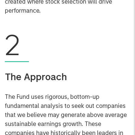
created where stock selection will drive
performance.
2
The Approach
The Fund uses rigorous, bottom-up
fundamental analysis to seek out companies
that we believe may generate above average
sustainable earnings growth. These
companies have historically been leaders in