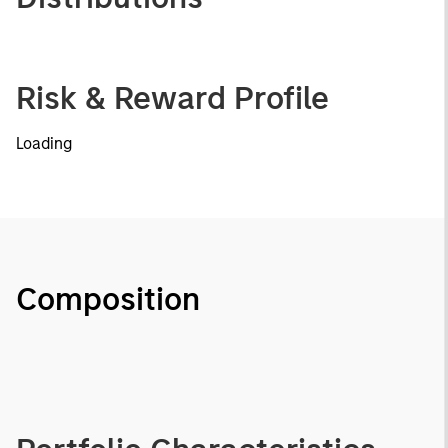
Risk & Reward Profile
Loading
Composition