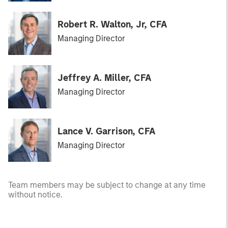
Robert R. Walton, Jr, CFA
Managing Director
Jeffrey A. Miller, CFA
Managing Director
Lance V. Garrison, CFA
Managing Director
Team members may be subject to change at any time
without notice.