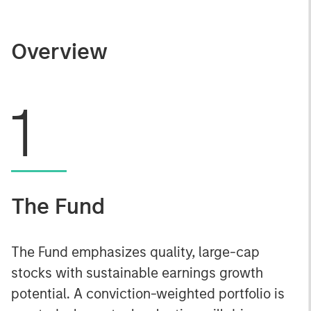
Overview
1
The Fund
The Fund emphasizes quality, large-cap
stocks with sustainable earnings growth
potential. A conviction-weighted portfolio is