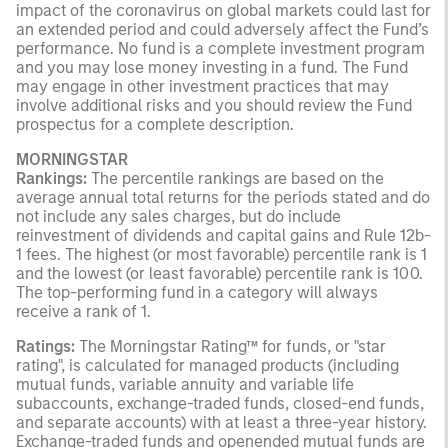
impact of the coronavirus on global markets could last for
an extended period and could adversely affect the Fund’s
performance. No fund is a complete investment program
and you may lose money investing in a fund. The Fund
may engage in other investment practices that may
involve additional risks and you should review the Fund
prospectus for a complete description.
MORNINGSTAR
Rankings:
The percentile rankings are based on the
average annual total returns for the periods stated and do
not include any sales charges, but do include
reinvestment of dividends and capital gains and Rule 12b-
1 fees. The highest (or most favorable) percentile rank is 1
and the lowest (or least favorable) percentile rank is 100.
The top-performing fund in a category will always
receive a rank of 1.
Ratings:
The Morningstar Rating™ for funds, or "star
rating", is calculated for managed products (including
mutual funds, variable annuity and variable life
subaccounts, exchange-traded funds, closed-end funds,
and separate accounts) with at least a three-year history.
Exchange-traded funds and openended mutual funds are