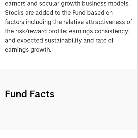
earners and secular growth business models.
Stocks are added to the Fund based on
factors including the relative attractiveness of
the risk/reward profile; earnings consistency;
and expected sustainability and rate of
earnings growth.
Fund Facts