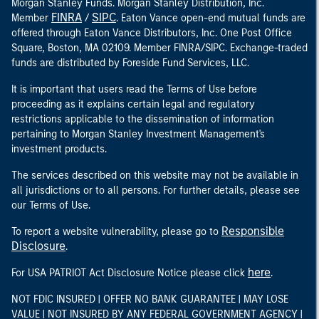
Morgan Stanley Funds. Morgan Stanley Distribution, Inc.
FINRA
SIPC
Member
/
. Eaton Vance open-end mutual funds are
offered through Eaton Vance Distributors, Inc. One Post Office
Square, Boston, MA 02109. Member FINRA/SIPC. Exchange-traded
funds are distributed by Foreside Fund Services, LLC.
It is important that users read the Terms of Use before
proceeding as it explains certain legal and regulatory
restrictions applicable to the dissemination of information
pertaining to Morgan Stanley Investment Management's
investment products.
The services described on this website may not be available in
all jurisdictions or to all persons. For further details, please see
our Terms of Use.
Responsible
To report a website vulnerability, please go to
Disclosure
.
here
For USA PATRIOT Act Disclosure Notice please click
.
NOT FDIC INSURED | OFFER NO BANK GUARANTEE | MAY LOSE
VALUE | NOT INSURED BY ANY FEDERAL GOVERNMENT AGENCY |