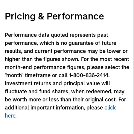
Pricing & Performance
Performance data quoted represents past
performance, which is no guarantee of future
results, and current performance may be lower or
higher than the figures shown. For the most recent
month-end performance figures, please select the
"month" timeframe or call 1-800-836-2414.
Investment returns and principal value will
fluctuate and fund shares, when redeemed, may
be worth more or less than their original cost. For
additional important information, please
click
here
.