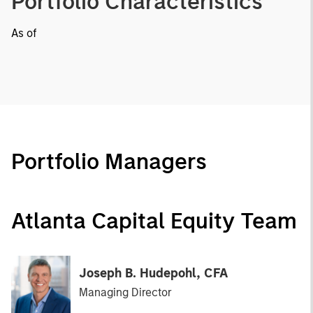
Portfolio Characteristics
As of
Portfolio Managers
Atlanta Capital Equity Team
Joseph B. Hudepohl, CFA
Managing Director