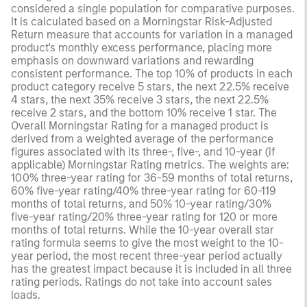
considered a single population for comparative purposes.
It is calculated based on a Morningstar Risk-Adjusted
Return measure that accounts for variation in a managed
product's monthly excess performance, placing more
emphasis on downward variations and rewarding
consistent performance. The top 10% of products in each
product category receive 5 stars, the next 22.5% receive
4 stars, the next 35% receive 3 stars, the next 22.5%
receive 2 stars, and the bottom 10% receive 1 star. The
Overall Morningstar Rating for a managed product is
derived from a weighted average of the performance
figures associated with its three-, five-, and 10-year (if
applicable) Morningstar Rating metrics. The weights are:
100% three-year rating for 36-59 months of total returns,
60% five-year rating/40% three-year rating for 60-119
months of total returns, and 50% 10-year rating/30%
five-year rating/20% three-year rating for 120 or more
months of total returns. While the 10-year overall star
rating formula seems to give the most weight to the 10-
year period, the most recent three-year period actually
has the greatest impact because it is included in all three
rating periods. Ratings do not take into account sales
loads.