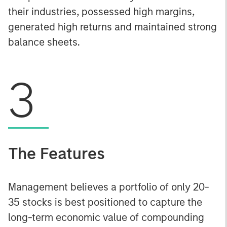
their industries, possessed high margins,
generated high returns and maintained strong
balance sheets.
3
The Features
Management believes a portfolio of only 20-
35 stocks is best positioned to capture the
long-term economic value of compounding