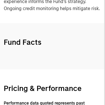
experience informs the Fund’s strategy.
Ongoing credit monitoring helps mitigate risk.
Fund Facts
Pricing & Performance
Performance data quoted represents past