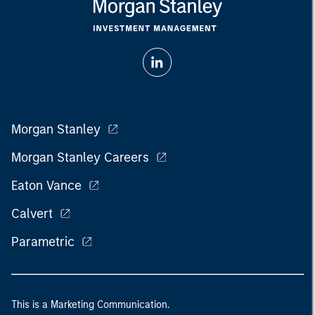
Morgan Stanley
Morgan Stanley Careers
Eaton Vance
Calvert
Parametric
This is a Marketing Communication.