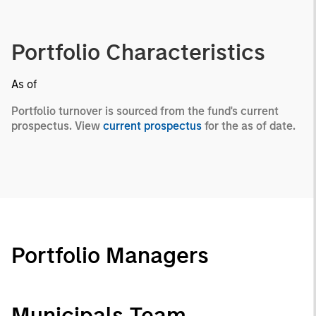
Portfolio Characteristics
As of
Portfolio turnover is sourced from the fund's current
prospectus. View
current prospectus
for the as of date.
Portfolio Managers
Municipals Team