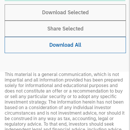
Download Selected
Share Selected
Download All
This material is a general communication, which is not
impartial and all information provided has been prepared
solely for informational and educational purposes and
does not constitute an offer or a recommendation to buy
or sell any particular security or to adopt any specific
investment strategy. The information herein has not been
based on a consideration of any individual investor
circumstances and is not investment advice, nor should it
be construed in any way as tax, accounting, legal or
regulatory advice. To that end, investors should seek
independent legal and financial advice, including advice