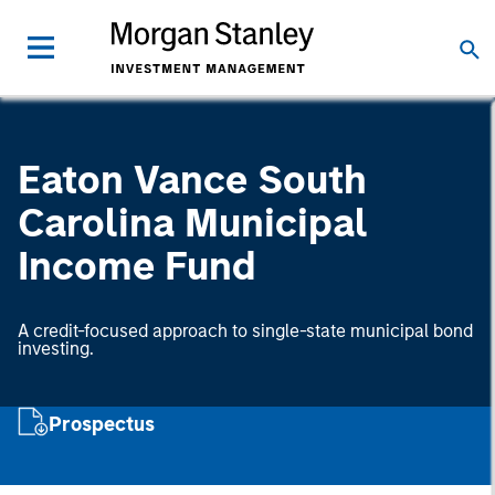
Eaton Vance South
Carolina Municipal
Income Fund
A credit-focused approach to single-state municipal bond
investing.
Prospectus