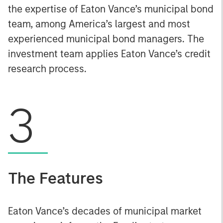
the expertise of Eaton Vance’s municipal bond
team, among America’s largest and most
experienced municipal bond managers. The
investment team applies Eaton Vance’s credit
research process.
3
The Features
Eaton Vance’s decades of municipal market