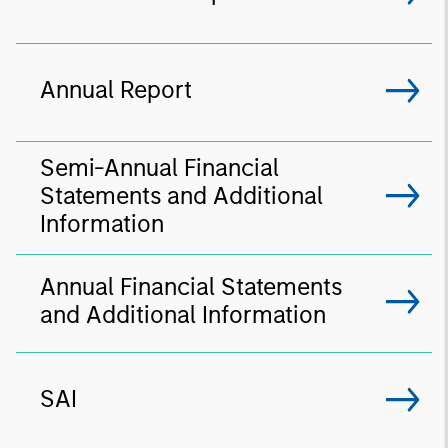
Annual Report
Semi-Annual Financial
Statements and Additional
Information
Annual Financial Statements
and Additional Information
SAI