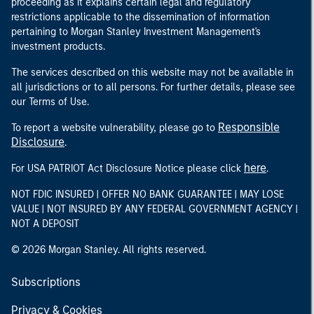
proceeding as it explains certain legal and regulatory
restrictions applicable to the dissemination of information
pertaining to Morgan Stanley Investment Management's
investment products.
The services described on this website may not be available in
all jurisdictions or to all persons. For further details, please see
our Terms of Use.
Responsible
To report a website vulnerability, please go to
Disclosure
.
here
For USA PATRIOT Act Disclosure Notice please click
.
NOT FDIC INSURED | OFFER NO BANK GUARANTEE | MAY LOSE
VALUE | NOT INSURED BY ANY FEDERAL GOVERNMENT AGENCY |
NOT A DEPOSIT
© 2026 Morgan Stanley. All rights reserved.
Subscriptions
Privacy & Cookies