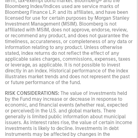
term, tax-exempt bond market. Bloomberg® and the
Bloomberg Index/Indices used are service marks of
Bloomberg Finance L.P. and its affiliates, and have been
licensed for use for certain purposes by Morgan Stanley
Investment Management (MSIM). Bloomberg is not
affiliated with MSIM, does not approve, endorse, review,
or recommend any product, and does not guarantee the
timeliness, accurateness, or completeness of any data or
information relating to any product. Unless otherwise
stated, index returns do not reflect the effect of any
applicable sales charges, commissions, expenses, taxes
or leverage, as applicable. It is not possible to invest
directly in an index. Historical performance of the index
illustrates market trends and does not represent the past
or future performance of the fund.
RISK CONSIDERATIONS:
The value of investments held
by the Fund may increase or decrease in response to
economic, and financial events (whether real, expected
or perceived) in the U.S. and global markets. There
generally is limited public information about municipal
issuers. As interest rates rise, the value of certain income
investments is likely to decline. Investments in debt
instruments may be affected by changes in the