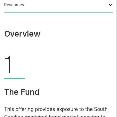
Resources
Overview
1
The Fund
This offering provides exposure to the South
Carolina municipal bond market, seeking to