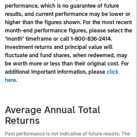
performance, which is no guarantee of future
results, and current performance may be lower or
higher than the figures shown. For the most recent
month-end performance figures, please select the
"month" timeframe or call 1-800-836-2414.
Investment returns and principal value will
fluctuate and fund shares, when redeemed, may
be worth more or less than their original cost. For
additional important information, please
click
here
.
Average Annual Total
Returns
Past performance is not indicative of future results. The