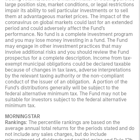
large position size, market conditions, or legal restrictions
impair its ability to sell particular investments or to sell
them at advantageous market prices. The impact of the
coronavirus on global markets could last for an extended
period and could adversely affect the Fund’s
performance. No fund is a complete investment program
and you may lose money investing in a fund. The Fund
may engage in other investment practices that may
involve additional risks and you should review the Fund
prospectus for a complete description. Income from tax-
exempt municipal obligations could be declared taxable
because of changes in tax laws, adverse interpretations
by the relevant taxing authority or the non-compliant
conduct of the issuer of an obligation. A portion of the
Fund’s distributions generally will be subject to the
federal alternative minimum tax. The Fund may not be
suitable for investors subject to the federal alternative
minimum tax.
MORNINGSTAR
Rankings
: The percentile rankings are based on the
average annual total returns for the periods stated and do
not include any sales charges, but do include