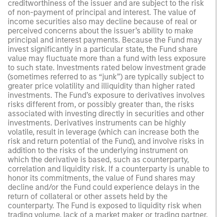
creditworthiness of the issuer and are subject to the risk
of non-payment of principal and interest. The value of
income securities also may decline because of real or
perceived concerns about the issuer’s ability to make
principal and interest payments. Because the Fund may
invest significantly in a particular state, the Fund share
value may fluctuate more than a fund with less exposure
to such state. Investments rated below investment grade
(sometimes referred to as “junk”) are typically subject to
greater price volatility and illiquidity than higher rated
investments. The Fund’s exposure to derivatives involves
risks different from, or possibly greater than, the risks
associated with investing directly in securities and other
investments. Derivatives instruments can be highly
volatile, result in leverage (which can increase both the
risk and return potential of the Fund), and involve risks in
addition to the risks of the underlying instrument on
which the derivative is based, such as counterparty,
correlation and liquidity risk. If a counterparty is unable to
honor its commitments, the value of Fund shares may
decline and/or the Fund could experience delays in the
return of collateral or other assets held by the
counterparty. The Fund is exposed to liquidity risk when
trading volume, lack of a market maker or trading partner,