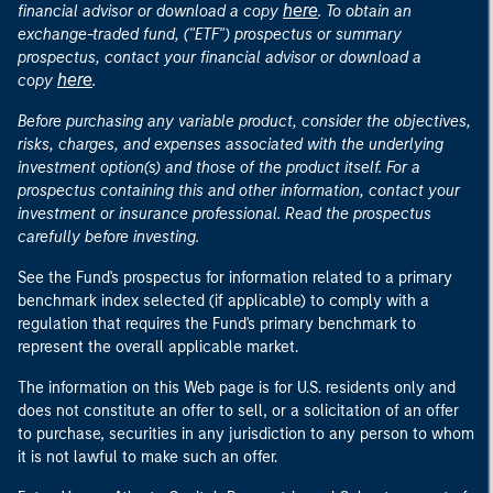
here
financial advisor or download a copy
. To obtain an
exchange-traded fund, ("ETF") prospectus or summary
prospectus, contact your financial advisor or download a
here
copy
.
Before purchasing any variable product, consider the objectives,
risks, charges, and expenses associated with the underlying
investment option(s) and those of the product itself. For a
prospectus containing this and other information, contact your
investment or insurance professional. Read the prospectus
carefully before investing.
See the Fund's prospectus for information related to a primary
benchmark index selected (if applicable) to comply with a
regulation that requires the Fund's primary benchmark to
represent the overall applicable market.
The information on this Web page is for U.S. residents only and
does not constitute an offer to sell, or a solicitation of an offer
to purchase, securities in any jurisdiction to any person to whom
it is not lawful to make such an offer.