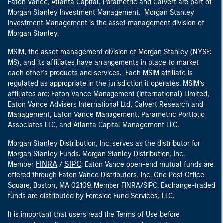
Eaton Vance, Atlanta Capital, Parametric and Calvert are part of
Morgan Stanley Investment Management. Morgan Stanley
Investment Management is the asset management division of
Morgan Stanley.
MSIM, the asset management division of Morgan Stanley (NYSE:
MS), and its affiliates have arrangements in place to market
each other’s products and services. Each MSIM affiliate is
regulated as appropriate in the jurisdiction it operates. MSIM’s
affiliates are: Eaton Vance Management (International) Limited,
Eaton Vance Advisers International Ltd, Calvert Research and
Management, Eaton Vance Management, Parametric Portfolio
Associates LLC, and Atlanta Capital Management LLC.
Morgan Stanley Distribution, Inc. serves as the distributor for
Morgan Stanley Funds. Morgan Stanley Distribution, Inc.
FINRA
SIPC
Member
/
. Eaton Vance open-end mutual funds are
offered through Eaton Vance Distributors, Inc. One Post Office
Square, Boston, MA 02109. Member FINRA/SIPC. Exchange-traded
funds are distributed by Foreside Fund Services, LLC.
It is important that users read the Terms of Use before