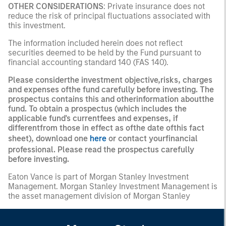
OTHER CONSIDERATIONS
: Private insurance does not
reduce the risk of principal fluctuations associated with
this investment.
The information included herein does not reflect
securities deemed to be held by the Fund pursuant to
financial accounting standard 140 (FAS 140).
Please considerthe investment objective,risks, charges
and expenses ofthe fund carefully before investing. The
prospectus contains this and otherinformation aboutthe
fund. To obtain a prospectus (which includes the
applicable fund's currentfees and expenses, if
differentfrom those in effect as ofthe date ofthis fact
sheet), download one
here
or contact yourfinancial
professional. Please read the prospectus carefully
before investing.
Eaton Vance is part of Morgan Stanley Investment
Management. Morgan Stanley Investment Management is
the asset management division of Morgan Stanley