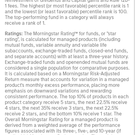
reinvestment of dividends and capital gains and Rule 12b-
1 fees. The highest (or most favorable) percentile rank is 1
and the lowest (or least favorable) percentile rank is 100.
The top-performing fund in a category will always
receive a rank of 1.
Ratings:
The Morningstar Rating™ for funds, or "star
rating", is calculated for managed products (including
mutual funds, variable annuity and variable life
subaccounts, exchange-traded funds, closed-end funds,
and separate accounts) with at least a three-year history.
Exchange-traded funds and openended mutual funds are
considered a single population for comparative purposes.
It is calculated based on a Morningstar Risk-Adjusted
Return measure that accounts for variation in a managed
product's monthly excess performance, placing more
emphasis on downward variations and rewarding
consistent performance. The top 10% of products in each
product category receive 5 stars, the next 22.5% receive
4 stars, the next 35% receive 3 stars, the next 22.5%
receive 2 stars, and the bottom 10% receive 1 star. The
Overall Morningstar Rating for a managed product is
derived from a weighted average of the performance
figures associated with its three-, five-, and 10-year (if