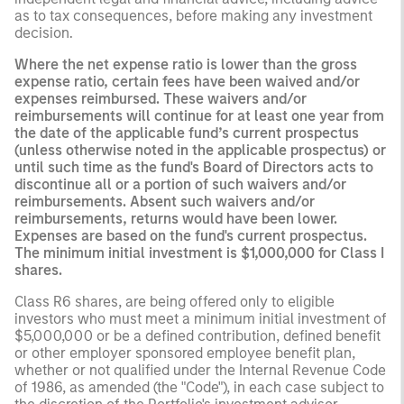
as to tax consequences, before making any investment
decision.
Where the net expense ratio is lower than the gross
expense ratio, certain fees have been waived and/or
expenses reimbursed. These waivers and/or
reimbursements will continue for at least one year from
the date of the applicable fund’s current prospectus
(unless otherwise noted in the applicable prospectus) or
until such time as the fund's Board of Directors acts to
discontinue all or a portion of such waivers and/or
reimbursements. Absent such waivers and/or
reimbursements, returns would have been lower.
Expenses are based on the fund's current prospectus.
The minimum initial investment is $1,000,000 for Class I
shares.
Class R6 shares, are being offered only to eligible
investors who must meet a minimum initial investment of
$5,000,000 or be a defined contribution, defined benefit
or other employer sponsored employee benefit plan,
whether or not qualified under the Internal Revenue Code
of 1986, as amended (the "Code"), in each case subject to