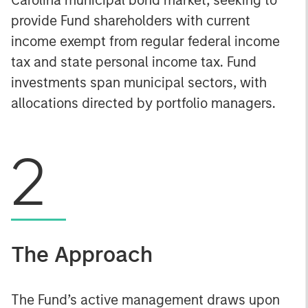
provide Fund shareholders with current
income exempt from regular federal income
tax and state personal income tax. Fund
investments span municipal sectors, with
allocations directed by portfolio managers.
2
The Approach
The Fund’s active management draws upon