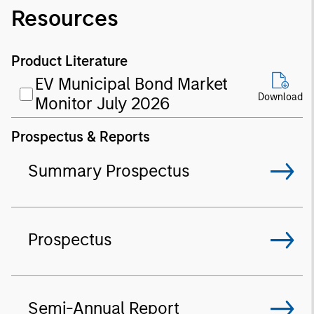
Resources
Product Literature
EV Municipal Bond Market
Download
Monitor July 2026
Prospectus & Reports
Summary Prospectus
Prospectus
Semi-Annual Report