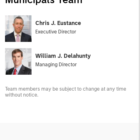
Chris J. Eustance
Executive Director
William J. Delahunty
Managing Director
Team members may be subject to change at any time
without notice.