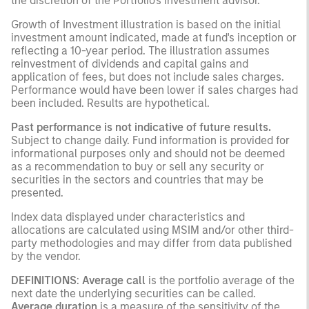
the discretion of the Portfolio's investment advisor.
Growth of Investment illustration is based on the initial
investment amount indicated, made at fund's inception or
reflecting a 10-year period. The illustration assumes
reinvestment of dividends and capital gains and
application of fees, but does not include sales charges.
Performance would have been lower if sales charges had
been included. Results are hypothetical.
Past performance is not indicative of future results.
Subject to change daily. Fund information is provided for
informational purposes only and should not be deemed
as a recommendation to buy or sell any security or
securities in the sectors and countries that may be
presented.
Index data displayed under characteristics and
allocations are calculated using MSIM and/or other third-
party methodologies and may differ from data published
by the vendor.
DEFINITIONS
:
Average call
is the portfolio average of the
next date the underlying securities can be called.
Average duration
is a measure of the sensitivity of the