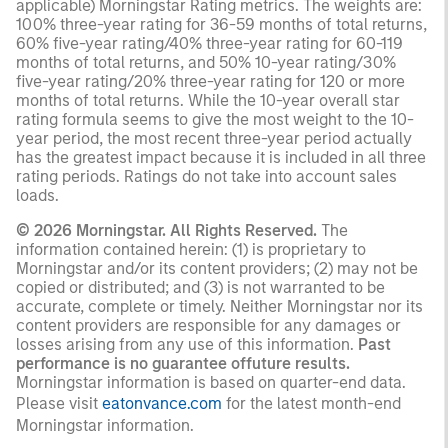
applicable) Morningstar Rating metrics. The weights are:
100% three-year rating for 36-59 months of total returns,
60% five-year rating/40% three-year rating for 60-119
months of total returns, and 50% 10-year rating/30%
five-year rating/20% three-year rating for 120 or more
months of total returns. While the 10-year overall star
rating formula seems to give the most weight to the 10-
year period, the most recent three-year period actually
has the greatest impact because it is included in all three
rating periods. Ratings do not take into account sales
loads.
© 2026 Morningstar. All Rights Reserved.
The
information contained herein: (1) is proprietary to
Morningstar and/or its content providers; (2) may not be
copied or distributed; and (3) is not warranted to be
accurate, complete or timely. Neither Morningstar nor its
content providers are responsible for any damages or
losses arising from any use of this information.
Past
performance is no guarantee offuture results.
Morningstar information is based on quarter-end data.
Please visit
eatonvance.com
for the latest month-end
Morningstar information.