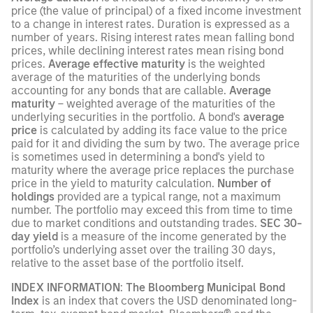
price (the value of principal) of a fixed income investment
to a change in interest rates. Duration is expressed as a
number of years. Rising interest rates mean falling bond
prices, while declining interest rates mean rising bond
prices.
Average effective maturity
is the weighted
average of the maturities of the underlying bonds
accounting for any bonds that are callable.
Average
maturity
– weighted average of the maturities of the
underlying securities in the portfolio. A bond's
average
price
is calculated by adding its face value to the price
paid for it and dividing the sum by two. The average price
is sometimes used in determining a bond's yield to
maturity where the average price replaces the purchase
price in the yield to maturity calculation.
Number of
holdings
provided are a typical range, not a maximum
number. The portfolio may exceed this from time to time
due to market conditions and outstanding trades.
SEC 30-
day yield
is a measure of the income generated by the
portfolio’s underlying asset over the trailing 30 days,
relative to the asset base of the portfolio itself.
INDEX INFORMATION
:
The Bloomberg Municipal Bond
Index
is an index that covers the USD denominated long-