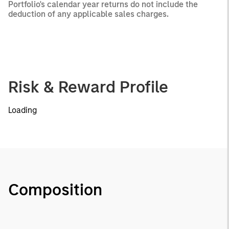
Portfolio's calendar year returns do not include the
deduction of any applicable sales charges.
Risk & Reward Profile
Loading
Composition