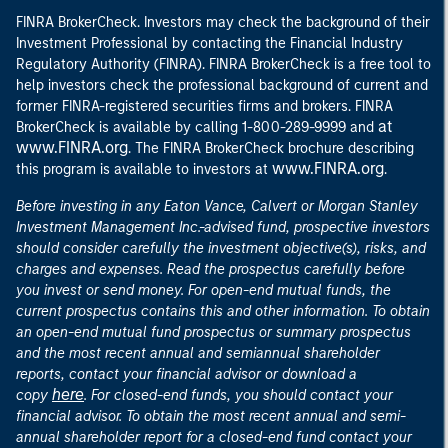
FINRA BrokerCheck. Investors may check the background of their
Investment Professional by contacting the Financial Industry
Regulatory Authority (FINRA). FINRA BrokerCheck is a free tool to
help investors check the professional background of current and
former FINRA-registered securities firms and brokers. FINRA
at
BrokerCheck is available by calling 1-800-289-9999 and
www.FINRA.org
. The FINRA BrokerCheck brochure describing
www.FINRA.org
this program is available to investors at
.
Before investing in any Eaton Vance, Calvert or Morgan Stanley
Investment Management Inc.-advised fund, prospective investors
should consider carefully the investment objective(s), risks, and
charges and expenses. Read the prospectus carefully before
you invest or send money. For open-end mutual funds, the
current prospectus contains this and other information. To obtain
an open-end mutual fund prospectus or summary prospectus
and the most recent annual and semiannual shareholder
reports, contact your financial advisor or download a
here
copy
. For closed-end funds, you should contact your
financial advisor. To obtain the most recent annual and semi-
annual shareholder report for a closed-end fund contact your