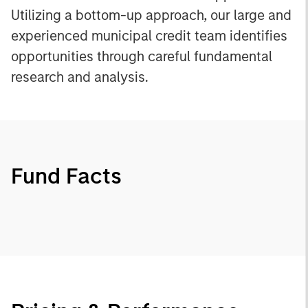
Utilizing a bottom-up approach, our large and
experienced municipal credit team identifies
opportunities through careful fundamental
research and analysis.
Fund Facts