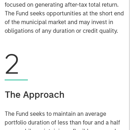
focused on generating after-tax total return.
The Fund seeks opportunities at the short end
of the municipal market and may invest in
obligations of any duration or credit quality.
2
The Approach
The Fund seeks to maintain an average
portfolio duration of less than four and a half