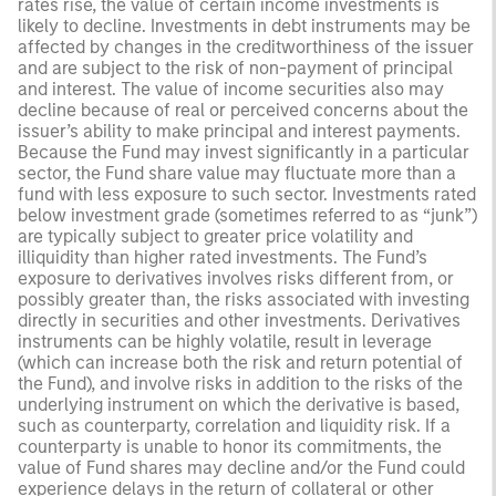
rates rise, the value of certain income investments is
likely to decline. Investments in debt instruments may be
affected by changes in the creditworthiness of the issuer
and are subject to the risk of non-payment of principal
and interest. The value of income securities also may
decline because of real or perceived concerns about the
issuer’s ability to make principal and interest payments.
Because the Fund may invest significantly in a particular
sector, the Fund share value may fluctuate more than a
fund with less exposure to such sector. Investments rated
below investment grade (sometimes referred to as “junk”)
are typically subject to greater price volatility and
illiquidity than higher rated investments. The Fund’s
exposure to derivatives involves risks different from, or
possibly greater than, the risks associated with investing
directly in securities and other investments. Derivatives
instruments can be highly volatile, result in leverage
(which can increase both the risk and return potential of
the Fund), and involve risks in addition to the risks of the
underlying instrument on which the derivative is based,
such as counterparty, correlation and liquidity risk. If a
counterparty is unable to honor its commitments, the
value of Fund shares may decline and/or the Fund could
experience delays in the return of collateral or other