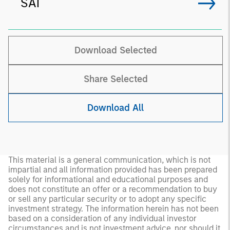
SAI
Download Selected
Share Selected
Download All
This material is a general communication, which is not
impartial and all information provided has been prepared
solely for informational and educational purposes and
does not constitute an offer or a recommendation to buy
or sell any particular security or to adopt any specific
investment strategy. The information herein has not been
based on a consideration of any individual investor
circumstances and is not investment advice, nor should it