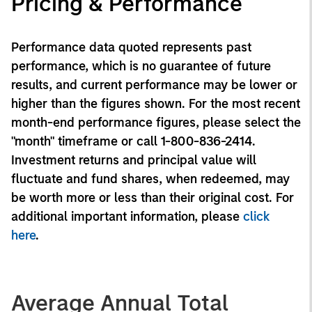
Pricing & Performance
Performance data quoted represents past
performance, which is no guarantee of future
results, and current performance may be lower or
higher than the figures shown. For the most recent
month-end performance figures, please select the
"month" timeframe or call 1-800-836-2414.
Investment returns and principal value will
fluctuate and fund shares, when redeemed, may
be worth more or less than their original cost. For
additional important information, please
click
here
.
Average Annual Total