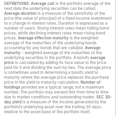
DEFINITIONS
:
Average call
is the portfolio average of the
next date the underlying securities can be called.
Average duration
is a measure of the sensitivity of the
price (the value of principal) of a fixed income investment
to a change in interest rates. Duration is expressed as a
number of years. Rising interest rates mean falling bond
prices, while declining interest rates mean rising bond
prices.
Average effective maturity
is the weighted
average of the maturities of the underlying bonds
accounting for any bonds that are callable.
Average
maturity
– weighted average of the maturities of the
underlying securities in the portfolio. A bond's
average
price
is calculated by adding its face value to the price
paid for it and dividing the sum by two. The average price
is sometimes used in determining a bond's yield to
maturity where the average price replaces the purchase
price in the yield to maturity calculation.
Number of
holdings
provided are a typical range, not a maximum
number. The portfolio may exceed this from time to time
due to market conditions and outstanding trades.
SEC 30-
day yield
is a measure of the income generated by the
portfolio’s underlying asset over the trailing 30 days,
relative to the asset base of the portfolio itself.