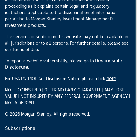
proceeding as it explains certain legal and regulatory
restrictions applicable to the dissemination of information
pertaining to Morgan Stanley Investment Management's
investment products.
The services described on this website may not be available in
all jurisdictions or to all persons. For further details, please see
our Terms of Use.
Responsible
To report a website vulnerability, please go to
Disclosure
.
here
For USA PATRIOT Act Disclosure Notice please click
.
NOT FDIC INSURED | OFFER NO BANK GUARANTEE | MAY LOSE
VALUE | NOT INSURED BY ANY FEDERAL GOVERNMENT AGENCY |
NOT A DEPOSIT
© 2026 Morgan Stanley. All rights reserved.
Subscriptions