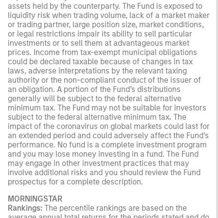
assets held by the counterparty. The Fund is exposed to
liquidity risk when trading volume, lack of a market maker
or trading partner, large position size, market conditions,
or legal restrictions impair its ability to sell particular
investments or to sell them at advantageous market
prices. Income from tax-exempt municipal obligations
could be declared taxable because of changes in tax
laws, adverse interpretations by the relevant taxing
authority or the non-compliant conduct of the issuer of
an obligation. A portion of the Fund’s distributions
generally will be subject to the federal alternative
minimum tax. The Fund may not be suitable for investors
subject to the federal alternative minimum tax
.
The
impact of the coronavirus on global markets could last for
an extended period and could adversely affect the Fund’s
performance. No fund is a complete investment program
and you may lose money investing in a fund. The Fund
may engage in other investment practices that may
involve additional risks and you should review the Fund
prospectus for a complete description.
MORNINGSTAR
Rankings:
The percentile rankings are based on the
average annual total returns for the periods stated and do