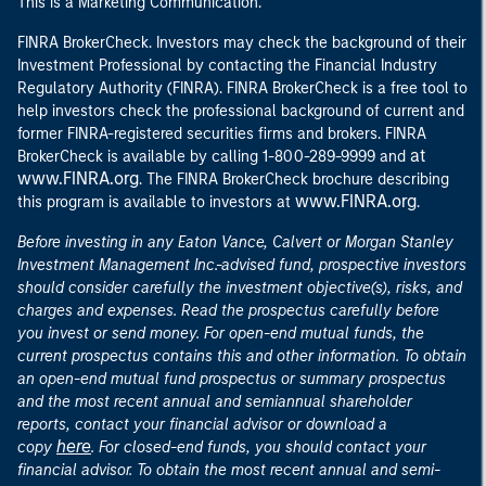
This is a Marketing Communication.
FINRA BrokerCheck. Investors may check the background of their
Investment Professional by contacting the Financial Industry
Regulatory Authority (FINRA). FINRA BrokerCheck is a free tool to
help investors check the professional background of current and
former FINRA-registered securities firms and brokers. FINRA
at
BrokerCheck is available by calling 1-800-289-9999 and
www.FINRA.org
. The FINRA BrokerCheck brochure describing
www.FINRA.org
this program is available to investors at
.
Before investing in any Eaton Vance, Calvert or Morgan Stanley
Investment Management Inc.-advised fund, prospective investors
should consider carefully the investment objective(s), risks, and
charges and expenses. Read the prospectus carefully before
you invest or send money. For open-end mutual funds, the
current prospectus contains this and other information. To obtain
an open-end mutual fund prospectus or summary prospectus
and the most recent annual and semiannual shareholder
reports, contact your financial advisor or download a
here
copy
. For closed-end funds, you should contact your
financial advisor. To obtain the most recent annual and semi-