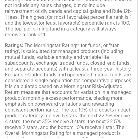
not include any sales charges, but do include
reinvestment of dividends and capital gains and Rule 12b-
1 fees. The highest (or most favorable) percentile rank is 1
and the lowest (or least favorable) percentile rank is 100.
The top-performing fund in a category will always
receive a rank of 1
Ratings:
The Morningstar Rating™ for funds, or "star
rating", is calculated for managed products (including
mutual funds, variable annuity and variable life
subaccounts, exchange-traded funds, closed-end funds,
and separate accounts) with at least a three-year history.
Exchange-traded funds and openended mutual funds are
considered a single population for comparative purposes.
It is calculated based on a Morningstar Risk-Adjusted
Return measure that accounts for variation in a managed
product's monthly excess performance, placing more
emphasis on downward variations and rewarding
consistent performance. The top 10% of products in each
product category receive 5 stars, the next 22.5% receive
4 stars, the next 35% receive 3 stars, the next 22.5%
receive 2 stars, and the bottom 10% receive 1 star. The
Overall Morningstar Rating for a managed product is