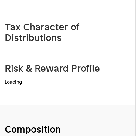
Tax Character of
Distributions
Risk & Reward Profile
Loading
Composition