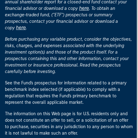
annual shareholder report for a closed-end fund contact your
here
financial advisor or download a copy
. To obtain an
exchange-traded fund, ("ETF") prospectus or summary
prospectus, contact your financial advisor or download a
here
copy
.
Before purchasing any variable product, consider the objectives,
risks, charges, and expenses associated with the underlying
investment option(s) and those of the product itself. For a
prospectus containing this and other information, contact your
investment or insurance professional. Read the prospectus
carefully before investing.
See the Fund's prospectus for information related to a primary
benchmark index selected (if applicable) to comply with a
regulation that requires the Fund's primary benchmark to
represent the overall applicable market.
The information on this Web page is for U.S. residents only and
does not constitute an offer to sell, or a solicitation of an offer
to purchase, securities in any jurisdiction to any person to whom
it is not lawful to make such an offer.