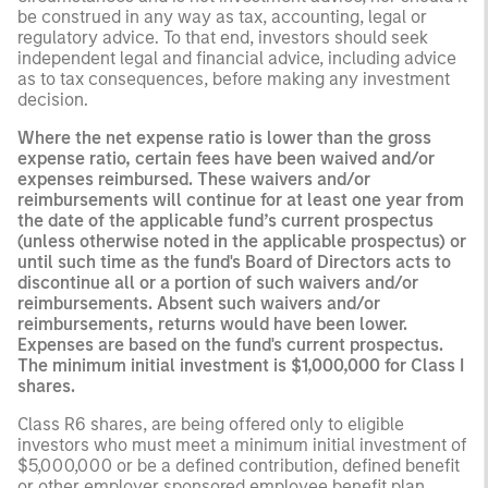
be construed in any way as tax, accounting, legal or
regulatory advice. To that end, investors should seek
independent legal and financial advice, including advice
as to tax consequences, before making any investment
decision.
Where the net expense ratio is lower than the gross
expense ratio, certain fees have been waived and/or
expenses reimbursed. These waivers and/or
reimbursements will continue for at least one year from
the date of the applicable fund’s current prospectus
(unless otherwise noted in the applicable prospectus) or
until such time as the fund's Board of Directors acts to
discontinue all or a portion of such waivers and/or
reimbursements. Absent such waivers and/or
reimbursements, returns would have been lower.
Expenses are based on the fund's current prospectus.
The minimum initial investment is $1,000,000 for Class I
shares.
Class R6 shares, are being offered only to eligible
investors who must meet a minimum initial investment of
$5,000,000 or be a defined contribution, defined benefit
or other employer sponsored employee benefit plan,