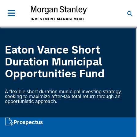
Eaton Vance Short
Duration Municipal
Opportunities Fund
A flexible short duration municipal investing strategy,
seeking to maximize after-tax total return through an
opportunistic approach.
Prospectus