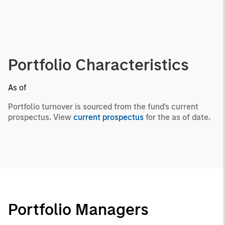
Portfolio Characteristics
As of
Portfolio turnover is sourced from the fund's current
prospectus. View
current prospectus
for the as of date.
Portfolio Managers