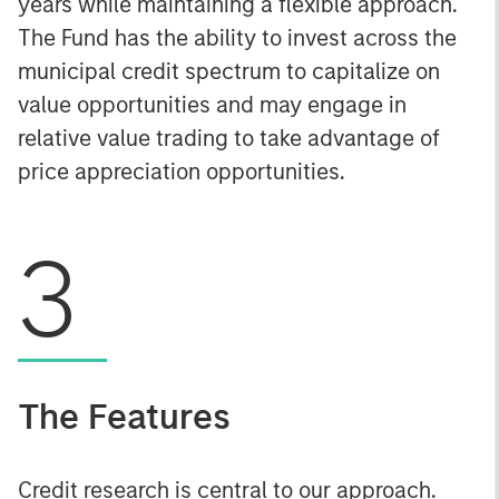
years while maintaining a flexible approach.
The Fund has the ability to invest across the
municipal credit spectrum to capitalize on
value opportunities and may engage in
relative value trading to take advantage of
price appreciation opportunities.
3
The Features
Credit research is central to our approach.