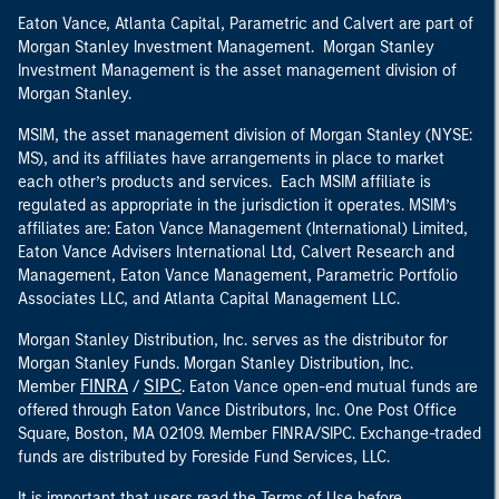
Eaton Vance, Atlanta Capital, Parametric and Calvert are part of
Morgan Stanley Investment Management. Morgan Stanley
Investment Management is the asset management division of
Morgan Stanley.
MSIM, the asset management division of Morgan Stanley (NYSE:
MS), and its affiliates have arrangements in place to market
each other’s products and services. Each MSIM affiliate is
regulated as appropriate in the jurisdiction it operates. MSIM’s
affiliates are: Eaton Vance Management (International) Limited,
Eaton Vance Advisers International Ltd, Calvert Research and
Management, Eaton Vance Management, Parametric Portfolio
Associates LLC, and Atlanta Capital Management LLC.
Morgan Stanley Distribution, Inc. serves as the distributor for
Morgan Stanley Funds. Morgan Stanley Distribution, Inc.
FINRA
SIPC
Member
/
. Eaton Vance open-end mutual funds are
offered through Eaton Vance Distributors, Inc. One Post Office
Square, Boston, MA 02109. Member FINRA/SIPC. Exchange-traded
funds are distributed by Foreside Fund Services, LLC.
It is important that users read the Terms of Use before