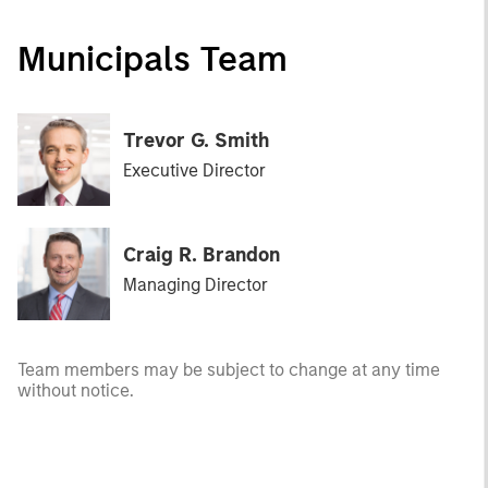
Municipals Team
Trevor G. Smith
Executive Director
Craig R. Brandon
Managing Director
Team members may be subject to change at any time
without notice.