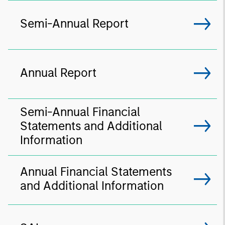
Semi-Annual Report
Annual Report
Semi-Annual Financial
Statements and Additional
Information
Annual Financial Statements
and Additional Information