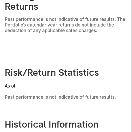
Returns
Past performance is not indicative of future results. The
Portfolio's calendar year returns do not include the
deduction of any applicable sales charges.
Risk/Return Statistics
As of
Past performance is not indicative of future results.
Historical Information