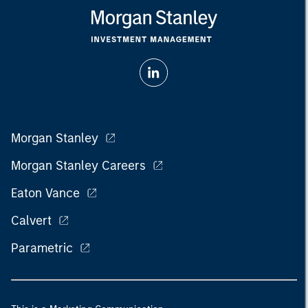
Morgan Stanley
Morgan Stanley Careers
Eaton Vance
Calvert
Parametric