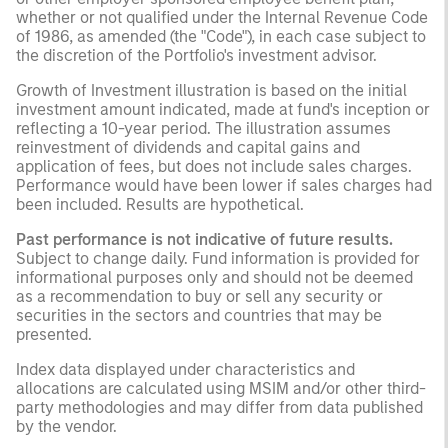
whether or not qualified under the Internal Revenue Code
of 1986, as amended (the "Code"), in each case subject to
the discretion of the Portfolio's investment advisor.
Growth of Investment illustration is based on the initial
investment amount indicated, made at fund's inception or
reflecting a 10-year period. The illustration assumes
reinvestment of dividends and capital gains and
application of fees, but does not include sales charges.
Performance would have been lower if sales charges had
been included. Results are hypothetical.
Past performance is not indicative of future results.
Subject to change daily. Fund information is provided for
informational purposes only and should not be deemed
as a recommendation to buy or sell any security or
securities in the sectors and countries that may be
presented.
Index data displayed under characteristics and
allocations are calculated using MSIM and/or other third-
party methodologies and may differ from data published
by the vendor.