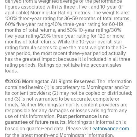
derived from a weighted average of the performance
figures associated with its three-, five-, and 10-year (if
applicable) Morningstar Rating metrics. The weights are:
100% three-year rating for 36-59 months of total returns,
60% five-year rating/40% three-year rating for 60-119
months of total returns, and 50% 10-year rating/30%
five-year rating/20% three-year rating for 120 or more
months of total returns. While the 10-year overall star
rating formula seems to give the most weight to the 10-
year period, the most recent three-year period actually
has the greatest impact because it is included in all three
rating periods. Ratings do not take into account sales
loads.
©2026 Morningstar. All Rights Reserved.
The information
contained herein: (1) is proprietary to Morningstar and/or
its content providers; (2) may not be copied or distributed;
and (3) is not warranted to be accurate, complete or
timely. Neither Morningstar nor its content providers are
responsible for any damages or losses arising from any
use of this information.
Past performance is no
guarantee of future results.
Morningstar information is
based on quarter-end data. Please visit
eatonvance.com
for the latest month-end Morningstar information.