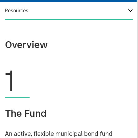
Resources
Overview
1
The Fund
An active, flexible municipal bond fund