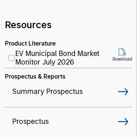
Resources
Product Literature
EV Municipal Bond Market
Download
Monitor July 2026
Prospectus & Reports
Summary Prospectus
Prospectus