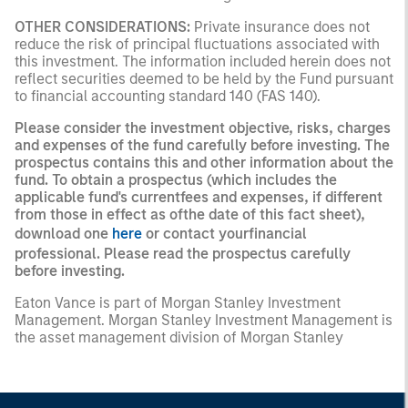
OTHER CONSIDERATIONS:
Private insurance does not
reduce the risk of principal fluctuations associated with
this investment. The information included herein does not
reflect securities deemed to be held by the Fund pursuant
to financial accounting standard 140 (FAS 140).
Please consider the investment objective, risks, charges
and expenses of the fund carefully before investing. The
prospectus contains this and other information about the
fund. To obtain a prospectus (which includes the
applicable fund's currentfees and expenses, if different
from those in effect as ofthe date of this fact sheet),
download one
here
or contact yourfinancial
professional. Please read the prospectus carefully
before investing.
Eaton Vance is part of Morgan Stanley Investment
Management. Morgan Stanley Investment Management is
the asset management division of Morgan Stanley