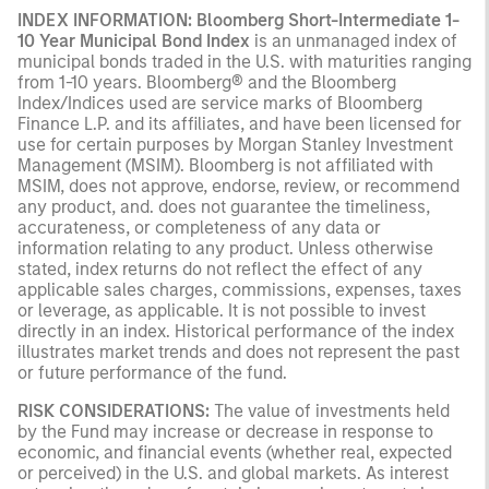
INDEX INFORMATION:
Bloomberg Short-Intermediate 1-
10 Year Municipal Bond Index
is an unmanaged index of
municipal bonds traded in the U.S. with maturities ranging
from 1-10 years. Bloomberg® and the Bloomberg
Index/Indices used are service marks of Bloomberg
Finance L.P. and its affiliates, and have been licensed for
use for certain purposes by Morgan Stanley Investment
Management (MSIM). Bloomberg is not affiliated with
MSIM, does not approve, endorse, review, or recommend
any product, and. does not guarantee the timeliness,
accurateness, or completeness of any data or
information relating to any product. Unless otherwise
stated, index returns do not reflect the effect of any
applicable sales charges, commissions, expenses, taxes
or leverage, as applicable. It is not possible to invest
directly in an index. Historical performance of the index
illustrates market trends and does not represent the past
or future performance of the fund.
RISK CONSIDERATIONS:
The value of investments held
by the Fund may increase or decrease in response to
economic, and financial events (whether real, expected
or perceived) in the U.S. and global markets. As interest