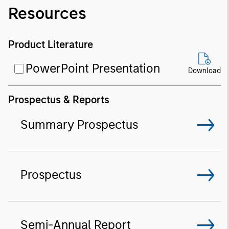
Resources
Product Literature
PowerPoint Presentation
Download
Prospectus & Reports
Summary Prospectus
Prospectus
Semi-Annual Report