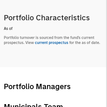
Portfolio Characteristics
As of
Portfolio turnover is sourced from the fund's current
prospectus. View
current prospectus
for the as of date.
Portfolio Managers
Municipals Team