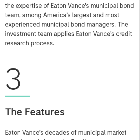
the expertise of Eaton Vance’s municipal bond
team, among America’s largest and most
experienced municipal bond managers. The
investment team applies Eaton Vance’s credit
research process.
3
The Features
Eaton Vance’s decades of municipal market