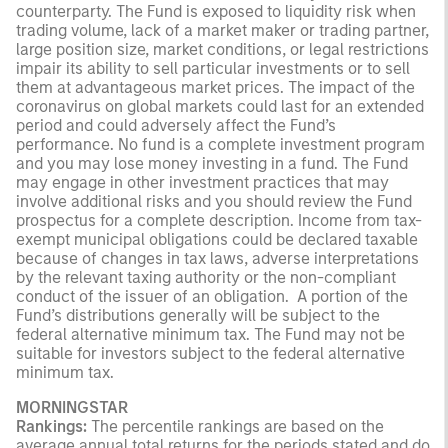
counterparty. The Fund is exposed to liquidity risk when
trading volume, lack of a market maker or trading partner,
large position size, market conditions, or legal restrictions
impair its ability to sell particular investments or to sell
them at advantageous market prices. The impact of the
coronavirus on global markets could last for an extended
period and could adversely affect the Fund’s
performance. No fund is a complete investment program
and you may lose money investing in a fund. The Fund
may engage in other investment practices that may
involve additional risks and you should review the Fund
prospectus for a complete description. Income from tax-
exempt municipal obligations could be declared taxable
because of changes in tax laws, adverse interpretations
by the relevant taxing authority or the non-compliant
conduct of the issuer of an obligation. A portion of the
Fund’s distributions generally will be subject to the
federal alternative minimum tax. The Fund may not be
suitable for investors subject to the federal alternative
minimum tax.
MORNINGSTAR
Rankings:
The percentile rankings are based on the
average annual total returns for the periods stated and do