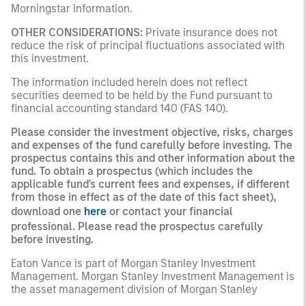
Morningstar information.
OTHER CONSIDERATIONS:
Private insurance does not
reduce the risk of principal fluctuations associated with
this investment.
The information included herein does not reflect
securities deemed to be held by the Fund pursuant to
financial accounting standard 140 (FAS 140).
Please consider the investment objective, risks, charges
and expenses of the fund carefully before investing. The
prospectus contains this and other information about the
fund. To obtain a prospectus (which includes the
applicable fund's current fees and expenses, if different
from those in effect as of the date of this fact sheet),
download one
here
or contact your financial
professional. Please read the prospectus carefully
before investing.
Eaton Vance is part of Morgan Stanley Investment
Management. Morgan Stanley Investment Management is
the asset management division of Morgan Stanley