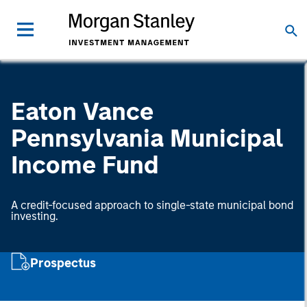
Eaton Vance
Pennsylvania Municipal
Income Fund
A credit-focused approach to single-state municipal bond
investing.
Prospectus