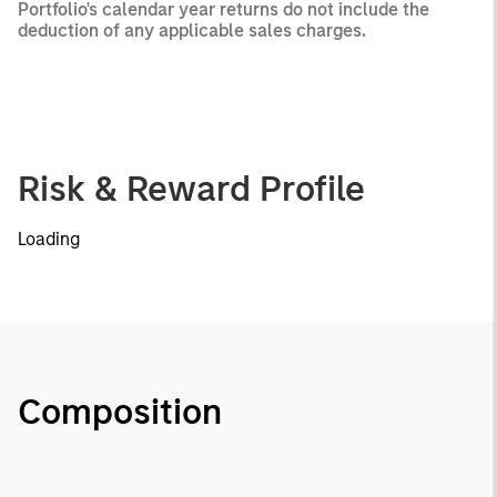
Portfolio's calendar year returns do not include the
deduction of any applicable sales charges.
Risk & Reward Profile
Loading
Composition