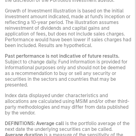
the discretion of the Portfolio's investment advisor.
Growth of Investment illustration is based on the initial
investment amount indicated, made at fund's inception or
reflecting a 10-year period. The illustration assumes
reinvestment of dividends and capital gains and
application of fees, but does not include sales charges.
Performance would have been lower if sales charges had
been included. Results are hypothetical.
Past performance is not indicative of future results.
Subject to change daily. Fund information is provided for
informational purposes only and should not be deemed
as a recommendation to buy or sell any security or
securities in the sectors and countries that may be
presented.
Index data displayed under characteristics and
allocations are calculated using MSIM and/or other third-
party methodologies and may differ from data published
by the vendor.
DEFINITIONS:
Average call
is the portfolio average of the
next date the underlying securities can be called.
Average duration
is a measure of the sensitivity of the