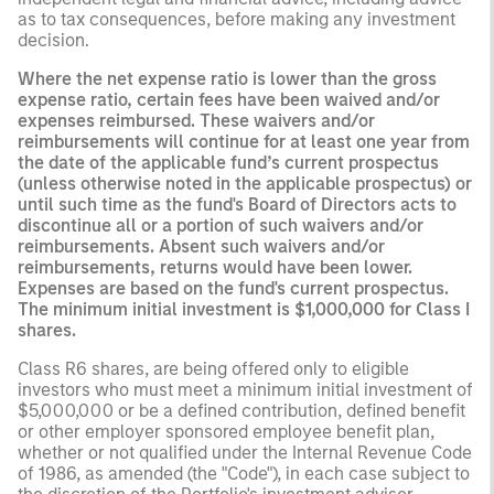
as to tax consequences, before making any investment
decision.
Where the net expense ratio is lower than the gross
expense ratio, certain fees have been waived and/or
expenses reimbursed. These waivers and/or
reimbursements will continue for at least one year from
the date of the applicable fund’s current prospectus
(unless otherwise noted in the applicable prospectus) or
until such time as the fund's Board of Directors acts to
discontinue all or a portion of such waivers and/or
reimbursements. Absent such waivers and/or
reimbursements, returns would have been lower.
Expenses are based on the fund's current prospectus.
The minimum initial investment is $1,000,000 for Class I
shares.
Class R6 shares, are being offered only to eligible
investors who must meet a minimum initial investment of
$5,000,000 or be a defined contribution, defined benefit
or other employer sponsored employee benefit plan,
whether or not qualified under the Internal Revenue Code
of 1986, as amended (the "Code"), in each case subject to