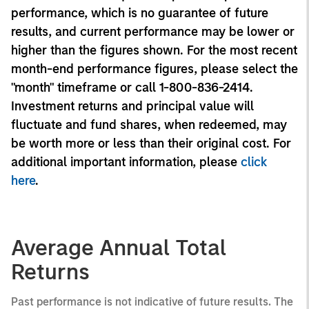
performance, which is no guarantee of future
results, and current performance may be lower or
higher than the figures shown. For the most recent
month-end performance figures, please select the
"month" timeframe or call 1-800-836-2414.
Investment returns and principal value will
fluctuate and fund shares, when redeemed, may
be worth more or less than their original cost. For
additional important information, please
click
here
.
Average Annual Total
Returns
Past performance is not indicative of future results. The