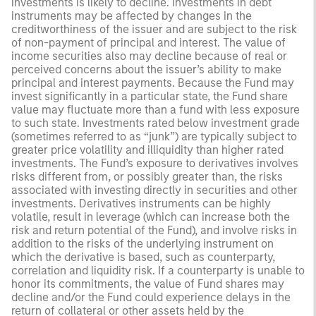
investments is likely to decline. Investments in debt
instruments may be affected by changes in the
creditworthiness of the issuer and are subject to the risk
of non-payment of principal and interest. The value of
income securities also may decline because of real or
perceived concerns about the issuer’s ability to make
principal and interest payments. Because the Fund may
invest significantly in a particular state, the Fund share
value may fluctuate more than a fund with less exposure
to such state. Investments rated below investment grade
(sometimes referred to as “junk”) are typically subject to
greater price volatility and illiquidity than higher rated
investments. The Fund’s exposure to derivatives involves
risks different from, or possibly greater than, the risks
associated with investing directly in securities and other
investments. Derivatives instruments can be highly
volatile, result in leverage (which can increase both the
risk and return potential of the Fund), and involve risks in
addition to the risks of the underlying instrument on
which the derivative is based, such as counterparty,
correlation and liquidity risk. If a counterparty is unable to
honor its commitments, the value of Fund shares may
decline and/or the Fund could experience delays in the
return of collateral or other assets held by the