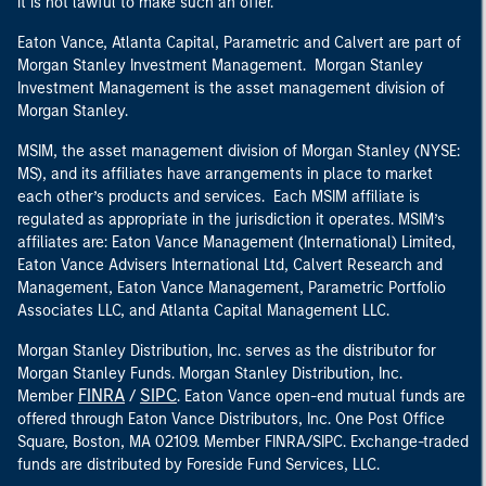
it is not lawful to make such an offer.
Eaton Vance, Atlanta Capital, Parametric and Calvert are part of
Morgan Stanley Investment Management. Morgan Stanley
Investment Management is the asset management division of
Morgan Stanley.
MSIM, the asset management division of Morgan Stanley (NYSE:
MS), and its affiliates have arrangements in place to market
each other’s products and services. Each MSIM affiliate is
regulated as appropriate in the jurisdiction it operates. MSIM’s
affiliates are: Eaton Vance Management (International) Limited,
Eaton Vance Advisers International Ltd, Calvert Research and
Management, Eaton Vance Management, Parametric Portfolio
Associates LLC, and Atlanta Capital Management LLC.
Morgan Stanley Distribution, Inc. serves as the distributor for
Morgan Stanley Funds. Morgan Stanley Distribution, Inc.
FINRA
SIPC
Member
/
. Eaton Vance open-end mutual funds are
offered through Eaton Vance Distributors, Inc. One Post Office
Square, Boston, MA 02109. Member FINRA/SIPC. Exchange-traded
funds are distributed by Foreside Fund Services, LLC.