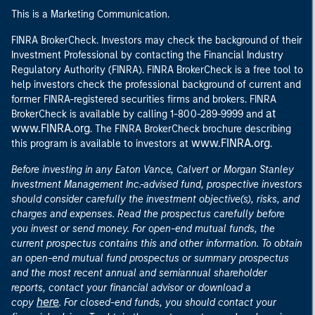
This is a Marketing Communication.
FINRA BrokerCheck. Investors may check the background of their
Investment Professional by contacting the Financial Industry
Regulatory Authority (FINRA). FINRA BrokerCheck is a free tool to
help investors check the professional background of current and
former FINRA-registered securities firms and brokers. FINRA
at
BrokerCheck is available by calling 1-800-289-9999 and
www.FINRA.org
. The FINRA BrokerCheck brochure describing
www.FINRA.org
this program is available to investors at
.
Before investing in any Eaton Vance, Calvert or Morgan Stanley
Investment Management Inc.-advised fund, prospective investors
should consider carefully the investment objective(s), risks, and
charges and expenses. Read the prospectus carefully before
you invest or send money. For open-end mutual funds, the
current prospectus contains this and other information. To obtain
an open-end mutual fund prospectus or summary prospectus
and the most recent annual and semiannual shareholder
reports, contact your financial advisor or download a
here
copy
. For closed-end funds, you should contact your