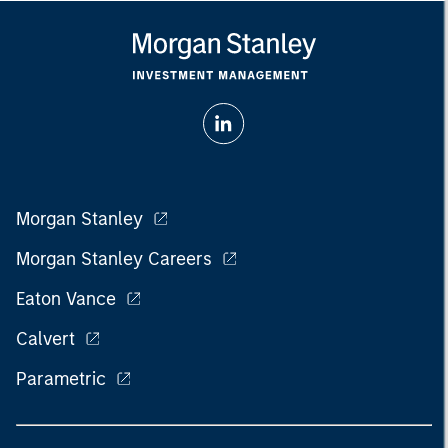
Morgan Stanley
Morgan Stanley Careers
Eaton Vance
Calvert
Parametric