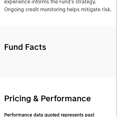
experience informs the Fund’s strategy.
Ongoing credit monitoring helps mitigate risk.
Fund Facts
Pricing & Performance
Performance data quoted represents past