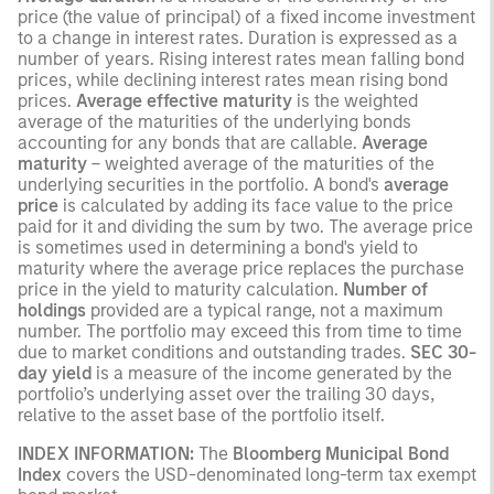
price (the value of principal) of a fixed income investment
to a change in interest rates. Duration is expressed as a
number of years. Rising interest rates mean falling bond
prices, while declining interest rates mean rising bond
prices.
Average effective maturity
is the weighted
average of the maturities of the underlying bonds
accounting for any bonds that are callable.
Average
maturity
– weighted average of the maturities of the
underlying securities in the portfolio. A bond's
average
price
is calculated by adding its face value to the price
paid for it and dividing the sum by two. The average price
is sometimes used in determining a bond's yield to
maturity where the average price replaces the purchase
price in the yield to maturity calculation.
Number of
holdings
provided are a typical range, not a maximum
number. The portfolio may exceed this from time to time
due to market conditions and outstanding trades.
SEC 30-
day yield
is a measure of the income generated by the
portfolio’s underlying asset over the trailing 30 days,
relative to the asset base of the portfolio itself.
INDEX INFORMATION:
The
Bloomberg Municipal Bond
Index
covers the USD-denominated long-term tax exempt