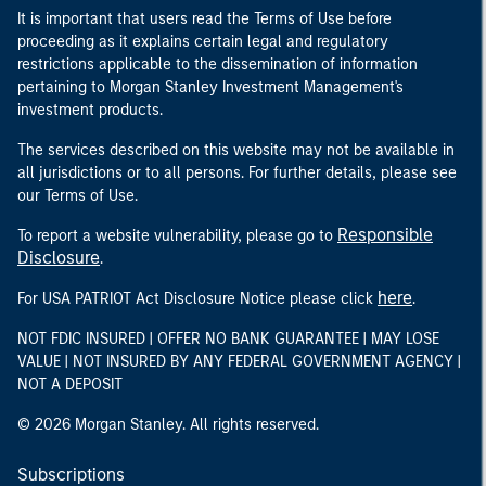
It is important that users read the Terms of Use before
proceeding as it explains certain legal and regulatory
restrictions applicable to the dissemination of information
pertaining to Morgan Stanley Investment Management's
investment products.
The services described on this website may not be available in
all jurisdictions or to all persons. For further details, please see
our Terms of Use.
Responsible
To report a website vulnerability, please go to
Disclosure
.
here
For USA PATRIOT Act Disclosure Notice please click
.
NOT FDIC INSURED | OFFER NO BANK GUARANTEE | MAY LOSE
VALUE | NOT INSURED BY ANY FEDERAL GOVERNMENT AGENCY |
NOT A DEPOSIT
© 2026 Morgan Stanley. All rights reserved.
Subscriptions