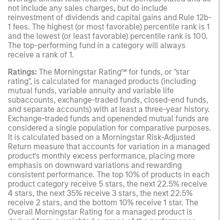
not include any sales charges, but do include
reinvestment of dividends and capital gains and Rule 12b-
1 fees. The highest (or most favorable) percentile rank is 1
and the lowest (or least favorable) percentile rank is 100.
The top-performing fund in a category will always
receive a rank of 1.
Ratings:
The Morningstar Rating™ for funds, or "star
rating", is calculated for managed products (including
mutual funds, variable annuity and variable life
subaccounts, exchange-traded funds, closed-end funds,
and separate accounts) with at least a three-year history.
Exchange-traded funds and openended mutual funds are
considered a single population for comparative purposes.
It is calculated based on a Morningstar Risk-Adjusted
Return measure that accounts for variation in a managed
product's monthly excess performance, placing more
emphasis on downward variations and rewarding
consistent performance. The top 10% of products in each
product category receive 5 stars, the next 22.5% receive
4 stars, the next 35% receive 3 stars, the next 22.5%
receive 2 stars, and the bottom 10% receive 1 star. The
Overall Morningstar Rating for a managed product is