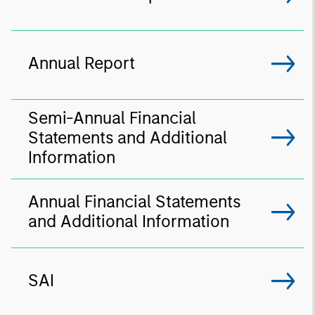
Annual Report
Semi-Annual Financial
Statements and Additional
Information
Annual Financial Statements
and Additional Information
SAI