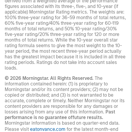
derived from a weighted average of the performance
figures associated with its three-, five-, and 10-year (if
applicable) Morningstar Rating metrics. The weights are:
100% three-year rating for 36-59 months of total returns,
60% five-year rating/40% three-year rating for 60-119
months of total returns, and 50% 10-year rating/30%
five-year rating/20% three-year rating for 120 or more
months of total returns. While the 10-year overall star
rating formula seems to give the most weight to the 10-
year period, the most recent three-year period actually
has the greatest impact because it is included in all three
rating periods. Ratings do not take into account sales
loads.
© 2026 Morningstar. All Rights Reserved.
The
information contained herein: (1) is proprietary to
Morningstar and/or its content providers; (2) may not be
copied or distributed; and (3) is not warranted to be
accurate, complete or timely. Neither Morningstar nor its
content providers are responsible for any damages or
losses arising from any use of this information.
Past
performance is no guarantee offuture results.
Morningstar information is based on quarter-end data.
Please visit
eatonvance.com
for the latest month-end