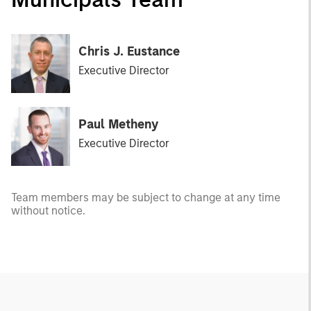
Chris J. Eustance
Executive Director
Paul Metheny
Executive Director
Team members may be subject to change at any time
without notice.