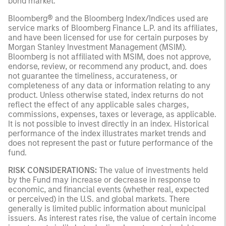
bond market.
Bloomberg® and the Bloomberg Index/Indices used are
service marks of Bloomberg Finance L.P. and its affiliates,
and have been licensed for use for certain purposes by
Morgan Stanley Investment Management (MSIM).
Bloomberg is not affiliated with MSIM, does not approve,
endorse, review, or recommend any product, and. does
not guarantee the timeliness, accurateness, or
completeness of any data or information relating to any
product. Unless otherwise stated, index returns do not
reflect the effect of any applicable sales charges,
commissions, expenses, taxes or leverage, as applicable.
It is not possible to invest directly in an index. Historical
performance of the index illustrates market trends and
does not represent the past or future performance of the
fund.
RISK CONSIDERATIONS:
The value of investments held
by the Fund may increase or decrease in response to
economic, and financial events (whether real, expected
or perceived) in the U.S. and global markets. There
generally is limited public information about municipal
issuers. As interest rates rise, the value of certain income