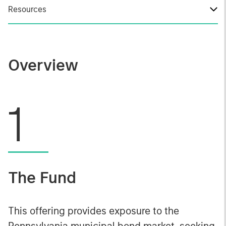
Resources
Overview
1
The Fund
This offering provides exposure to the
Pennsylvania municipal bond market, seeking