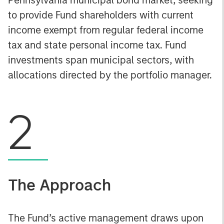
to provide Fund shareholders with current
income exempt from regular federal income
tax and state personal income tax. Fund
investments span municipal sectors, with
allocations directed by the portfolio manager.
2
The Approach
The Fund’s active management draws upon