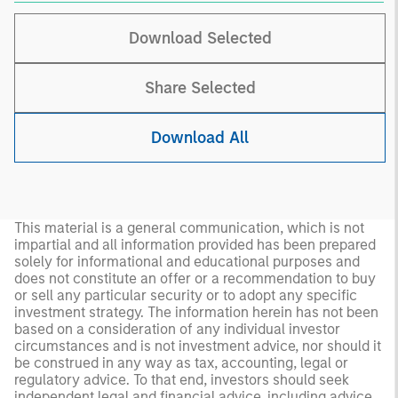
Download Selected
Share Selected
Download All
This material is a general communication, which is not
impartial and all information provided has been prepared
solely for informational and educational purposes and
does not constitute an offer or a recommendation to buy
or sell any particular security or to adopt any specific
investment strategy. The information herein has not been
based on a consideration of any individual investor
circumstances and is not investment advice, nor should it
be construed in any way as tax, accounting, legal or
regulatory advice. To that end, investors should seek
independent legal and financial advice, including advice