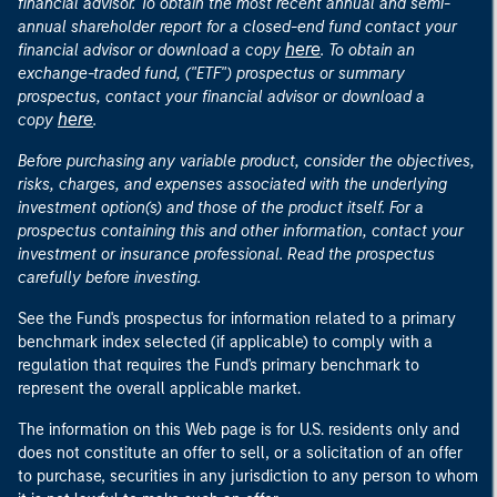
financial advisor. To obtain the most recent annual and semi-
annual shareholder report for a closed-end fund contact your
here
financial advisor or download a copy
. To obtain an
exchange-traded fund, ("ETF") prospectus or summary
prospectus, contact your financial advisor or download a
here
copy
.
Before purchasing any variable product, consider the objectives,
risks, charges, and expenses associated with the underlying
investment option(s) and those of the product itself. For a
prospectus containing this and other information, contact your
investment or insurance professional. Read the prospectus
carefully before investing.
See the Fund's prospectus for information related to a primary
benchmark index selected (if applicable) to comply with a
regulation that requires the Fund's primary benchmark to
represent the overall applicable market.
The information on this Web page is for U.S. residents only and
does not constitute an offer to sell, or a solicitation of an offer
to purchase, securities in any jurisdiction to any person to whom