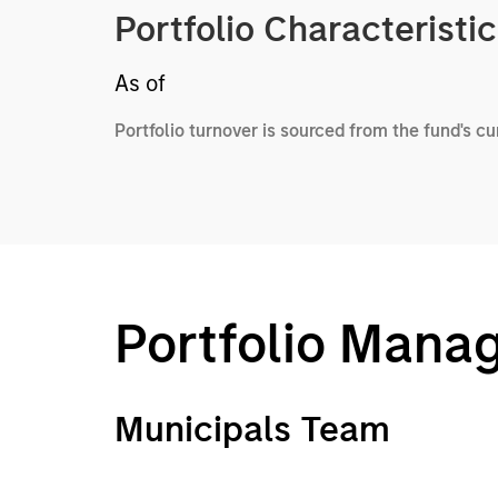
Portfolio Characteristi
As of
Portfolio turnover is sourced from the fund's c
Portfolio Mana
Municipals Team