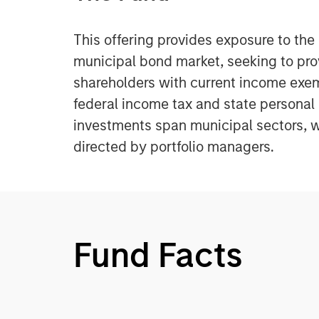
This offering provides exposure to th
municipal bond market, seeking to pr
shareholders with current income exe
federal income tax and state personal
investments span municipal sectors, w
directed by portfolio managers.
Fund Facts