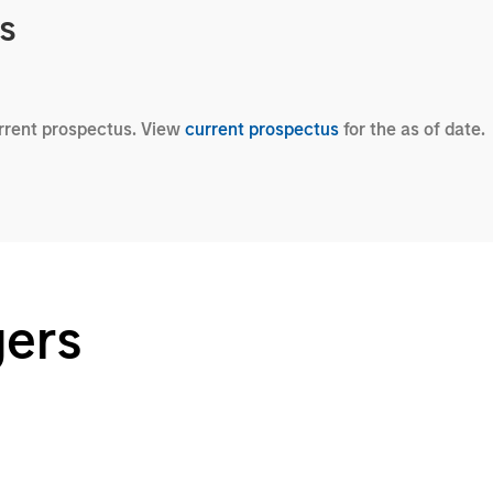
cs
urrent prospectus. View
current prospectus
for the as of date.
gers