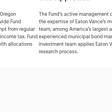
e Oregon
The Fund’s active management 
ovide Fund
the expertise of Eaton Vance’s 
mpt from regular
team, among America’s largest 
 income tax. Fund
experienced municipal bond ma
ith allocations
investment team applies Eaton V
research process.