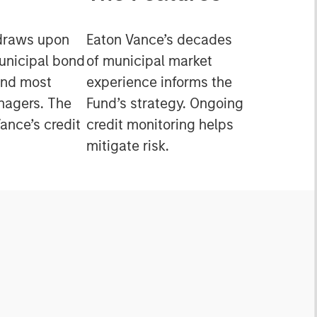
draws upon
Eaton Vance’s decades
municipal bond
of municipal market
and most
experience informs the
nagers. The
Fund’s strategy. Ongoing
ance’s credit
credit monitoring helps
mitigate risk.