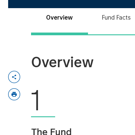
Overview
Fund Facts
Overview
1
The Fund