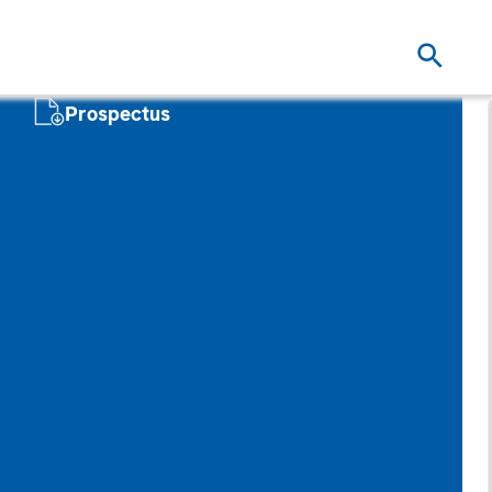
Prospectus