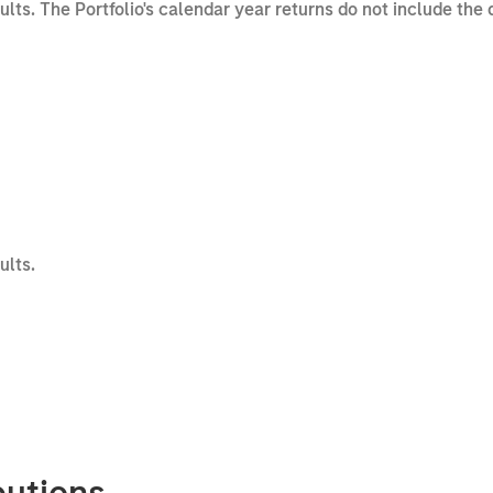
sults. The Portfolio's calendar year returns do not include the
ults.