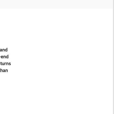
 and
-end
eturns
than