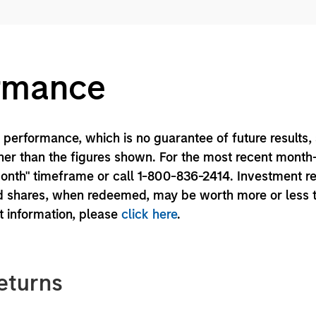
ormance
performance, which is no guarantee of future results,
er than the figures shown. For the most recent month
month" timeframe or call 1-800-836-2414. Investment r
und shares, when redeemed, may be worth more or less 
nt information, please
click here
.
eturns