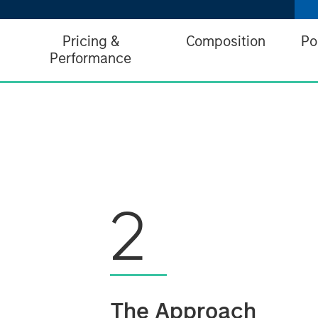
Pricing &
Composition
Po
Performance
2
The Approach