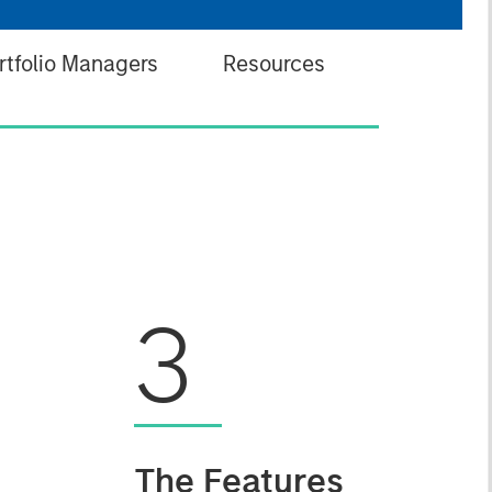
rtfolio Managers
Resources
3
The Features