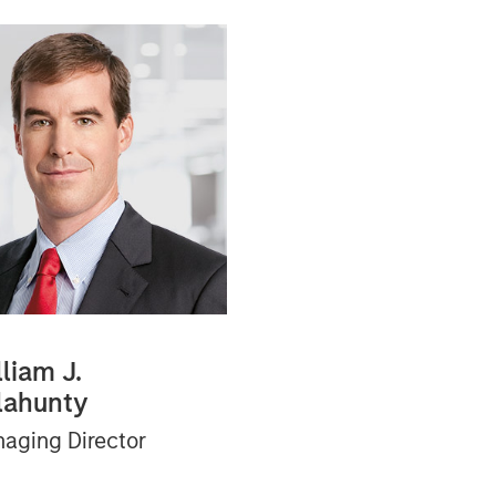
liam J.
lahunty
aging Director