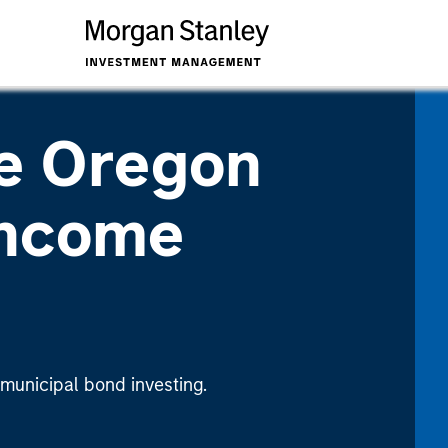
e Oregon
Income
 municipal bond investing.