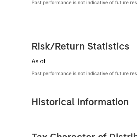
Past performance is not indicative of future re
Risk/Return Statistics
As of
Past performance is not indicative of future res
Historical Information