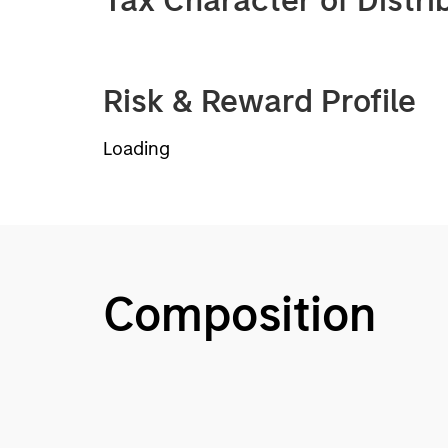
Tax Character of Distri
Risk & Reward Profile
Loading
Composition