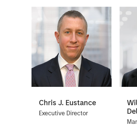
Chris J. Eustance
Wil
De
Executive Director
Man