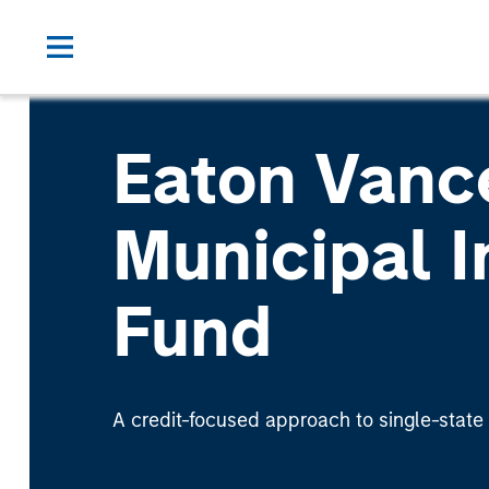
Eaton Vanc
Municipal 
Fund
A credit-focused approach to single-state