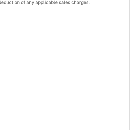
 deduction of any applicable sales charges.