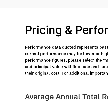
Pricing & Perf
Performance data quoted represents past 
current performance may be lower or high
performance figures, please select the "
and principal value will fluctuate and f
their original cost. For additional importa
Average Annual Total R