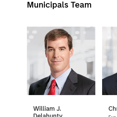
Municipals Team
William J.
Ch
Delahunty