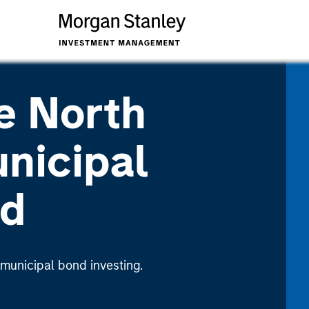
e North
nicipal
nd
 municipal bond investing.