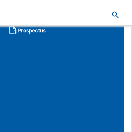
Prospectus