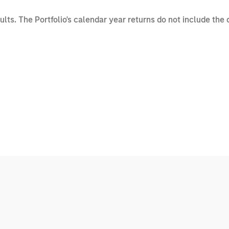
sults. The Portfolio's calendar year returns do not include the