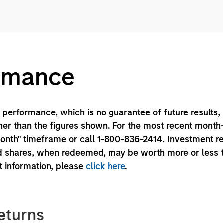
ormance
performance, which is no guarantee of future results,
er than the figures shown. For the most recent month
month" timeframe or call 1-800-836-2414. Investment r
und shares, when redeemed, may be worth more or less 
nt information, please
click here
.
eturns