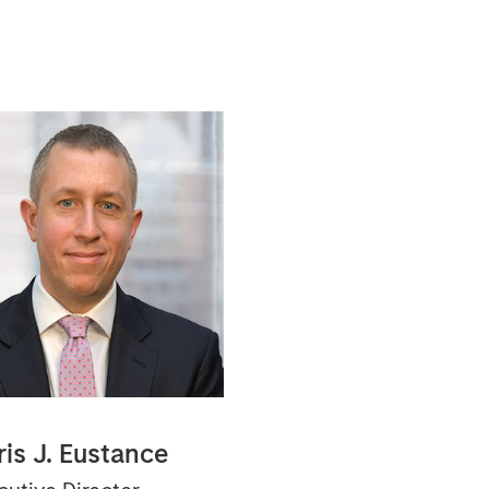
ris J. Eustance