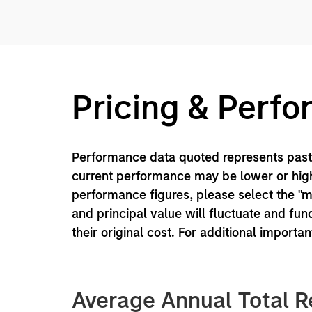
Pricing & Perf
Performance data quoted represents past 
current performance may be lower or high
performance figures, please select the "
and principal value will fluctuate and f
their original cost. For additional importa
Average Annual Total R