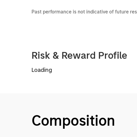
Past performance is not indicative of future re
Risk & Reward Profile
Loading
Composition