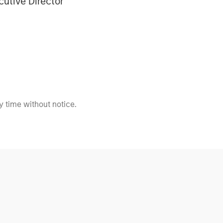
cutive Director
 time without notice.