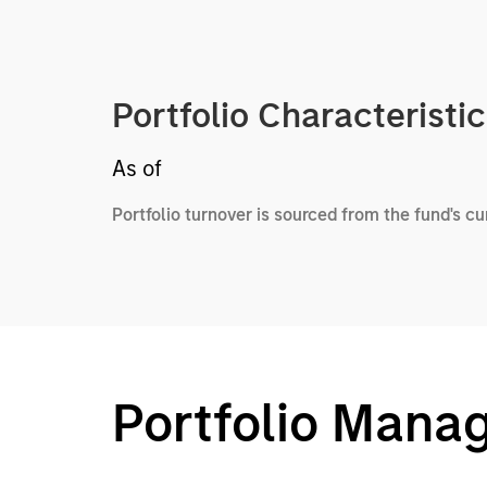
Portfolio Characteristi
As of
Portfolio turnover is sourced from the fund's c
Portfolio Mana