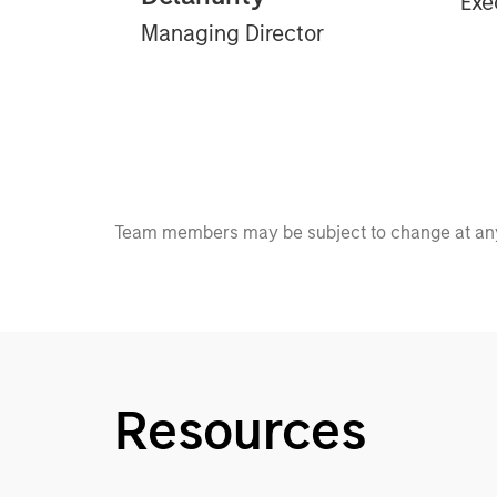
Exe
Managing Director
Team members may be subject to change at any
Resources