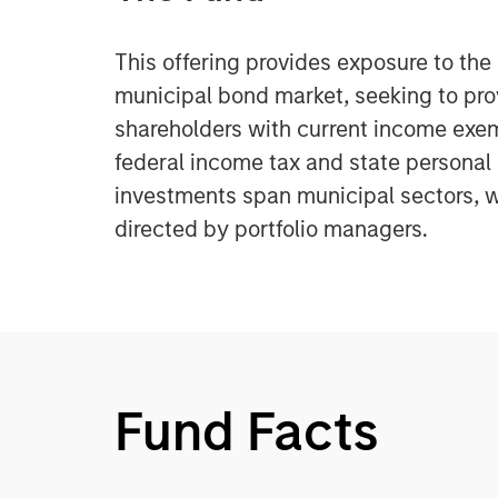
This offering provides exposure to the
municipal bond market, seeking to pr
shareholders with current income exe
federal income tax and state personal
investments span municipal sectors, w
directed by portfolio managers.
Fund Facts