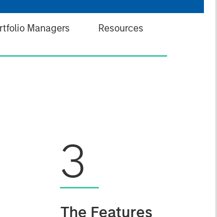
rtfolio Managers
Resources
3
The Features