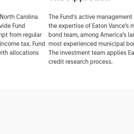
 North Carolina
The Fund’s active management
ovide Fund
the expertise of Eaton Vance’s 
mpt from regular
bond team, among America’s la
 income tax. Fund
most experienced municipal b
ith allocations
The investment team applies Ea
credit research process.