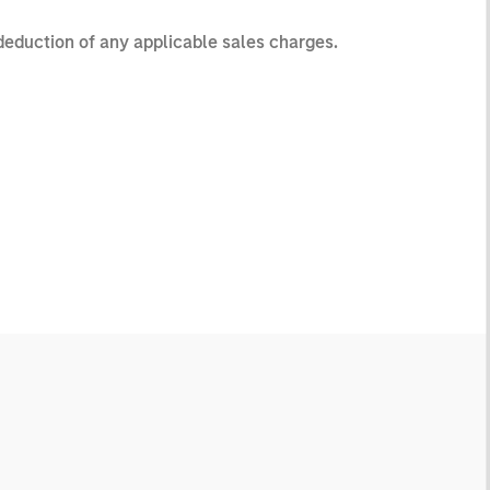
 deduction of any applicable sales charges.