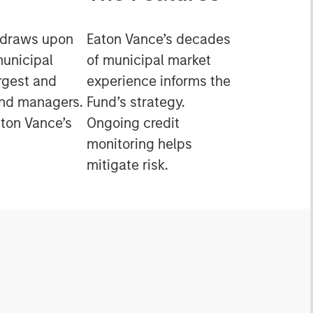
 draws upon
Eaton Vance’s decades
municipal
of municipal market
rgest and
experience informs the
ond managers.
Fund’s strategy.
ton Vance’s
Ongoing credit
monitoring helps
mitigate risk.