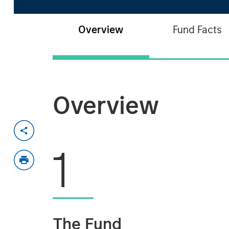
Overview
Fund Facts
Overview
1
The Fund