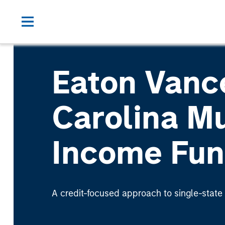
Eaton Vanc
Carolina Mu
Income Fu
A credit-focused approach to single-state