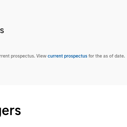
cs
urrent prospectus. View
current prospectus
for the as of date.
gers