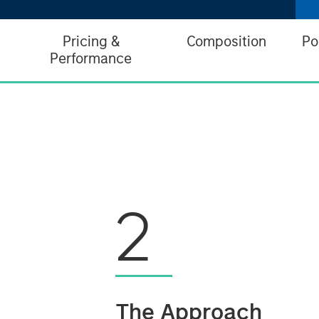
Pricing &
Composition
Po
Performance
2
The Approach