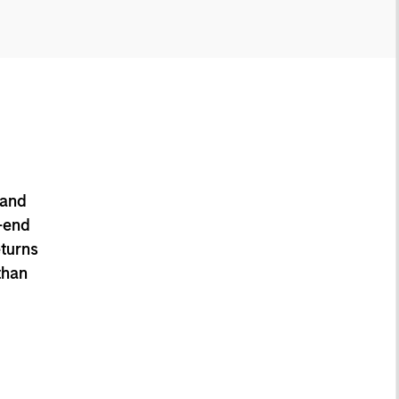
 and
-end
eturns
than