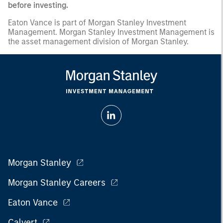
before investing.
Eaton Vance is part of Morgan Stanley Investment
Management. Morgan Stanley Investment Management is
the asset management division of Morgan Stanley.
Morgan Stanley
Morgan Stanley Careers
Eaton Vance
Calvert