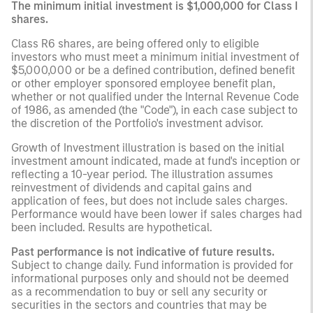
The minimum initial investment is $1,000,000 for Class I
shares.
Class R6 shares, are being offered only to eligible
investors who must meet a minimum initial investment of
$5,000,000 or be a defined contribution, defined benefit
or other employer sponsored employee benefit plan,
whether or not qualified under the Internal Revenue Code
of 1986, as amended (the "Code"), in each case subject to
the discretion of the Portfolio's investment advisor.
Growth of Investment illustration is based on the initial
investment amount indicated, made at fund's inception or
reflecting a 10-year period. The illustration assumes
reinvestment of dividends and capital gains and
application of fees, but does not include sales charges.
Performance would have been lower if sales charges had
been included. Results are hypothetical.
Past performance is not indicative of future results.
Subject to change daily. Fund information is provided for
informational purposes only and should not be deemed
as a recommendation to buy or sell any security or
securities in the sectors and countries that may be