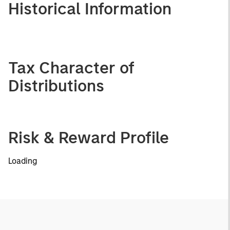
Historical Information
Tax Character of
Distributions
Risk & Reward Profile
Loading