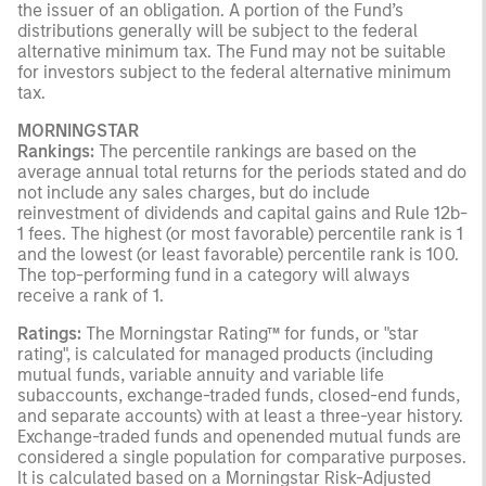
the issuer of an obligation. A portion of the Fund’s
distributions generally will be subject to the federal
alternative minimum tax. The Fund may not be suitable
for investors subject to the federal alternative minimum
tax.
MORNINGSTAR
Rankings:
The percentile rankings are based on the
average annual total returns for the periods stated and do
not include any sales charges, but do include
reinvestment of dividends and capital gains and Rule 12b-
1 fees. The highest (or most favorable) percentile rank is 1
and the lowest (or least favorable) percentile rank is 100.
The top-performing fund in a category will always
receive a rank of 1.
Ratings:
The Morningstar Rating™ for funds, or "star
rating", is calculated for managed products (including
mutual funds, variable annuity and variable life
subaccounts, exchange-traded funds, closed-end funds,
and separate accounts) with at least a three-year history.
Exchange-traded funds and openended mutual funds are
considered a single population for comparative purposes.
It is calculated based on a Morningstar Risk-Adjusted