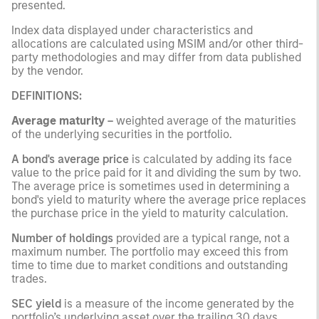
presented.
Index data displayed under characteristics and
allocations are calculated using MSIM and/or other third-
party methodologies and may differ from data published
by the vendor.
DEFINITIONS:
Average maturity
–
weighted average of the maturities
of the underlying securities in the portfolio.
A bond's average price
is calculated by adding its face
value to the price paid for it and dividing the sum by two.
The average price is sometimes used in determining a
bond's yield to maturity where the average price replaces
the purchase price in the yield to maturity calculation.
Number of holdings
provided are a typical range, not a
maximum number. The portfolio may exceed this from
time to time due to market conditions and outstanding
trades.
SEC yield
is a measure of the income generated by the
portfolio’s underlying asset over the trailing 30 days,