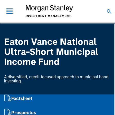
Eaton Vance National
Ultra-Short Municipal
Income Fund
A diversified, credit-focused approach to municipal bond
investing.
Factsheet
Prospectus