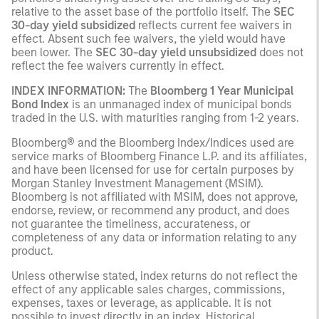
relative to the asset base of the portfolio itself. The
SEC
30-day yield subsidized
reflects current fee waivers in
effect. Absent such fee waivers, the yield would have
been lower. The
SEC 30-day yield unsubsidized
does not
reflect the fee waivers currently in effect.
INDEX INFORMATION:
The
Bloomberg 1 Year Municipal
Bond Index
is an unmanaged index of municipal bonds
traded in the U.S. with maturities ranging from 1-2 years.
Bloomberg® and the Bloomberg Index/Indices used are
service marks of Bloomberg Finance L.P. and its affiliates,
and have been licensed for use for certain purposes by
Morgan Stanley Investment Management (MSIM).
Bloomberg is not affiliated with MSIM, does not approve,
endorse, review, or recommend any product, and does
not guarantee the timeliness, accurateness, or
completeness of any data or information relating to any
product.
Unless otherwise stated, index returns do not reflect the
effect of any applicable sales charges, commissions,
expenses, taxes or leverage, as applicable. It is not
possible to invest directly in an index. Historical