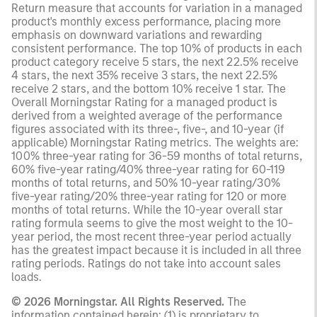
Return measure that accounts for variation in a managed
product's monthly excess performance, placing more
emphasis on downward variations and rewarding
consistent performance. The top 10% of products in each
product category receive 5 stars, the next 22.5% receive
4 stars, the next 35% receive 3 stars, the next 22.5%
receive 2 stars, and the bottom 10% receive 1 star. The
Overall Morningstar Rating for a managed product is
derived from a weighted average of the performance
figures associated with its three-, five-, and 10-year (if
applicable) Morningstar Rating metrics. The weights are:
100% three-year rating for 36-59 months of total returns,
60% five-year rating/40% three-year rating for 60-119
months of total returns, and 50% 10-year rating/30%
five-year rating/20% three-year rating for 120 or more
months of total returns. While the 10-year overall star
rating formula seems to give the most weight to the 10-
year period, the most recent three-year period actually
has the greatest impact because it is included in all three
rating periods. Ratings do not take into account sales
loads.
© 2026 Morningstar. All Rights Reserved.
The
information contained herein: (1) is proprietary to