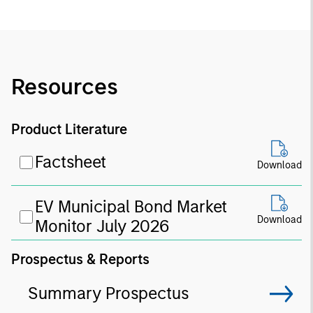
Resources
Product Literature
Factsheet
Download
EV Municipal Bond Market
Download
Monitor July 2026
Prospectus & Reports
Summary Prospectus