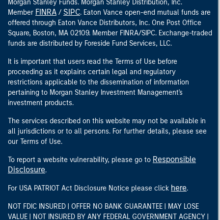
Morgan Stanley Funds. Morgan Stanley Distribution, Inc.
FINRA
SIPC
Member
/
. Eaton Vance open-end mutual funds are
offered through Eaton Vance Distributors, Inc. One Post Office
Square, Boston, MA 02109. Member FINRA/SIPC. Exchange-traded
funds are distributed by Foreside Fund Services, LLC.
It is important that users read the Terms of Use before
proceeding as it explains certain legal and regulatory
restrictions applicable to the dissemination of information
pertaining to Morgan Stanley Investment Management's
investment products.
The services described on this website may not be available in
all jurisdictions or to all persons. For further details, please see
our Terms of Use.
Responsible
To report a website vulnerability, please go to
Disclosure
.
here
For USA PATRIOT Act Disclosure Notice please click
.
NOT FDIC INSURED | OFFER NO BANK GUARANTEE | MAY LOSE
VALUE | NOT INSURED BY ANY FEDERAL GOVERNMENT AGENCY |