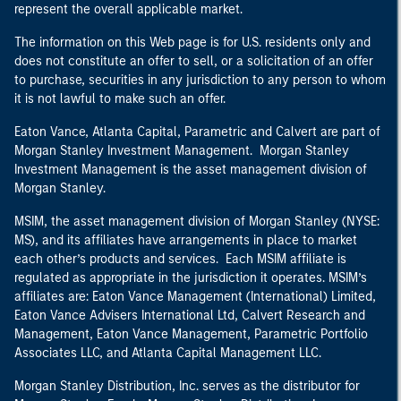
represent the overall applicable market.
The information on this Web page is for U.S. residents only and
does not constitute an offer to sell, or a solicitation of an offer
to purchase, securities in any jurisdiction to any person to whom
it is not lawful to make such an offer.
Eaton Vance, Atlanta Capital, Parametric and Calvert are part of
Morgan Stanley Investment Management. Morgan Stanley
Investment Management is the asset management division of
Morgan Stanley.
MSIM, the asset management division of Morgan Stanley (NYSE:
MS), and its affiliates have arrangements in place to market
each other’s products and services. Each MSIM affiliate is
regulated as appropriate in the jurisdiction it operates. MSIM’s
affiliates are: Eaton Vance Management (International) Limited,
Eaton Vance Advisers International Ltd, Calvert Research and
Management, Eaton Vance Management, Parametric Portfolio
Associates LLC, and Atlanta Capital Management LLC.
Morgan Stanley Distribution, Inc. serves as the distributor for