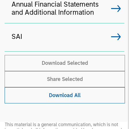
Annual Financial Statements
and Additional Information
SAI
Download Selected
Share Selected
Download All
This material is a general communication, which is not