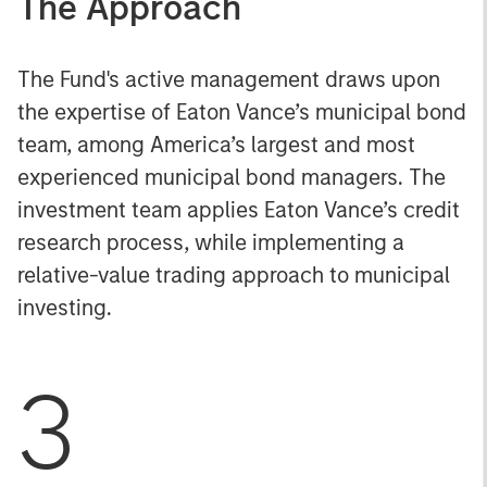
The Approach
The Fund's active management draws upon
the expertise of Eaton Vance’s municipal bond
team, among America’s largest and most
experienced municipal bond managers. The
investment team applies Eaton Vance’s credit
research process, while implementing a
relative-value trading approach to municipal
investing.
3