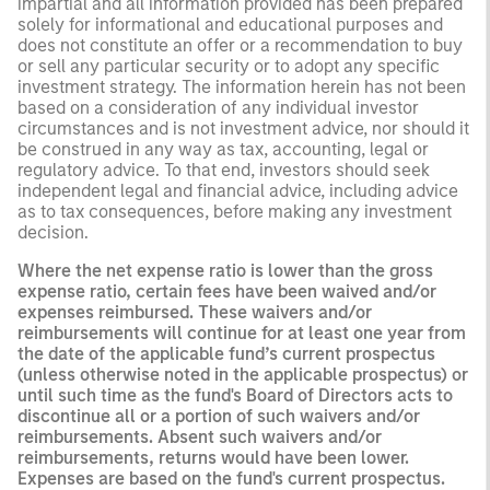
impartial and all information provided has been prepared
solely for informational and educational purposes and
does not constitute an offer or a recommendation to buy
or sell any particular security or to adopt any specific
investment strategy. The information herein has not been
based on a consideration of any individual investor
circumstances and is not investment advice, nor should it
be construed in any way as tax, accounting, legal or
regulatory advice. To that end, investors should seek
independent legal and financial advice, including advice
as to tax consequences, before making any investment
decision.
Where the net expense ratio is lower than the gross
expense ratio, certain fees have been waived and/or
expenses reimbursed. These waivers and/or
reimbursements will continue for at least one year from
the date of the applicable fund’s current prospectus
(unless otherwise noted in the applicable prospectus) or
until such time as the fund's Board of Directors acts to
discontinue all or a portion of such waivers and/or
reimbursements. Absent such waivers and/or
reimbursements, returns would have been lower.
Expenses are based on the fund's current prospectus.