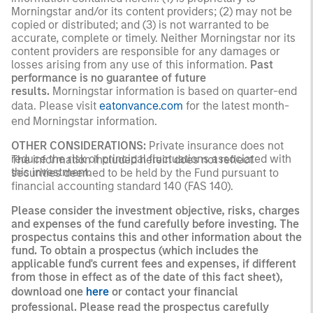
Morningstar and/or its content providers; (2) may not be
copied or distributed; and (3) is not warranted to be
accurate, complete or timely. Neither Morningstar nor its
content providers are responsible for any damages or
losses arising from any use of this information.
Past
performance is no guarantee of future
results.
Morningstar information is based on quarter-end
data. Please visit
eatonvance.com
for the latest month-
end Morningstar information.
OTHER CONSIDERATIONS:
Private insurance does not
reduce the risk of principal fluctuations associated with
The information included herein does not reflect
this investment.
securities deemed to be held by the Fund pursuant to
financial accounting standard 140 (FAS 140).
Please consider the investment objective, risks, charges
and expenses of the fund carefully before investing. The
prospectus contains this and other information about the
fund. To obtain a prospectus (which includes the
applicable fund's current fees and expenses, if different
from those in effect as of the date of this fact sheet),
download one
here
or contact your financial
professional. Please read the prospectus carefully