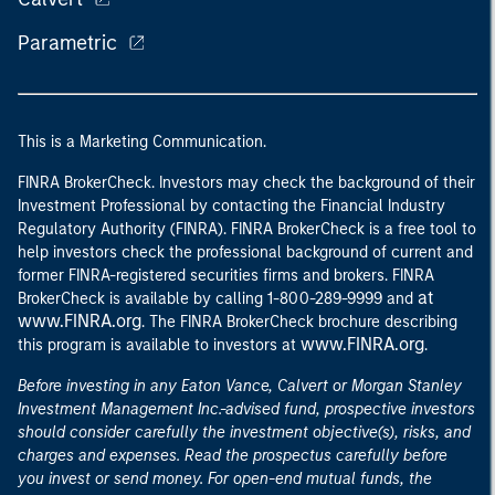
Parametric
This is a Marketing Communication.
FINRA BrokerCheck. Investors may check the background of their
Investment Professional by contacting the Financial Industry
Regulatory Authority (FINRA). FINRA BrokerCheck is a free tool to
help investors check the professional background of current and
former FINRA-registered securities firms and brokers. FINRA
at
BrokerCheck is available by calling 1-800-289-9999 and
www.FINRA.org
. The FINRA BrokerCheck brochure describing
www.FINRA.org
this program is available to investors at
.
Before investing in any Eaton Vance, Calvert or Morgan Stanley
Investment Management Inc.-advised fund, prospective investors
should consider carefully the investment objective(s), risks, and
charges and expenses. Read the prospectus carefully before
you invest or send money. For open-end mutual funds, the