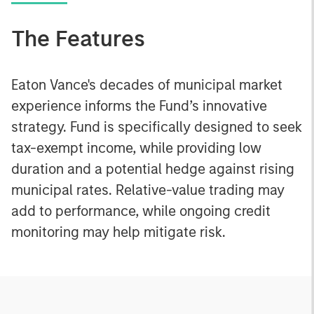
The Features
Eaton Vance's decades of municipal market
experience informs the Fund’s innovative
strategy. Fund is specifically designed to seek
tax-exempt income, while providing low
duration and a potential hedge against rising
municipal rates. Relative-value trading may
add to performance, while ongoing credit
monitoring may help mitigate risk.