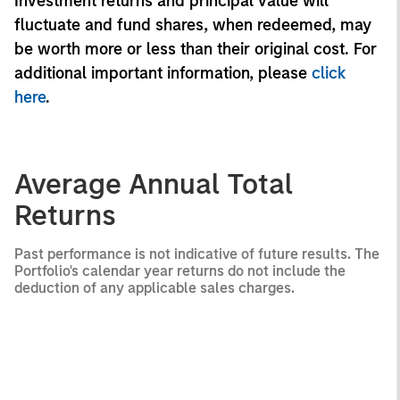
Investment returns and principal value will
fluctuate and fund shares, when redeemed, may
be worth more or less than their original cost. For
additional important information, please
click
here
.
Average Annual Total
Returns
Past performance is not indicative of future results. The
Portfolio's calendar year returns do not include the
deduction of any applicable sales charges.