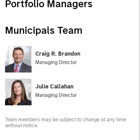
Portfolio Managers
Municipals Team
Craig R. Brandon
Managing Director
Julie Callahan
Managing Director
Team members may be subject to change at any time
without notice.