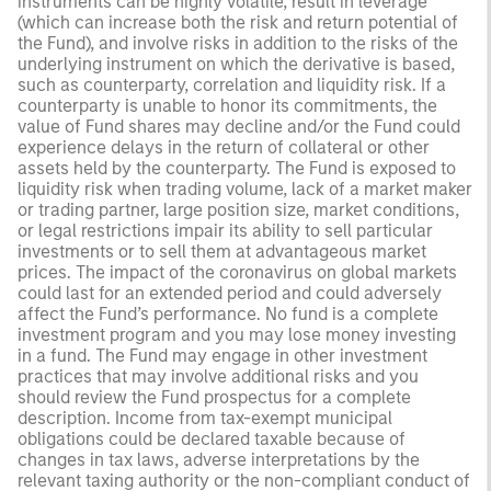
instruments can be highly volatile, result in leverage
(which can increase both the risk and return potential of
the Fund), and involve risks in addition to the risks of the
underlying instrument on which the derivative is based,
such as counterparty, correlation and liquidity risk. If a
counterparty is unable to honor its commitments, the
value of Fund shares may decline and/or the Fund could
experience delays in the return of collateral or other
assets held by the counterparty. The Fund is exposed to
liquidity risk when trading volume, lack of a market maker
or trading partner, large position size, market conditions,
or legal restrictions impair its ability to sell particular
investments or to sell them at advantageous market
prices. The impact of the coronavirus on global markets
could last for an extended period and could adversely
affect the Fund’s performance. No fund is a complete
investment program and you may lose money investing
in a fund. The Fund may engage in other investment
practices that may involve additional risks and you
should review the Fund prospectus for a complete
description. Income from tax-exempt municipal
obligations could be declared taxable because of
changes in tax laws, adverse interpretations by the
relevant taxing authority or the non-compliant conduct of