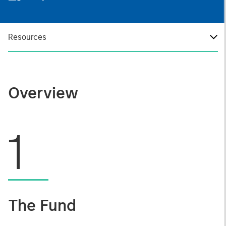
Resources
Overview
1
The Fund