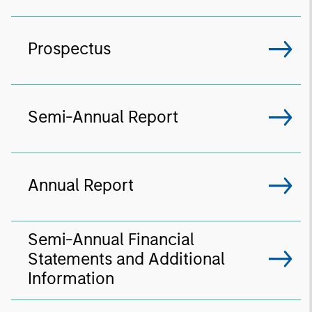
Prospectus
Semi-Annual Report
Annual Report
Semi-Annual Financial
Statements and Additional
Information