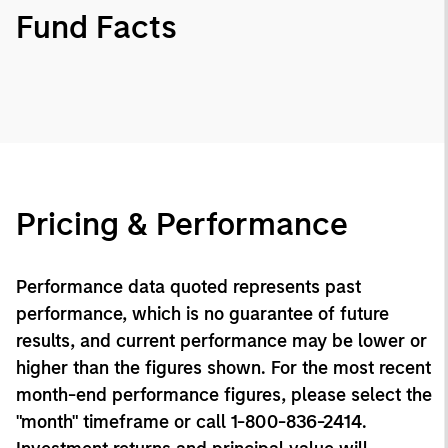
Fund Facts
Pricing & Performance
Performance data quoted represents past
performance, which is no guarantee of future
results, and current performance may be lower or
higher than the figures shown. For the most recent
month-end performance figures, please select the
"month" timeframe or call 1-800-836-2414.