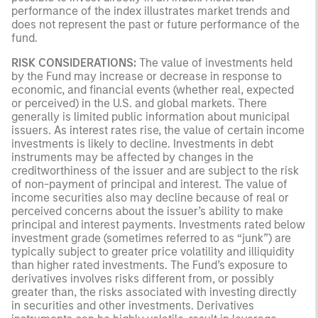
performance of the index illustrates market trends and
does not represent the past or future performance of the
fund.
RISK CONSIDERATIONS:
The value of investments held
by the Fund may increase or decrease in response to
economic, and financial events (whether real, expected
or perceived) in the U.S. and global markets. There
generally is limited public information about municipal
issuers. As interest rates rise, the value of certain income
investments is likely to decline. Investments in debt
instruments may be affected by changes in the
creditworthiness of the issuer and are subject to the risk
of non-payment of principal and interest. The value of
income securities also may decline because of real or
perceived concerns about the issuer’s ability to make
principal and interest payments. Investments rated below
investment grade (sometimes referred to as “junk”) are
typically subject to greater price volatility and illiquidity
than higher rated investments. The Fund’s exposure to
derivatives involves risks different from, or possibly
greater than, the risks associated with investing directly
in securities and other investments. Derivatives