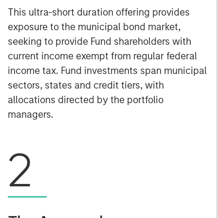
This ultra-short duration offering provides
exposure to the municipal bond market,
seeking to provide Fund shareholders with
current income exempt from regular federal
income tax. Fund investments span municipal
sectors, states and credit tiers, with
allocations directed by the portfolio
managers.
2