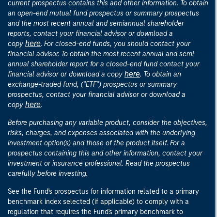
current prospectus contains this and other information. To obtain
an open-end mutual fund prospectus or summary prospectus
and the most recent annual and semiannual shareholder
reports, contact your financial advisor or download a
here
copy
. For closed-end funds, you should contact your
financial advisor. To obtain the most recent annual and semi-
annual shareholder report for a closed-end fund contact your
here
financial advisor or download a copy
. To obtain an
exchange-traded fund, ("ETF") prospectus or summary
prospectus, contact your financial advisor or download a
here
copy
.
Before purchasing any variable product, consider the objectives,
risks, charges, and expenses associated with the underlying
investment option(s) and those of the product itself. For a
prospectus containing this and other information, contact your
investment or insurance professional. Read the prospectus
carefully before investing.
See the Fund's prospectus for information related to a primary
benchmark index selected (if applicable) to comply with a
regulation that requires the Fund's primary benchmark to