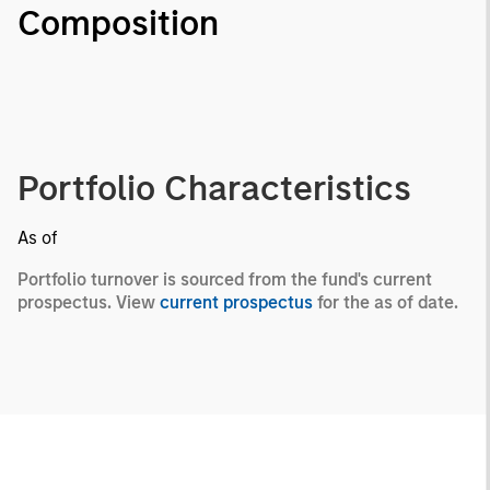
Composition
Portfolio Characteristics
As of
Portfolio turnover is sourced from the fund's current
prospectus. View
current prospectus
for the as of date.