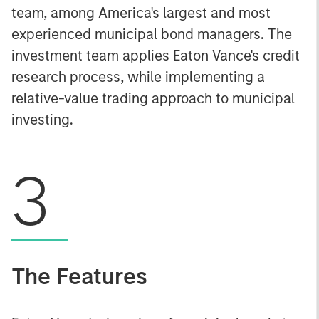
team, among America's largest and most
experienced municipal bond managers. The
investment team applies Eaton Vance's credit
research process, while implementing a
relative-value trading approach to municipal
investing.
3
The Features