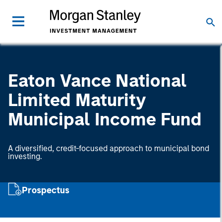
Eaton Vance National
Limited Maturity
Municipal Income Fund
A diversified, credit-focused approach to municipal bond
investing.
Prospectus