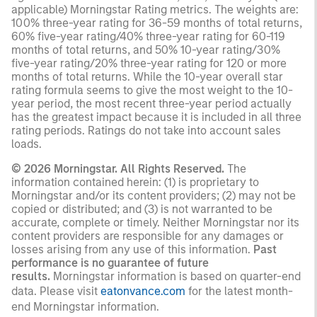
applicable) Morningstar Rating metrics. The weights are:
100% three-year rating for 36-59 months of total returns,
60% five-year rating/40% three-year rating for 60-119
months of total returns, and 50% 10-year rating/30%
five-year rating/20% three-year rating for 120 or more
months of total returns. While the 10-year overall star
rating formula seems to give the most weight to the 10-
year period, the most recent three-year period actually
has the greatest impact because it is included in all three
rating periods. Ratings do not take into account sales
loads.
© 2026 Morningstar. All Rights Reserved.
The
information contained herein: (1) is proprietary to
Morningstar and/or its content providers; (2) may not be
copied or distributed; and (3) is not warranted to be
accurate, complete or timely. Neither Morningstar nor its
content providers are responsible for any damages or
losses arising from any use of this information.
Past
performance is no guarantee of future
results.
Morningstar information is based on quarter-end
data. Please visit
eatonvance.com
for the latest month-
end Morningstar information.