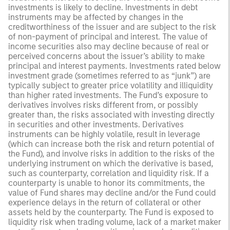
investments is likely to decline. Investments in debt
instruments may be affected by changes in the
creditworthiness of the issuer and are subject to the risk
of non-payment of principal and interest. The value of
income securities also may decline because of real or
perceived concerns about the issuer’s ability to make
principal and interest payments. Investments rated below
investment grade (sometimes referred to as “junk”) are
typically subject to greater price volatility and illiquidity
than higher rated investments. The Fund’s exposure to
derivatives involves risks different from, or possibly
greater than, the risks associated with investing directly
in securities and other investments. Derivatives
instruments can be highly volatile, result in leverage
(which can increase both the risk and return potential of
the Fund), and involve risks in addition to the risks of the
underlying instrument on which the derivative is based,
such as counterparty, correlation and liquidity risk. If a
counterparty is unable to honor its commitments, the
value of Fund shares may decline and/or the Fund could
experience delays in the return of collateral or other
assets held by the counterparty. The Fund is exposed to
liquidity risk when trading volume, lack of a market maker