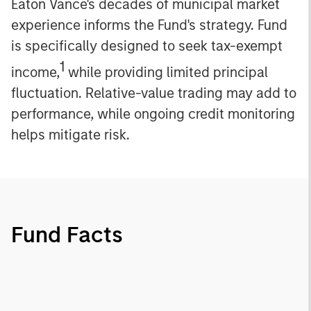
Eaton Vance's decades of municipal market
experience informs the Fund's strategy. Fund
is specifically designed to seek tax-exempt
1
income,
while providing limited principal
fluctuation. Relative-value trading may add to
performance, while ongoing credit monitoring
helps mitigate risk.
Fund Facts