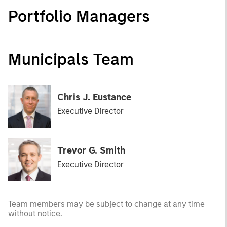
Portfolio Managers
Municipals Team
Chris J. Eustance
Executive Director
Trevor G. Smith
Executive Director
Team members may be subject to change at any time
without notice.