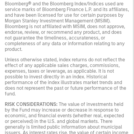
Bloomberg® and the Bloomberg Index/Indices used are
service marks of Bloomberg Finance L.P. and its affiliates,
and have been licensed for use for certain purposes by
Morgan Stanley Investment Management (MSIM).
Bloomberg is not affiliated with MSIM, does not approve,
endorse, review, or recommend any product, and does
not guarantee the timeliness, accurateness, or
completeness of any data or information relating to any
product.
Unless otherwise stated, index returns do not reflect the
effect of any applicable sales charges, commissions,
expenses, taxes or leverage, as applicable. It is not
possible to invest directly in an index. Historical
performance of the index illustrates market trends and
does not represent the past or future performance of the
fund.
RISK CONSIDERATIONS:
The value of investments held
by the Fund may increase or decrease in response to
economic, and financial events (whether real, expected
or perceived) in the U.S. and global markets. There
generally is limited public information about municipal
issuers. As interest rates rise, the value of certain income