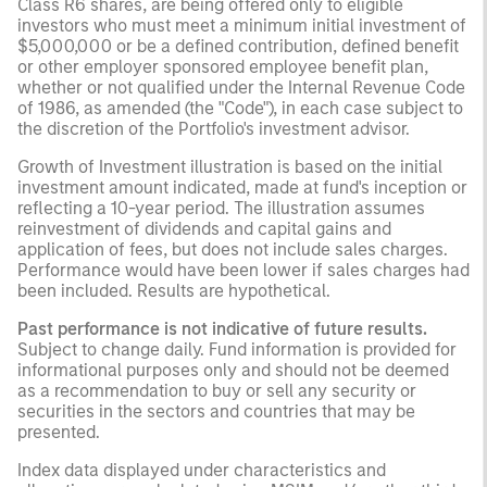
Class R6 shares, are being offered only to eligible
investors who must meet a minimum initial investment of
$5,000,000 or be a defined contribution, defined benefit
or other employer sponsored employee benefit plan,
whether or not qualified under the Internal Revenue Code
of 1986, as amended (the "Code"), in each case subject to
the discretion of the Portfolio's investment advisor.
Growth of Investment illustration is based on the initial
investment amount indicated, made at fund's inception or
reflecting a 10-year period. The illustration assumes
reinvestment of dividends and capital gains and
application of fees, but does not include sales charges.
Performance would have been lower if sales charges had
been included. Results are hypothetical.
Past performance is not indicative of future results.
Subject to change daily. Fund information is provided for
informational purposes only and should not be deemed
as a recommendation to buy or sell any security or
securities in the sectors and countries that may be
presented.
Index data displayed under characteristics and