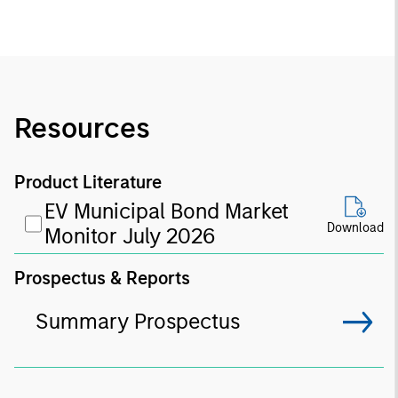
Resources
Product Literature
EV Municipal Bond Market
Download
Monitor July 2026
Prospectus & Reports
Summary Prospectus