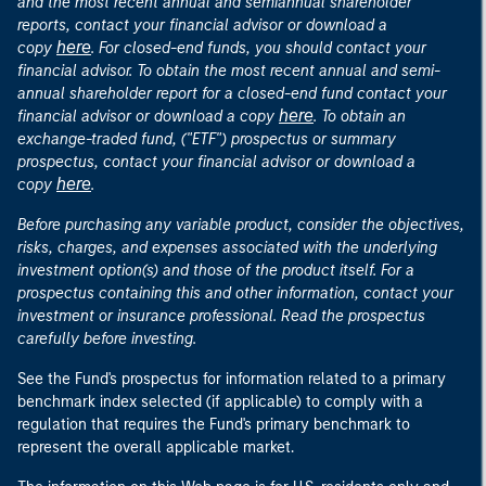
and the most recent annual and semiannual shareholder
reports, contact your financial advisor or download a
here
copy
. For closed-end funds, you should contact your
financial advisor. To obtain the most recent annual and semi-
annual shareholder report for a closed-end fund contact your
here
financial advisor or download a copy
. To obtain an
exchange-traded fund, ("ETF") prospectus or summary
prospectus, contact your financial advisor or download a
here
copy
.
Before purchasing any variable product, consider the objectives,
risks, charges, and expenses associated with the underlying
investment option(s) and those of the product itself. For a
prospectus containing this and other information, contact your
investment or insurance professional. Read the prospectus
carefully before investing.
See the Fund's prospectus for information related to a primary
benchmark index selected (if applicable) to comply with a
regulation that requires the Fund's primary benchmark to
represent the overall applicable market.