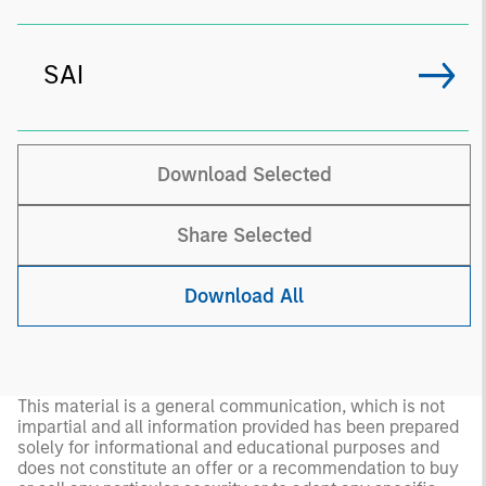
SAI
Download Selected
Share Selected
Download All
This material is a general communication, which is not
impartial and all information provided has been prepared
solely for informational and educational purposes and
does not constitute an offer or a recommendation to buy