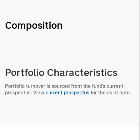
Composition
Portfolio Characteristics
Portfolio turnover is sourced from the fund's current
prospectus. View
current prospectus
for the as of date.