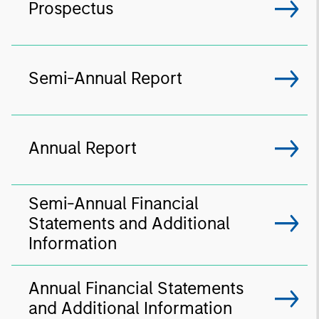
Prospectus
Semi-Annual Report
Annual Report
Semi-Annual Financial
Statements and Additional
Information
Annual Financial Statements
and Additional Information