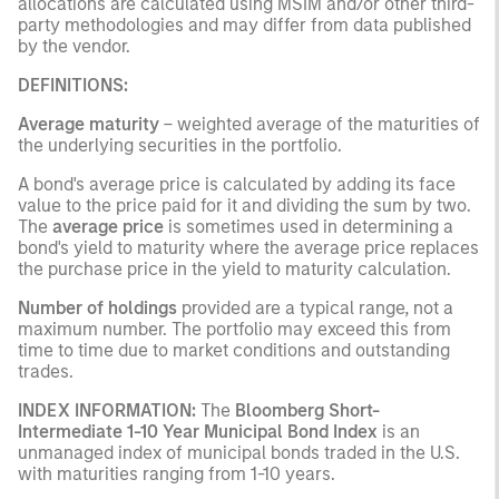
allocations are calculated using MSIM and/or other third-
party methodologies and may differ from data published
by the vendor.
DEFINITIONS:
Average maturity
– weighted average of the maturities of
the underlying securities in the portfolio.
A bond's average price is calculated by adding its face
value to the price paid for it and dividing the sum by two.
The
average price
is sometimes used in determining a
bond's yield to maturity where the average price replaces
the purchase price in the yield to maturity calculation.
Number of holdings
provided are a typical range, not a
maximum number. The portfolio may exceed this from
time to time due to market conditions and outstanding
trades.
INDEX INFORMATION:
The
Bloomberg Short-
Intermediate 1-10 Year Municipal Bond Index
is an
unmanaged index of municipal bonds traded in the U.S.
with maturities ranging from 1-10 years.