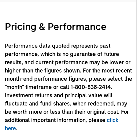
Pricing & Performance
Performance data quoted represents past
performance, which is no guarantee of future
results, and current performance may be lower or
higher than the figures shown. For the most recent
month-end performance figures, please select the
"month" timeframe or call 1-800-836-2414.
Investment returns and principal value will
fluctuate and fund shares, when redeemed, may
be worth more or less than their original cost. For
additional important information, please
click
here
.