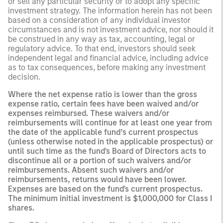
or sell any particular security or to adopt any specific
investment strategy. The information herein has not been
based on a consideration of any individual investor
circumstances and is not investment advice, nor should it
be construed in any way as tax, accounting, legal or
regulatory advice. To that end, investors should seek
independent legal and financial advice, including advice
as to tax consequences, before making any investment
decision.
Where the net expense ratio is lower than the gross
expense ratio, certain fees have been waived and/or
expenses reimbursed. These waivers and/or
reimbursements will continue for at least one year from
the date of the applicable fund’s current prospectus
(unless otherwise noted in the applicable prospectus) or
until such time as the fund's Board of Directors acts to
discontinue all or a portion of such waivers and/or
reimbursements. Absent such waivers and/or
reimbursements, returns would have been lower.
Expenses are based on the fund's current prospectus.
The minimum initial investment is $1,000,000 for Class I
shares.