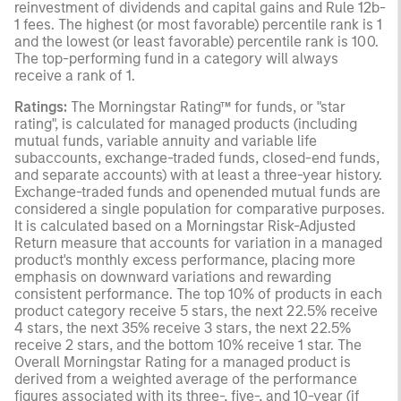
reinvestment of dividends and capital gains and Rule 12b-
1 fees. The highest (or most favorable) percentile rank is 1
and the lowest (or least favorable) percentile rank is 100.
The top-performing fund in a category will always
receive a rank of 1.
Ratings:
The Morningstar Rating™ for funds, or "star
rating", is calculated for managed products (including
mutual funds, variable annuity and variable life
subaccounts, exchange-traded funds, closed-end funds,
and separate accounts) with at least a three-year history.
Exchange-traded funds and openended mutual funds are
considered a single population for comparative purposes.
It is calculated based on a Morningstar Risk-Adjusted
Return measure that accounts for variation in a managed
product's monthly excess performance, placing more
emphasis on downward variations and rewarding
consistent performance. The top 10% of products in each
product category receive 5 stars, the next 22.5% receive
4 stars, the next 35% receive 3 stars, the next 22.5%
receive 2 stars, and the bottom 10% receive 1 star. The
Overall Morningstar Rating for a managed product is
derived from a weighted average of the performance
figures associated with its three-, five-, and 10-year (if