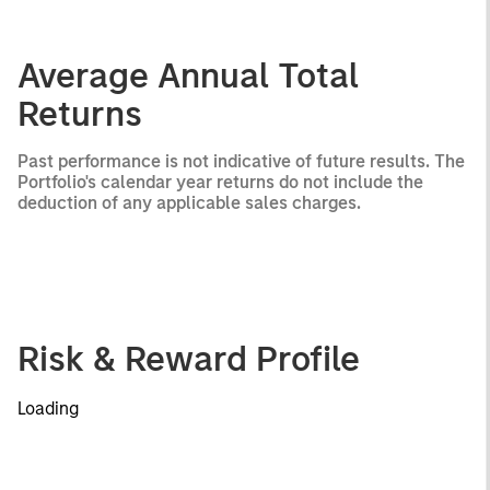
Average Annual Total
Returns
Past performance is not indicative of future results. The
Portfolio's calendar year returns do not include the
deduction of any applicable sales charges.
Risk & Reward Profile
Loading