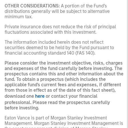
OTHER CONSIDERATIONS:
A portion of the Fund’s
distributions generally will be subject to alternative
minimum tax.
Private insurance does not reduce the risk of principal
fluctuations associated with this investment.
The information included herein does not reflect
securities deemed to be held by the Fund pursuant to
financial accounting standard 140 (FAS 140).
Please consider the investment objective, risks, charges
and expenses of the fund carefully before investing. The
prospectus contains this and other information about the
fund. To obtain a prospectus (which includes the
applicable fund's current fees and expenses, if different
from those in effect as of the date of this fact sheet),
download one
here
or contact your financial
professional. Please read the prospectus carefully
before investing.
Eaton Vance is part of Morgan Stanley Investment
Management. Morgan Stanley Investment Management is