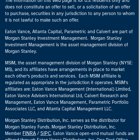
The information on this Web page is for U.S. residents only and
does not constitute an offer to sell, or a solicitation of an offer
to purchase, securities in any jurisdiction to any person to whom
it is not lawful to make such an offer.
Eaton Vance, Atlanta Capital, Parametric and Calvert are part of
Morgan Stanley Investment Management. Morgan Stanley
Investment Management is the asset management division of
Morgan Stanley.
MSIM, the asset management division of Morgan Stanley (NYSE:
MS), and its affiliates have arrangements in place to market
each other’s products and services. Each MSIM affiliate is
regulated as appropriate in the jurisdiction it operates. MSIM’s
affiliates are: Eaton Vance Management (International) Limited,
Eaton Vance Advisers International Ltd, Calvert Research and
Management, Eaton Vance Management, Parametric Portfolio
Associates LLC, and Atlanta Capital Management LLC.
Morgan Stanley Distribution, Inc. serves as the distributor for
Morgan Stanley Funds. Morgan Stanley Distribution, Inc.
FINRA
SIPC
Member
/
. Eaton Vance open-end mutual funds are