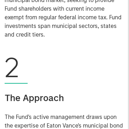
Fund shareholders with current income
exempt from regular federal income tax. Fund
investments span municipal sectors, states
and credit tiers.
2
The Approach
The Fund's active management draws upon
the expertise of Eaton Vance's municipal bond