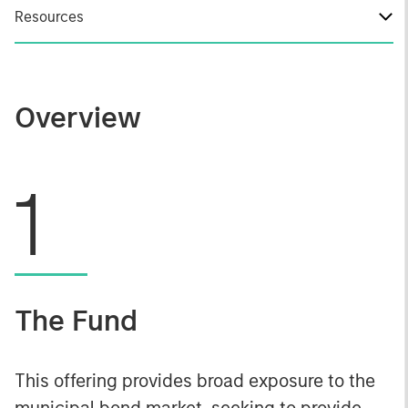
Resources
Overview
1
The Fund
This offering provides broad exposure to the
municipal bond market, seeking to provide