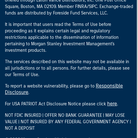
offered through Eaton Vance Distributors, Inc. One Post Office
Square, Boston, MA 02109. Member FINRA/SIPC. Exchange-traded
funds are distributed by Foreside Fund Services, LLC.
It is important that users read the Terms of Use before
proceeding as it explains certain legal and regulatory
restrictions applicable to the dissemination of information
pertaining to Morgan Stanley Investment Management's
investment products.
The services described on this website may not be available in
all jurisdictions or to all persons. For further details, please see
our Terms of Use.
Responsible
To report a website vulnerability, please go to
Disclosure
.
here
For USA PATRIOT Act Disclosure Notice please click
.
NOT FDIC INSURED | OFFER NO BANK GUARANTEE | MAY LOSE
VALUE | NOT INSURED BY ANY FEDERAL GOVERNMENT AGENCY |
NOT A DEPOSIT