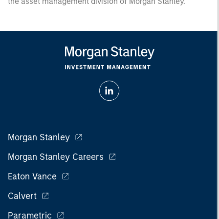
the asset management division of Morgan Stanley.
Morgan Stanley
Morgan Stanley Careers
Eaton Vance
Calvert
Parametric