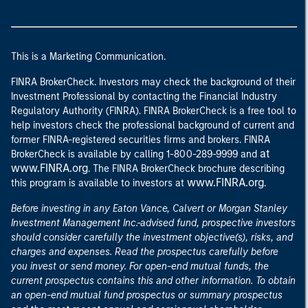
This is a Marketing Communication.
FINRA BrokerCheck. Investors may check the background of their
Investment Professional by contacting the Financial Industry
Regulatory Authority (FINRA). FINRA BrokerCheck is a free tool to
help investors check the professional background of current and
former FINRA-registered securities firms and brokers. FINRA
at
BrokerCheck is available by calling 1-800-289-9999 and
www.FINRA.org
. The FINRA BrokerCheck brochure describing
www.FINRA.org
this program is available to investors at
.
Before investing in any Eaton Vance, Calvert or Morgan Stanley
Investment Management Inc.-advised fund, prospective investors
should consider carefully the investment objective(s), risks, and
charges and expenses. Read the prospectus carefully before
you invest or send money. For open-end mutual funds, the
current prospectus contains this and other information. To obtain
an open-end mutual fund prospectus or summary prospectus