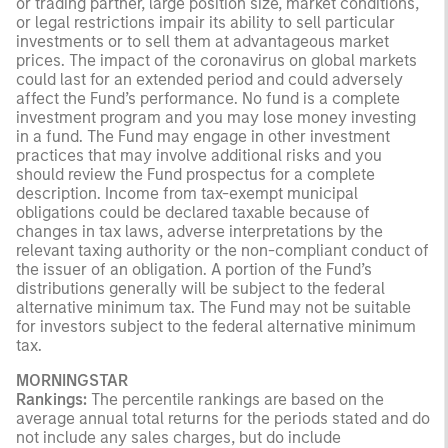
or trading partner, large position size, market conditions,
or legal restrictions impair its ability to sell particular
investments or to sell them at advantageous market
prices. The impact of the coronavirus on global markets
could last for an extended period and could adversely
affect the Fund’s performance. No fund is a complete
investment program and you may lose money investing
in a fund. The Fund may engage in other investment
practices that may involve additional risks and you
should review the Fund prospectus for a complete
description. Income from tax-exempt municipal
obligations could be declared taxable because of
changes in tax laws, adverse interpretations by the
relevant taxing authority or the non-compliant conduct of
the issuer of an obligation. A portion of the Fund’s
distributions generally will be subject to the federal
alternative minimum tax. The Fund may not be suitable
for investors subject to the federal alternative minimum
tax.
MORNINGSTAR
Rankings:
The percentile rankings are based on the
average annual total returns for the periods stated and do
not include any sales charges, but do include