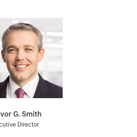
evor G. Smith
cutive Director