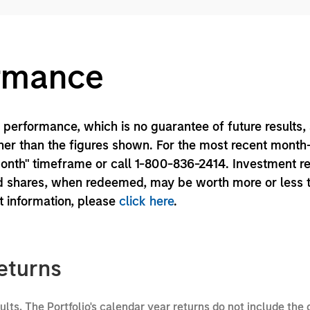
ormance
performance, which is no guarantee of future results,
er than the figures shown. For the most recent month
month" timeframe or call 1-800-836-2414. Investment r
und shares, when redeemed, may be worth more or less 
nt information, please
click here
.
eturns
sults. The Portfolio's calendar year returns do not include the