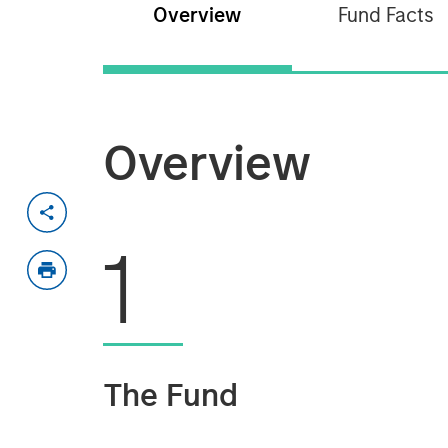
Overview
Fund Facts
Overview
1
The Fund