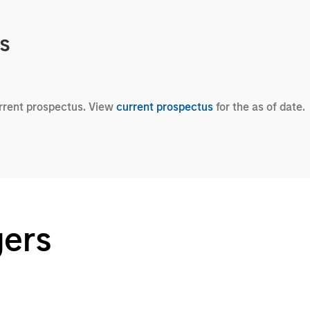
cs
urrent prospectus. View
current prospectus
for the as of date.
gers