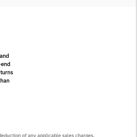
 and
-end
eturns
than
 deduction of any applicable sales charges.