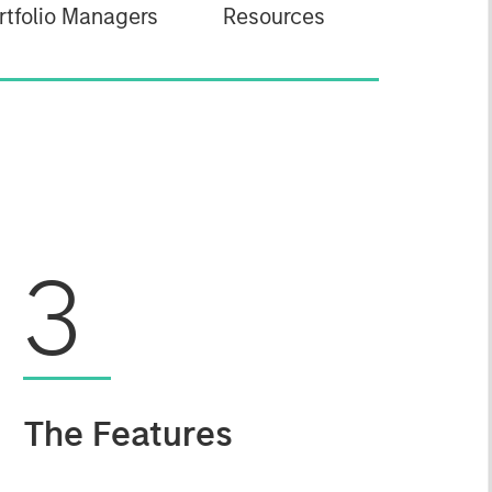
rtfolio Managers
Resources
3
The Features