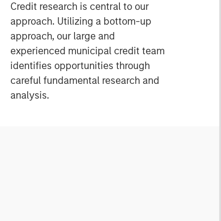
s
Credit research is central to our
approach. Utilizing a bottom-up
approach, our large and
experienced municipal credit team
identifies opportunities through
careful fundamental research and
analysis.