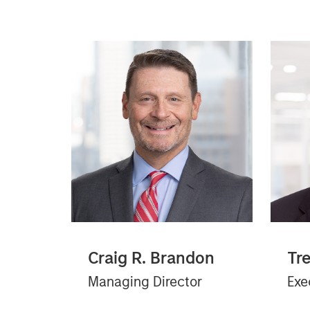
Craig R. Brandon
Tr
Managing Director
Exe