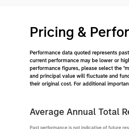
Pricing & Perf
Performance data quoted represents past 
current performance may be lower or high
performance figures, please select the "
and principal value will fluctuate and f
their original cost. For additional importa
Average Annual Total R
Past performance is not indicative of future re