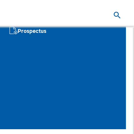
Prospectus