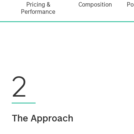
Pricing &
Composition
Po
Performance
2
The Approach