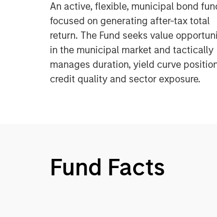
An active, flexible, municipal bond fun
focused on generating after-tax total
return. The Fund seeks value opportuni
in the municipal market and tactically
manages duration, yield curve position
credit quality and sector exposure.
Fund Facts