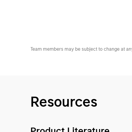
Team members may be subject to change at any
Resources
Product Literature