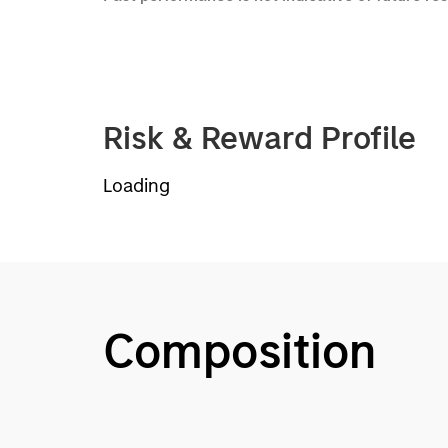
Risk & Reward Profile
Loading
Composition