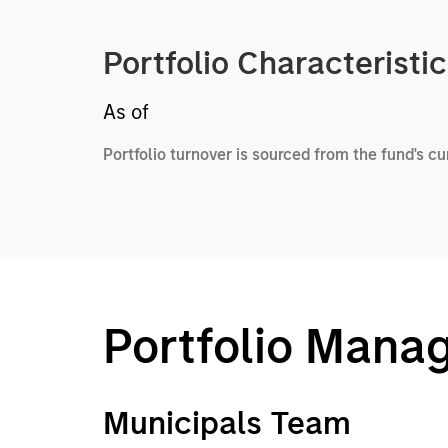
Portfolio Characteristi
As of
Portfolio turnover is sourced from the fund's c
Portfolio Mana
Municipals Team