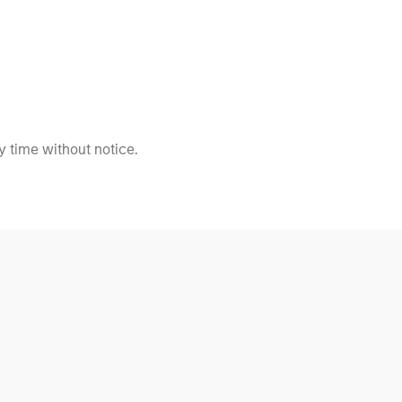
 time without notice.