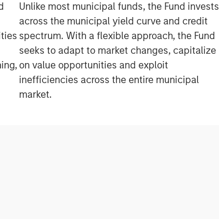
d
Unlike most municipal funds, the Fund invest
across the municipal yield curve and credit
ties
spectrum. With a flexible approach, the Fund
seeks to adapt to market changes, capitalize
ing,
on value opportunities and exploit
inefficiencies across the entire municipal
market.