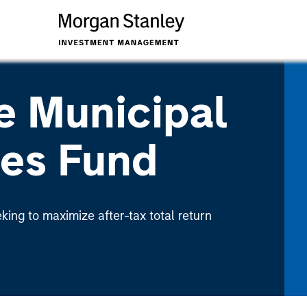
e Municipal
ies Fund
eking to maximize after-tax total return