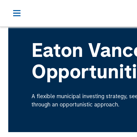
Eaton Vanc
Opportunit
A flexible municipal investing strategy, se
through an opportunistic approach.