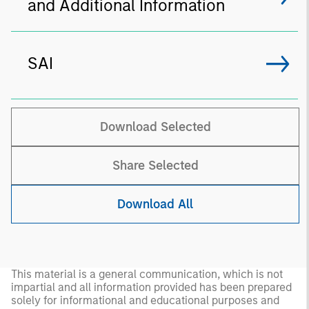
and Additional Information
SAI
Download Selected
Share Selected
Download All
This material is a general communication, which is not
impartial and all information provided has been prepared
solely for informational and educational purposes and