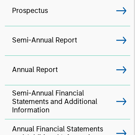
Prospectus
Semi-Annual Report
Annual Report
Semi-Annual Financial
Statements and Additional
Information
Annual Financial Statements