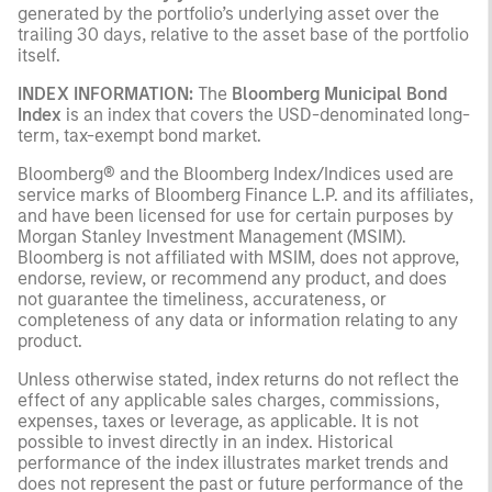
generated by the portfolio’s underlying asset over the
trailing 30 days, relative to the asset base of the portfolio
itself.
INDEX INFORMATION:
The
Bloomberg Municipal Bond
Index
is an index that covers the USD-denominated long-
term, tax-exempt bond market.
Bloomberg® and the Bloomberg Index/Indices used are
service marks of Bloomberg Finance L.P. and its affiliates,
and have been licensed for use for certain purposes by
Morgan Stanley Investment Management (MSIM).
Bloomberg is not affiliated with MSIM, does not approve,
endorse, review, or recommend any product, and does
not guarantee the timeliness, accurateness, or
completeness of any data or information relating to any
product.
Unless otherwise stated, index returns do not reflect the
effect of any applicable sales charges, commissions,
expenses, taxes or leverage, as applicable. It is not
possible to invest directly in an index. Historical
performance of the index illustrates market trends and
does not represent the past or future performance of the