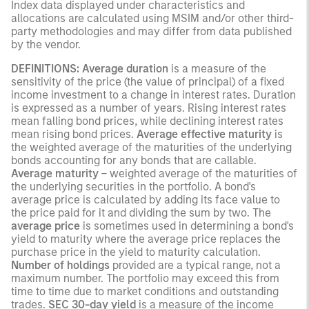
Index data displayed under characteristics and
allocations are calculated using MSIM and/or other third-
party methodologies and may differ from data published
by the vendor.
DEFINITIONS: Average duration
is a measure of the
sensitivity of the price (the value of principal) of a fixed
income investment to a change in interest rates. Duration
is expressed as a number of years. Rising interest rates
mean falling bond prices, while declining interest rates
mean rising bond prices.
Average effective maturity
is
the weighted average of the maturities of the underlying
bonds accounting for any bonds that are callable.
Average maturity
– weighted average of the maturities of
the underlying securities in the portfolio. A bond's
average price is calculated by adding its face value to
the price paid for it and dividing the sum by two. The
average price
is sometimes used in determining a bond's
yield to maturity where the average price replaces the
purchase price in the yield to maturity calculation.
Number of holdings
provided are a typical range, not a
maximum number. The portfolio may exceed this from
time to time due to market conditions and outstanding
trades.
SEC 30-day yield
is a measure of the income