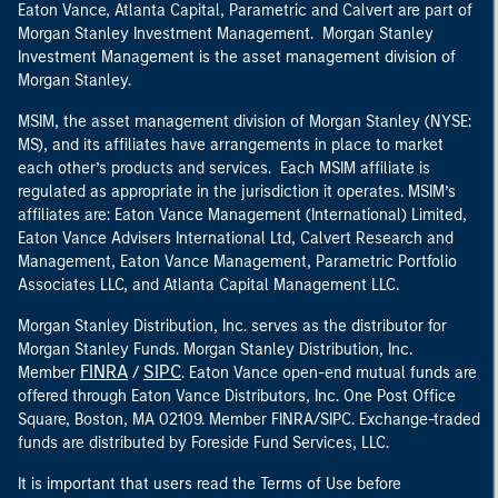
Eaton Vance, Atlanta Capital, Parametric and Calvert are part of
Morgan Stanley Investment Management. Morgan Stanley
Investment Management is the asset management division of
Morgan Stanley.
MSIM, the asset management division of Morgan Stanley (NYSE:
MS), and its affiliates have arrangements in place to market
each other’s products and services. Each MSIM affiliate is
regulated as appropriate in the jurisdiction it operates. MSIM’s
affiliates are: Eaton Vance Management (International) Limited,
Eaton Vance Advisers International Ltd, Calvert Research and
Management, Eaton Vance Management, Parametric Portfolio
Associates LLC, and Atlanta Capital Management LLC.
Morgan Stanley Distribution, Inc. serves as the distributor for
Morgan Stanley Funds. Morgan Stanley Distribution, Inc.
FINRA
SIPC
Member
/
. Eaton Vance open-end mutual funds are
offered through Eaton Vance Distributors, Inc. One Post Office
Square, Boston, MA 02109. Member FINRA/SIPC. Exchange-traded
funds are distributed by Foreside Fund Services, LLC.
It is important that users read the Terms of Use before