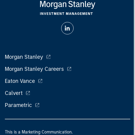
Morgan Stanley
Morgan Stanley Careers
Eaton Vance
Calvert
Parametric
This is a Marketing Communication.