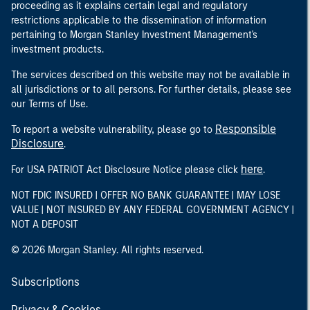
proceeding as it explains certain legal and regulatory
restrictions applicable to the dissemination of information
pertaining to Morgan Stanley Investment Management's
investment products.
The services described on this website may not be available in
all jurisdictions or to all persons. For further details, please see
our Terms of Use.
Responsible
To report a website vulnerability, please go to
Disclosure
.
here
For USA PATRIOT Act Disclosure Notice please click
.
NOT FDIC INSURED | OFFER NO BANK GUARANTEE | MAY LOSE
VALUE | NOT INSURED BY ANY FEDERAL GOVERNMENT AGENCY |
NOT A DEPOSIT
© 2026 Morgan Stanley. All rights reserved.
Subscriptions
Privacy & Cookies