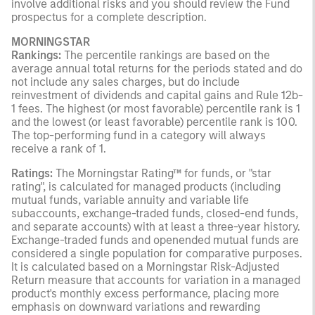
involve additional risks and you should review the Fund
prospectus for a complete description.
MORNINGSTAR
Rankings:
The percentile rankings are based on the
average annual total returns for the periods stated and do
not include any sales charges, but do include
reinvestment of dividends and capital gains and Rule 12b-
1 fees. The highest (or most favorable) percentile rank is 1
and the lowest (or least favorable) percentile rank is 100.
The top-performing fund in a category will always
receive a rank of 1.
Ratings:
The Morningstar Rating™ for funds, or "star
rating", is calculated for managed products (including
mutual funds, variable annuity and variable life
subaccounts, exchange-traded funds, closed-end funds,
and separate accounts) with at least a three-year history.
Exchange-traded funds and openended mutual funds are
considered a single population for comparative purposes.
It is calculated based on a Morningstar Risk-Adjusted
Return measure that accounts for variation in a managed
product's monthly excess performance, placing more
emphasis on downward variations and rewarding