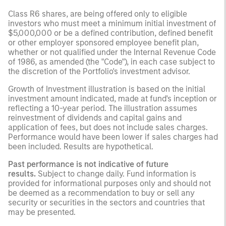
Class R6 shares, are being offered only to eligible
investors who must meet a minimum initial investment of
$5,000,000 or be a defined contribution, defined benefit
or other employer sponsored employee benefit plan,
whether or not qualified under the Internal Revenue Code
of 1986, as amended (the "Code"), in each case subject to
the discretion of the Portfolio's investment advisor.
Growth of Investment illustration is based on the initial
investment amount indicated, made at fund's inception or
reflecting a 10-year period. The illustration assumes
reinvestment of dividends and capital gains and
application of fees, but does not include sales charges.
Performance would have been lower if sales charges had
been included. Results are hypothetical.
Past performance is not indicative of future
results.
Subject to change daily. Fund information is
provided for informational purposes only and should not
be deemed as a recommendation to buy or sell any
security or securities in the sectors and countries that
may be presented.