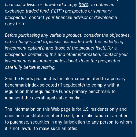
here
financial advisor or download a copy
. To obtain an
exchange-traded fund, ("ETF") prospectus or summary
prospectus, contact your financial advisor or download a
here
copy
.
Before purchasing any variable product, consider the objectives,
risks, charges, and expenses associated with the underlying
investment option(s) and those of the product itself. For a
prospectus containing this and other information, contact your
investment or insurance professional. Read the prospectus
carefully before investing.
See the Fund's prospectus for information related to a primary
benchmark index selected (if applicable) to comply with a
regulation that requires the Fund's primary benchmark to
represent the overall applicable market.
The information on this Web page is for U.S. residents only and
does not constitute an offer to sell, or a solicitation of an offer
to purchase, securities in any jurisdiction to any person to whom
it is not lawful to make such an offer.