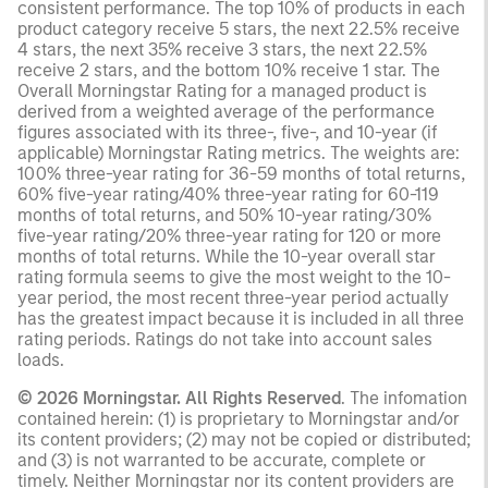
consistent performance. The top 10% of products in each
product category receive 5 stars, the next 22.5% receive
4 stars, the next 35% receive 3 stars, the next 22.5%
receive 2 stars, and the bottom 10% receive 1 star. The
Overall Morningstar Rating for a managed product is
derived from a weighted average of the performance
figures associated with its three-, five-, and 10-year (if
applicable) Morningstar Rating metrics. The weights are:
100% three-year rating for 36-59 months of total returns,
60% five-year rating/40% three-year rating for 60-119
months of total returns, and 50% 10-year rating/30%
five-year rating/20% three-year rating for 120 or more
months of total returns. While the 10-year overall star
rating formula seems to give the most weight to the 10-
year period, the most recent three-year period actually
has the greatest impact because it is included in all three
rating periods. Ratings do not take into account sales
loads.
© 2026 Morningstar. All Rights Reserved
. The infomation
contained herein: (1) is proprietary to Morningstar and/or
its content providers; (2) may not be copied or distributed;
and (3) is not warranted to be accurate, complete or
timely. Neither Morningstar nor its content providers are