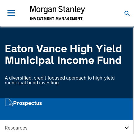
Eaton Vance High Yield
Municipal Income Fund
A diversified, credit-focused approach to high-yield
municipal bond investing.
Prospectus
Resources