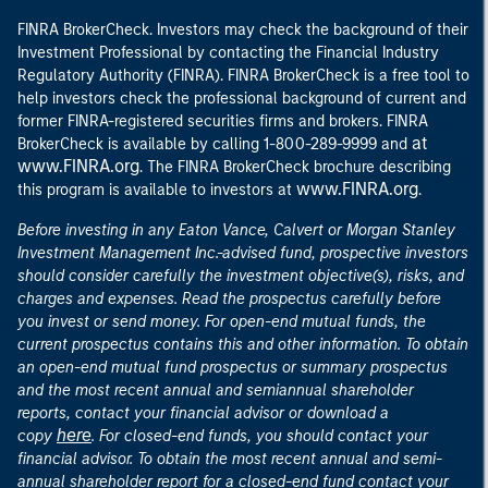
FINRA BrokerCheck. Investors may check the background of their
Investment Professional by contacting the Financial Industry
Regulatory Authority (FINRA). FINRA BrokerCheck is a free tool to
help investors check the professional background of current and
former FINRA-registered securities firms and brokers. FINRA
at
BrokerCheck is available by calling 1-800-289-9999 and
www.FINRA.org
. The FINRA BrokerCheck brochure describing
www.FINRA.org
this program is available to investors at
.
Before investing in any Eaton Vance, Calvert or Morgan Stanley
Investment Management Inc.-advised fund, prospective investors
should consider carefully the investment objective(s), risks, and
charges and expenses. Read the prospectus carefully before
you invest or send money. For open-end mutual funds, the
current prospectus contains this and other information. To obtain
an open-end mutual fund prospectus or summary prospectus
and the most recent annual and semiannual shareholder
reports, contact your financial advisor or download a
here
copy
. For closed-end funds, you should contact your
financial advisor. To obtain the most recent annual and semi-
annual shareholder report for a closed-end fund contact your