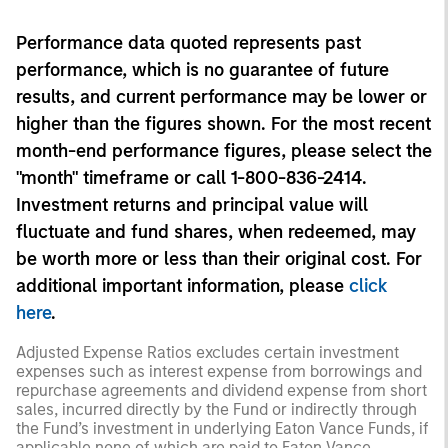
Performance data quoted represents past
performance, which is no guarantee of future
results, and current performance may be lower or
higher than the figures shown. For the most recent
month-end performance figures, please select the
"month" timeframe or call 1-800-836-2414.
Investment returns and principal value will
fluctuate and fund shares, when redeemed, may
be worth more or less than their original cost. For
additional important information, please
click
here
.
Adjusted Expense Ratios excludes certain investment
expenses such as interest expense from borrowings and
repurchase agreements and dividend expense from short
sales, incurred directly by the Fund or indirectly through
the Fund’s investment in underlying Eaton Vance Funds, if
applicable none of which are paid to Eaton Vance.