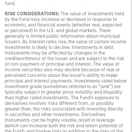
fund.
RISK CONSIDERATIONS:
The value of investments held
by the Fund may increase or decrease in response to
economic, and financial events (whether real, expected
or perceived) in the U.S. and global markets. There
generally is limited public information about municipal
issuers. As interest rates rise, the value of certain income
investments is likely to decline. Investments in debt
instruments may be affected by changes in the
creditworthiness of the issuer and are subject to the risk
of non-payment of principal and interest. The value of
income securities also may decline because of real or
perceived concerns about the issuer’s ability to make
principal and interest payments. Investments rated below
investment grade (sometimes referred to as “junk”) are
typically subject to greater price volatility and illiquidity
than higher rated investments. The Fund’s exposure to
derivatives involves risks different from, or possibly
greater than, the risks associated with investing directly
in securities and other investments. Derivatives
instruments can be highly volatile, result in leverage
(which can increase both the risk and return potential of
the Fund), and involve risks in addition to the risks of the