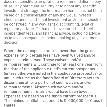
does not constitute an offer or a recommendation to buy
or sell any particular security or to adopt any specific
investment strategy. The information herein has not been
based on a consideration of any individual investor
circumstances and is not investment advice, nor should it
be construed in any way as tax, accounting, legal or
regulatory advice. To that end, investors should seek
independent legal and financial advice, including advice
as to tax consequences, before making any investment
decision.
Where the net expense ratio is lower than the gross
expense ratio, certain fees have been waived and/or
expenses reimbursed. These waivers and/or
reimbursements will continue for at least one year from
the date of the applicable fund’s current prospectus
(unless otherwise noted in the applicable prospectus) or
until such time as the fund's Board of Directors acts to
discontinue all or a portion of such waivers and/or
reimbursements. Absent such waivers and/or
reimbursements, returns would have been lower.
Expenses are based on the fund's current prospectus.
The minimum initial investment is $1,000,000 for Class I
shares.