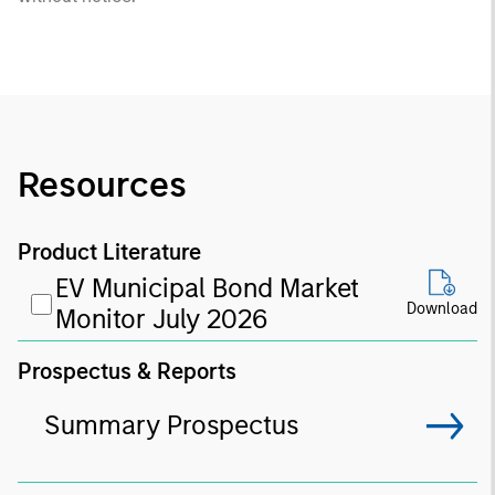
Resources
Product Literature
EV Municipal Bond Market
Download
Monitor July 2026
Prospectus & Reports
Summary Prospectus