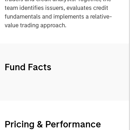
team identifies issuers, evaluates credit
fundamentals and implements a relative-
value trading approach.
Fund Facts
Pricing & Performance