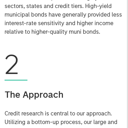
sectors, states and credit tiers. High-yield
municipal bonds have generally provided less
interest-rate sensitivity and higher income
relative to higher-quality muni bonds.
2
The Approach
Credit research is central to our approach.
Utilizing a bottom-up process, our large and