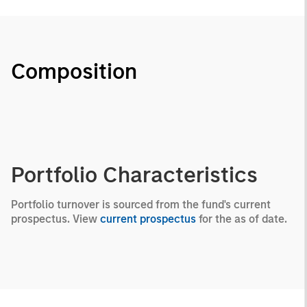
Composition
Portfolio Characteristics
Portfolio turnover is sourced from the fund's current
prospectus. View
current prospectus
for the as of date.