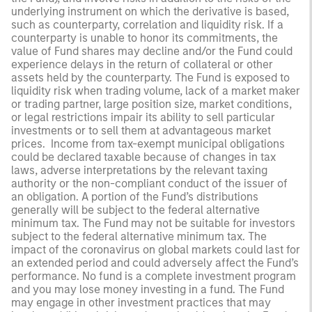
underlying instrument on which the derivative is based,
such as counterparty, correlation and liquidity risk. If a
counterparty is unable to honor its commitments, the
value of Fund shares may decline and/or the Fund could
experience delays in the return of collateral or other
assets held by the counterparty. The Fund is exposed to
liquidity risk when trading volume, lack of a market maker
or trading partner, large position size, market conditions,
or legal restrictions impair its ability to sell particular
investments or to sell them at advantageous market
prices. Income from tax-exempt municipal obligations
could be declared taxable because of changes in tax
laws, adverse interpretations by the relevant taxing
authority or the non-compliant conduct of the issuer of
an obligation. A portion of the Fund’s distributions
generally will be subject to the federal alternative
minimum tax. The Fund may not be suitable for investors
subject to the federal alternative minimum tax. The
impact of the coronavirus on global markets could last for
an extended period and could adversely affect the Fund’s
performance. No fund is a complete investment program
and you may lose money investing in a fund. The Fund
may engage in other investment practices that may