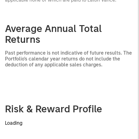
Average Annual Total
Returns
Past performance is not indicative of future results. The
Portfolio's calendar year returns do not include the
deduction of any applicable sales charges.
Risk & Reward Profile
Loading