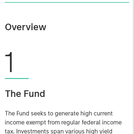
Overview
1
The Fund
The Fund seeks to generate high current
income exempt from regular federal income
tax. Investments span various high yield