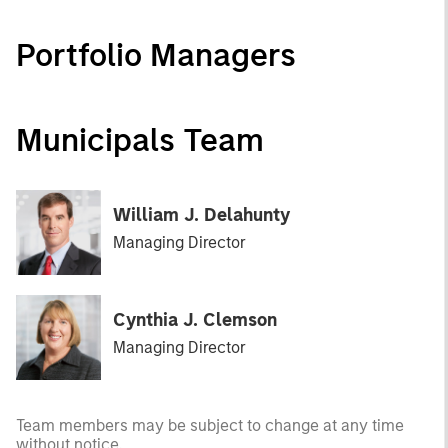
Portfolio Managers
Municipals Team
William J. Delahunty
Managing Director
Cynthia J. Clemson
Managing Director
Team members may be subject to change at any time
without notice.