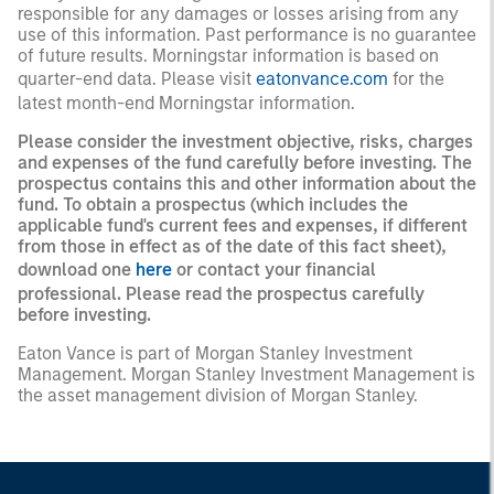
responsible for any damages or losses arising from any
use of this information. Past performance is no guarantee
of future results. Morningstar information is based on
quarter-end data. Please visit
eatonvance.com
for the
latest month-end Morningstar information.
Please consider the investment objective, risks, charges
and expenses of the fund carefully before investing. The
prospectus contains this and other information about the
fund. To obtain a prospectus (which includes the
applicable fund's current fees and expenses, if different
from those in effect as of the date of this fact sheet),
download one
here
or contact your financial
professional. Please read the prospectus carefully
before investing.
Eaton Vance is part of Morgan Stanley Investment
Management. Morgan Stanley Investment Management is
the asset management division of Morgan Stanley.