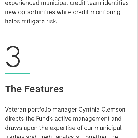
experienced municipal credit team identifies
new opportunities while credit monitoring
helps mitigate risk.
3
The Features
Veteran portfolio manager Cynthia Clemson
directs the Fund's active management and
draws upon the expertise of our municipal
traders and credit analysts. Together, the