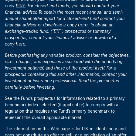
here
copy
. For closed-end funds, you should contact your
financial advisor. To obtain the most recent annual and semi-
annual shareholder report for a closed-end fund contact your
here
financial advisor or download a copy
. To obtain an
exchange-traded fund, ("ETF") prospectus or summary
prospectus, contact your financial advisor or download a
here
copy
.
Before purchasing any variable product, consider the objectives,
risks, charges, and expenses associated with the underlying
investment option(s) and those of the product itself. For a
prospectus containing this and other information, contact your
investment or insurance professional. Read the prospectus
carefully before investing.
See the Fund's prospectus for information related to a primary
benchmark index selected (if applicable) to comply with a
regulation that requires the Fund's primary benchmark to
represent the overall applicable market.
The information on this Web page is for U.S. residents only and
does not constitute an offer to sell, or a solicitation of an offer