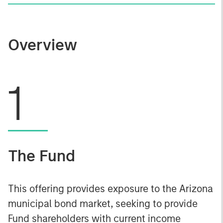
Overview
1
The Fund
This offering provides exposure to the Arizona
municipal bond market, seeking to provide
Fund shareholders with current income