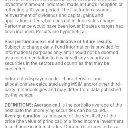
investment amount indicated, made at fund's inception or
reflecting a 10-year period. The illustration assumes
reinvestment of dividends and capital gains and
application of fees, but does not include sales charges.
Performance would have been lower if sales charges had
been included. Results are hypothetical.
Past performance is not indicative of future results.
Subject to change daily. Fund information is provided for
informational purposes only and should not be deemed
as a recommendation to buy or sell any security or
securities in the sectors and countries that may be
presented.
Index data displayed under characteristics and
allocations are calculated using MSIM and/or other third-
party methodologies and may differ from data published
by the vendor.
DEFINITIONS: Average call
is the portfolio average of the
next date the underlying securities can be called.
Average duration
is a measure of the sensitivity of the
price (the value of principal) of a fixed income investment
to a change in interest rates. Duration is expressed as a