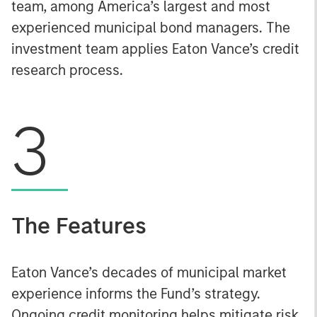
team, among America’s largest and most
experienced municipal bond managers. The
investment team applies Eaton Vance’s credit
research process.
3
The Features
Eaton Vance’s decades of municipal market
experience informs the Fund’s strategy.
Ongoing credit monitoring helps mitigate risk.