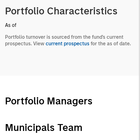
Portfolio Characteristics
As of
Portfolio turnover is sourced from the fund's current
prospectus. View
current prospectus
for the as of date.
Portfolio Managers
Municipals Team