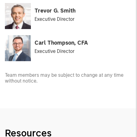
Trevor G. Smith
Executive Director
Carl Thompson, CFA
Executive Director
Team members may be subject to change at any time
without notice.
Resources