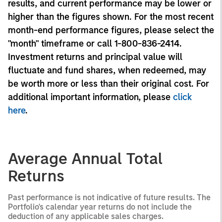
results, and current performance may be lower or
higher than the figures shown. For the most recent
month-end performance figures, please select the
"month" timeframe or call 1-800-836-2414.
Investment returns and principal value will
fluctuate and fund shares, when redeemed, may
be worth more or less than their original cost. For
additional important information, please
click
here
.
Average Annual Total
Returns
Past performance is not indicative of future results. The
Portfolio's calendar year returns do not include the
deduction of any applicable sales charges.