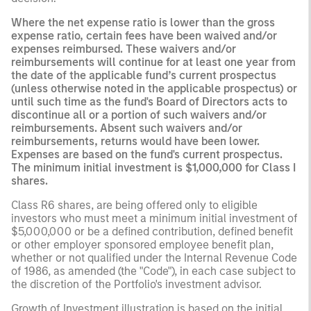
Where the net expense ratio is lower than the gross
expense ratio, certain fees have been waived and/or
expenses reimbursed. These waivers and/or
reimbursements will continue for at least one year from
the date of the applicable fund’s current prospectus
(unless otherwise noted in the applicable prospectus) or
until such time as the fund's Board of Directors acts to
discontinue all or a portion of such waivers and/or
reimbursements. Absent such waivers and/or
reimbursements, returns would have been lower.
Expenses are based on the fund's current prospectus.
The minimum initial investment is $1,000,000 for Class I
shares.
Class R6 shares, are being offered only to eligible
investors who must meet a minimum initial investment of
$5,000,000 or be a defined contribution, defined benefit
or other employer sponsored employee benefit plan,
whether or not qualified under the Internal Revenue Code
of 1986, as amended (the "Code"), in each case subject to
the discretion of the Portfolio's investment advisor.
Growth of Investment illustration is based on the initial