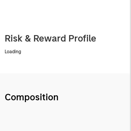
Risk & Reward Profile
Loading
Composition