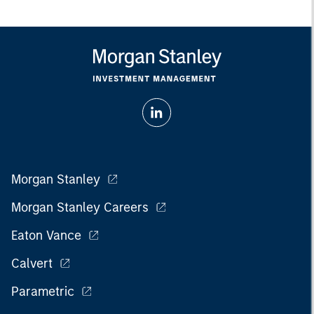
Morgan Stanley
Morgan Stanley Careers
Eaton Vance
Calvert
Parametric