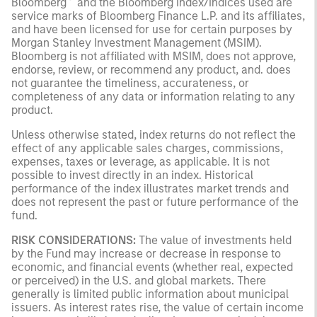
Bloomberg
and the Bloomberg Index/Indices used are
service marks of Bloomberg Finance L.P. and its affiliates,
and have been licensed for use for certain purposes by
Morgan Stanley Investment Management (MSIM).
Bloomberg is not affiliated with MSIM, does not approve,
endorse, review, or recommend any product, and. does
not guarantee the timeliness, accurateness, or
completeness of any data or information relating to any
product.
Unless otherwise stated, index returns do not reflect the
effect of any applicable sales charges, commissions,
expenses, taxes or leverage, as applicable. It is not
possible to invest directly in an index. Historical
performance of the index illustrates market trends and
does not represent the past or future performance of the
fund.
RISK CONSIDERATIONS:
The value of investments held
by the Fund may increase or decrease in response to
economic, and financial events (whether real, expected
or perceived) in the U.S. and global markets. There
generally is limited public information about municipal
issuers. As interest rates rise, the value of certain income