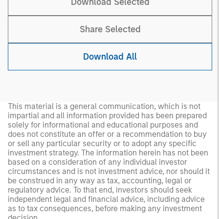
Download Selected
Share Selected
Download All
This material is a general communication, which is not
impartial and all information provided has been prepared
solely for informational and educational purposes and
does not constitute an offer or a recommendation to buy
or sell any particular security or to adopt any specific
investment strategy. The information herein has not been
based on a consideration of any individual investor
circumstances and is not investment advice, nor should it
be construed in any way as tax, accounting, legal or
regulatory advice. To that end, investors should seek
independent legal and financial advice, including advice
as to tax consequences, before making any investment
decision.