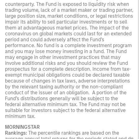
counterparty. The Fund is exposed to liquidity risk when
trading volume, lack of a market maker or trading partner,
large position size, market conditions, or legal restrictions
impair its ability to sell particular investments or to sell
them at advantageous market prices. The impact of the
coronavirus on global markets could last for an extended
period and could adversely affect the Fund’s
performance. No fund is a complete investment program
and you may lose money investing in a fund. The Fund
may engage in other investment practices that may
involve additional risks and you should review the Fund
prospectus for a complete description. Income from tax-
exempt municipal obligations could be declared taxable
because of changes in tax laws, adverse interpretations
by the relevant taxing authority or the non-compliant
conduct of the issuer of an obligation. A portion of the
Fund’s distributions generally will be subject to the
federal alternative minimum tax. The Fund may not be
suitable for investors subject to the federal alternative
minimum tax.
MORNINGSTAR
Rankings:
The percentile rankings are based on the
average annual total returns for the periods stated and do