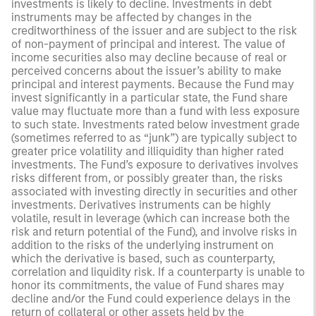
investments is likely to decline. Investments in debt
instruments may be affected by changes in the
creditworthiness of the issuer and are subject to the risk
of non-payment of principal and interest. The value of
income securities also may decline because of real or
perceived concerns about the issuer’s ability to make
principal and interest payments. Because the Fund may
invest significantly in a particular state, the Fund share
value may fluctuate more than a fund with less exposure
to such state. Investments rated below investment grade
(sometimes referred to as “junk”) are typically subject to
greater price volatility and illiquidity than higher rated
investments. The Fund’s exposure to derivatives involves
risks different from, or possibly greater than, the risks
associated with investing directly in securities and other
investments. Derivatives instruments can be highly
volatile, result in leverage (which can increase both the
risk and return potential of the Fund), and involve risks in
addition to the risks of the underlying instrument on
which the derivative is based, such as counterparty,
correlation and liquidity risk. If a counterparty is unable to
honor its commitments, the value of Fund shares may
decline and/or the Fund could experience delays in the
return of collateral or other assets held by the