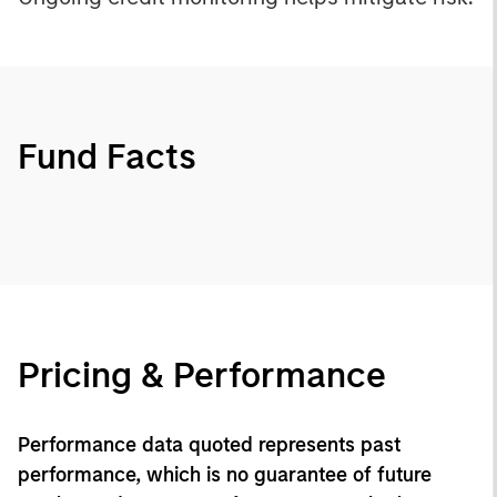
Fund Facts
Pricing & Performance
Performance data quoted represents past
performance, which is no guarantee of future