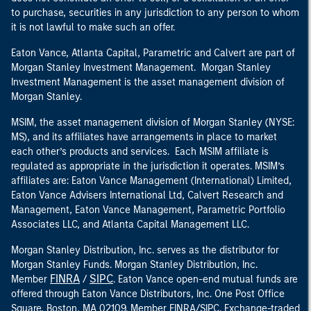
to purchase, securities in any jurisdiction to any person to whom
it is not lawful to make such an offer.
Eaton Vance, Atlanta Capital, Parametric and Calvert are part of
Morgan Stanley Investment Management. Morgan Stanley
Investment Management is the asset management division of
Morgan Stanley.
MSIM, the asset management division of Morgan Stanley (NYSE:
MS), and its affiliates have arrangements in place to market
each other’s products and services. Each MSIM affiliate is
regulated as appropriate in the jurisdiction it operates. MSIM’s
affiliates are: Eaton Vance Management (International) Limited,
Eaton Vance Advisers International Ltd, Calvert Research and
Management, Eaton Vance Management, Parametric Portfolio
Associates LLC, and Atlanta Capital Management LLC.
Morgan Stanley Distribution, Inc. serves as the distributor for
Morgan Stanley Funds. Morgan Stanley Distribution, Inc.
FINRA
SIPC
Member
/
. Eaton Vance open-end mutual funds are
offered through Eaton Vance Distributors, Inc. One Post Office
Square, Boston, MA 02109. Member FINRA/SIPC. Exchange-traded