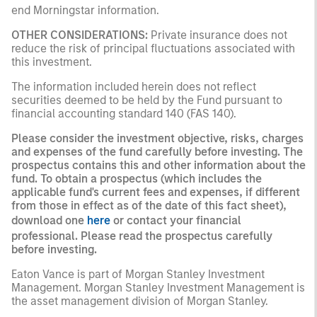
end Morningstar information.
OTHER CONSIDERATIONS:
Private insurance does not
reduce the risk of principal fluctuations associated with
this investment.
The information included herein does not reflect
securities deemed to be held by the Fund pursuant to
financial accounting standard 140 (FAS 140).
Please consider the investment objective, risks, charges
and expenses of the fund carefully before investing. The
prospectus contains this and other information about the
fund. To obtain a prospectus (which includes the
applicable fund's current fees and expenses, if different
from those in effect as of the date of this fact sheet),
download one
here
or contact your financial
professional. Please read the prospectus carefully
before investing.
Eaton Vance is part of Morgan Stanley Investment
Management. Morgan Stanley Investment Management is
the asset management division of Morgan Stanley.