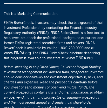
This is a Marketing Communication.
FINRA BrokerCheck. Investors may check the background of their
Investment Professional by contacting the Financial Industry
Regulatory Authority (FINRA). FINRA BrokerCheck is a free tool to
help investors check the professional background of current and
former FINRA-registered securities firms and brokers. FINRA
at
BrokerCheck is available by calling 1-800-289-9999 and
www.FINRA.org
. The FINRA BrokerCheck brochure describing
www.FINRA.org
this program is available to investors at
.
Before investing in any Eaton Vance, Calvert or Morgan Stanley
Investment Management Inc.-advised fund, prospective investors
should consider carefully the investment objective(s), risks, and
charges and expenses. Read the prospectus carefully before
you invest or send money. For open-end mutual funds, the
current prospectus contains this and other information. To obtain
an open-end mutual fund prospectus or summary prospectus
and the most recent annual and semiannual shareholder
reports, contact your financial advisor or download a