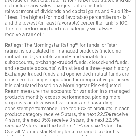
not include any sales charges, but do include
reinvestment of dividends and capital gains and Rule 12b-
1 fees. The highest (or most favorable) percentile rank is 1
and the lowest (or least favorable) percentile rank is 100.
The top-performing fund in a category will always
receive a rank of 1.
Ratings:
The Morningstar Rating™ for funds, or "star
rating", is calculated for managed products (including
mutual funds, variable annuity and variable life
subaccounts, exchange-traded funds, closed-end funds,
and separate accounts) with at least a three-year history.
Exchange-traded funds and openended mutual funds are
considered a single population for comparative purposes.
It is calculated based on a Morningstar Risk-Adjusted
Return measure that accounts for variation in a managed
product's monthly excess performance, placing more
emphasis on downward variations and rewarding
consistent performance. The top 10% of products in each
product category receive 5 stars, the next 22.5% receive
4 stars, the next 35% receive 3 stars, the next 22.5%
receive 2 stars, and the bottom 10% receive 1 star. The
Overall Morningstar Rating for a managed product is