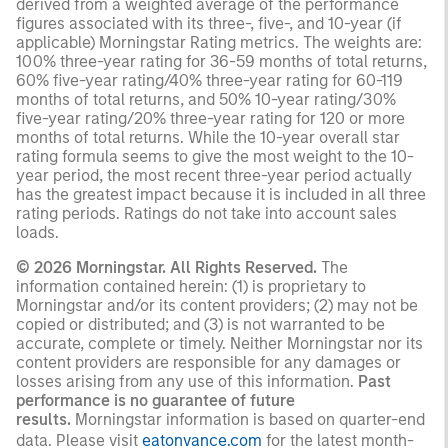
derived from a weighted average of the performance
figures associated with its three-, five-, and 10-year (if
applicable) Morningstar Rating metrics. The weights are:
100% three-year rating for 36-59 months of total returns,
60% five-year rating/40% three-year rating for 60-119
months of total returns, and 50% 10-year rating/30%
five-year rating/20% three-year rating for 120 or more
months of total returns. While the 10-year overall star
rating formula seems to give the most weight to the 10-
year period, the most recent three-year period actually
has the greatest impact because it is included in all three
rating periods. Ratings do not take into account sales
loads.
© 2026 Morningstar. All Rights Reserved.
The
information contained herein: (1) is proprietary to
Morningstar and/or its content providers; (2) may not be
copied or distributed; and (3) is not warranted to be
accurate, complete or timely. Neither Morningstar nor its
content providers are responsible for any damages or
losses arising from any use of this information.
Past
performance is no guarantee of future
results.
Morningstar information is based on quarter-end
data. Please visit
eatonvance.com
for the latest month-