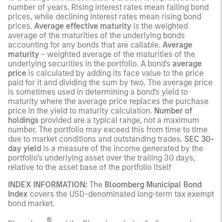
number of years. Rising interest rates mean falling bond
prices, while declining interest rates mean rising bond
prices.
Average effective maturity
is the weighted
average of the maturities of the underlying bonds
accounting for any bonds that are callable.
Average
maturity
– weighted average of the maturities of the
underlying securities in the portfolio. A bond's
average
price
is calculated by adding its face value to the price
paid for it and dividing the sum by two. The average price
is sometimes used in determining a bond's yield to
maturity where the average price replaces the purchase
price in the yield to maturity calculation.
Number of
holdings
provided are a typical range, not a maximum
number. The portfolio may exceed this from time to time
due to market conditions and outstanding trades.
SEC 30-
day yield
is a measure of the income generated by the
portfolio’s underlying asset over the trailing 30 days,
relative to the asset base of the portfolio itself
INDEX INFORMATION:
The
Bloomberg Municipal Bond
Index
covers the USD-denominated long-term tax exempt
bond market.
®