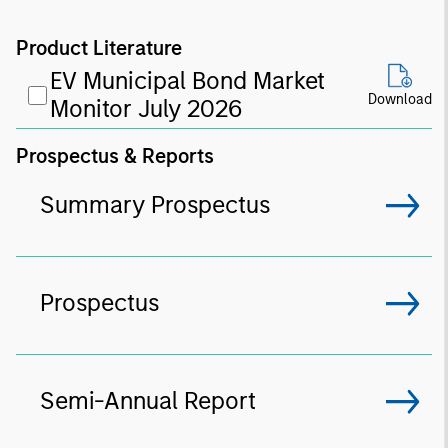
Product Literature
EV Municipal Bond Market
Download
Monitor July 2026
Prospectus & Reports
Summary Prospectus
Prospectus
Semi-Annual Report