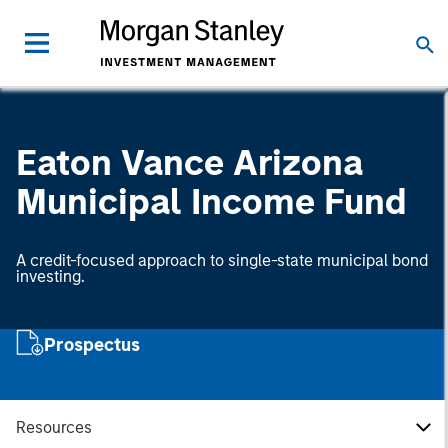
Eaton Vance Arizona
Municipal Income Fund
A credit-focused approach to single-state municipal bond
investing.
Prospectus
Resources