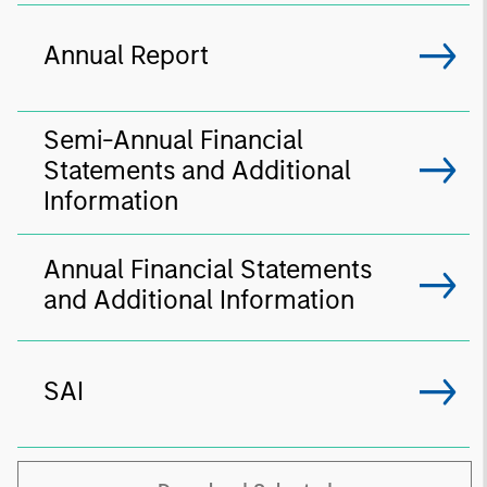
Annual Report
Semi-Annual Financial
Statements and Additional
Information
Annual Financial Statements
and Additional Information
SAI