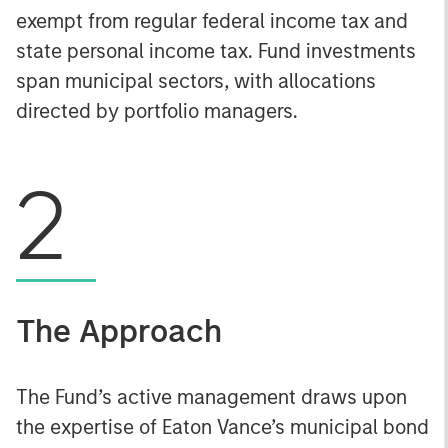
exempt from regular federal income tax and
state personal income tax. Fund investments
span municipal sectors, with allocations
directed by portfolio managers.
2
The Approach
The Fund’s active management draws upon
the expertise of Eaton Vance’s municipal bond