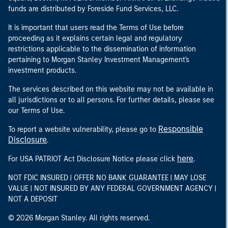
funds are distributed by Foreside Fund Services, LLC.
It is important that users read the Terms of Use before
proceeding as it explains certain legal and regulatory
restrictions applicable to the dissemination of information
pertaining to Morgan Stanley Investment Management's
investment products.
The services described on this website may not be available in
all jurisdictions or to all persons. For further details, please see
our Terms of Use.
Responsible
To report a website vulnerability, please go to
Disclosure
.
here
For USA PATRIOT Act Disclosure Notice please click
.
NOT FDIC INSURED | OFFER NO BANK GUARANTEE | MAY LOSE
VALUE | NOT INSURED BY ANY FEDERAL GOVERNMENT AGENCY |
NOT A DEPOSIT
© 2026 Morgan Stanley. All rights reserved.