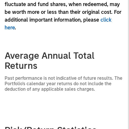
fluctuate and fund shares, when redeemed, may
be worth more or less than their original cost. For
additional important information, please
click
here
.
Average Annual Total
Returns
Past performance is not indicative of future results. The
Portfolio's calendar year returns do not include the
deduction of any applicable sales charges.