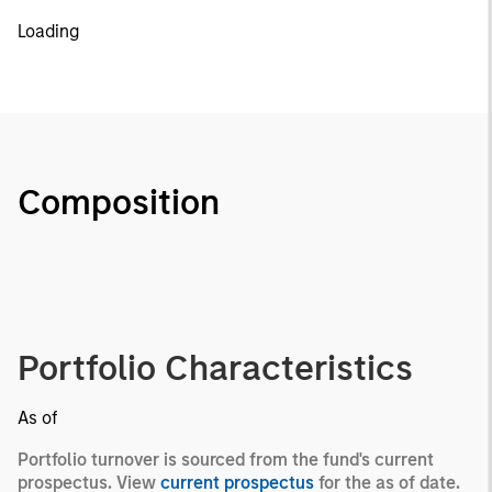
Loading
Composition
Portfolio Characteristics
As of
Portfolio turnover is sourced from the fund's current
prospectus. View
current prospectus
for the as of date.