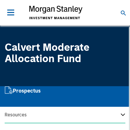
Calvert Moderate
Allocation Fund
Prospectus
Resources