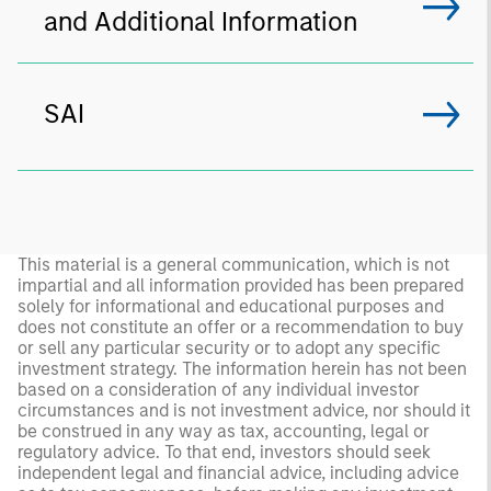
and Additional Information
SAI
This material is a general communication, which is not
impartial and all information provided has been prepared
solely for informational and educational purposes and
does not constitute an offer or a recommendation to buy
or sell any particular security or to adopt any specific
investment strategy. The information herein has not been
based on a consideration of any individual investor
circumstances and is not investment advice, nor should it
be construed in any way as tax, accounting, legal or
regulatory advice. To that end, investors should seek
independent legal and financial advice, including advice