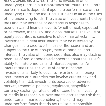
RISK CONSIDERATIONS:
The Fund invests in other
underlying funds in a fund‑of‑funds structure. The Fund’s
performance is dependent upon the performance of the
underlying funds and the Fund is subject to all of the risks
of the underlying funds. The value of investments held by
the Fund may increase or decrease in response to
economic, and financial events (whether real, expected
or perceived) in the U.S. and global markets. The value of
equity securities is sensitive to stock market volatility.
Investments in debt instruments may be affected by
changes in the creditworthiness of the issuer and are
subject to the risk of non‑payment of principal and
interest. The value of income securities also may decline
because of real or perceived concerns about the issuer’s
ability to make principal and interest payments. As
interest rates rise, the value of certain income
investments is likely to decline. Investments in foreign
instruments or currencies can involve greater risk and
volatility than U.S. investments because of adverse
market, economic, political, regulatory, geopolitical,
currency exchange rates or other conditions. Investing
primarily in responsible investments carries the risk that,
under certain market conditions, the Fund may
underperform funds that do not utilize a responsible