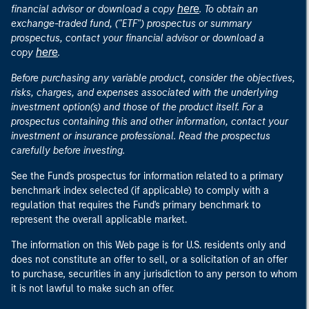
here
financial advisor or download a copy
. To obtain an
exchange-traded fund, ("ETF") prospectus or summary
prospectus, contact your financial advisor or download a
here
copy
.
Before purchasing any variable product, consider the objectives,
risks, charges, and expenses associated with the underlying
investment option(s) and those of the product itself. For a
prospectus containing this and other information, contact your
investment or insurance professional. Read the prospectus
carefully before investing.
See the Fund's prospectus for information related to a primary
benchmark index selected (if applicable) to comply with a
regulation that requires the Fund's primary benchmark to
represent the overall applicable market.
The information on this Web page is for U.S. residents only and
does not constitute an offer to sell, or a solicitation of an offer
to purchase, securities in any jurisdiction to any person to whom
it is not lawful to make such an offer.