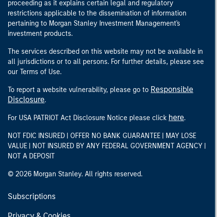
proceeding as it explains certain legal and regulatory
restrictions applicable to the dissemination of information
pertaining to Morgan Stanley Investment Management's
investment products.
The services described on this website may not be available in
all jurisdictions or to all persons. For further details, please see
our Terms of Use.
Responsible
To report a website vulnerability, please go to
Disclosure
.
here
For USA PATRIOT Act Disclosure Notice please click
.
NOT FDIC INSURED | OFFER NO BANK GUARANTEE | MAY LOSE
VALUE | NOT INSURED BY ANY FEDERAL GOVERNMENT AGENCY |
NOT A DEPOSIT
© 2026 Morgan Stanley. All rights reserved.
Subscriptions
Privacy & Cookies