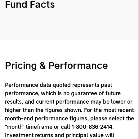
Fund Facts
Pricing & Performance
Performance data quoted represents past
performance, which is no guarantee of future
results, and current performance may be lower or
higher than the figures shown. For the most recent
month-end performance figures, please select the
"month" timeframe or call 1-800-836-2414.
Investment returns and principal value will