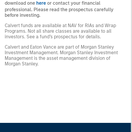
download one
here
or contact your financial
professional. Please read the prospectus carefully
before investing.
Calvert funds are available at NAV for RIAs and Wrap
Programs. Not all share classes are available to all
investors. See a fund’s prospectus for details.
Calvert and Eaton Vance are part of Morgan Stanley
Investment Management. Morgan Stanley Investment
Management is the asset management division of
Morgan Stanley.