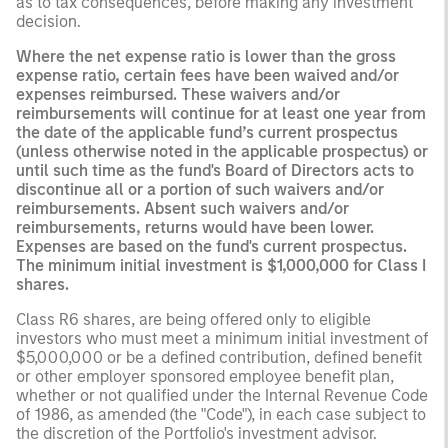
as to tax consequences, before making any investment
decision.
Where the net expense ratio is lower than the gross
expense ratio, certain fees have been waived and/or
expenses reimbursed. These waivers and/or
reimbursements will continue for at least one year from
the date of the applicable fund’s current prospectus
(unless otherwise noted in the applicable prospectus) or
until such time as the fund's Board of Directors acts to
discontinue all or a portion of such waivers and/or
reimbursements. Absent such waivers and/or
reimbursements, returns would have been lower.
Expenses are based on the fund's current prospectus.
The minimum initial investment is $1,000,000 for Class I
shares.
Class R6 shares, are being offered only to eligible
investors who must meet a minimum initial investment of
$5,000,000 or be a defined contribution, defined benefit
or other employer sponsored employee benefit plan,
whether or not qualified under the Internal Revenue Code
of 1986, as amended (the "Code"), in each case subject to
the discretion of the Portfolio's investment advisor.