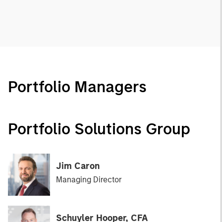
Portfolio Managers
Portfolio Solutions Group
Jim Caron
Managing Director
Schuyler Hooper, CFA