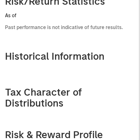
Risk/Return Statistics
As of
Past performance is not indicative of future results.
Historical Information
Tax Character of
Distributions
Risk & Reward Profile