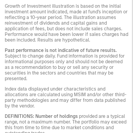
Growth of Investment illustration is based on the initial
investment amount indicated, made at fund's inception or
reflecting a 10-year period. The illustration assumes
reinvestment of dividends and capital gains and
application of fees, but does not include sales charges.
Performance would have been lower if sales charges had
been included. Results are hypothetical.
Past performance is not indicative of future results.
Subject to change daily. Fund information is provided for
informational purposes only and should not be deemed
as a recommendation to buy or sell any security or
securities in the sectors and countries that may be
presented.
Index data displayed under characteristics and
allocations are calculated using MSIM and/or other third-
party methodologies and may differ from data published
by the vendor.
DEFINITIONS: Number of holdings
provided are a typical
range, not a maximum number. The portfolio may exceed
this from time to time due to market conditions and