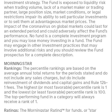
investment strategy. The Fund is exposed to liquidity risk
when trading volume, lack of a market maker or trading
partner, large position size, market conditions, or legal
restrictions impair its ability to sell particular investments
or to sell them at advantageous market prices. The
impact of the coronavirus on global markets could last for
an extended period and could adversely affect the Fund’s
performance. No fund is a complete investment program
and you may lose money investing in a fund. The Fund
may engage in other investment practices that may
involve additional risks and you should review the Fund
prospectus for a complete description.
MORNINGSTAR
Rankings:
The percentile rankings are based on the
average annual total returns for the periods stated and do
not include any sales charges, but do include
reinvestment of dividends and capital gains and Rule 12b-
1 fees. The highest (or most favorable) percentile rank is 1
and the lowest (or least favorable) percentile rank is 100.
The top-performing fund in a category will always
receive a rank of 1.
Ratings:
The Morningstar Rating™ for funds, or "star