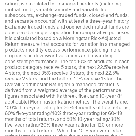
rating", is calculated for managed products (including
mutual funds, variable annuity and variable life
subaccounts, exchange-traded funds, closed-end funds,
and separate accounts) with at least a three-year history.
Exchange-traded funds and openended mutual funds are
considered a single population for comparative purposes.
It is calculated based on a Morningstar Risk-Adjusted
Return measure that accounts for variation in a managed
product's monthly excess performance, placing more
emphasis on downward variations and rewarding
consistent performance. The top 10% of products in each
product category receive 5 stars, the next 22.5% receive
4 stars, the next 35% receive 3 stars, the next 22.5%
receive 2 stars, and the bottom 10% receive 1 star. The
Overall Morningstar Rating for a managed product is
derived from a weighted average of the performance
figures associated with its three-, five-, and 10-year (if
applicable) Morningstar Rating metrics. The weights are:
100% three-year rating for 36-59 months of total returns,
60% five-year rating/40% three-year rating for 60-119
months of total returns, and 50% 10-year rating/30%
five-year rating/20% three-year rating for 120 or more
months of total returns. While the 10-year overall star