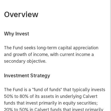
Overview
Why Invest
The Fund seeks long-term capital appreciation
and growth of income, with current income a
secondary objective.
Investment Strategy
The Fund is a "fund of funds" that typically invests
50% to 80% of its assets in underlying Calvert
funds that invest primarily in equity securities;
20% to 50% in Calvert funds that invest primarily