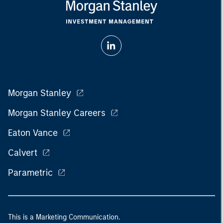
Morgan Stanley
Morgan Stanley Careers
Eaton Vance
Calvert
Parametric
This is a Marketing Communication.