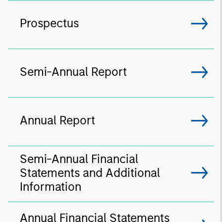
Prospectus
Semi-Annual Report
Annual Report
Semi-Annual Financial
Statements and Additional
Information
Annual Financial Statements