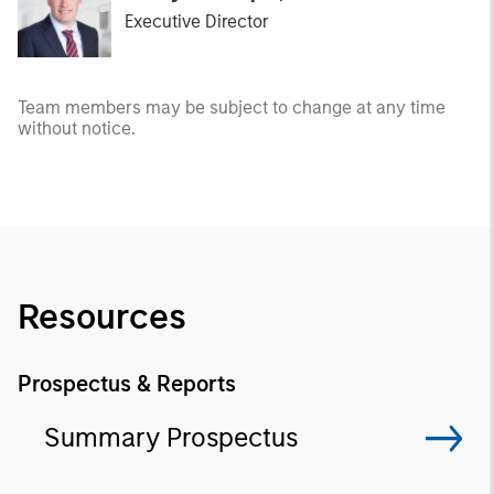
Executive Director
Team members may be subject to change at any time
without notice.
Resources
Prospectus & Reports
Summary Prospectus