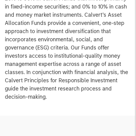
in fixed-income securities; and 0% to 10% in cash
and money market instruments. Calvert’s Asset
Allocation Funds provide a convenient, one-step
approach to investment diversification that
incorporates environmental, social, and
governance (ESG) criteria. Our Funds offer
investors access to institutional-quality money
management expertise across a range of asset
classes. In conjunction with financial analysis, the
Calvert Principles for Responsible Investment
guide the investment research process and
decision-making.