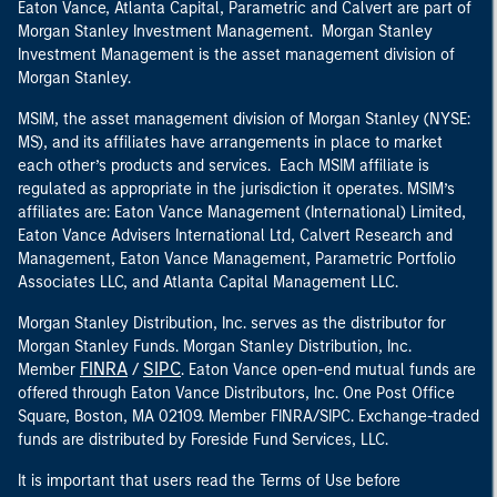
Eaton Vance, Atlanta Capital, Parametric and Calvert are part of
Morgan Stanley Investment Management. Morgan Stanley
Investment Management is the asset management division of
Morgan Stanley.
MSIM, the asset management division of Morgan Stanley (NYSE:
MS), and its affiliates have arrangements in place to market
each other’s products and services. Each MSIM affiliate is
regulated as appropriate in the jurisdiction it operates. MSIM’s
affiliates are: Eaton Vance Management (International) Limited,
Eaton Vance Advisers International Ltd, Calvert Research and
Management, Eaton Vance Management, Parametric Portfolio
Associates LLC, and Atlanta Capital Management LLC.
Morgan Stanley Distribution, Inc. serves as the distributor for
Morgan Stanley Funds. Morgan Stanley Distribution, Inc.
FINRA
SIPC
Member
/
. Eaton Vance open-end mutual funds are
offered through Eaton Vance Distributors, Inc. One Post Office
Square, Boston, MA 02109. Member FINRA/SIPC. Exchange-traded
funds are distributed by Foreside Fund Services, LLC.
It is important that users read the Terms of Use before