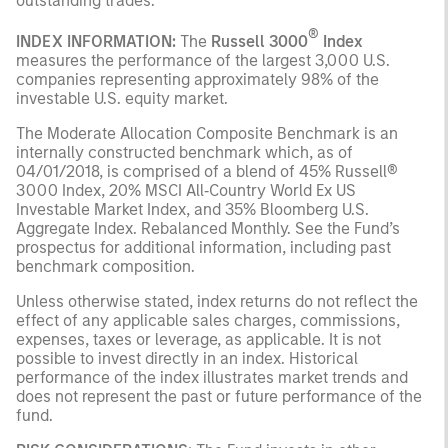
outstanding trades.
®
INDEX INFORMATION:
The
Russell 3000
Index
measures the performance of the largest 3,000 U.S.
companies representing approximately 98% of the
investable U.S. equity market.
The Moderate Allocation Composite Benchmark is an
internally constructed benchmark which, as of
04/01/2018, is comprised of a blend of 45% Russell®
3000 Index, 20% MSCI All‑Country World Ex US
Investable Market Index, and 35% Bloomberg U.S.
Aggregate Index. Rebalanced Monthly. See the Fund’s
prospectus for additional information, including past
benchmark composition.
Unless otherwise stated, index returns do not reflect the
effect of any applicable sales charges, commissions,
expenses, taxes or leverage, as applicable. It is not
possible to invest directly in an index. Historical
performance of the index illustrates market trends and
does not represent the past or future performance of the
fund.