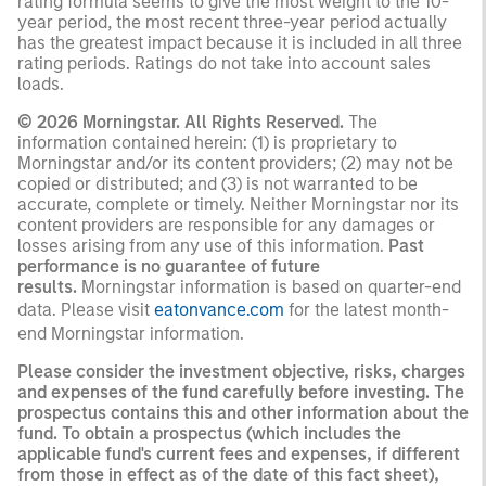
rating formula seems to give the most weight to the 10-
year period, the most recent three-year period actually
has the greatest impact because it is included in all three
rating periods. Ratings do not take into account sales
loads.
© 2026 Morningstar. All Rights Reserved.
The
information contained herein: (1) is proprietary to
Morningstar and/or its content providers; (2) may not be
copied or distributed; and (3) is not warranted to be
accurate, complete or timely. Neither Morningstar nor its
content providers are responsible for any damages or
losses arising from any use of this information.
Past
performance is no guarantee of future
results.
Morningstar information is based on quarter-end
data. Please visit
eatonvance.com
for the latest month-
end Morningstar information.
Please consider the investment objective, risks, charges
and expenses of the fund carefully before investing. The
prospectus contains this and other information about the
fund. To obtain a prospectus (which includes the
applicable fund's current fees and expenses, if different
from those in effect as of the date of this fact sheet),