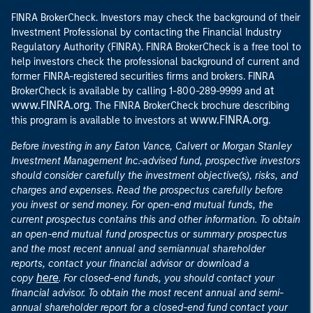
FINRA BrokerCheck. Investors may check the background of their
Investment Professional by contacting the Financial Industry
Regulatory Authority (FINRA). FINRA BrokerCheck is a free tool to
help investors check the professional background of current and
former FINRA-registered securities firms and brokers. FINRA
at
BrokerCheck is available by calling 1-800-289-9999 and
www.FINRA.org
. The FINRA BrokerCheck brochure describing
www.FINRA.org
this program is available to investors at
.
Before investing in any Eaton Vance, Calvert or Morgan Stanley
Investment Management Inc.-advised fund, prospective investors
should consider carefully the investment objective(s), risks, and
charges and expenses. Read the prospectus carefully before
you invest or send money. For open-end mutual funds, the
current prospectus contains this and other information. To obtain
an open-end mutual fund prospectus or summary prospectus
and the most recent annual and semiannual shareholder
reports, contact your financial advisor or download a
here
copy
. For closed-end funds, you should contact your
financial advisor. To obtain the most recent annual and semi-
annual shareholder report for a closed-end fund contact your