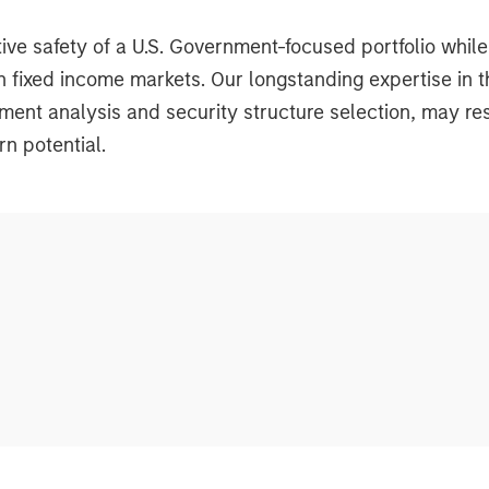
tive safety of a U.S. Government-focused portfolio while
tion fixed income markets. Our longstanding expertise i
nt analysis and security structure selection, may resu
rn potential.