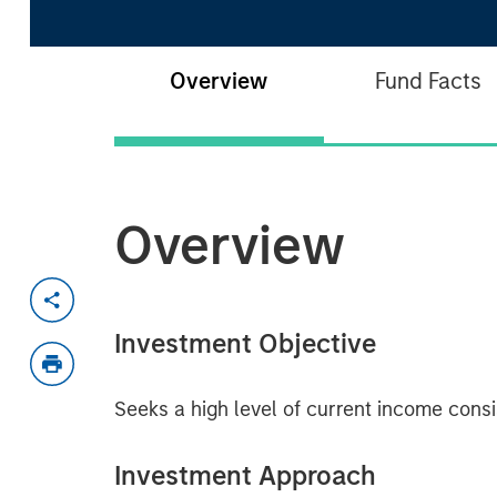
Overview
Fund Facts
Overview
Investment Objective
Seeks a high level of current income consis
Investment Approach