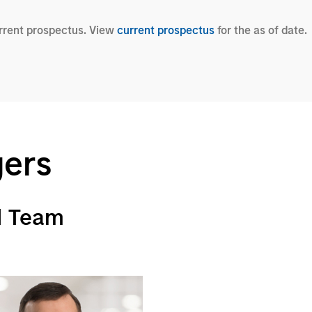
urrent prospectus. View
current prospectus
for the as of date.
gers
d Team