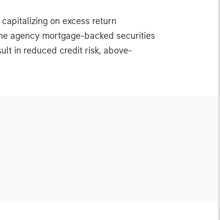
 capitalizing on excess return
n the agency mortgage-backed securities
lt in reduced credit risk, above-