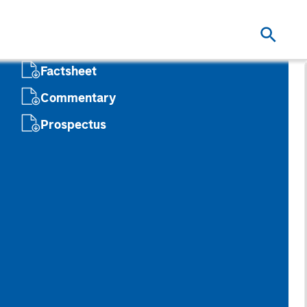
Factsheet
Commentary
Prospectus