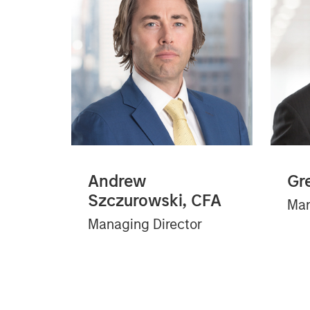
Andrew
Gr
Szczurowski, CFA
Man
Managing Director