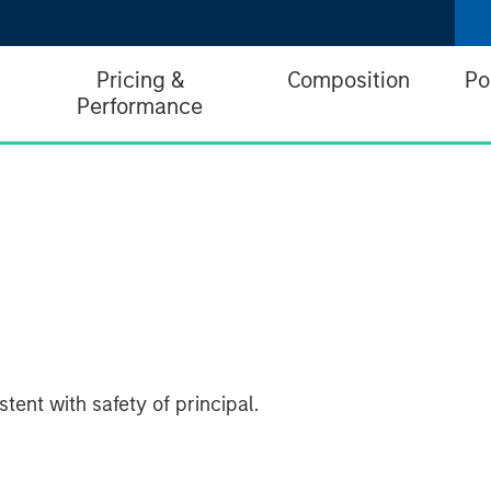
Pricing &
Composition
Po
Performance
tent with safety of principal.