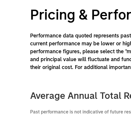
Pricing & Perf
Performance data quoted represents past 
current performance may be lower or high
performance figures, please select the "
and principal value will fluctuate and f
their original cost. For additional importa
Average Annual Total R
Past performance is not indicative of future re