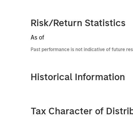
Risk/Return Statistics
As of
Past performance is not indicative of future res
Historical Information
Tax Character of Distri