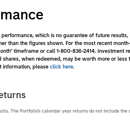
ormance
performance, which is no guarantee of future results,
er than the figures shown. For the most recent month
month" timeframe or call 1-800-836-2414. Investment r
und shares, when redeemed, may be worth more or less 
nt information, please
click here
.
eturns
sults. The Portfolio's calendar year returns do not include the