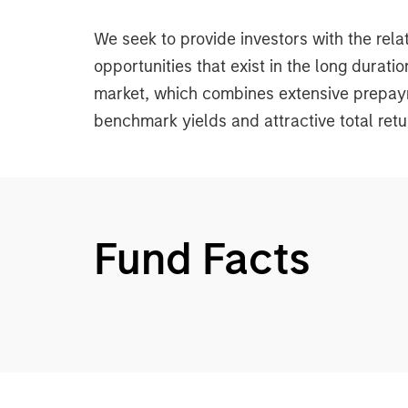
We seek to provide investors with the rela
opportunities that exist in the long dura
market, which combines extensive prepayme
benchmark yields and attractive total retu
Fund Facts