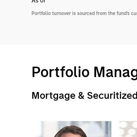
As of
Portfolio turnover is sourced from the fund's c
Portfolio Mana
Mortgage & Securitize