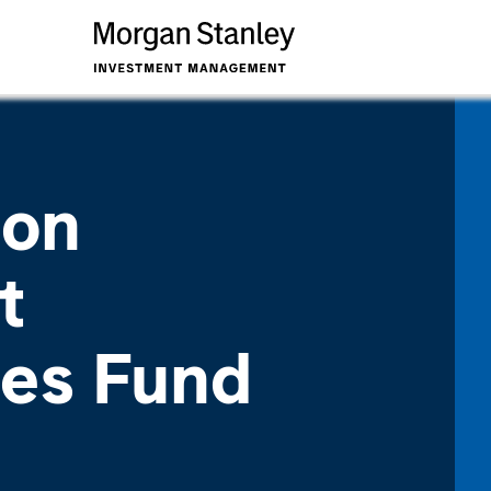
ion
t
ies Fund