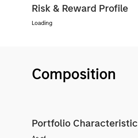
Risk & Reward Profile
Loading
Composition
Portfolio Characteristi