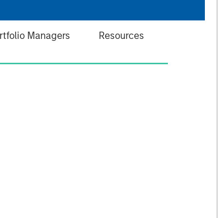
rtfolio Managers
Resources