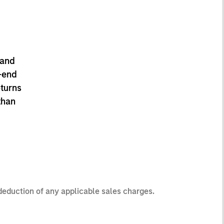
 and
-end
eturns
than
 deduction of any applicable sales charges.