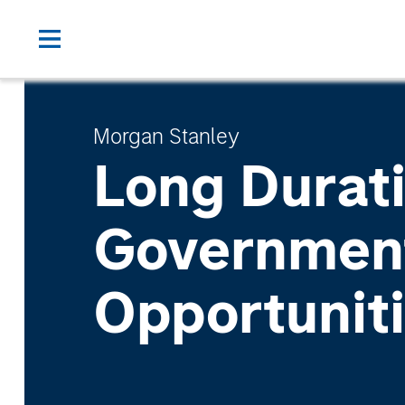
Morgan Stanley
Long Durat
Governmen
Opportunit