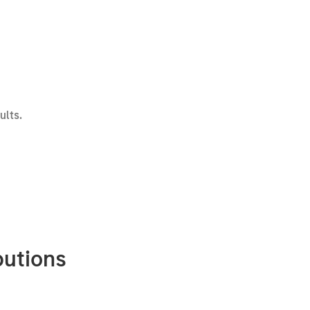
ults.
butions