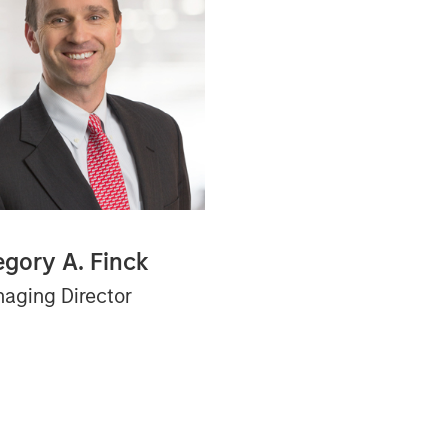
egory A. Finck
aging Director