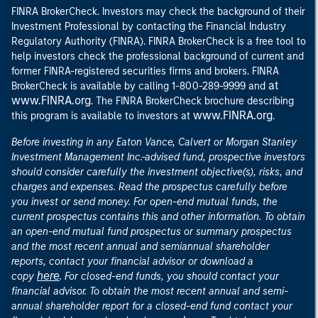
FINRA BrokerCheck. Investors may check the background of their
Investment Professional by contacting the Financial Industry
Regulatory Authority (FINRA). FINRA BrokerCheck is a free tool to
help investors check the professional background of current and
former FINRA-registered securities firms and brokers. FINRA
at
BrokerCheck is available by calling 1-800-289-9999 and
www.FINRA.org
. The FINRA BrokerCheck brochure describing
www.FINRA.org
this program is available to investors at
.
Before investing in any Eaton Vance, Calvert or Morgan Stanley
Investment Management Inc.-advised fund, prospective investors
should consider carefully the investment objective(s), risks, and
charges and expenses. Read the prospectus carefully before
you invest or send money. For open-end mutual funds, the
current prospectus contains this and other information. To obtain
an open-end mutual fund prospectus or summary prospectus
and the most recent annual and semiannual shareholder
reports, contact your financial advisor or download a
here
copy
. For closed-end funds, you should contact your
financial advisor. To obtain the most recent annual and semi-
annual shareholder report for a closed-end fund contact your