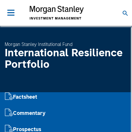
Morgan Stanley Institutional Fund
International Resilience
Portfolio
Factsheet
Commentary
Prospectus