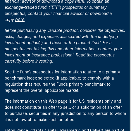
here
financial advisor or download a copy
. To obtain an
exchange-traded fund, ("ETF") prospectus or summary
prospectus, contact your financial advisor or download a
here
copy
.
Before purchasing any variable product, consider the objectives,
risks, charges, and expenses associated with the underlying
investment option(s) and those of the product itself. For a
prospectus containing this and other information, contact your
investment or insurance professional. Read the prospectus
carefully before investing.
See the Fund's prospectus for information related to a primary
benchmark index selected (if applicable) to comply with a
regulation that requires the Fund's primary benchmark to
represent the overall applicable market.
The information on this Web page is for U.S. residents only and
does not constitute an offer to sell, or a solicitation of an offer
to purchase, securities in any jurisdiction to any person to whom
it is not lawful to make such an offer.
Eaton Vance, Atlanta Capital, Parametric and Calvert are part of