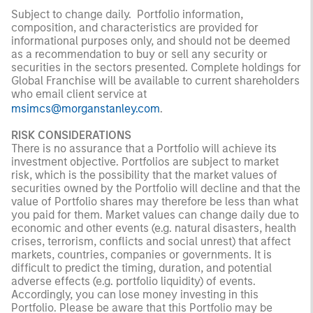
Subject to change daily. Portfolio information,
composition, and characteristics are provided for
informational purposes only, and should not be deemed
as a recommendation to buy or sell any security or
securities in the sectors presented. Complete holdings for
Global Franchise will be available to current shareholders
who email client service at
msimcs@morganstanley.com
.
RISK CONSIDERATIONS
There is no assurance that a Portfolio will achieve its
investment objective. Portfolios are subject to market
risk, which is the possibility that the market values of
securities owned by the Portfolio will decline and that the
value of Portfolio shares may therefore be less than what
you paid for them. Market values can change daily due to
economic and other events (e.g. natural disasters, health
crises, terrorism, conflicts and social unrest) that affect
markets, countries, companies or governments. It is
difficult to predict the timing, duration, and potential
adverse effects (e.g. portfolio liquidity) of events.
Accordingly, you can lose money investing in this
Portfolio. Please be aware that this Portfolio may be