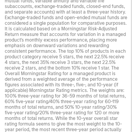
mutual funds, variable annuity and variable life
subaccounts, exchange-traded funds, closed-end funds,
and separate accounts) with at least a three-year history.
Exchange-traded funds and open-ended mutual funds are
considered a single population for comparative purposes.
It is calculated based on a Morningstar Risk-Adjusted
Return measure that accounts for variation in a managed
product's monthly excess performance, placing more
emphasis on downward variations and rewarding
consistent performance. The top 10% of products in each
product category receive 5 stars, the next 22.5% receive
4 stars, the next 35% receive 3 stars, the next 22.5%
receive 2 stars, and the bottom 10% receive 1 star. The
Overall Morningstar Rating for a managed product is
derived from a weighted average of the performance
figures associated with its three-, five-, and 10-year (if
applicable) Morningstar Rating metrics. The weights are:
100% three-year rating for 36-59 months of total returns,
60% five-year rating/40% three-year rating for 60-119
months of total returns, and 50% 10-year rating/30%
five-year rating/20% three-year rating for 120 or more
months of total returns. While the 10-year overall star
rating formula seems to give the most weight to the 10-
year period, the most recent three-year period actually