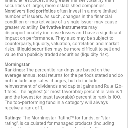
financial resources, and greater market volatility than
securities of larger, more established companies.
Nondiversified portfolios
often invest in a more limited
number of issuers. As such, changes in the financial
condition or market value of a single issuer may cause
greater volatility.
Derivative instruments
may
disproportionately increase losses and have a significant
impact on performance. They also may be subject to
counterparty, liquidity, valuation, correlation and market
risks.
Illiquid securities
may be more difficult to sell and
value than publicly traded securities (liquidity risk).
Morningstar
Rankings:
The percentile rankings are based on the
average annual total returns for the periods stated and do
not include any sales charges, but do include
reinvestment of dividends and capital gains and Rule 12b-
1 fees. The highest (or most favorable) percentile rank is 1
and the lowest (or least favorable) percentile rank is 100.
The top-performing fund in a category will always
receive a rank of 1.
Ratings:
The Morningstar Rating™ for funds, or "star
rating", is calculated for managed products (including