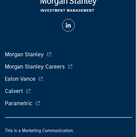
Morgan Stanley
Morgan Stanley Careers
Eaton Vance
Calvert
Parametric
This is a Marketing Communication.