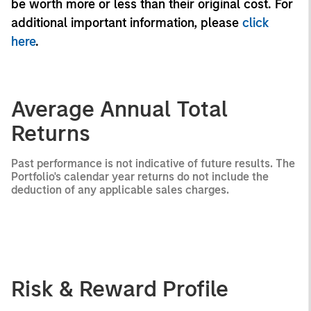
be worth more or less than their original cost. For
additional important information, please
click
here
.
Average Annual Total
Returns
Past performance is not indicative of future results. The
Portfolio's calendar year returns do not include the
deduction of any applicable sales charges.
Risk & Reward Profile