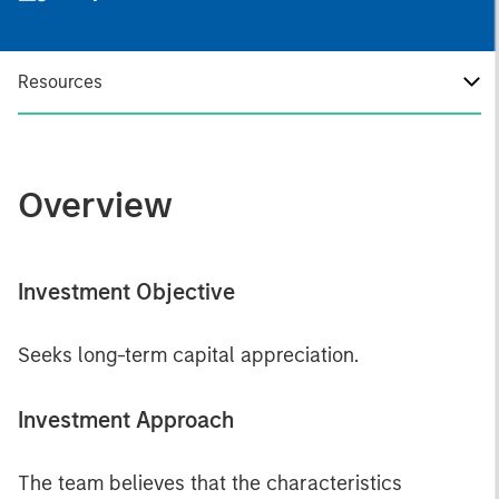
Resources
Overview
Investment Objective
Seeks long-term capital appreciation.
Investment Approach
The team believes that the characteristics