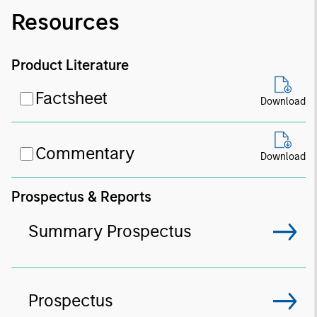
Resources
Product Literature
Factsheet
Download
Commentary
Download
Prospectus & Reports
Summary Prospectus
Prospectus