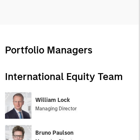
Portfolio Managers
International Equity Team
William Lock
Managing Director
Bruno Paulson