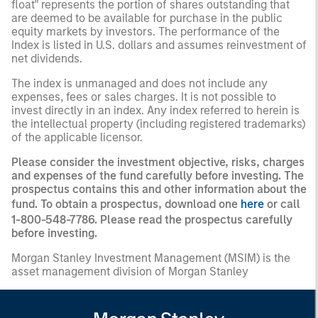
float" represents the portion of shares outstanding that
are deemed to be available for purchase in the public
equity markets by investors. The performance of the
Index is listed in U.S. dollars and assumes reinvestment of
net dividends.
The index is unmanaged and does not include any
expenses, fees or sales charges. It is not possible to
invest directly in an index. Any index referred to herein is
the intellectual property (including registered trademarks)
of the applicable licensor.
Please consider the investment objective, risks, charges
and expenses of the fund carefully before investing. The
prospectus contains this and other information about the
fund. To obtain a prospectus, download one
here
or call
1-800-548-7786. Please read the prospectus carefully
before investing.
Morgan Stanley Investment Management (MSIM) is the
asset management division of Morgan Stanley