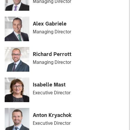
Managing Director
Alex Gabriele
Managing Director
Richard Perrott
Managing Director
Isabelle Mast
Executive Director
Anton Kryachok
Executive Director