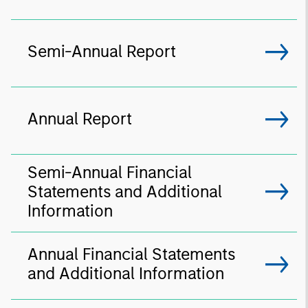
Semi-Annual Report
Annual Report
Semi-Annual Financial
Statements and Additional
Information
Annual Financial Statements
and Additional Information