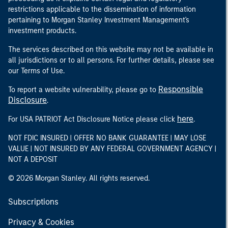
restrictions applicable to the dissemination of information
pertaining to Morgan Stanley Investment Management's
investment products.
The services described on this website may not be available in
all jurisdictions or to all persons. For further details, please see
our Terms of Use.
Responsible
To report a website vulnerability, please go to
Disclosure
.
here
For USA PATRIOT Act Disclosure Notice please click
.
NOT FDIC INSURED | OFFER NO BANK GUARANTEE | MAY LOSE
VALUE | NOT INSURED BY ANY FEDERAL GOVERNMENT AGENCY |
NOT A DEPOSIT
© 2026 Morgan Stanley. All rights reserved.
Subscriptions
Privacy & Cookies