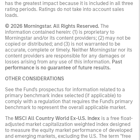
has the greatest impact because it is included in all three
rating periods. Ratings do not take into account sales
loads.
© 2026 Morningstar. All Rights Reserved.
The
information contained herein: (1) is proprietary to
Morningstar and/or its content providers; (2) may not be
copied or distributed; and (3) is not warranted to be
accurate, complete or timely. Neither Morningstar nor its
content providers are responsible for any damages or
losses arising from any use of this information.
Past
performance is no guarantee of future results.
OTHER CONSIDERATIONS
See the Fund's prospectus for information related to a
primary benchmark index selected (if applicable) to
comply with a regulation that requires the Fund's primary
benchmark to represent the overall applicable market.
The
MSCI All Country World Ex-U.S. Index
is a free float-
adjusted market capitalization weighted index designed
to measure the equity market performance of developed
and emerging markets, excluding the U.S. The term "free