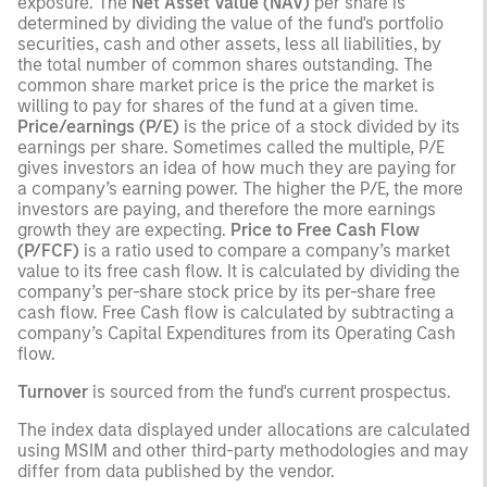
exposure. The
Net Asset Value (NAV)
per share is
determined by dividing the value of the fund's portfolio
securities, cash and other assets, less all liabilities, by
the total number of common shares outstanding. The
common share market price is the price the market is
willing to pay for shares of the fund at a given time.
Price/earnings (P/E)
is the price of a stock divided by its
earnings per share. Sometimes called the multiple, P/E
gives investors an idea of how much they are paying for
a company’s earning power. The higher the P/E, the more
investors are paying, and therefore the more earnings
growth they are expecting.
Price to Free Cash Flow
(P/FCF)
is a ratio used to compare a company’s market
value to its free cash flow. It is calculated by dividing the
company’s per-share stock price by its per-share free
cash flow. Free Cash flow is calculated by subtracting a
company’s Capital Expenditures from its Operating Cash
flow.
Turnover
is sourced from the fund's current prospectus.
The index data displayed under allocations are calculated
using MSIM and other third-party methodologies and may
differ from data published by the vendor.