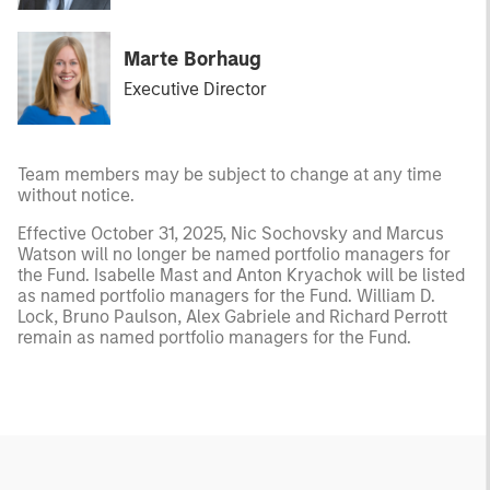
Marte Borhaug
Executive Director
Team members may be subject to change at any time
without notice.
Effective October 31, 2025, Nic Sochovsky and Marcus
Watson will no longer be named portfolio managers for
the Fund. Isabelle Mast and Anton Kryachok will be listed
as named portfolio managers for the Fund. William D.
Lock, Bruno Paulson, Alex Gabriele and Richard Perrott
remain as named portfolio managers for the Fund.