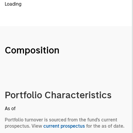
Loading
Composition
Portfolio Characteristics
As of
Portfolio turnover is sourced from the fund's current
prospectus. View
current prospectus
for the as of date.