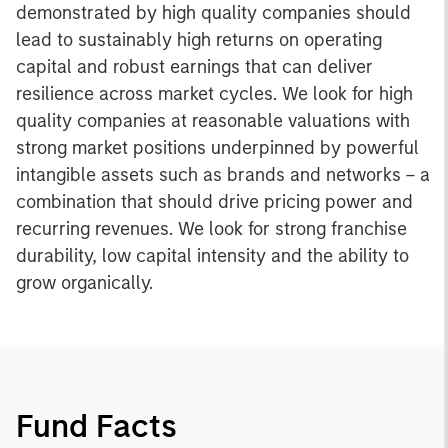
demonstrated by high quality companies should
lead to sustainably high returns on operating
capital and robust earnings that can deliver
resilience across market cycles. We look for high
quality companies at reasonable valuations with
strong market positions underpinned by powerful
intangible assets such as brands and networks – a
combination that should drive pricing power and
recurring revenues. We look for strong franchise
durability, low capital intensity and the ability to
grow organically.
Fund Facts