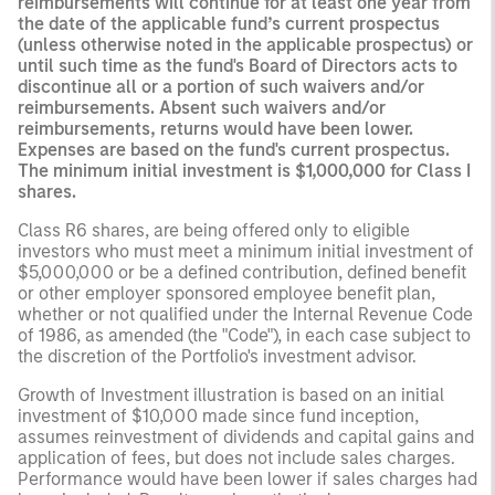
reimbursements will continue for at least one year from
the date of the applicable fund’s current prospectus
(unless otherwise noted in the applicable prospectus) or
until such time as the fund's Board of Directors acts to
discontinue all or a portion of such waivers and/or
reimbursements. Absent such waivers and/or
reimbursements, returns would have been lower.
Expenses are based on the fund's current prospectus.
The minimum initial investment is $1,000,000 for Class I
shares.
Class R6 shares, are being offered only to eligible
investors who must meet a minimum initial investment of
$5,000,000 or be a defined contribution, defined benefit
or other employer sponsored employee benefit plan,
whether or not qualified under the Internal Revenue Code
of 1986, as amended (the "Code"), in each case subject to
the discretion of the Portfolio's investment advisor.
Growth of Investment illustration is based on an initial
investment of $10,000 made since fund inception,
assumes reinvestment of dividends and capital gains and
application of fees, but does not include sales charges.
Performance would have been lower if sales charges had