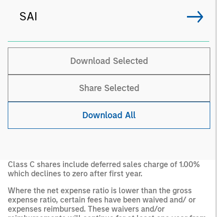
SAI
Download Selected
Share Selected
Download All
Class C shares include deferred sales charge of 1.00%
which declines to zero after first year.
Where the net expense ratio is lower than the gross
expense ratio, certain fees have been waived and/ or
expenses reimbursed. These waivers and/or