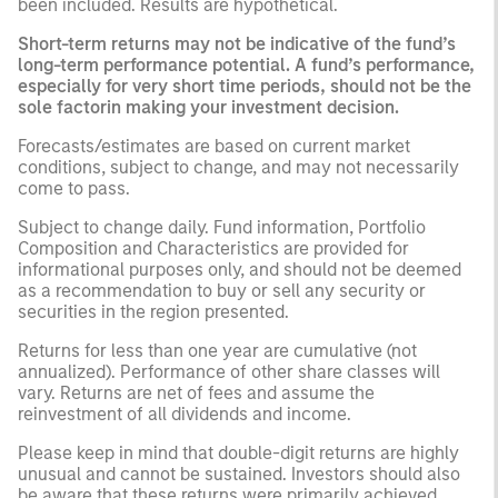
been included. Results are hypothetical.
Short-term returns may not be indicative of the fund’s
long-term performance potential. A fund’s performance,
especially for very short time periods, should not be the
sole factorin making your investment decision.
Forecasts/estimates are based on current market
conditions, subject to change, and may not necessarily
come to pass.
Subject to change daily. Fund information, Portfolio
Composition and Characteristics are provided for
informational purposes only, and should not be deemed
as a recommendation to buy or sell any security or
securities in the region presented.
Returns for less than one year are cumulative (not
annualized). Performance of other share classes will
vary. Returns are net of fees and assume the
reinvestment of all dividends and income.
Please keep in mind that double-digit returns are highly
unusual and cannot be sustained. Investors should also
be aware that these returns were primarily achieved