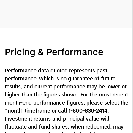
Pricing & Performance
Performance data quoted represents past
performance, which is no guarantee of future
results, and current performance may be lower or
higher than the figures shown. For the most recent
month-end performance figures, please select the
"month" timeframe or call 1-800-836-2414.
Investment returns and principal value will
fluctuate and fund shares, when redeemed, may