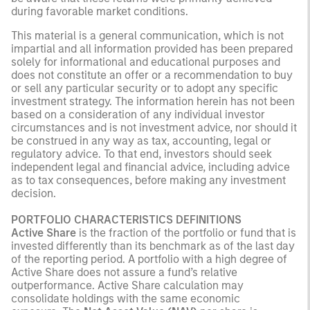
during favorable market conditions.
This material is a general communication, which is not
impartial and all information provided has been prepared
solely for informational and educational purposes and
does not constitute an offer or a recommendation to buy
or sell any particular security or to adopt any specific
investment strategy. The information herein has not been
based on a consideration of any individual investor
circumstances and is not investment advice, nor should it
be construed in any way as tax, accounting, legal or
regulatory advice. To that end, investors should seek
independent legal and financial advice, including advice
as to tax consequences, before making any investment
decision.
PORTFOLIO CHARACTERISTICS DEFINITIONS
Active Share
is the fraction of the portfolio or fund that is
invested differently than its benchmark as of the last day
of the reporting period. A portfolio with a high degree of
Active Share does not assure a fund’s relative
outperformance. Active Share calculation may
consolidate holdings with the same economic