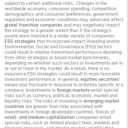
subject to certain additional risks. Changes in the
worldwide economy, consumer spending, competition,
demographics and consumer preferences, government
regulation and economic conditions may adversely affect
global franchise companies
and may negatively impact
the strategy to a greater extent than if the strategy's
assets were invested in a wider variety of companies.
ESG strategies
that incorporate impact investing and/or
Environmental, Social and Governance (ESG) factors
could result in relative investment performance deviating
from other strategies or broad market benchmarks,
depending on whether such sectors or investments are in
or out of favor in the market. As a result, there is no
assurance ESG strategies could result in more favorable
investment performance. In general,
equities securities’
values also fluctuate in response to activities specific to a
company. Investments in
foreign markets
entail special
risks such as currency, political, economic, market and
liquidity risks. The risks of investing in
emerging market
countries
are greater than risks associated with
investments in foreign developed countries. Stocks of
small- and medium capitalization
companies entail
special risks, such as limited product lines, markets and