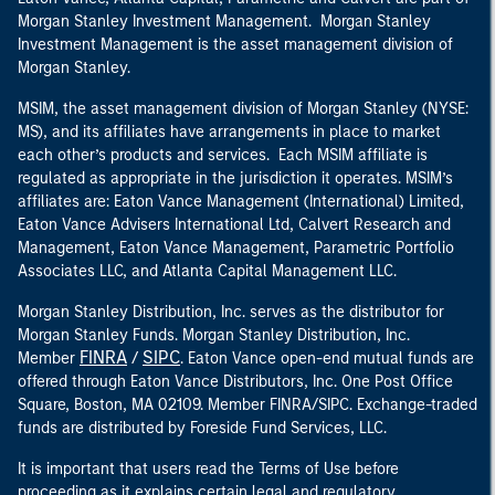
Morgan Stanley Investment Management. Morgan Stanley
Investment Management is the asset management division of
Morgan Stanley.
MSIM, the asset management division of Morgan Stanley (NYSE:
MS), and its affiliates have arrangements in place to market
each other’s products and services. Each MSIM affiliate is
regulated as appropriate in the jurisdiction it operates. MSIM’s
affiliates are: Eaton Vance Management (International) Limited,
Eaton Vance Advisers International Ltd, Calvert Research and
Management, Eaton Vance Management, Parametric Portfolio
Associates LLC, and Atlanta Capital Management LLC.
Morgan Stanley Distribution, Inc. serves as the distributor for
Morgan Stanley Funds. Morgan Stanley Distribution, Inc.
FINRA
SIPC
Member
/
. Eaton Vance open-end mutual funds are
offered through Eaton Vance Distributors, Inc. One Post Office
Square, Boston, MA 02109. Member FINRA/SIPC. Exchange-traded
funds are distributed by Foreside Fund Services, LLC.
It is important that users read the Terms of Use before
proceeding as it explains certain legal and regulatory