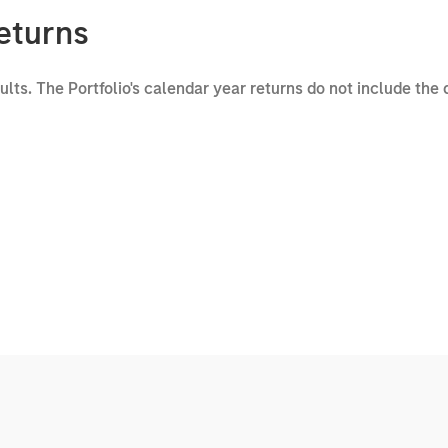
eturns
sults. The Portfolio's calendar year returns do not include the