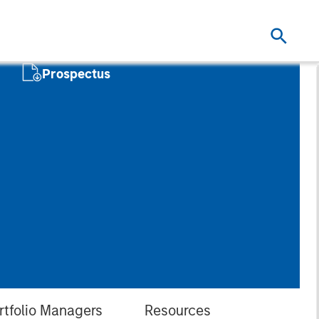
Prospectus
rtfolio Managers
Resources