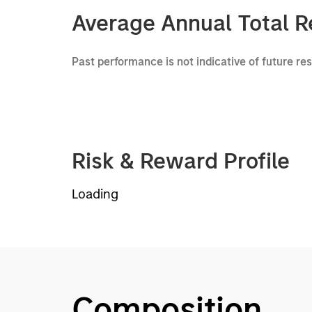
Average Annual Total R
Past performance is not indicative of future re
Risk & Reward Profile
Loading
Composition