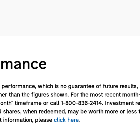
ormance
performance, which is no guarantee of future results,
er than the figures shown. For the most recent month
month" timeframe or call 1-800-836-2414. Investment r
und shares, when redeemed, may be worth more or less 
nt information, please
click here
.