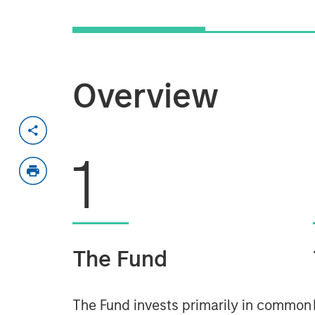
Overview
1
The Fund
The Fund invests primarily in common