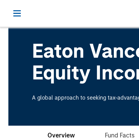
Eaton Vanc
Equity Inc
A global approach to seeking tax-advanta
Overview
Fund Facts