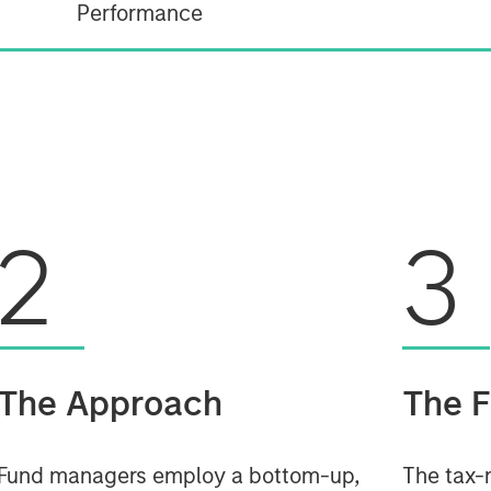
Performance
2
3
The Approach
The F
Fund managers employ a bottom-up,
The tax-