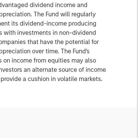
advantaged dividend income and
ppreciation. The Fund will regularly
nt its dividend-income producing
es with investments in non-dividend
ompanies that have the potential for
ppreciation over time. The Fund's
 on income from equities may also
investors an alternate source of income
provide a cushion in volatile markets.