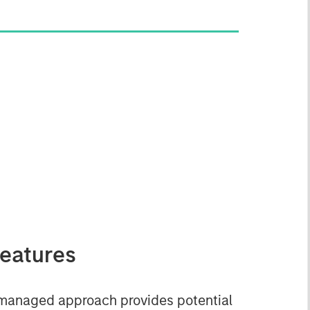
eatures
managed approach provides potential