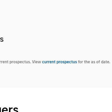
cs
urrent prospectus. View
current prospectus
for the as of date.
gers