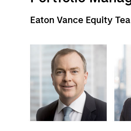
Eaton Vance Equity Te