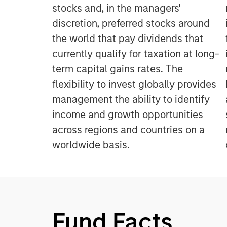
stocks and, in the managers'
discretion, preferred stocks around
the world that pay dividends that
currently qualify for taxation at long-
term capital gains rates. The
flexibility to invest globally provides
management the ability to identify
income and growth opportunities
across regions and countries on a
worldwide basis.
Fund Facts