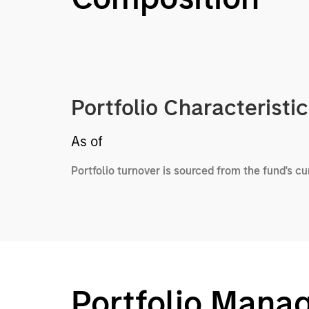
Portfolio Characteristi
As of
Portfolio turnover is sourced from the fund's c
Portfolio Mana