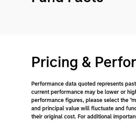
Pricing & Perf
Performance data quoted represents past 
current performance may be lower or high
performance figures, please select the "
and principal value will fluctuate and f
their original cost. For additional importa