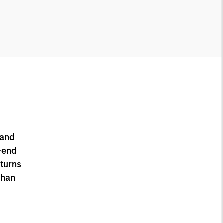
 and
-end
eturns
than