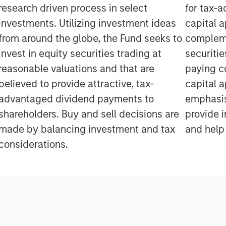
research driven process in select
for tax-
investments. Utilizing investment ideas
capital a
from around the globe, the Fund seeks to
compleme
invest in equity securities trading at
securiti
reasonable valuations and that are
paying c
believed to provide attractive, tax-
capital a
advantaged dividend payments to
emphasis
shareholders. Buy and sell decisions are
provide 
made by balancing investment and tax
and help 
considerations.