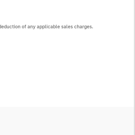
 deduction of any applicable sales charges.