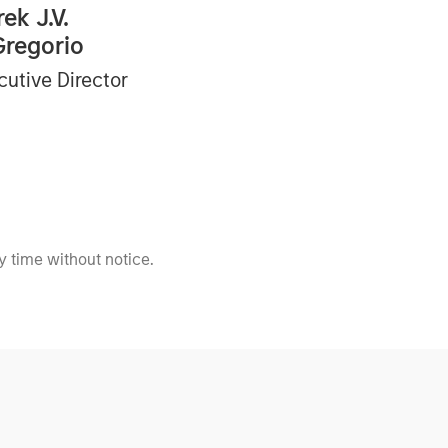
ek J.V.
Gregorio
cutive Director
 time without notice.