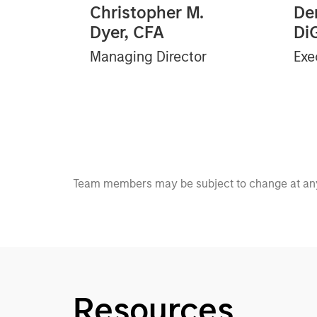
Christopher M.
Der
Dyer, CFA
Di
Managing Director
Exe
Team members may be subject to change at any
Resources