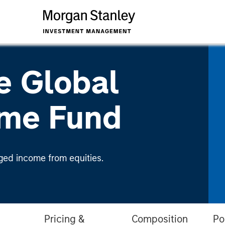
e Global
ome Fund
ged income from equities.
Pricing &
Composition
Po