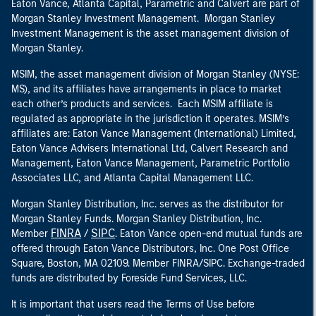
Eaton Vance, Atlanta Capital, Parametric and Calvert are part of
Morgan Stanley Investment Management. Morgan Stanley
Investment Management is the asset management division of
Morgan Stanley.
MSIM, the asset management division of Morgan Stanley (NYSE:
MS), and its affiliates have arrangements in place to market
each other’s products and services. Each MSIM affiliate is
regulated as appropriate in the jurisdiction it operates. MSIM’s
affiliates are: Eaton Vance Management (International) Limited,
Eaton Vance Advisers International Ltd, Calvert Research and
Management, Eaton Vance Management, Parametric Portfolio
Associates LLC, and Atlanta Capital Management LLC.
Morgan Stanley Distribution, Inc. serves as the distributor for
Morgan Stanley Funds. Morgan Stanley Distribution, Inc.
FINRA
SIPC
Member
/
. Eaton Vance open-end mutual funds are
offered through Eaton Vance Distributors, Inc. One Post Office
Square, Boston, MA 02109. Member FINRA/SIPC. Exchange-traded
funds are distributed by Foreside Fund Services, LLC.
It is important that users read the Terms of Use before