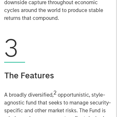
downside capture throughout economic
cycles around the world to produce stable
returns that compound.
3
The Features
2
A broadly diversified,
opportunistic, style-
agnostic fund that seeks to manage security-
specific and other market risks. The Fund is