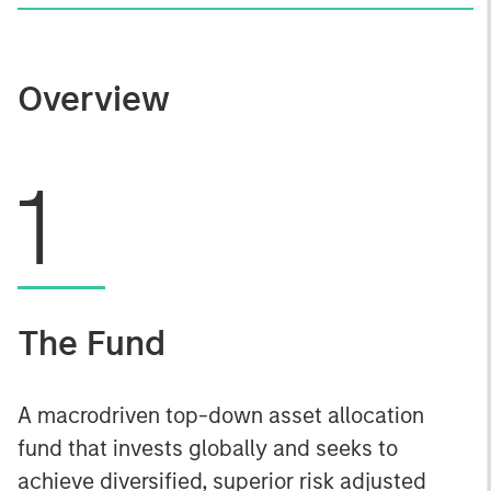
Overview
1
The Fund
A macrodriven top-down asset allocation
fund that invests globally and seeks to
achieve diversified, superior risk adjusted