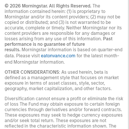
© 2026 Morningstar. All Rights Reserved.
The
information contained herein: (1) is proprietary to
Morningstar and/or its content providers; (2) may not be
copied or distributed; and (3) is not warranted to be
accurate, complete or timely. Neither Morningstar nor its
content providers are responsible for any damages or
losses arising from any use of this information.
Past
performance is no guarantee of future
results.
Morningstar information is based on quarter-end
data. Please visit
eatonvance.com
for the latest month-
end Morningstar information.
OTHER CONSIDERATIONS
: As used herein, beta is
defined as a management style that focuses on market
exposure in terms of asset classes, style, sector,
geography, market capitalization, and other factors.
Diversification cannot ensure a profit or eliminate the risk
of loss The Fund may obtain exposure to certain foreign
currencies through derivatives and/or forward contracts.
These exposures may seek to hedge currency exposures
and/or seek total return. These exposures are not
reflected in the characteristic information shown. The