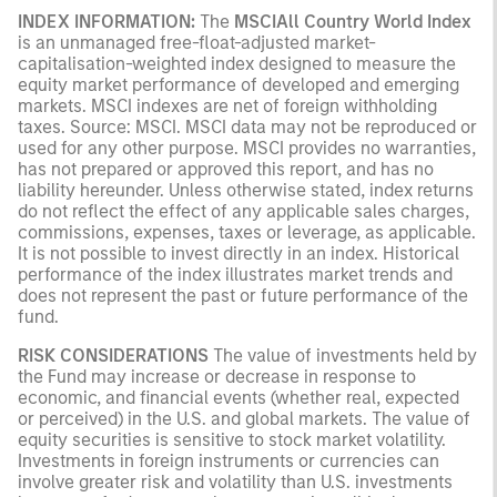
INDEX INFORMATION:
The
MSCIAll Country World Index
is an unmanaged free-float-adjusted market-
capitalisation-weighted index designed to measure the
equity market performance of developed and emerging
markets. MSCI indexes are net of foreign withholding
taxes. Source: MSCI. MSCI data may not be reproduced or
used for any other purpose. MSCI provides no warranties,
has not prepared or approved this report, and has no
liability hereunder. Unless otherwise stated, index returns
do not reflect the effect of any applicable sales charges,
commissions, expenses, taxes or leverage, as applicable.
It is not possible to invest directly in an index. Historical
performance of the index illustrates market trends and
does not represent the past or future performance of the
fund.
RISK CONSIDERATIONS
The value of investments held by
the Fund may increase or decrease in response to
economic, and financial events (whether real, expected
or perceived) in the U.S. and global markets. The value of
equity securities is sensitive to stock market volatility.
Investments in foreign instruments or currencies can
involve greater risk and volatility than U.S. investments