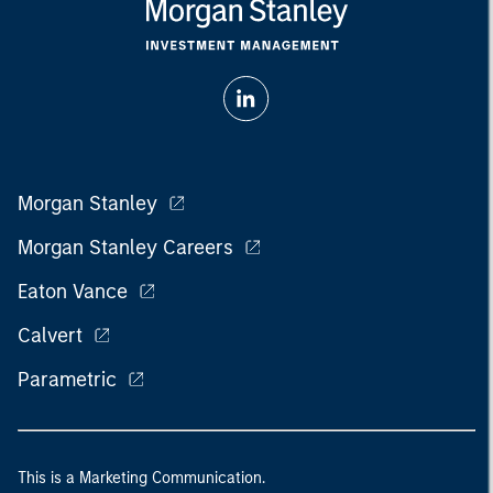
Morgan Stanley
Morgan Stanley Careers
Eaton Vance
Calvert
Parametric
This is a Marketing Communication.