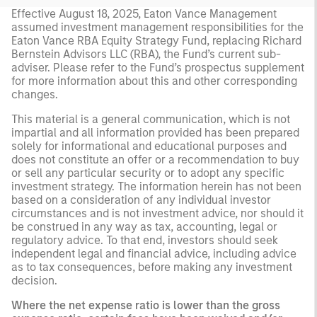
Effective August 18, 2025, Eaton Vance Management
assumed investment management responsibilities for the
Eaton Vance RBA Equity Strategy Fund, replacing Richard
Bernstein Advisors LLC (RBA), the Fund’s current sub-
adviser. Please refer to the Fund’s prospectus supplement
for more information about this and other corresponding
changes.
This material is a general communication, which is not
impartial and all information provided has been prepared
solely for informational and educational purposes and
does not constitute an offer or a recommendation to buy
or sell any particular security or to adopt any specific
investment strategy. The information herein has not been
based on a consideration of any individual investor
circumstances and is not investment advice, nor should it
be construed in any way as tax, accounting, legal or
regulatory advice. To that end, investors should seek
independent legal and financial advice, including advice
as to tax consequences, before making any investment
decision.
Where the net expense ratio is lower than the gross