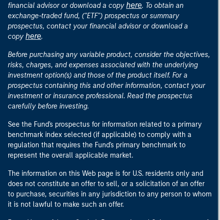
here
financial advisor or download a copy
. To obtain an
exchange-traded fund, ("ETF") prospectus or summary
prospectus, contact your financial advisor or download a
here
copy
.
Before purchasing any variable product, consider the objectives,
risks, charges, and expenses associated with the underlying
investment option(s) and those of the product itself. For a
prospectus containing this and other information, contact your
investment or insurance professional. Read the prospectus
carefully before investing.
See the Fund's prospectus for information related to a primary
benchmark index selected (if applicable) to comply with a
regulation that requires the Fund's primary benchmark to
represent the overall applicable market.
The information on this Web page is for U.S. residents only and
does not constitute an offer to sell, or a solicitation of an offer
to purchase, securities in any jurisdiction to any person to whom
it is not lawful to make such an offer.