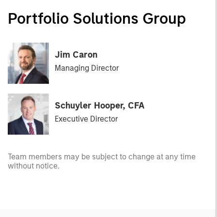
Portfolio Solutions Group
Jim Caron
Managing Director
Schuyler Hooper, CFA
Executive Director
Team members may be subject to change at any time
without notice.