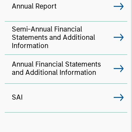
Annual Report
Semi-Annual Financial
Statements and Additional
Information
Annual Financial Statements
and Additional Information
SAI