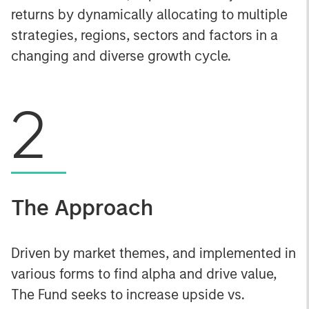
returns by dynamically allocating to multiple
strategies, regions, sectors and factors in a
changing and diverse growth cycle.
2
The Approach
Driven by market themes, and implemented in
various forms to find alpha and drive value,
The Fund seeks to increase upside vs.