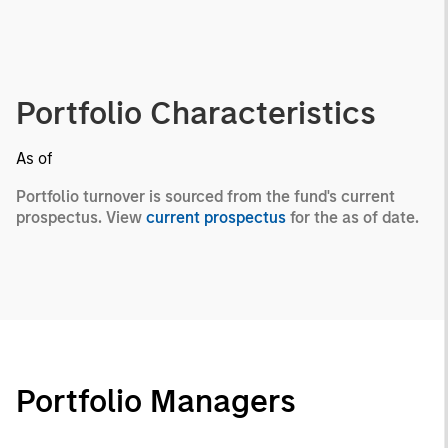
Portfolio Characteristics
As of
Portfolio turnover is sourced from the fund's current
prospectus. View
current prospectus
for the as of date.
Portfolio Managers