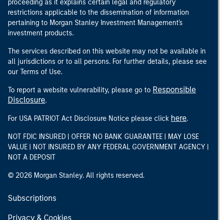
proceeding as it explains certain legal and regulatory
restrictions applicable to the dissemination of information
pertaining to Morgan Stanley Investment Management's
investment products.
The services described on this website may not be available in
all jurisdictions or to all persons. For further details, please see
our Terms of Use.
Responsible
To report a website vulnerability, please go to
Disclosure
.
here
For USA PATRIOT Act Disclosure Notice please click
.
NOT FDIC INSURED | OFFER NO BANK GUARANTEE | MAY LOSE
VALUE | NOT INSURED BY ANY FEDERAL GOVERNMENT AGENCY |
NOT A DEPOSIT
© 2026 Morgan Stanley. All rights reserved.
Subscriptions
Privacy & Cookies