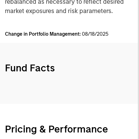
rebalanced as necessary to reflect desired
market exposures and risk parameters.
Change in Portfolio Management:
08/18/2025
Fund Facts
Pricing & Performance