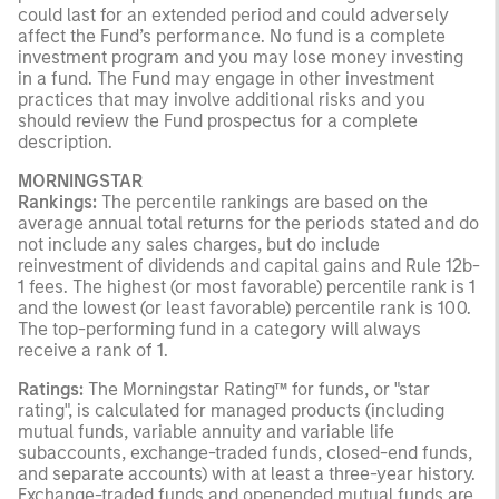
could last for an extended period and could adversely
affect the Fund’s performance. No fund is a complete
investment program and you may lose money investing
in a fund. The Fund may engage in other investment
practices that may involve additional risks and you
should review the Fund prospectus for a complete
description.
MORNINGSTAR
Rankings:
The percentile rankings are based on the
average annual total returns for the periods stated and do
not include any sales charges, but do include
reinvestment of dividends and capital gains and Rule 12b-
1 fees. The highest (or most favorable) percentile rank is 1
and the lowest (or least favorable) percentile rank is 100.
The top-performing fund in a category will always
receive a rank of 1.
Ratings:
The Morningstar Rating™ for funds, or "star
rating", is calculated for managed products (including
mutual funds, variable annuity and variable life
subaccounts, exchange-traded funds, closed-end funds,
and separate accounts) with at least a three-year history.
Exchange-traded funds and openended mutual funds are