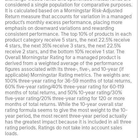
considered a single population for comparative purposes.
It is calculated based on a Morningstar Risk-Adjusted
Return measure that accounts for variation in a managed
product's monthly excess performance, placing more
emphasis on downward variations and rewarding
consistent performance. The top 10% of products in each
product category receive 5 stars, the next 22.5% receive
4 stars, the next 35% receive 3 stars, the next 22.5%
receive 2 stars, and the bottom 10% receive 1 star. The
Overall Morningstar Rating for a managed product is
derived from a weighted average of the performance
figures associated with its three-, five-, and 10-year (if
applicable) Morningstar Rating metrics. The weights are:
100% three-year rating for 36-59 months of total returns,
60% five-year rating/40% three-year rating for 60-119
months of total returns, and 50% 10-year rating/30%
five-year rating/20% three-year rating for 120 or more
months of total returns. While the 10-year overall star
rating formula seems to give the most weight to the 10-
year period, the most recent three-year period actually
has the greatest impact because it is included in all three
rating periods. Ratings do not take into account sales
loads.