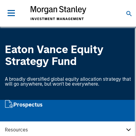
Eaton Vance Equity
Strategy Fund
A broadly diversified global equity allocation strategy that
will go anywhere, but won't be everywhere.
Prospectus
Resources