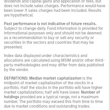
dividends and capital gains and application of fees, but
does not include sales charges. Performance would have
been lower if sales charges had been included. Results
are hypothetical.
Past performance is not indicative of future results.
Subject to change daily. Fund information is provided for
informational purposes only and should not be deemed
as a recommendation to buy or sell any security or
securities in the sectors and countries that may be
presented.
Index data displayed under characteristics and
allocations are calculated using MSIM and/or other third-
party methodologies and may differ from data published
by the vendor.
DEFINITIONS:
Median market capitalization
is the
midpoint of market capitalization of the stocks in a
portfolio. Half the stocks in the portfolio will have higher
market capitalizations; half will have lower.
Number of
holdings
provided are a typical range, not a maximum
number. The portfolio may exceed this from time to time
due to market conditions and outstanding trades.