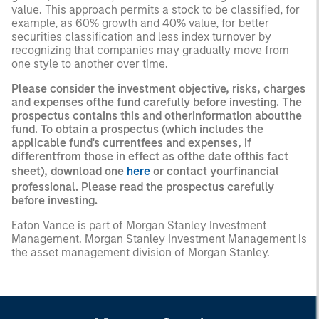
value. This approach permits a stock to be classified, for
example, as 60% growth and 40% value, for better
securities classification and less index turnover by
recognizing that companies may gradually move from
one style to another over time.
Please consider the investment objective, risks, charges
and expenses ofthe fund carefully before investing. The
prospectus contains this and otherinformation aboutthe
fund. To obtain a prospectus (which includes the
applicable fund's currentfees and expenses, if
differentfrom those in effect as ofthe date ofthis fact
sheet), download one
here
or contact yourfinancial
professional. Please read the prospectus carefully
before investing.
Eaton Vance is part of Morgan Stanley Investment
Management. Morgan Stanley Investment Management is
the asset management division of Morgan Stanley.