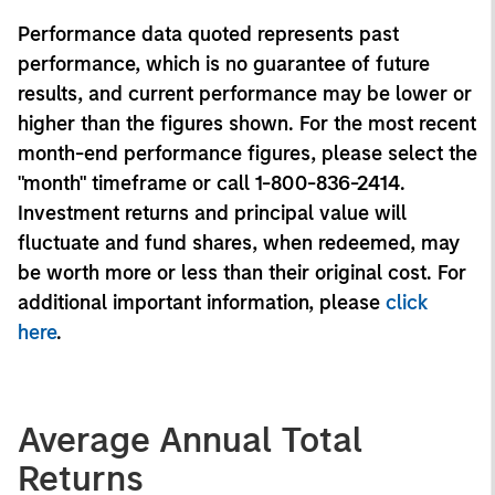
Performance data quoted represents past
performance, which is no guarantee of future
results, and current performance may be lower or
higher than the figures shown. For the most recent
month-end performance figures, please select the
"month" timeframe or call 1-800-836-2414.
Investment returns and principal value will
fluctuate and fund shares, when redeemed, may
be worth more or less than their original cost. For
additional important information, please
click
here
.
Average Annual Total
Returns