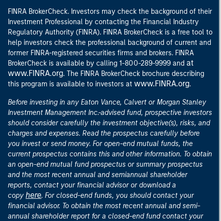
FINRA BrokerCheck. Investors may check the background of their
Investment Professional by contacting the Financial Industry
Regulatory Authority (FINRA). FINRA BrokerCheck is a free tool to
help investors check the professional background of current and
former FINRA-registered securities firms and brokers. FINRA
at
BrokerCheck is available by calling 1-800-289-9999 and
www.FINRA.org
. The FINRA BrokerCheck brochure describing
www.FINRA.org
this program is available to investors at
.
Before investing in any Eaton Vance, Calvert or Morgan Stanley
Investment Management Inc.-advised fund, prospective investors
should consider carefully the investment objective(s), risks, and
charges and expenses. Read the prospectus carefully before
you invest or send money. For open-end mutual funds, the
current prospectus contains this and other information. To obtain
an open-end mutual fund prospectus or summary prospectus
and the most recent annual and semiannual shareholder
reports, contact your financial advisor or download a
here
copy
. For closed-end funds, you should contact your
financial advisor. To obtain the most recent annual and semi-
annual shareholder report for a closed-end fund contact your