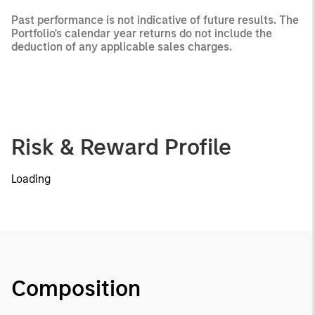
Past performance is not indicative of future results. The
Portfolio's calendar year returns do not include the
deduction of any applicable sales charges.
Risk & Reward Profile
Loading
Composition