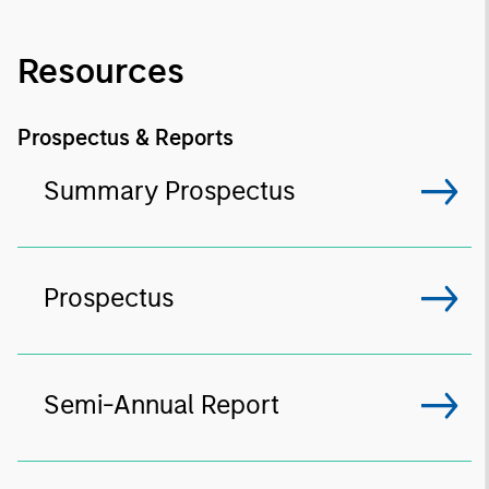
Resources
Prospectus & Reports
Summary Prospectus
Prospectus
Semi-Annual Report