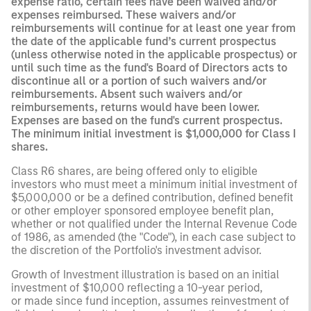
expense ratio, certain fees have been waived and/or
expenses reimbursed. These waivers and/or
reimbursements will continue for at least one year from
the date of the applicable fund’s current prospectus
(unless otherwise noted in the applicable prospectus) or
until such time as the fund's Board of Directors acts to
discontinue all or a portion of such waivers and/or
reimbursements. Absent such waivers and/or
reimbursements, returns would have been lower.
Expenses are based on the fund's current prospectus.
The minimum initial investment is $1,000,000 for Class I
shares.
Class R6 shares, are being offered only to eligible
investors who must meet a minimum initial investment of
$5,000,000 or be a defined contribution, defined benefit
or other employer sponsored employee benefit plan,
whether or not qualified under the Internal Revenue Code
of 1986, as amended (the "Code"), in each case subject to
the discretion of the Portfolio's investment advisor.
Growth of Investment illustration is based on an initial
investment of $10,000 reflecting a 10-year period,
or made since fund inception, assumes reinvestment of