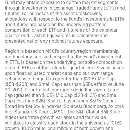
Fund may obtain exposure to certain market segments
through investments in Exchange Traded Funds (ETFs) and
futures. For purposes of the asset breakdowns,
allocations with respect to the Fund’s investments in ETFs
and futures are based on the underlying portfolio
composition of each ETF and future as of the calendar
quarter end. Cash & Equivalents is calculated and
presented net of any notional futures exposure.
Region is based on MSCI’s country/region membership
methodology and, with respect to the Fund’s investments
in ETFs, is based on the underlying portfolio composition
of each ETF as of the calendar quarter-end. Size is based
upon float-adjusted market caps and our own range
definitions of Large Cap (greater than $20B), Mid Cap
($5B-$20B) and Small Cap (less than $5B), effective June
30, 2021. Prior to that, our range definitions were Large
Cap (greater than $10B), Mid Cap ($2B-$10B) and Small
Cap (less than $2B). Style is based upon S&P’s Global
Broad Market Style Indexes. Sources: Bloomberg, Axioma
Inc., Standard & Poor’s, MSCI. The S&P Global BMI Style
Index uses three growth variables and four value
variables to classify each stock in the universe as 100%
growth, 100% value, or a mixture of both growth and