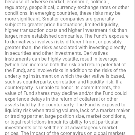
because of adverse market, economic, political,
regulatory, geopolitical, currency exchange rates or other
conditions. In emerging countries, these risks may be
more significant. Smaller companies are generally
subject to greater price fluctuations, limited liquidity,
higher transaction costs and higher investment risk than
larger, more established companies. The Fund’s exposure
to derivatives involves risks different from, or possibly
greater than, the risks associated with investing directly
in securities and other investments. Derivatives
instruments can be highly volatile, result in leverage
(which can increase both the risk and return potential of
the Fund), and involve risks in addition to the risks of the
underlying instrument on which the derivative is based,
such as counterparty, correlation and liquidity risk. If a
counterparty is unable to honor its commitments, the
value of Fund shares may decline and/or the Fund could
experience delays in the return of collateral or other
assets held by the counterparty. The Fund is exposed to
liquidity risk when trading volume, lack of a market maker
or trading partner, large position size, market conditions,
or legal restrictions impair its ability to sell particular
investments or to sell them at advantageous market
prices. The impact of the coronavirus on global markets