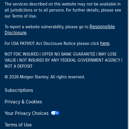
The services described on this website may not be available in
all jurisdictions or to all persons. For further details, please see
our Terms of Use.
Responsible
To report a website vulnerability, please go to
Disclosure
.
here
For USA PATRIOT Act Disclosure Notice please click
.
NOT FDIC INSURED | OFFER NO BANK GUARANTEE | MAY LOSE
VALUE | NOT INSURED BY ANY FEDERAL GOVERNMENT AGENCY |
NOT A DEPOSIT
© 2026 Morgan Stanley. All rights reserved.
Subscriptions
Privacy & Cookies
Your Privacy Choices
Terms of Use