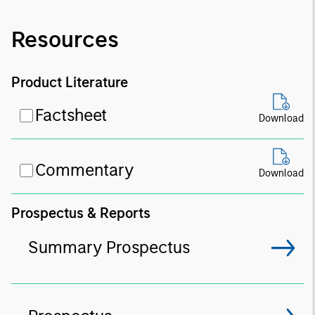
Resources
Product Literature
Factsheet
Download
Commentary
Download
Prospectus & Reports
Summary Prospectus