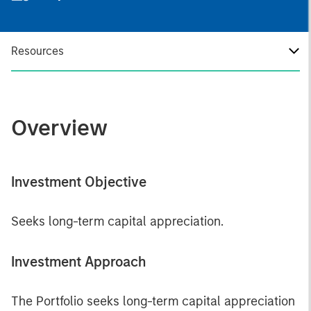
Resources
Overview
Investment Objective
Seeks long-term capital appreciation.
Investment Approach
The Portfolio seeks long-term capital appreciation