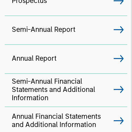
Prospectus
Semi-Annual Report
Annual Report
Semi-Annual Financial
Statements and Additional
Information
Annual Financial Statements
and Additional Information