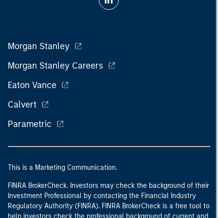
Morgan Stanley
Morgan Stanley Careers
Eaton Vance
Calvert
Parametric
This is a Marketing Communication.
FINRA BrokerCheck. Investors may check the background of their
Investment Professional by contacting the Financial Industry
Regulatory Authority (FINRA). FINRA BrokerCheck is a free tool to
help investors check the professional background of current and