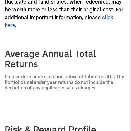
fluctuate and fund shares, when redeemed, may
be worth more or less than their original cost. For
additional important information, please
click
here
.
Average Annual Total
Returns
Past performance is not indicative of future results. The
Portfolio's calendar year returns do not include the
deduction of any applicable sales charges.
Risk & Reward Profile