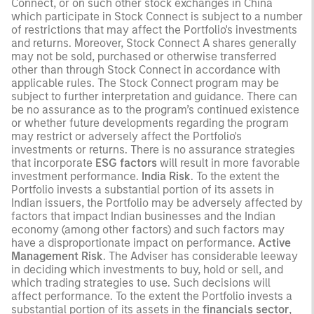
Connect, or on such other stock exchanges in China
which participate in Stock Connect is subject to a number
of restrictions that may affect the Portfolio's investments
and returns. Moreover, Stock Connect A shares generally
may not be sold, purchased or otherwise transferred
other than through Stock Connect in accordance with
applicable rules. The Stock Connect program may be
subject to further interpretation and guidance. There can
be no assurance as to the program’s continued existence
or whether future developments regarding the program
may restrict or adversely affect the Portfolio's
investments or returns. There is no assurance strategies
that incorporate
ESG factors
will result in more favorable
investment performance.
India Risk
. To the extent the
Portfolio invests a substantial portion of its assets in
Indian issuers, the Portfolio may be adversely affected by
factors that impact Indian businesses and the Indian
economy (among other factors) and such factors may
have a disproportionate impact on performance.
Active
Management Risk
. The Adviser has considerable leeway
in deciding which investments to buy, hold or sell, and
which trading strategies to use. Such decisions will
affect performance. To the extent the Portfolio invests a
substantial portion of its assets in the
financials sector
,