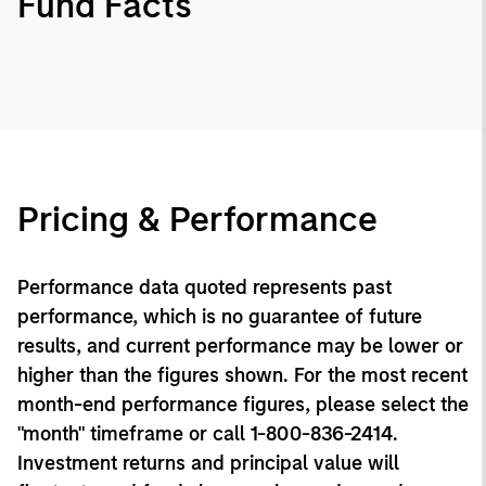
Fund Facts
Pricing & Performance
Performance data quoted represents past
performance, which is no guarantee of future
results, and current performance may be lower or
higher than the figures shown. For the most recent
month-end performance figures, please select the
"month" timeframe or call 1-800-836-2414.
Investment returns and principal value will