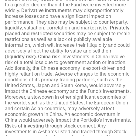
to a greater degree than if the Fund were invested more
widely.
Derivative instruments
may disproportionately
increase losses and have a significant impact on
performance. They also may be subject to counterparty,
liquidity, valuation, correlation and market risks.
Privately
placed and restricted
securities may be subject to resale
restrictions as well as a lack of publicly available
information, which will increase their illiquidity and could
adversely affect the ability to value and sell them
(liquidity risk). China risk
. Investments in China involve
risk of a total loss due to government action or inaction.
Additionally, the Chinese economy is export-driven and
highly reliant on trade. Adverse changes to the economic
conditions of its primary trading partners, such as the
United States, Japan and South Korea, would adversely
impact the Chinese economy and the Fund’s investments.
Moreover, a slowdown in other significant economies of
the world, such as the United States, the European Union
and certain Asian countries, may adversely affect
economic growth in China. An economic downturn in
China would adversely impact the Portfolio’s investments.
Risks of investing through stock
connect. Any
investments in A-shares listed and traded through Stock