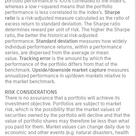
portfolio performance is 100% correlated to the index’s,
whereas a low r-squared means that the portfolio
performance is less correlated to the index’s.
Sharpe
ratio
is a risk-adjusted measure calculated as the ratio of
excess return to standard deviation. The Sharpe ratio
determines reward per unit of risk. The higher the Sharpe
ratio, the better the historical risk-adjusted
performance.
Standard deviation
measures how widely
individual performance returns, within a performance
series, are dispersed from the average or mean
value.
Tracking error
is the amount by which the
performance of the portfolio differs from that of the
benchmark.
Upside/downside market capture
measures
annualized performance in up/down markets relative to
the market benchmark.
RISK CONSIDERATIONS
There is no assurance that a portfolio will achieve its
investment objective. Portfolios are subject to market
risk, which is the possibility that the market values of
securities owned by the portfolio will decline and that the
value of portfolio shares may therefore be less than what
you paid for them. Market values can change daily due to
economic and other events (e.g. natural disasters, health