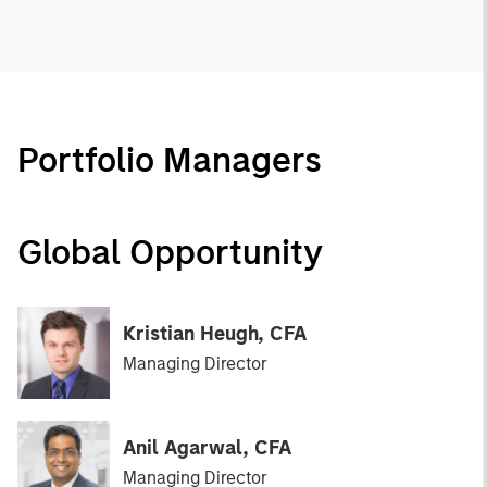
Portfolio Managers
Global Opportunity
Kristian Heugh, CFA
Managing Director
Anil Agarwal, CFA
Managing Director