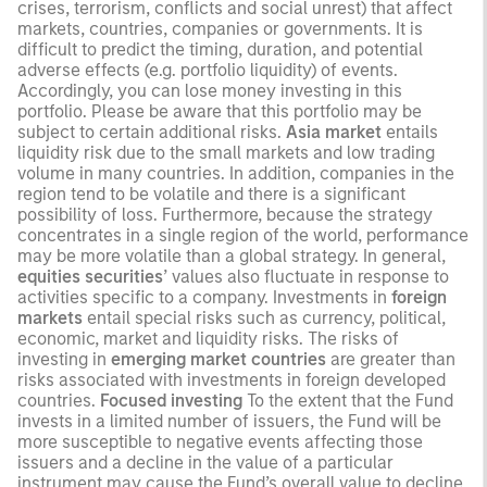
crises, terrorism, conflicts and social unrest) that affect
markets, countries, companies or governments. It is
difficult to predict the timing, duration, and potential
adverse effects (e.g. portfolio liquidity) of events.
Accordingly, you can lose money investing in this
portfolio. Please be aware that this portfolio may be
subject to certain additional risks.
Asia market
entails
liquidity risk due to the small markets and low trading
volume in many countries. In addition, companies in the
region tend to be volatile and there is a significant
possibility of loss. Furthermore, because the strategy
concentrates in a single region of the world, performance
may be more volatile than a global strategy. In general,
equities securities
’ values also fluctuate in response to
activities specific to a company. Investments in
foreign
markets
entail special risks such as currency, political,
economic, market and liquidity risks. The risks of
investing in
emerging market countries
are greater than
risks associated with investments in foreign developed
countries.
Focused investing
To the extent that the Fund
invests in a limited number of issuers, the Fund will be
more susceptible to negative events affecting those
issuers and a decline in the value of a particular
instrument may cause the Fund’s overall value to decline