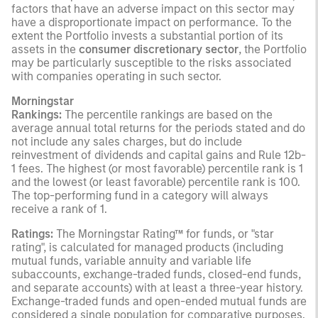
factors that have an adverse impact on this sector may
have a disproportionate impact on performance. To the
extent the Portfolio invests a substantial portion of its
assets in the
consumer discretionary sector
, the Portfolio
may be particularly susceptible to the risks associated
with companies operating in such sector.
Morningstar
Rankings:
The percentile rankings are based on the
average annual total returns for the periods stated and do
not include any sales charges, but do include
reinvestment of dividends and capital gains and Rule 12b-
1 fees. The highest (or most favorable) percentile rank is 1
and the lowest (or least favorable) percentile rank is 100.
The top-performing fund in a category will always
receive a rank of 1.
Ratings:
The Morningstar Rating™ for funds, or "star
rating", is calculated for managed products (including
mutual funds, variable annuity and variable life
subaccounts, exchange-traded funds, closed-end funds,
and separate accounts) with at least a three-year history.
Exchange-traded funds and open-ended mutual funds are
considered a single population for comparative purposes.