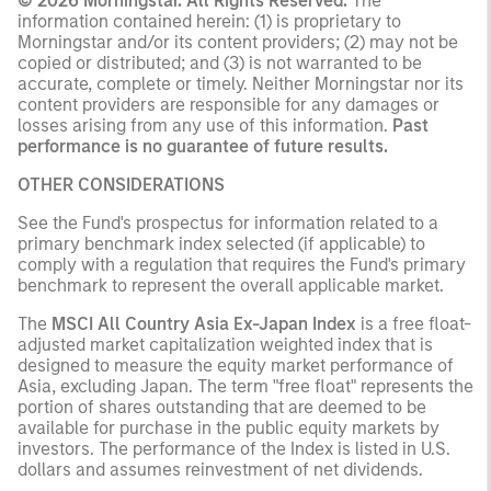
© 2026 Morningstar. All Rights Reserved.
The
information contained herein: (1) is proprietary to
Morningstar and/or its content providers; (2) may not be
copied or distributed; and (3) is not warranted to be
accurate, complete or timely. Neither Morningstar nor its
content providers are responsible for any damages or
losses arising from any use of this information.
Past
performance is no guarantee of future results.
OTHER CONSIDERATIONS
See the Fund's prospectus for information related to a
primary benchmark index selected (if applicable) to
comply with a regulation that requires the Fund's primary
benchmark to represent the overall applicable market.
The
MSCI All Country Asia Ex-Japan Index
is a free float-
adjusted market capitalization weighted index that is
designed to measure the equity market performance of
Asia, excluding Japan. The term "free float" represents the
portion of shares outstanding that are deemed to be
available for purchase in the public equity markets by
investors. The performance of the Index is listed in U.S.
dollars and assumes reinvestment of net dividends.