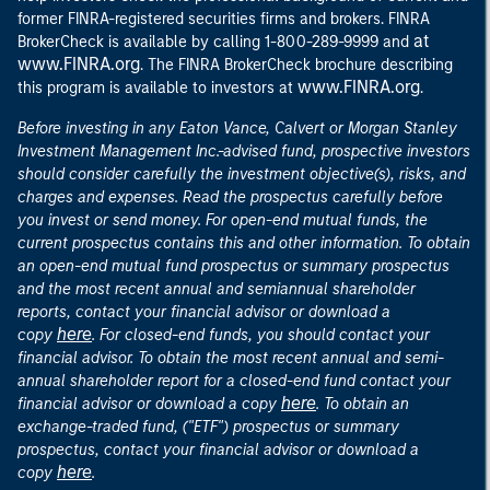
former FINRA-registered securities firms and brokers. FINRA
at
BrokerCheck is available by calling 1-800-289-9999 and
www.FINRA.org
. The FINRA BrokerCheck brochure describing
www.FINRA.org
this program is available to investors at
.
Before investing in any Eaton Vance, Calvert or Morgan Stanley
Investment Management Inc.-advised fund, prospective investors
should consider carefully the investment objective(s), risks, and
charges and expenses. Read the prospectus carefully before
you invest or send money. For open-end mutual funds, the
current prospectus contains this and other information. To obtain
an open-end mutual fund prospectus or summary prospectus
and the most recent annual and semiannual shareholder
reports, contact your financial advisor or download a
here
copy
. For closed-end funds, you should contact your
financial advisor. To obtain the most recent annual and semi-
annual shareholder report for a closed-end fund contact your
here
financial advisor or download a copy
. To obtain an
exchange-traded fund, ("ETF") prospectus or summary
prospectus, contact your financial advisor or download a
here
copy
.