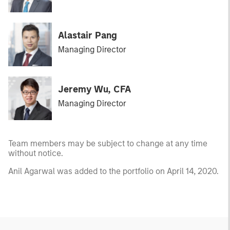
Alastair Pang
Managing Director
Jeremy Wu, CFA
Managing Director
Team members may be subject to change at any time
without notice.
Anil Agarwal was added to the portfolio on April 14, 2020.