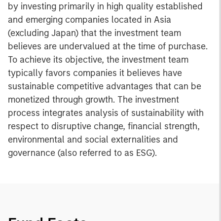
by investing primarily in high quality established
and emerging companies located in Asia
(excluding Japan) that the investment team
believes are undervalued at the time of purchase.
To achieve its objective, the investment team
typically favors companies it believes have
sustainable competitive advantages that can be
monetized through growth. The investment
process integrates analysis of sustainability with
respect to disruptive change, financial strength,
environmental and social externalities and
governance (also referred to as ESG).