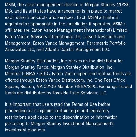
MSIM, the asset management division of Morgan Stanley (NYSE:
MS), and its affiliates have arrangements in place to market
each other’s products and services. Each MSIM affiliate is
regulated as appropriate in the jurisdiction it operates. MSIM’s
affiliates are: Eaton Vance Management (International) Limited,
Eaton Vance Advisers International Ltd, Calvert Research and
Management, Eaton Vance Management, Parametric Portfolio
Associates LLC, and Atlanta Capital Management LLC.
Morgan Stanley Distribution, Inc. serves as the distributor for
Morgan Stanley Funds. Morgan Stanley Distribution, Inc.
FINRA
SIPC
Member
/
. Eaton Vance open-end mutual funds are
offered through Eaton Vance Distributors, Inc. One Post Office
Square, Boston, MA 02109. Member FINRA/SIPC. Exchange-traded
funds are distributed by Foreside Fund Services, LLC.
It is important that users read the Terms of Use before
proceeding as it explains certain legal and regulatory
restrictions applicable to the dissemination of information
pertaining to Morgan Stanley Investment Management's
investment products.