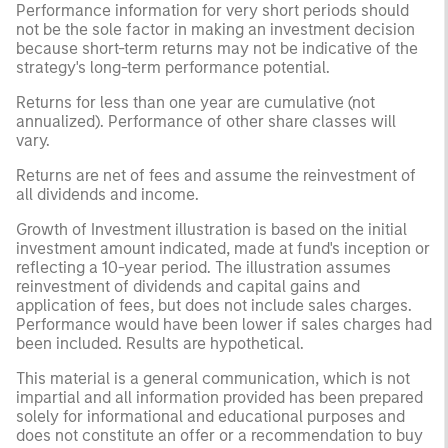
Performance information for very short periods should
not be the sole factor in making an investment decision
because short-term returns may not be indicative of the
strategy's long-term performance potential.
Returns for less than one year are cumulative (not
annualized). Performance of other share classes will
vary.
Returns are net of fees and assume the reinvestment of
all dividends and income.
Growth of Investment illustration is based on the initial
investment amount indicated, made at fund's inception or
reflecting a 10-year period. The illustration assumes
reinvestment of dividends and capital gains and
application of fees, but does not include sales charges.
Performance would have been lower if sales charges had
been included. Results are hypothetical.
This material is a general communication, which is not
impartial and all information provided has been prepared
solely for informational and educational purposes and
does not constitute an offer or a recommendation to buy