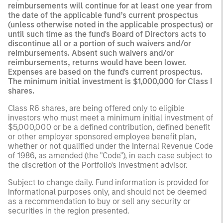
reimbursements will continue for at least one year from
the date of the applicable fund’s current prospectus
(unless otherwise noted in the applicable prospectus) or
until such time as the fund's Board of Directors acts to
discontinue all or a portion of such waivers and/or
reimbursements. Absent such waivers and/or
reimbursements, returns would have been lower.
Expenses are based on the fund's current prospectus.
The minimum initial investment is $1,000,000 for Class I
shares.
Class R6 shares, are being offered only to eligible
investors who must meet a minimum initial investment of
$5,000,000 or be a defined contribution, defined benefit
or other employer sponsored employee benefit plan,
whether or not qualified under the Internal Revenue Code
of 1986, as amended (the "Code"), in each case subject to
the discretion of the Portfolio's investment advisor.
Subject to change daily. Fund information is provided for
informational purposes only, and should not be deemed
as a recommendation to buy or sell any security or
securities in the region presented.