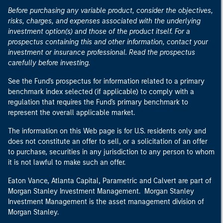
Before purchasing any variable product, consider the objectives,
risks, charges, and expenses associated with the underlying
investment option(s) and those of the product itself. For a
prospectus containing this and other information, contact your
investment or insurance professional. Read the prospectus
carefully before investing.
See the Fund's prospectus for information related to a primary
benchmark index selected (if applicable) to comply with a
regulation that requires the Fund's primary benchmark to
represent the overall applicable market.
The information on this Web page is for U.S. residents only and
does not constitute an offer to sell, or a solicitation of an offer
to purchase, securities in any jurisdiction to any person to whom
it is not lawful to make such an offer.
Eaton Vance, Atlanta Capital, Parametric and Calvert are part of
Morgan Stanley Investment Management. Morgan Stanley
Investment Management is the asset management division of
Morgan Stanley.