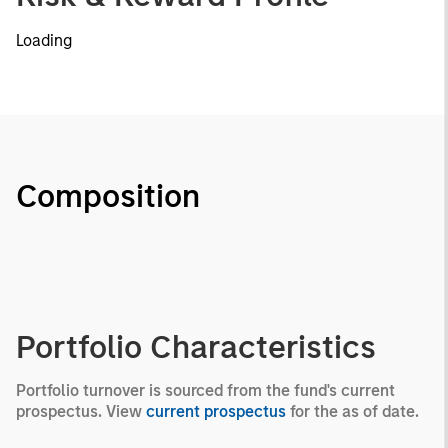
Loading
Composition
Portfolio Characteristics
Portfolio turnover is sourced from the fund's current
prospectus. View
current prospectus
for the as of date.