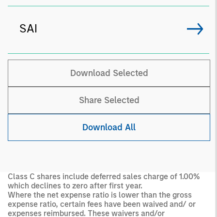
SAI
Download Selected
Share Selected
Download All
Class C shares include deferred sales charge of 1.00%
which declines to zero after first year.
Where the net expense ratio is lower than the gross
expense ratio, certain fees have been waived and/ or
expenses reimbursed. These waivers and/or