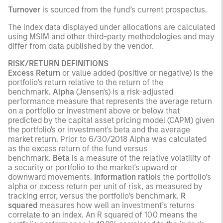
Turnover
is sourced from the fund’s current prospectus.
The index data displayed under allocations are calculated
using MSIM and other third-party methodologies and may
differ from data published by the vendor.
RISK/RETURN DEFINITIONS
Excess Return
or value added (positive or negative) is the
portfolio’s return relative to the return of the
benchmark.
Alpha
(Jensen's) is a risk-adjusted
performance measure that represents the average return
on a portfolio or investment above or below that
predicted by the capital asset pricing model (CAPM) given
the portfolio's or investment's beta and the average
market return. Prior to 6/30/2018 Alpha was calculated
as the excess return of the fund versus
benchmark.
Beta
is a measure of the relative volatility of
a security or portfolio to the market's upward or
downward movements.
Information ratio
is the portfolio’s
alpha or excess return per unit of risk, as measured by
tracking error, versus the portfolio’s benchmark.
R
squared
measures how well an investment’s returns
correlate to an index. An R squared of 100 means the