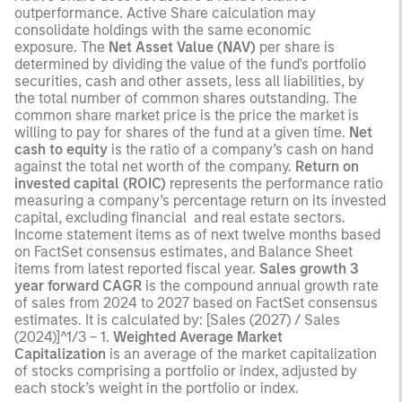
outperformance. Active Share calculation may
consolidate holdings with the same economic
exposure. The
Net Asset Value (NAV)
per share is
determined by dividing the value of the fund's portfolio
securities, cash and other assets, less all liabilities, by
the total number of common shares outstanding. The
common share market price is the price the market is
willing to pay for shares of the fund at a given time.
Net
cash to equity
is the ratio of a company’s cash on hand
against the total net worth of the company.
Return on
invested capital (ROIC)
represents the performance ratio
measuring a company’s percentage return on its invested
capital, excluding financial and real estate sectors.
Income statement items as of next twelve months based
on FactSet consensus estimates, and Balance Sheet
items from latest reported fiscal year.
Sales growth 3
year forward CAGR
is the compound annual growth rate
of sales from 2024 to 2027 based on FactSet consensus
estimates. It is calculated by: [Sales (2027) / Sales
(2024)]^1/3 – 1.
Weighted Average Market
Capitalization
is an average of the market capitalization
of stocks comprising a portfolio or index, adjusted by
each stock’s weight in the portfolio or index.