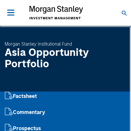
Morgan Stanley Institutional Fund
Asia Opportunity
Portfolio
Factsheet
Commentary
Prospectus