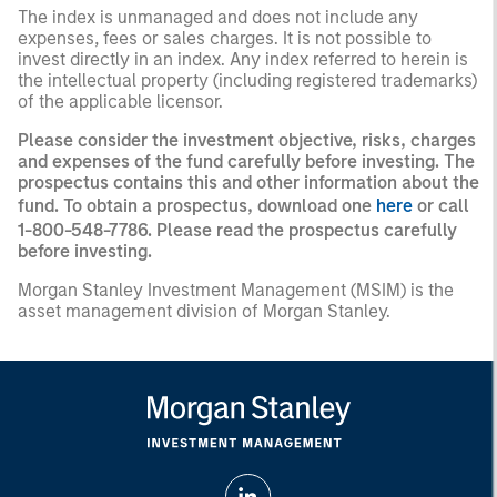
The index is unmanaged and does not include any
expenses, fees or sales charges. It is not possible to
invest directly in an index. Any index referred to herein is
the intellectual property (including registered trademarks)
of the applicable licensor.
Please consider the investment objective, risks, charges
and expenses of the fund carefully before investing. The
prospectus contains this and other information about the
fund. To obtain a prospectus, download one
here
or call
1-800-548-7786. Please read the prospectus carefully
before investing.
Morgan Stanley Investment Management (MSIM) is the
asset management division of Morgan Stanley.