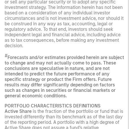
or sell any particular security or to adopt any specific
investment strategy. The information herein has not been
based on a consideration of any individual investor
circumstances and is not investment advice, nor should it
be construed in any way as tax, accounting, legal or
regulatory advice. To that end, investors should seek
independent legal and financial advice, including advice
as to tax consequences, before making any investment
decision.
#
Forecasts and/or estimates provided herein are subject
to change and may not actually come to pass. These
conclusions are speculative in nature, and are not
intended to predict the future performance of any
specific strategy or product the Firm offers. Future
results may differ significantly depending on factors
such as changes in securities or financial markets or
general economic conditions.
PORTFOLIO CHARACTERISTICS DEFINITIONS
Active Share
is the fraction of the portfolio or fund that is
invested differently than its benchmark as of the last day
of the reporting period. A portfolio with a high degree of
Active Share does not assure a fund’s relative