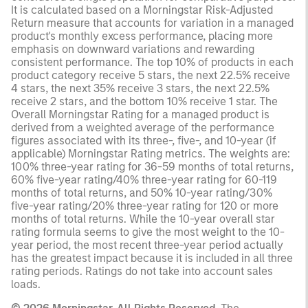
It is calculated based on a Morningstar Risk-Adjusted
Return measure that accounts for variation in a managed
product's monthly excess performance, placing more
emphasis on downward variations and rewarding
consistent performance. The top 10% of products in each
product category receive 5 stars, the next 22.5% receive
4 stars, the next 35% receive 3 stars, the next 22.5%
receive 2 stars, and the bottom 10% receive 1 star. The
Overall Morningstar Rating for a managed product is
derived from a weighted average of the performance
figures associated with its three-, five-, and 10-year (if
applicable) Morningstar Rating metrics. The weights are:
100% three-year rating for 36-59 months of total returns,
60% five-year rating/40% three-year rating for 60-119
months of total returns, and 50% 10-year rating/30%
five-year rating/20% three-year rating for 120 or more
months of total returns. While the 10-year overall star
rating formula seems to give the most weight to the 10-
year period, the most recent three-year period actually
has the greatest impact because it is included in all three
rating periods. Ratings do not take into account sales
loads.