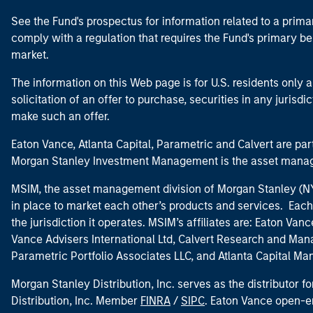
See the Fund's prospectus for information related to a prima
comply with a regulation that requires the Fund's primary b
market.
The information on this Web page is for U.S. residents only an
solicitation of an offer to purchase, securities in any jurisdi
make such an offer.
Eaton Vance, Atlanta Capital, Parametric and Calvert are 
Morgan Stanley Investment Management is the asset manag
MSIM, the asset management division of Morgan Stanley (NYS
in place to market each other’s products and services. Each 
the jurisdiction it operates. MSIM’s affiliates are: Eaton Va
Vance Advisers International Ltd, Calvert Research and M
Parametric Portfolio Associates LLC, and Atlanta Capital M
Morgan Stanley Distribution, Inc. serves as the distributor
Distribution, Inc. Member
FINRA
/
SIPC
. Eaton Vance open-e