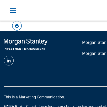
Morgan Stan
Morgan Stan
This is a Marketing Communication.
FINRA BrokerCheck. Investors may check the background of 