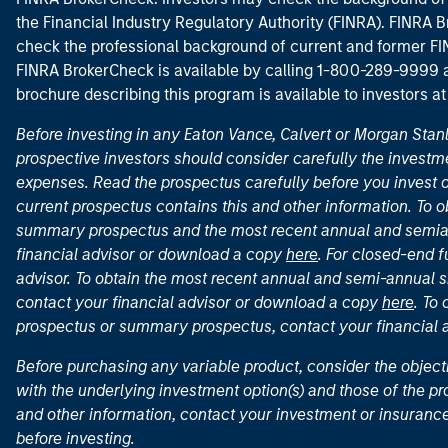
the Financial Industry Regulatory Authority (FINRA). FINRA Br
check the professional background of current and former FIN
FINRA BrokerCheck is available by calling 1-800-289-9999
brochure describing this program is available to investors a
Before investing in any Eaton Vance, Calvert or Morgan Sta
prospective investors should consider carefully the investme
expenses. Read the prospectus carefully before you invest 
current prospectus contains this and other information. To
summary prospectus and the most recent annual and semian
financial advisor or download a copy
here
. For closed-end f
advisor. To obtain the most recent annual and semi-annual s
contact your financial advisor or download a copy
here
. To
prospectus or summary prospectus, contact your financial
Before purchasing any variable product, consider the object
with the underlying investment option(s) and those of the pro
and other information, contact your investment or insurance
before investing.