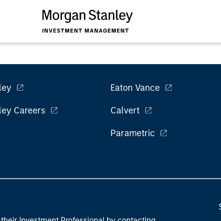
ley
Eaton Vance
ley Careers
Calvert
Parametric
their Investment Professional by contacting