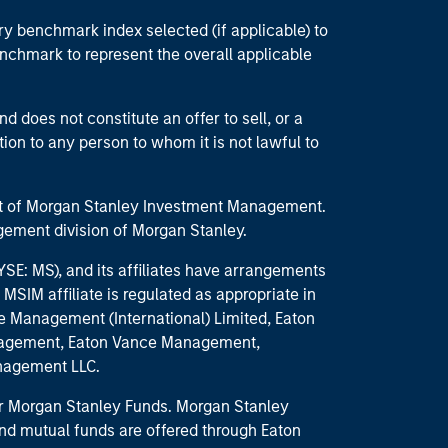
ry benchmark index selected (if applicable) to
enchmark to represent the overall applicable
d does not constitute an offer to sell, or a
ction to any person to whom it is not lawful to
part of Morgan Stanley Investment Management.
ement division of Morgan Stanley.
E: MS), and its affiliates have arrangements
MSIM affiliate is regulated as appropriate in
nce Management (International) Limited, Eaton
anagement, Eaton Vance Management,
anagement LLC.
 for Morgan Stanley Funds. Morgan Stanley
nd mutual funds are offered through Eaton