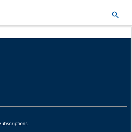
Subscriptions