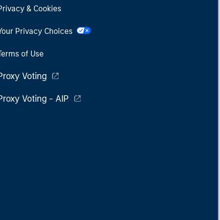
Privacy & Cookies
Your Privacy Choices
Terms of Use
Proxy Voting
Proxy Voting - AIP