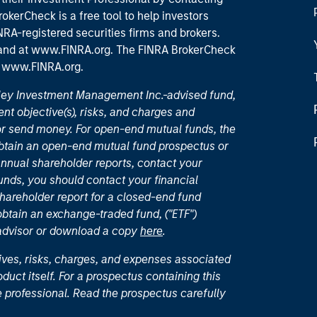
okerCheck is a free tool to help investors
RA-registered securities firms and brokers.
 and
at www.FINRA.org
. The FINRA BrokerCheck
t
www.FINRA.org
.
nley Investment Management Inc.-advised fund,
nt objective(s), risks, and charges and
or send money. For open-end mutual funds, the
 obtain an open-end mutual fund prospectus or
nual shareholder reports, contact your
unds, you should contact your financial
hareholder report for a closed-end fund
 obtain an exchange-traded fund, ("ETF")
 advisor or download a copy
here
.
ives, risks, charges, and expenses associated
duct itself. For a prospectus containing this
 professional. Read the prospectus carefully