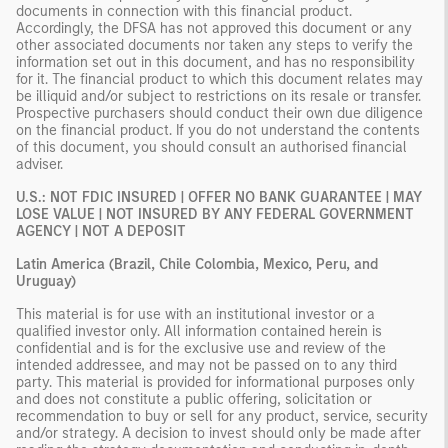
documents in connection with this financial product.
Accordingly, the DFSA has not approved this document or any
other associated documents nor taken any steps to verify the
information set out in this document, and has no responsibility
for it. The financial product to which this document relates may
be illiquid and/or subject to restrictions on its resale or transfer.
Prospective purchasers should conduct their own due diligence
on the financial product. If you do not understand the contents
of this document, you should consult an authorised financial
adviser.
U.S.: NOT FDIC INSURED | OFFER NO BANK GUARANTEE | MAY
LOSE VALUE | NOT INSURED BY ANY FEDERAL GOVERNMENT
AGENCY | NOT A DEPOSIT
Latin America (Brazil, Chile Colombia, Mexico, Peru, and
Uruguay)
This material is for use with an institutional investor or a
qualified investor only. All information contained herein is
confidential and is for the exclusive use and review of the
intended addressee, and may not be passed on to any third
party. This material is provided for informational purposes only
and does not constitute a public offering, solicitation or
recommendation to buy or sell for any product, service, security
and/or strategy. A decision to invest should only be made after