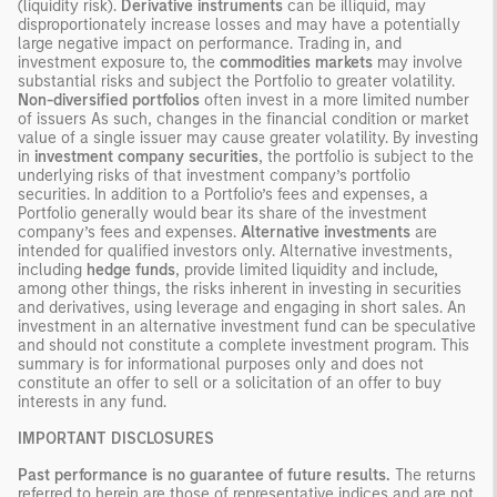
(liquidity risk).
Derivative instruments
can be illiquid, may
disproportionately increase losses and may have a potentially
large negative impact on performance. Trading in, and
investment exposure to, the
commodities markets
may involve
substantial risks and subject the Portfolio to greater volatility.
Non-diversified portfolios
often invest in a more limited number
of issuers As such, changes in the financial condition or market
value of a single issuer may cause greater volatility. By investing
in
investment company securities
, the portfolio is subject to the
underlying risks of that investment company’s portfolio
securities. In addition to a Portfolio’s fees and expenses, a
Portfolio generally would bear its share of the investment
company’s fees and expenses.
Alternative investments
are
intended for qualified investors only. Alternative investments,
including
hedge funds
, provide limited liquidity and include,
among other things, the risks inherent in investing in securities
and derivatives, using leverage and engaging in short sales. An
investment in an alternative investment fund can be speculative
and should not constitute a complete investment program. This
summary is for informational purposes only and does not
constitute an offer to sell or a solicitation of an offer to buy
interests in any fund.
IMPORTANT DISCLOSURES
Past performance is no guarantee of future results.
The returns
referred to herein are those of representative indices and are not