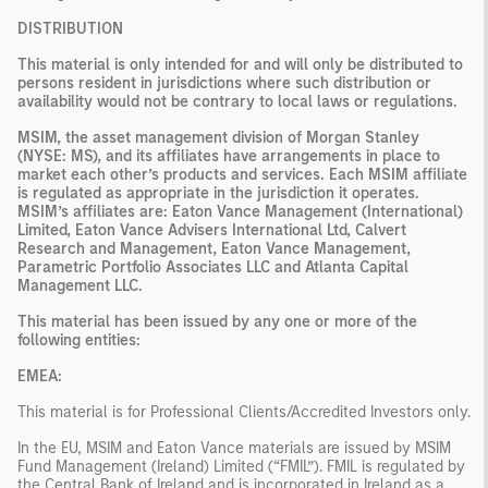
DISTRIBUTION
This material is only intended for and will only be distributed to
persons resident in jurisdictions where such distribution or
availability would not be contrary to local laws or regulations.
MSIM, the asset management division of Morgan Stanley
(NYSE: MS), and its affiliates have arrangements in place to
market each other’s products and services. Each MSIM affiliate
is regulated as appropriate in the jurisdiction it operates.
MSIM’s affiliates are: Eaton Vance Management (International)
Limited, Eaton Vance Advisers International Ltd, Calvert
Research and Management, Eaton Vance Management,
Parametric Portfolio Associates LLC and Atlanta Capital
Management LLC.
This material has been issued by any one or more of the
following entities:
EMEA:
This material is for Professional Clients/Accredited Investors only.
In the EU, MSIM and Eaton Vance materials are issued by MSIM
Fund Management (Ireland) Limited (“FMIL”). FMIL is regulated by
the Central Bank of Ireland and is incorporated in Ireland as a