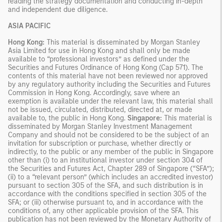
reading the strategy documentation and conducting in-depth
and independent due diligence.
ASIA PACIFIC
Hong Kong:
This material is disseminated by Morgan Stanley
Asia Limited for use in Hong Kong and shall only be made
available to “professional investors” as defined under the
Securities and Futures Ordinance of Hong Kong (Cap 571). The
contents of this material have not been reviewed nor approved
by any regulatory authority including the Securities and Futures
Commission in Hong Kong. Accordingly, save where an
exemption is available under the relevant law, this material shall
not be issued, circulated, distributed, directed at, or made
available to, the public in Hong Kong.
Singapore:
This material is
disseminated by Morgan Stanley Investment Management
Company and should not be considered to be the subject of an
invitation for subscription or purchase, whether directly or
indirectly, to the public or any member of the public in Singapore
other than (i) to an institutional investor under section 304 of
the Securities and Futures Act, Chapter 289 of Singapore (“SFA”);
(ii) to a “relevant person” (which includes an accredited investor)
pursuant to section 305 of the SFA, and such distribution is in
accordance with the conditions specified in section 305 of the
SFA; or (iii) otherwise pursuant to, and in accordance with the
conditions of, any other applicable provision of the SFA. This
publication has not been reviewed by the Monetary Authority of