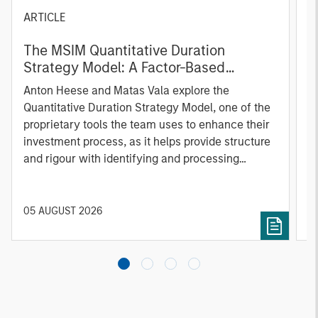
ARTICLE
T
The MSIM Quantitative Duration
F
Strategy Model: A Factor-Based
C
Approach to Managing Interest Rates
Anton Heese and Matas Vala explore the
H
Quantitative Duration Strategy Model, one of the
h
proprietary tools the team uses to enhance their
c
investment process, as it helps provide structure
d
and rigour with identifying and processing
l
relevant and important data.
C
f
c
05 AUGUST 2026
0