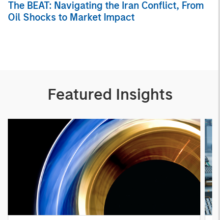
The BEAT: Navigating the Iran Conflict, From
Oil Shocks to Market Impact
Featured Insights