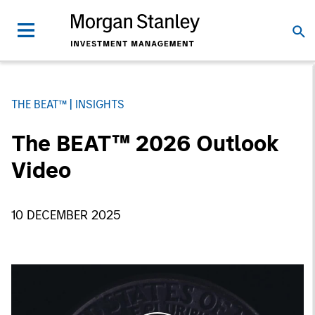
THE BEAT™
INSIGHTS
The BEAT™ 2026 Outlook
Video
10 DECEMBER 2025