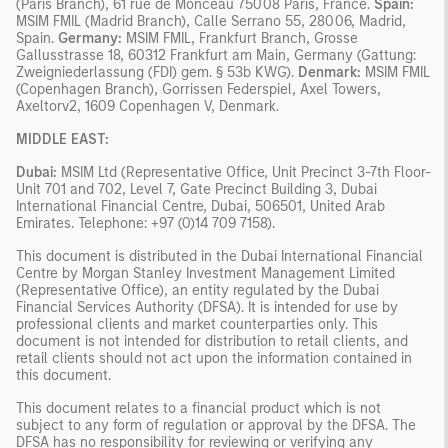
(Paris Branch), 61 rue de Monceau 75008 Paris, France.
Spain:
MSIM FMIL (Madrid Branch), Calle Serrano 55, 28006, Madrid,
Spain.
Germany:
MSIM FMIL, Frankfurt Branch, Grosse
Gallusstrasse 18, 60312 Frankfurt am Main, Germany (Gattung:
Zweigniederlassung (FDI) gem. § 53b KWG).
Denmark:
MSIM FMIL
(Copenhagen Branch), Gorrissen Federspiel, Axel Towers,
Axeltorv2, 1609 Copenhagen V, Denmark.
MIDDLE EAST:
Dubai:
MSIM Ltd (Representative Office, Unit Precinct 3-7th Floor-
Unit 701 and 702, Level 7, Gate Precinct Building 3, Dubai
International Financial Centre, Dubai, 506501, United Arab
Emirates. Telephone: +97 (0)14 709 7158).
This document is distributed in the Dubai International Financial
Centre by Morgan Stanley Investment Management Limited
(Representative Office), an entity regulated by the Dubai
Financial Services Authority (DFSA). It is intended for use by
professional clients and market counterparties only. This
document is not intended for distribution to retail clients, and
retail clients should not act upon the information contained in
this document.
This document relates to a financial product which is not
subject to any form of regulation or approval by the DFSA. The
DFSA has no responsibility for reviewing or verifying any