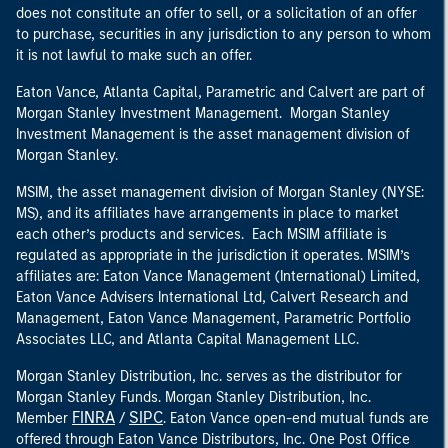
does not constitute an offer to sell, or a solicitation of an offer
to purchase, securities in any jurisdiction to any person to whom
it is not lawful to make such an offer.
Eaton Vance, Atlanta Capital, Parametric and Calvert are part of
Morgan Stanley Investment Management. Morgan Stanley
Investment Management is the asset management division of
Morgan Stanley.
MSIM, the asset management division of Morgan Stanley (NYSE:
MS), and its affiliates have arrangements in place to market
each other’s products and services. Each MSIM affiliate is
regulated as appropriate in the jurisdiction it operates. MSIM’s
affiliates are: Eaton Vance Management (International) Limited,
Eaton Vance Advisers International Ltd, Calvert Research and
Management, Eaton Vance Management, Parametric Portfolio
Associates LLC, and Atlanta Capital Management LLC.
Morgan Stanley Distribution, Inc. serves as the distributor for
Morgan Stanley Funds. Morgan Stanley Distribution, Inc.
FINRA
SIPC
Member
/
. Eaton Vance open-end mutual funds are
offered through Eaton Vance Distributors, Inc. One Post Office