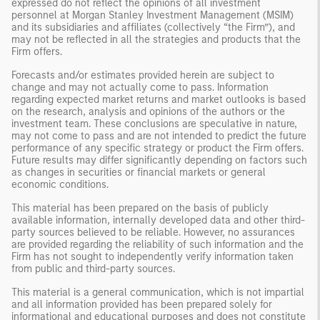
expressed do not reflect the opinions of all investment
personnel at Morgan Stanley Investment Management (MSIM)
and its subsidiaries and affiliates (collectively “the Firm”), and
may not be reflected in all the strategies and products that the
Firm offers.
Forecasts and/or estimates provided herein are subject to
change and may not actually come to pass. Information
regarding expected market returns and market outlooks is based
on the research, analysis and opinions of the authors or the
investment team. These conclusions are speculative in nature,
may not come to pass and are not intended to predict the future
performance of any specific strategy or product the Firm offers.
Future results may differ significantly depending on factors such
as changes in securities or financial markets or general
economic conditions.
This material has been prepared on the basis of publicly
available information, internally developed data and other third-
party sources believed to be reliable. However, no assurances
are provided regarding the reliability of such information and the
Firm has not sought to independently verify information taken
from public and third-party sources.
This material is a general communication, which is not impartial
and all information provided has been prepared solely for
informational and educational purposes and does not constitute