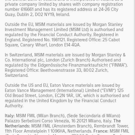
private company limited by shares with company registration
number 616661 and has its registered address at 24-26 City
Quay, Dublin 2, DO2 NY19, Ireland.
Outside the EU, MSIM materials are issued by Morgan Stanley
Investment Management Limited (MSIM Ltd) is authorised and
regulated by the Financial Conduct Authority. Registered in
England. Registered No. 1981121. Registered Office: 25 Cabot
Square, Canary Wharf, London E14 4QA.
In Switzerland, MSIM materials are issued by Morgan Stanley &
Co. International plc, London (Zurich Branch) Authorised and
regulated by the Eidgenössische Finanzmarktaufsicht ("FINMA").
Registered Office: Beethovenstrasse 33, 8002 Zurich,
Switzerland.
Outside the US and EU, Eaton Vance materials are issued by
Eaton Vance Management (International) Limited (“EVMI”) 125
Old Broad Street, London, EC2N 1AR, UK, which is authorised and
regulated in the United Kingdom by the Financial Conduct
Authority.
Italy:
MSIM FMIL (Milan Branch), (Sede Secondaria di Milano)
Palazzo Serbelloni Corso Venezia, 16 20121 Milano, Italy.
The
Netherlands:
MSIM FMIL (Amsterdam Branch), Rembrandt Tower,
11th Floor Amstelplein 1 1096HA, Netherlands.
France:
MSIM FMIL