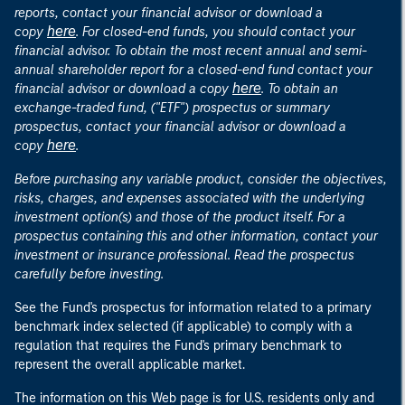
reports, contact your financial advisor or download a
here
copy
. For closed-end funds, you should contact your
financial advisor. To obtain the most recent annual and semi-
annual shareholder report for a closed-end fund contact your
here
financial advisor or download a copy
. To obtain an
exchange-traded fund, ("ETF") prospectus or summary
prospectus, contact your financial advisor or download a
here
copy
.
Before purchasing any variable product, consider the objectives,
risks, charges, and expenses associated with the underlying
investment option(s) and those of the product itself. For a
prospectus containing this and other information, contact your
investment or insurance professional. Read the prospectus
carefully before investing.
See the Fund's prospectus for information related to a primary
benchmark index selected (if applicable) to comply with a
regulation that requires the Fund's primary benchmark to
represent the overall applicable market.
The information on this Web page is for U.S. residents only and