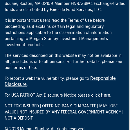
Square, Boston, MA 02109. Member FINRA/SIPC. Exchange-traded
funds are distributed by Foreside Fund Services, LLC.
It is important that users read the Terms of Use before
proceeding as it explains certain legal and regulatory
restrictions applicable to the dissemination of information
pertaining to Morgan Stanley Investment Management's
investment products.
The services described on this website may not be available in
all jurisdictions or to all persons. For further details, please see
our Terms of Use.
Responsible
To report a website vulnerability, please go to
Disclosure
.
here
For USA PATRIOT Act Disclosure Notice please click
.
NOT FDIC INSURED | OFFER NO BANK GUARANTEE | MAY LOSE
VALUE | NOT INSURED BY ANY FEDERAL GOVERNMENT AGENCY |
NOT A DEPOSIT
© 2026 Morgan Stanley. All rights reserved.