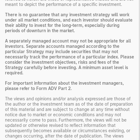
meant to depict the performance of a specific investment.
There is no guarantee that any investment strategy will work
under all market conditions, and each investor should evaluate
their ability to invest for the long-term, especially during
periods of downturn in the market.
A separately managed account may not be appropriate for all
investors. Separate accounts managed according to the
particular Strategy may include securities that may not
necessarily track the performance of a particular index. Please
consider the investment objectives, risks and fees of the
Strategy carefully before investing. A minimum asset level is
required.
For important information about the investment managers,
please refer to Form ADV Part 2.
The views and opinions and/or analysis expressed are those of
the author or the investment team as of the date of preparation
of this material and are subject to change at any time without
notice due to market or economic conditions and may not
necessarily come to pass. Furthermore, the views will not be
updated or otherwise revised to reflect information that
subsequently becomes available or circumstances existing, or
changes occurring, after the date of publication. The views