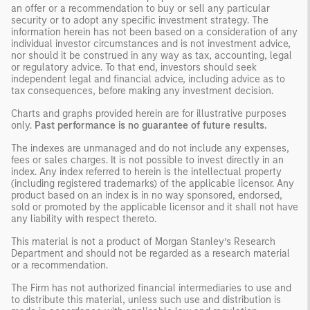
an offer or a recommendation to buy or sell any particular
security or to adopt any specific investment strategy. The
information herein has not been based on a consideration of any
individual investor circumstances and is not investment advice,
nor should it be construed in any way as tax, accounting, legal
or regulatory advice. To that end, investors should seek
independent legal and financial advice, including advice as to
tax consequences, before making any investment decision.
Charts and graphs provided herein are for illustrative purposes
only.
Past performance is no guarantee of future results.
The indexes are unmanaged and do not include any expenses,
fees or sales charges. It is not possible to invest directly in an
index. Any index referred to herein is the intellectual property
(including registered trademarks) of the applicable licensor. Any
product based on an index is in no way sponsored, endorsed,
sold or promoted by the applicable licensor and it shall not have
any liability with respect thereto.
This material is not a product of Morgan Stanley’s Research
Department and should not be regarded as a research material
or a recommendation.
The Firm has not authorized financial intermediaries to use and
to distribute this material, unless such use and distribution is