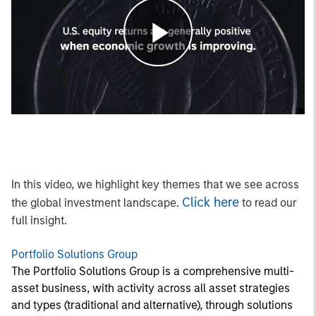
Play
Video
In this video, we highlight key themes that we see across
Click here
the global investment landscape.
to read our
full insight.
Portfolio Solutions Group
The Portfolio Solutions Group is a comprehensive multi-
asset business, with activity across all asset strategies
and types (traditional and alternative), through solutions