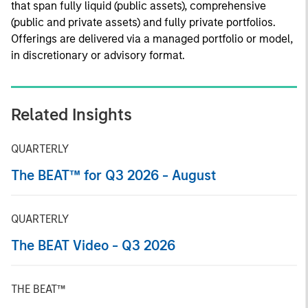
that span fully liquid (public assets), comprehensive
(public and private assets) and fully private portfolios.
Offerings are delivered via a managed portfolio or model,
in discretionary or advisory format.
Related Insights
QUARTERLY
The BEAT™ for Q3 2026 - August
QUARTERLY
The BEAT Video - Q3 2026
THE BEAT™