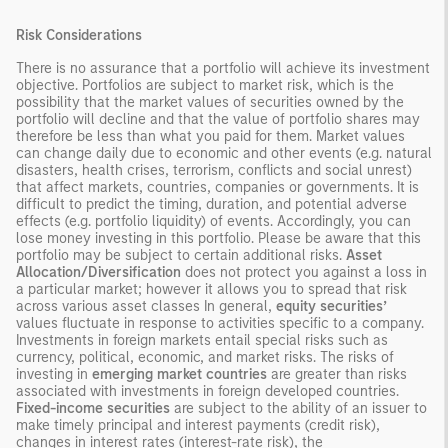
Risk Considerations
There is no assurance that a portfolio will achieve its investment
objective. Portfolios are subject to market risk, which is the
possibility that the market values of securities owned by the
portfolio will decline and that the value of portfolio shares may
therefore be less than what you paid for them. Market values
can change daily due to economic and other events (e.g. natural
disasters, health crises, terrorism, conflicts and social unrest)
that affect markets, countries, companies or governments. It is
difficult to predict the timing, duration, and potential adverse
effects (e.g. portfolio liquidity) of events. Accordingly, you can
lose money investing in this portfolio. Please be aware that this
portfolio may be subject to certain additional risks.
Asset
Allocation/Diversification
does not protect you against a loss in
a particular market; however it allows you to spread that risk
across various asset classes In general,
equity securities’
values fluctuate in response to activities specific to a company.
Investments in foreign markets entail special risks such as
currency, political, economic, and market risks. The risks of
investing in
emerging market countries
are greater than risks
associated with investments in foreign developed countries.
Fixed-income securities
are subject to the ability of an issuer to
make timely principal and interest payments (credit risk),
changes in interest rates (interest-rate risk), the