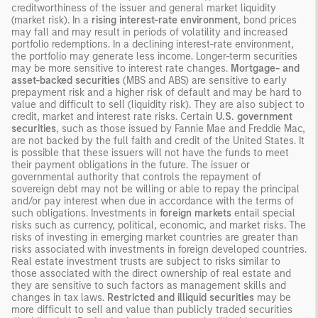
creditworthiness of the issuer and general market liquidity
(market risk). In a
rising interest-rate environment
, bond prices
may fall and may result in periods of volatility and increased
portfolio redemptions. In a declining interest-rate environment,
the portfolio may generate less income. Longer-term securities
may be more sensitive to interest rate changes.
Mortgage- and
asset-backed securities
(MBS and ABS) are sensitive to early
prepayment risk and a higher risk of default and may be hard to
value and difficult to sell (liquidity risk). They are also subject to
credit, market and interest rate risks. Certain
U.S. government
securities
, such as those issued by Fannie Mae and Freddie Mac,
are not backed by the full faith and credit of the United States. It
is possible that these issuers will not have the funds to meet
their payment obligations in the future. The issuer or
governmental authority that controls the repayment of
sovereign debt may not be willing or able to repay the principal
and/or pay interest when due in accordance with the terms of
such obligations. Investments in
foreign markets
entail special
risks such as currency, political, economic, and market risks. The
risks of investing in emerging market countries are greater than
risks associated with investments in foreign developed countries.
Real estate investment trusts are subject to risks similar to
those associated with the direct ownership of real estate and
they are sensitive to such factors as management skills and
changes in tax laws.
Restricted and illiquid securities
may be
more difficult to sell and value than publicly traded securities