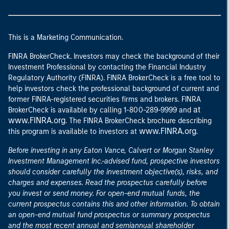
This is a Marketing Communication.
FINRA BrokerCheck. Investors may check the background of their
Investment Professional by contacting the Financial Industry
Regulatory Authority (FINRA). FINRA BrokerCheck is a free tool to
help investors check the professional background of current and
former FINRA-registered securities firms and brokers. FINRA
at
BrokerCheck is available by calling 1-800-289-9999 and
www.FINRA.org
. The FINRA BrokerCheck brochure describing
www.FINRA.org
this program is available to investors at
.
Before investing in any Eaton Vance, Calvert or Morgan Stanley
Investment Management Inc.-advised fund, prospective investors
should consider carefully the investment objective(s), risks, and
charges and expenses. Read the prospectus carefully before
you invest or send money. For open-end mutual funds, the
current prospectus contains this and other information. To obtain
an open-end mutual fund prospectus or summary prospectus
and the most recent annual and semiannual shareholder