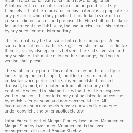
made in accordance with applicable law and regulation.
Additionally, financial intermediaries are required to satisfy
themselves that the information in this material is appropriate for
any person to whom they provide this material in view of that
person’s circumstances and purpose. The Firm shall not be liable
for, and accepts no liability for, the use or misuse of this material
by any such financial intermediary.
This material may be translated into other languages. Where
such a translation is made this English version remains definitive.
If there are any discrepancies between the English version and
any version of this material in another language, the English
version shall prevail.
The whole or any part of this material may not be directly or
indirectly reproduced, copied, modified, used to create a
derivative work, performed, displayed, published, posted,
licensed, framed, distributed or transmitted or any of its
contents disclosed to third parties without the Firm’s express
written consent. This material may not be linked to unless such
hyperlink is for personal and non-commercial use. All
information contained herein is proprietary and is protected
under copyright and other applicable law.
Eaton Vance is part of Morgan Stanley Investment Management.
Morgan Stanley Investment Management is the asset
management division of Morgan Stanley.