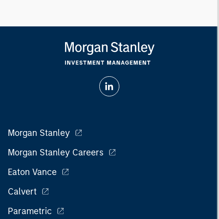
Morgan Stanley
Morgan Stanley Careers
Eaton Vance
Calvert
Parametric