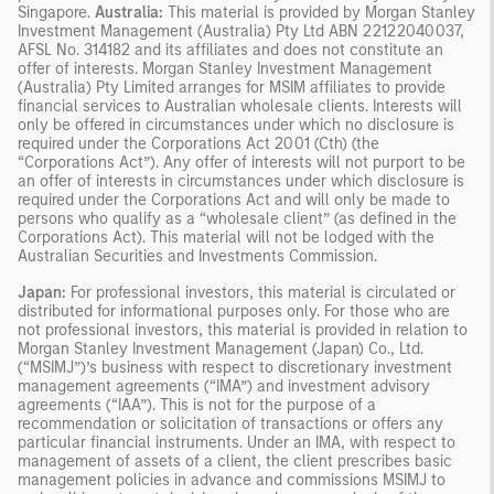
Singapore.
Australia:
This material is provided by Morgan Stanley
Investment Management (Australia) Pty Ltd ABN 22122040037,
AFSL No. 314182 and its affiliates and does not constitute an
offer of interests. Morgan Stanley Investment Management
(Australia) Pty Limited arranges for MSIM affiliates to provide
financial services to Australian wholesale clients. Interests will
only be offered in circumstances under which no disclosure is
required under the Corporations Act 2001 (Cth) (the
“Corporations Act”). Any offer of interests will not purport to be
an offer of interests in circumstances under which disclosure is
required under the Corporations Act and will only be made to
persons who qualify as a “wholesale client” (as defined in the
Corporations Act). This material will not be lodged with the
Australian Securities and Investments Commission.
Japan:
For professional investors, this material is circulated or
distributed for informational purposes only. For those who are
not professional investors, this material is provided in relation to
Morgan Stanley Investment Management (Japan) Co., Ltd.
(“MSIMJ”)’s business with respect to discretionary investment
management agreements (“IMA”) and investment advisory
agreements (“IAA”). This is not for the purpose of a
recommendation or solicitation of transactions or offers any
particular financial instruments. Under an IMA, with respect to
management of assets of a client, the client prescribes basic
management policies in advance and commissions MSIMJ to