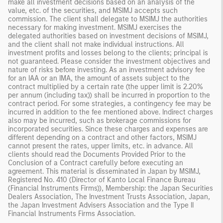
make all investment decisions based on an analysis of the
value, etc. of the securities, and MSIMJ accepts such
commission. The client shall delegate to MSIMJ the authorities
necessary for making investment. MSIMJ exercises the
delegated authorities based on investment decisions of MSIMJ,
and the client shall not make individual instructions. All
investment profits and losses belong to the clients; principal is
not guaranteed. Please consider the investment objectives and
nature of risks before investing. As an investment advisory fee
for an IAA or an IMA, the amount of assets subject to the
contract multiplied by a certain rate (the upper limit is 2.20%
per annum (including tax)) shall be incurred in proportion to the
contract period. For some strategies, a contingency fee may be
incurred in addition to the fee mentioned above. Indirect charges
also may be incurred, such as brokerage commissions for
incorporated securities. Since these charges and expenses are
different depending on a contract and other factors, MSIMJ
cannot present the rates, upper limits, etc. in advance. All
clients should read the Documents Provided Prior to the
Conclusion of a Contract carefully before executing an
agreement. This material is disseminated in Japan by MSIMJ,
Registered No. 410 (Director of Kanto Local Finance Bureau
(Financial Instruments Firms)), Membership: the Japan Securities
Dealers Association, The Investment Trusts Association, Japan,
the Japan Investment Advisers Association and the Type II
Financial Instruments Firms Association.