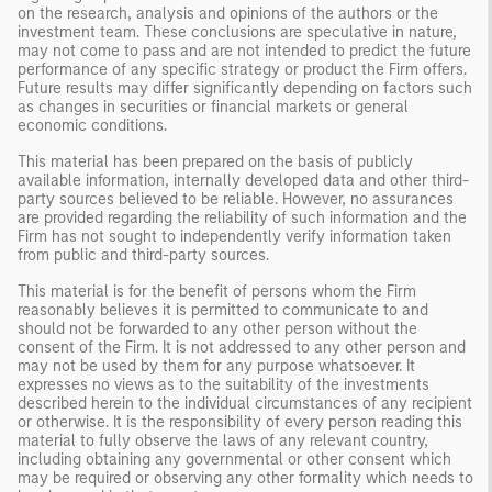
on the research, analysis and opinions of the authors or the
investment team. These conclusions are speculative in nature,
may not come to pass and are not intended to predict the future
performance of any specific strategy or product the Firm offers.
Future results may differ significantly depending on factors such
as changes in securities or financial markets or general
economic conditions.
This material has been prepared on the basis of publicly
available information, internally developed data and other third-
party sources believed to be reliable. However, no assurances
are provided regarding the reliability of such information and the
Firm has not sought to independently verify information taken
from public and third-party sources.
This material is for the benefit of persons whom the Firm
reasonably believes it is permitted to communicate to and
should not be forwarded to any other person without the
consent of the Firm. It is not addressed to any other person and
may not be used by them for any purpose whatsoever. It
expresses no views as to the suitability of the investments
described herein to the individual circumstances of any recipient
or otherwise. It is the responsibility of every person reading this
material to fully observe the laws of any relevant country,
including obtaining any governmental or other consent which
may be required or observing any other formality which needs to