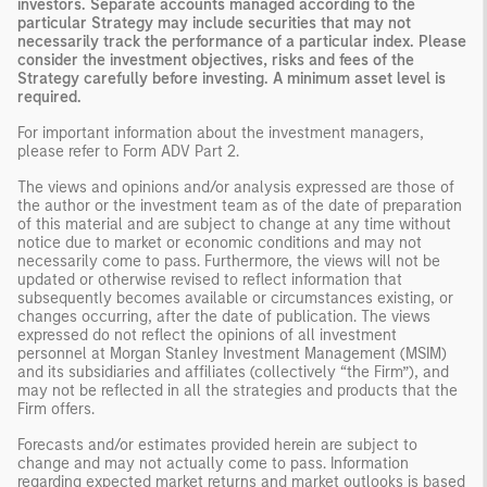
investors. Separate accounts managed according to the
particular Strategy may include securities that may not
necessarily track the performance of a particular index. Please
consider the investment objectives, risks and fees of the
Strategy carefully before investing. A minimum asset level is
required.
For important information about the investment managers,
please refer to Form ADV Part 2.
The views and opinions and/or analysis expressed are those of
the author or the investment team as of the date of preparation
of this material and are subject to change at any time without
notice due to market or economic conditions and may not
necessarily come to pass. Furthermore, the views will not be
updated or otherwise revised to reflect information that
subsequently becomes available or circumstances existing, or
changes occurring, after the date of publication. The views
expressed do not reflect the opinions of all investment
personnel at Morgan Stanley Investment Management (MSIM)
and its subsidiaries and affiliates (collectively “the Firm”), and
may not be reflected in all the strategies and products that the
Firm offers.
Forecasts and/or estimates provided herein are subject to
change and may not actually come to pass. Information
regarding expected market returns and market outlooks is based