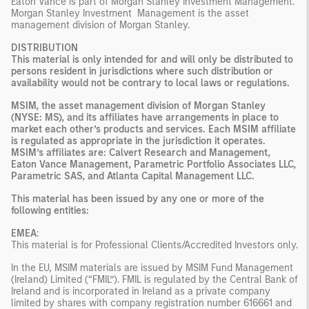
Eaton Vance is part of Morgan Stanley Investment Management.
Morgan Stanley Investment Management is the asset
management division of Morgan Stanley.
DISTRIBUTION
This material is only intended for and will only be distributed to
persons resident in jurisdictions where such distribution or
availability would not be contrary to local laws or regulations.
MSIM, the asset management division of Morgan Stanley
(NYSE: MS), and its affiliates have arrangements in place to
market each other’s products and services. Each MSIM affiliate
is regulated as appropriate in the jurisdiction it operates.
MSIM’s affiliates are: Calvert Research and Management,
Eaton Vance Management, Parametric Portfolio Associates LLC,
Parametric SAS, and Atlanta Capital Management LLC.
This material has been issued by any one or more of the
following entities:
EMEA
:
This material is for Professional Clients/Accredited Investors only.
In the EU, MSIM materials are issued by MSIM Fund Management
(Ireland) Limited (“FMIL”). FMIL is regulated by the Central Bank of
Ireland and is incorporated in Ireland as a private company
limited by shares with company registration number 616661 and