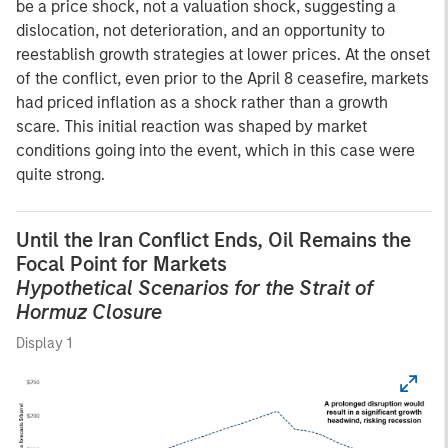
be a price shock, not a valuation shock, suggesting a
dislocation, not deterioration, and an opportunity to
reestablish growth strategies at lower prices. At the onset
of the conflict, even prior to the April 8 ceasefire, markets
had priced inflation as a shock rather than a growth
scare. This initial reaction was shaped by market
conditions going into the event, which in this case were
quite strong.
Until the Iran Conflict Ends, Oil Remains the
Focal Point for Markets
Hypothetical Scenarios for the Strait of
Hormuz Closure
Display 1