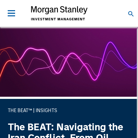
THE BEAT™
INSIGHTS
The BEAT: Navigating the
Iran Conflict, From Oil