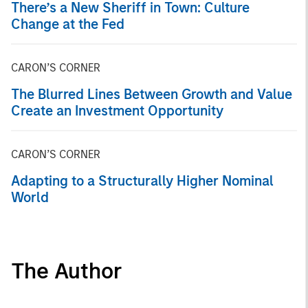
There’s a New Sheriff in Town: Culture
Change at the Fed
CARON’S CORNER
The Blurred Lines Between Growth and Value
Create an Investment Opportunity
CARON’S CORNER
Adapting to a Structurally Higher Nominal
World
The Author