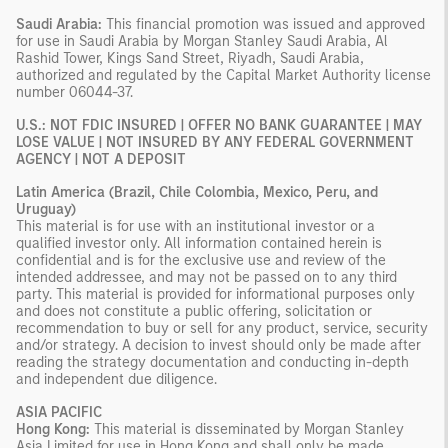
Saudi Arabia:
This financial promotion was issued and approved
for use in Saudi Arabia by Morgan Stanley Saudi Arabia, Al
Rashid Tower, Kings Sand Street, Riyadh, Saudi Arabia,
authorized and regulated by the Capital Market Authority license
number 06044-37.
U.S.: NOT FDIC INSURED | OFFER NO BANK GUARANTEE | MAY
LOSE VALUE | NOT INSURED BY ANY FEDERAL GOVERNMENT
AGENCY | NOT A DEPOSIT
Latin America (Brazil, Chile Colombia, Mexico, Peru, and
Uruguay)
This material is for use with an institutional investor or a
qualified investor only. All information contained herein is
confidential and is for the exclusive use and review of the
intended addressee, and may not be passed on to any third
party. This material is provided for informational purposes only
and does not constitute a public offering, solicitation or
recommendation to buy or sell for any product, service, security
and/or strategy. A decision to invest should only be made after
reading the strategy documentation and conducting in-depth
and independent due diligence.
ASIA PACIFIC
Hong Kong:
This material is disseminated by Morgan Stanley
Asia Limited for use in Hong Kong and shall only be made