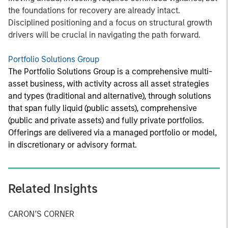
the foundations for recovery are already intact.
Disciplined positioning and a focus on structural growth
drivers will be crucial in navigating the path forward.
Portfolio Solutions Group
The Portfolio Solutions Group is a comprehensive multi-
asset business, with activity across all asset strategies
and types (traditional and alternative), through solutions
that span fully liquid (public assets), comprehensive
(public and private assets) and fully private portfolios.
Offerings are delivered via a managed portfolio or model,
in discretionary or advisory format.
Related Insights
CARON’S CORNER