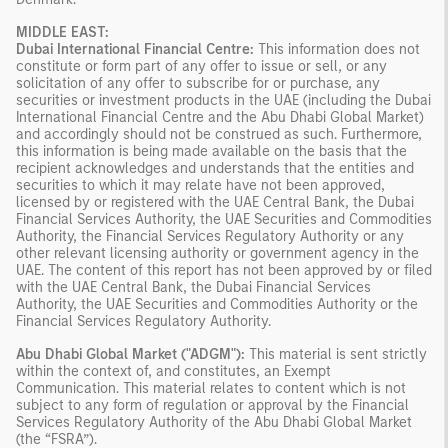
MIDDLE EAST:
Dubai International Financial Centre:
This information does not
constitute or form part of any offer to issue or sell, or any
solicitation of any offer to subscribe for or purchase, any
securities or investment products in the UAE (including the Dubai
International Financial Centre and the Abu Dhabi Global Market)
and accordingly should not be construed as such. Furthermore,
this information is being made available on the basis that the
recipient acknowledges and understands that the entities and
securities to which it may relate have not been approved,
licensed by or registered with the UAE Central Bank, the Dubai
Financial Services Authority, the UAE Securities and Commodities
Authority, the Financial Services Regulatory Authority or any
other relevant licensing authority or government agency in the
UAE. The content of this report has not been approved by or filed
with the UAE Central Bank, the Dubai Financial Services
Authority, the UAE Securities and Commodities Authority or the
Financial Services Regulatory Authority.
Abu Dhabi Global Market ("ADGM"):
This material is sent strictly
within the context of, and constitutes, an Exempt
Communication. This material relates to content which is not
subject to any form of regulation or approval by the Financial
Services Regulatory Authority of the Abu Dhabi Global Market
(the “FSRA”).