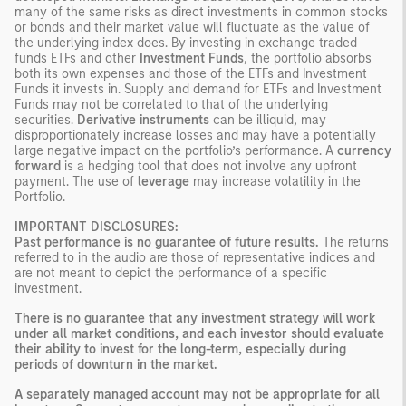
many of the same risks as direct investments in common stocks
or bonds and their market value will fluctuate as the value of
the underlying index does. By investing in exchange traded
funds ETFs and other
Investment Funds
, the portfolio absorbs
both its own expenses and those of the ETFs and Investment
Funds it invests in. Supply and demand for ETFs and Investment
Funds may not be correlated to that of the underlying
securities.
Derivative instruments
can be illiquid, may
disproportionately increase losses and may have a potentially
large negative impact on the portfolio’s performance. A
currency
forward
is a hedging tool that does not involve any upfront
payment. The use of
leverage
may increase volatility in the
Portfolio.
IMPORTANT DISCLOSURES:
Past performance is no guarantee of future results.
The returns
referred to in the audio are those of representative indices and
are not meant to depict the performance of a specific
investment.
There is no guarantee that any investment strategy will work
under all market conditions, and each investor should evaluate
their ability to invest for the long-term, especially during
periods of downturn in the market.
A separately managed account may not be appropriate for all