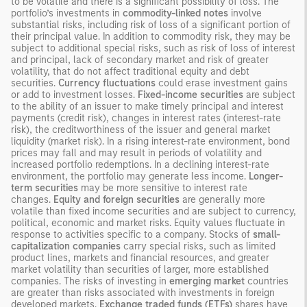
to be volatile and there is a significant possibility of loss. The
portfolio’s investments in
commodity-linked notes
involve
substantial risks, including risk of loss of a significant portion of
their principal value. In addition to commodity risk, they may be
subject to additional special risks, such as risk of loss of interest
and principal, lack of secondary market and risk of greater
volatility, that do not affect traditional equity and debt
securities.
Currency fluctuations
could erase investment gains
or add to investment losses.
Fixed-income securities
are subject
to the ability of an issuer to make timely principal and interest
payments (credit risk), changes in interest rates (interest-rate
risk), the creditworthiness of the issuer and general market
liquidity (market risk). In a rising interest-rate environment, bond
prices may fall and may result in periods of volatility and
increased portfolio redemptions. In a declining interest-rate
environment, the portfolio may generate less income.
Longer-
term securities
may be more sensitive to interest rate
changes.
Equity and foreign securities
are generally more
volatile than fixed income securities and are subject to currency,
political, economic and market risks. Equity values fluctuate in
response to activities specific to a company. Stocks of
small-
capitalization companies
carry special risks, such as limited
product lines, markets and financial resources, and greater
market volatility than securities of larger, more established
companies. The risks of investing in
emerging market
countries
are greater than risks associated with investments in foreign
developed markets.
Exchange traded funds (ETFs)
shares have