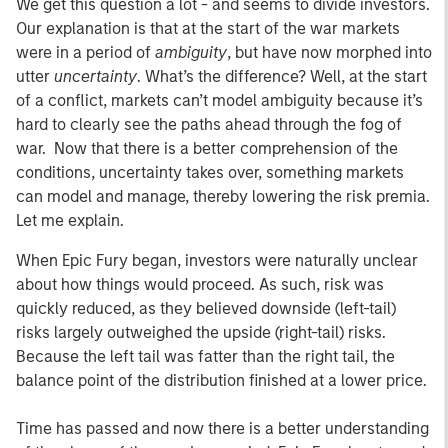
We get this question a lot - and seems to divide investors.
Our explanation is that at the start of the war markets
were in a period of
ambiguity
, but have now morphed into
utter
uncertainty
. What’s the difference? Well, at the start
of a conflict, markets can’t model ambiguity because it’s
hard to clearly see the paths ahead through the fog of
war. Now that there is a better comprehension of the
conditions, uncertainty takes over, something markets
can model and manage, thereby lowering the risk premia.
Let me explain.
When Epic Fury began, investors were naturally unclear
about how things would proceed. As such, risk was
quickly reduced, as they believed downside (left-tail)
risks largely outweighed the upside (right-tail) risks.
Because the left tail was fatter than the right tail, the
balance point of the distribution finished at a lower price.
Time has passed and now there is a better understanding