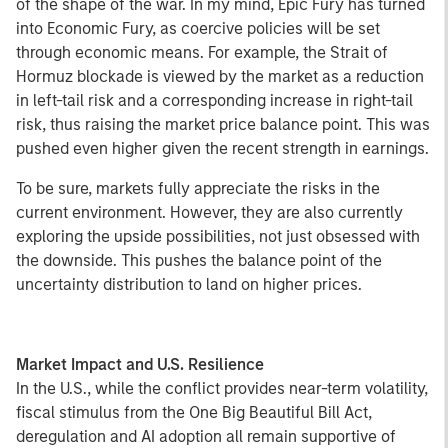
of the shape of the war. In my mind, Epic Fury has turned
into Economic Fury, as coercive policies will be set
through economic means. For example, the Strait of
Hormuz blockade is viewed by the market as a reduction
in left-tail risk and a corresponding increase in right-tail
risk, thus raising the market price balance point. This was
pushed even higher given the recent strength in earnings.
To be sure, markets fully appreciate the risks in the
current environment. However, they are also currently
exploring the upside possibilities, not just obsessed with
the downside. This pushes the balance point of the
uncertainty distribution to land on higher prices.
Market Impact and U.S. Resilience
In the U.S., while the conflict provides near-term volatility,
fiscal stimulus from the One Big Beautiful Bill Act,
deregulation and AI adoption all remain supportive of