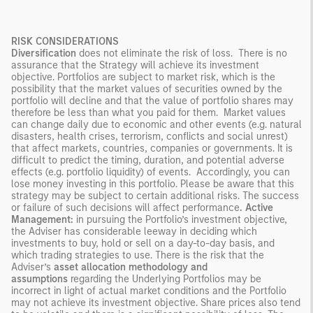
RISK CONSIDERATIONS
Diversification
does not eliminate the risk of loss. There is no
assurance that the Strategy will achieve its investment
objective. Portfolios are subject to market risk, which is the
possibility that the market values of securities owned by the
portfolio will decline and that the value of portfolio shares may
therefore be less than what you paid for them. Market values
can change daily due to economic and other events (e.g. natural
disasters, health crises, terrorism, conflicts and social unrest)
that affect markets, countries, companies or governments. It is
difficult to predict the timing, duration, and potential adverse
effects (e.g. portfolio liquidity) of events. Accordingly, you can
lose money investing in this portfolio. Please be aware that this
strategy may be subject to certain additional risks. The success
or failure of such decisions will affect performance
.
Active
Management:
in pursuing the Portfolio’s investment objective,
the Adviser has considerable leeway in deciding which
investments to buy, hold or sell on a day-to-day basis, and
which trading strategies to use. There is the risk that the
Adviser’s
asset allocation methodology and
assumptions
regarding the Underlying Portfolios may be
incorrect in light of actual market conditions and the Portfolio
may not achieve its investment objective. Share prices also tend