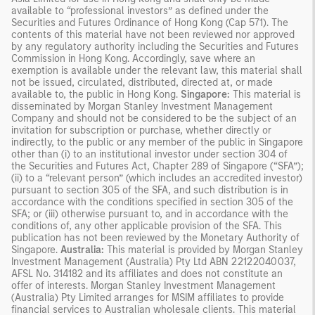
available to “professional investors” as defined under the
Securities and Futures Ordinance of Hong Kong (Cap 571). The
contents of this material have not been reviewed nor approved
by any regulatory authority including the Securities and Futures
Commission in Hong Kong. Accordingly, save where an
exemption is available under the relevant law, this material shall
not be issued, circulated, distributed, directed at, or made
available to, the public in Hong Kong.
Singapore:
This material is
disseminated by Morgan Stanley Investment Management
Company and should not be considered to be the subject of an
invitation for subscription or purchase, whether directly or
indirectly, to the public or any member of the public in Singapore
other than (i) to an institutional investor under section 304 of
the Securities and Futures Act, Chapter 289 of Singapore (“SFA”);
(ii) to a “relevant person” (which includes an accredited investor)
pursuant to section 305 of the SFA, and such distribution is in
accordance with the conditions specified in section 305 of the
SFA; or (iii) otherwise pursuant to, and in accordance with the
conditions of, any other applicable provision of the SFA. This
publication has not been reviewed by the Monetary Authority of
Singapore.
Australia:
This material is provided by Morgan Stanley
Investment Management (Australia) Pty Ltd ABN 22122040037,
AFSL No. 314182 and its affiliates and does not constitute an
offer of interests. Morgan Stanley Investment Management
(Australia) Pty Limited arranges for MSIM affiliates to provide
financial services to Australian wholesale clients. This material