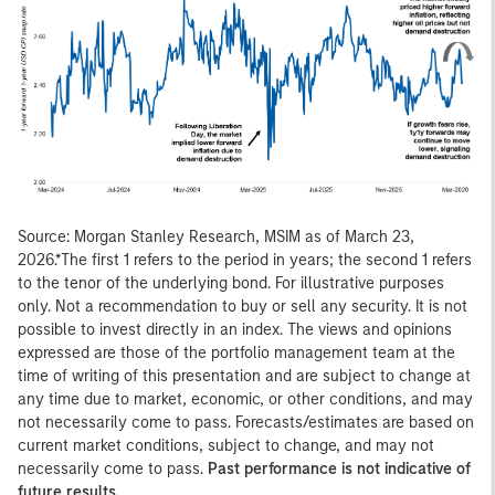
Source: Morgan Stanley Research, MSIM as of March 23,
2026.*The first 1 refers to the period in years; the second 1 refers
to the tenor of the underlying bond. For illustrative purposes
only. Not a recommendation to buy or sell any security. It is not
possible to invest directly in an index. The views and opinions
expressed are those of the portfolio management team at the
time of writing of this presentation and are subject to change at
any time due to market, economic, or other conditions, and may
not necessarily come to pass. Forecasts/estimates are based on
current market conditions, subject to change, and may not
necessarily come to pass.
Past performance is not indicative of
future results.