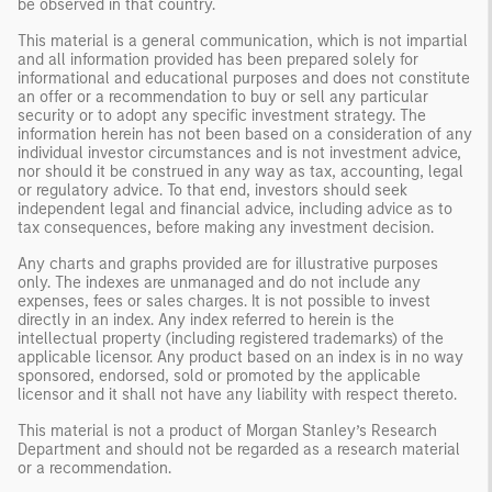
be observed in that country.
This material is a general communication, which is not impartial
and all information provided has been prepared solely for
informational and educational purposes and does not constitute
an offer or a recommendation to buy or sell any particular
security or to adopt any specific investment strategy. The
information herein has not been based on a consideration of any
individual investor circumstances and is not investment advice,
nor should it be construed in any way as tax, accounting, legal
or regulatory advice. To that end, investors should seek
independent legal and financial advice, including advice as to
tax consequences, before making any investment decision.
Any charts and graphs provided are for illustrative purposes
only. The indexes are unmanaged and do not include any
expenses, fees or sales charges. It is not possible to invest
directly in an index. Any index referred to herein is the
intellectual property (including registered trademarks) of the
applicable licensor. Any product based on an index is in no way
sponsored, endorsed, sold or promoted by the applicable
licensor and it shall not have any liability with respect thereto.
This material is not a product of Morgan Stanley’s Research
Department and should not be regarded as a research material
or a recommendation.