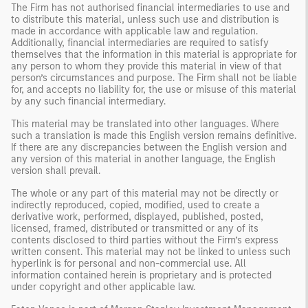
The Firm has not authorised financial intermediaries to use and
to distribute this material, unless such use and distribution is
made in accordance with applicable law and regulation.
Additionally, financial intermediaries are required to satisfy
themselves that the information in this material is appropriate for
any person to whom they provide this material in view of that
person’s circumstances and purpose. The Firm shall not be liable
for, and accepts no liability for, the use or misuse of this material
by any such financial intermediary.
This material may be translated into other languages. Where
such a translation is made this English version remains definitive.
If there are any discrepancies between the English version and
any version of this material in another language, the English
version shall prevail.
The whole or any part of this material may not be directly or
indirectly reproduced, copied, modified, used to create a
derivative work, performed, displayed, published, posted,
licensed, framed, distributed or transmitted or any of its
contents disclosed to third parties without the Firm’s express
written consent. This material may not be linked to unless such
hyperlink is for personal and non-commercial use. All
information contained herein is proprietary and is protected
under copyright and other applicable law.