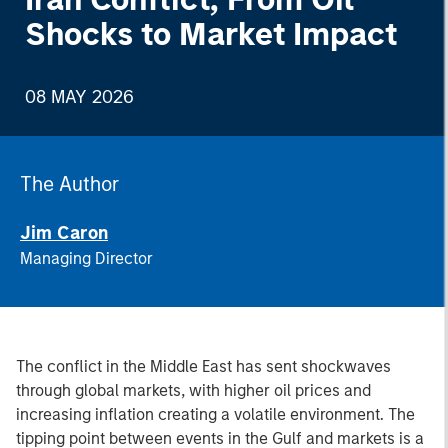
Shocks to Market Impact
08 MAY 2026
The Author
Jim Caron
Managing Director
The conflict in the Middle East has sent shockwaves
through global markets, with higher oil prices and
increasing inflation creating a volatile environment. The
tipping point between events in the Gulf and markets is a