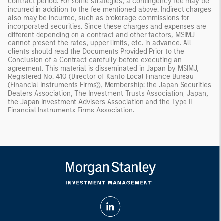
contract period. For some strategies, a contingency fee may be
incurred in addition to the fee mentioned above. Indirect charges
also may be incurred, such as brokerage commissions for
incorporated securities. Since these charges and expenses are
different depending on a contract and other factors, MSIMJ
cannot present the rates, upper limits, etc. in advance. All
clients should read the Documents Provided Prior to the
Conclusion of a Contract carefully before executing an
agreement. This material is disseminated in Japan by MSIMJ,
Registered No. 410 (Director of Kanto Local Finance Bureau
(Financial Instruments Firms)), Membership: the Japan Securities
Dealers Association, The Investment Trusts Association, Japan,
the Japan Investment Advisers Association and the Type II
Financial Instruments Firms Association.