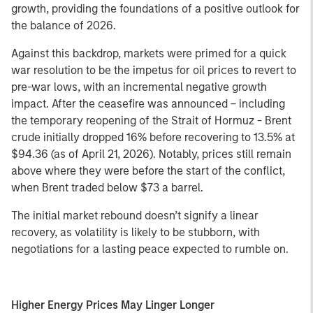
growth, providing the foundations of a positive outlook for
the balance of 2026.
Against this backdrop, markets were primed for a quick
war resolution to be the impetus for oil prices to revert to
pre-war lows, with an incremental negative growth
impact. After the ceasefire was announced – including
the temporary reopening of the Strait of Hormuz - Brent
crude initially dropped 16% before recovering to 13.5% at
$94.36 (as of April 21, 2026). Notably, prices still remain
above where they were before the start of the conflict,
when Brent traded below $73 a barrel.
The initial market rebound doesn’t signify a linear
recovery, as volatility is likely to be stubborn, with
negotiations for a lasting peace expected to rumble on.
Higher Energy Prices May Linger Longer