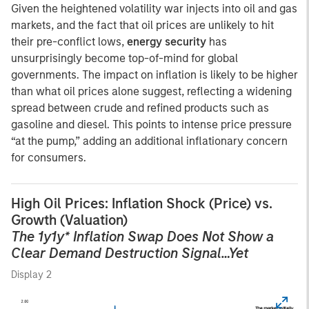
Given the heightened volatility war injects into oil and gas
markets, and the fact that oil prices are unlikely to hit
their pre-conflict lows,
energy security
has
unsurprisingly become top-of-mind for global
governments. The impact on inflation is likely to be higher
than what oil prices alone suggest, reflecting a widening
spread between crude and refined products such as
gasoline and diesel. This points to intense price pressure
“at the pump,” adding an additional inflationary concern
for consumers.
High Oil Prices: Inflation Shock (Price) vs.
Growth (Valuation)
The 1y1y* Inflation Swap Does Not Show a
Clear Demand Destruction Signal…Yet
Display 2