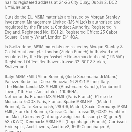
has its registered address at 24-26 City Quay, Dublin 2, DO2
NY19, Ireland.
Outside the EU, MSIM materials are issued by Morgan Stanley
Investment Management Limited (MSIM Ltd) is authorised and
regulated by the Financial Conduct Authority. Registered in
England. Registered No. 1981121. Registered Ofﬁce: 25 Cabot
Square, Canary Wharf, London E14 4QA.
In Switzerland, MSIM materials are issued by Morgan Stanley &
Co. International plc, London (Zurich Branch) Authorised and
regulated by the Eidgenössische Finanzmarktaufsicht ("FINMA").
Registered Office: Beethovenstrasse 33, 8002 Zurich,
Switzerland.
Italy:
MSIM FMIL (Milan Branch), (Sede Secondaria di Milano)
Palazzo Serbelloni Corso Venezia, 16 20121 Milano, Italy.
The
Netherlands:
MSIM FMIL (Amsterdam Branch), Rembrandt
Tower, 11th Floor Amstelplein 1 1096HA,
Netherlands.
France:
MSIM FMIL (Paris Branch), 61 rue de
Monceau 75008 Paris, France.
Spain:
MSIM FMIL (Madrid
Branch), Calle Serrano 55, 28006, Madrid, Spain.
Germany
: MSIM
FMIL, Frankfurt Branch, Grosse Gallusstrasse 18, 60312 Frankfurt
am Main, Germany (Gattung: Zweigniederlassung (FDI) gem. §
53b KWG).
Denmark:
MSIM FMIL (Copenhagen Branch), Gorrissen
Federspiel, Axel Towers, Axeltorv2, 1609 Copenhagen V,
Denmark.