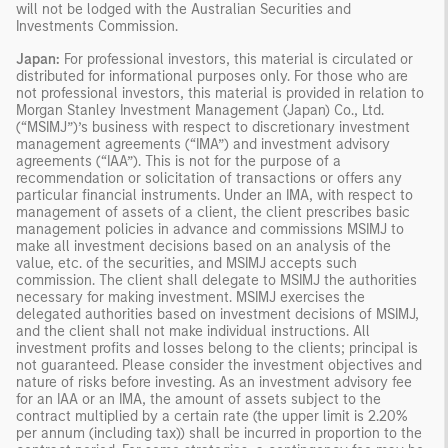
will not be lodged with the Australian Securities and
Investments Commission.
Japan:
For professional investors, this material is circulated or
distributed for informational purposes only. For those who are
not professional investors, this material is provided in relation to
Morgan Stanley Investment Management (Japan) Co., Ltd.
(“MSIMJ”)’s business with respect to discretionary investment
management agreements (“IMA”) and investment advisory
agreements (“IAA”). This is not for the purpose of a
recommendation or solicitation of transactions or offers any
particular financial instruments. Under an IMA, with respect to
management of assets of a client, the client prescribes basic
management policies in advance and commissions MSIMJ to
make all investment decisions based on an analysis of the
value, etc. of the securities, and MSIMJ accepts such
commission. The client shall delegate to MSIMJ the authorities
necessary for making investment. MSIMJ exercises the
delegated authorities based on investment decisions of MSIMJ,
and the client shall not make individual instructions. All
investment profits and losses belong to the clients; principal is
not guaranteed. Please consider the investment objectives and
nature of risks before investing. As an investment advisory fee
for an IAA or an IMA, the amount of assets subject to the
contract multiplied by a certain rate (the upper limit is 2.20%
per annum (including tax)) shall be incurred in proportion to the