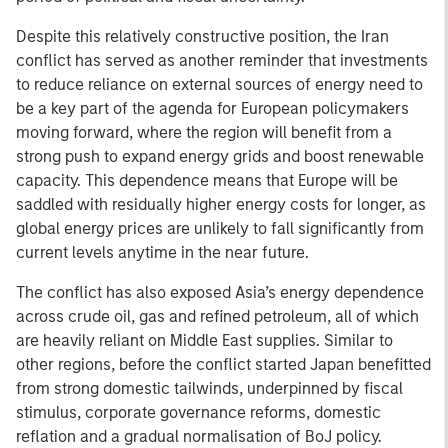
Despite this relatively constructive position, the Iran
conflict has served as another reminder that investments
to reduce reliance on external sources of energy need to
be a key part of the agenda for European policymakers
moving forward, where the region will benefit from a
strong push to expand energy grids and boost renewable
capacity. This dependence means that Europe will be
saddled with residually higher energy costs for longer, as
global energy prices are unlikely to fall significantly from
current levels anytime in the near future.
The conflict has also exposed Asia’s energy dependence
across crude oil, gas and refined petroleum, all of which
are heavily reliant on Middle East supplies. Similar to
other regions, before the conflict started Japan benefitted
from strong domestic tailwinds, underpinned by fiscal
stimulus, corporate governance reforms, domestic
reflation and a gradual normalisation of BoJ policy.