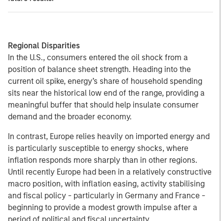
Regional Disparities
In the U.S., consumers entered the oil shock from a
position of balance sheet strength. Heading into the
current oil spike, energy’s share of household spending
sits near the historical low end of the range, providing a
meaningful buffer that should help insulate consumer
demand and the broader economy.
In contrast, Europe relies heavily on imported energy and
is particularly susceptible to energy shocks, where
inflation responds more sharply than in other regions.
Until recently Europe had been in a relatively constructive
macro position, with inflation easing, activity stabilising
and fiscal policy - particularly in Germany and France -
beginning to provide a modest growth impulse after a
period of political and fiscal uncertainty.