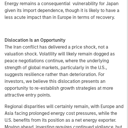
Energy remains a consequential vulnerability for Japan
given its import dependence, though it is likely to have a
less acute impact than in Europe in terms of recovery.
Dislocation Is an Opportunity
The Iran conflict has delivered a price shock, not a
valuation shock. Volatility will likely remain dogged as
peace negotiations continue, where the underlying
strength of global markets, particularly in the U.S.,
suggests resilience rather than deterioration. For
investors, we believe this dislocation presents an
opportunity to re-establish growth strategies at more
attractive entry points.
Regional disparities will certainly remain, with Europe and
Asia facing prolonged energy cost pressures, while the
U.S. benefits from its position as a net energy exporter.
Moving ahead, investing requires continued vigilance, but