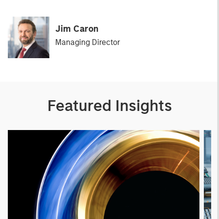
Jim Caron
Managing Director
Featured Insights