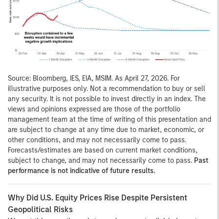
Source: Bloomberg, IES, EIA, MSIM. As April 27, 2026. For
illustrative purposes only. Not a recommendation to buy or sell
any security. It is not possible to invest directly in an index. The
views and opinions expressed are those of the portfolio
management team at the time of writing of this presentation and
are subject to change at any time due to market, economic, or
other conditions, and may not necessarily come to pass.
Forecasts/estimates are based on current market conditions,
subject to change, and may not necessarily come to pass.
Past
performance is not indicative of future results.
Why Did U.S. Equity Prices Rise Despite Persistent
Geopolitical Risks