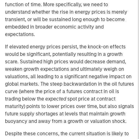
function of time. More specifically, we need to
understand whether the rise in energy prices is merely
transient, or will be sustained long enough to become
embedded in broader economic activity and
expectations.
If elevated energy prices persist, the knock-on effects
would be significant, potentially resulting in a growth
scare. Sustained high prices would decrease demand,
weaken growth expectations and ultimately weigh on
valuations, all leading to a significant negative impact on
global markets. The steep backwardation in the oil futures
curve (where the price of a futures contract in oil is
trading below the
expected
spot price at contract
maturity) points to lower prices over time, but also signals
future supply shortages at levels that maintain growth
buoyancy and away from a growth or valuation shock.
Despite these concerns, the current situation is likely to