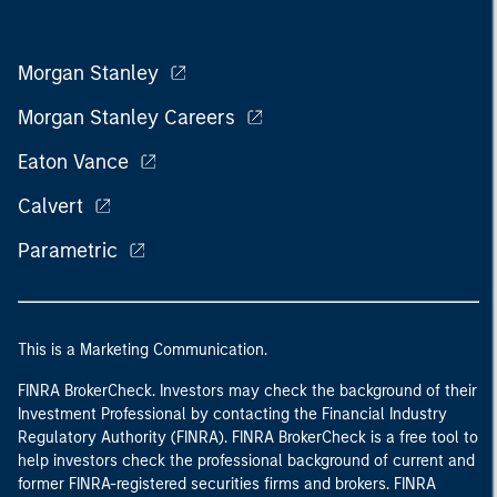
Morgan Stanley
Morgan Stanley Careers
Eaton Vance
Calvert
Parametric
This is a Marketing Communication.
FINRA BrokerCheck. Investors may check the background of their
Investment Professional by contacting the Financial Industry
Regulatory Authority (FINRA). FINRA BrokerCheck is a free tool to
help investors check the professional background of current and
former FINRA-registered securities firms and brokers. FINRA