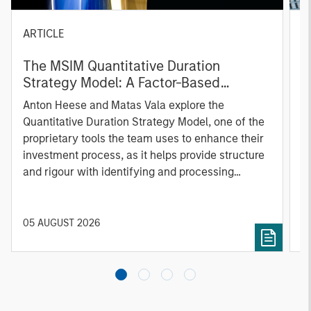
ARTICLE
T
The MSIM Quantitative Duration
F
Strategy Model: A Factor-Based
C
Approach to Managing Interest Rates
Anton Heese and Matas Vala explore the
H
Quantitative Duration Strategy Model, one of the
h
proprietary tools the team uses to enhance their
c
investment process, as it helps provide structure
d
and rigour with identifying and processing
l
relevant and important data.
C
f
c
05 AUGUST 2026
0