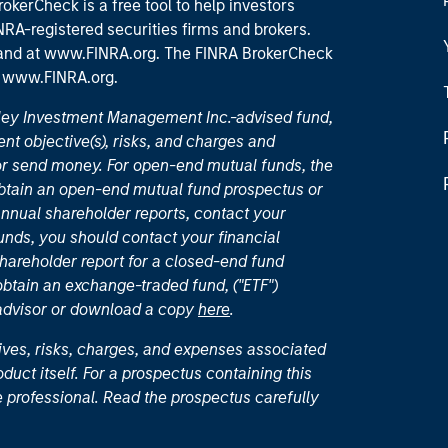
okerCheck is a free tool to help investors
RA-registered securities firms and brokers.
 and
at www.FINRA.org
. The FINRA BrokerCheck
t
www.FINRA.org
.
nley Investment Management Inc.-advised fund,
nt objective(s), risks, and charges and
or send money. For open-end mutual funds, the
 obtain an open-end mutual fund prospectus or
nual shareholder reports, contact your
unds, you should contact your financial
hareholder report for a closed-end fund
 obtain an exchange-traded fund, ("ETF")
 advisor or download a copy
here
.
ives, risks, charges, and expenses associated
duct itself. For a prospectus containing this
 professional. Read the prospectus carefully