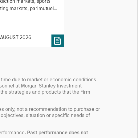
nd Stock Markets
diction markets, sports
ting markets, parimutuel
ting markets, and the
ck market. For each, we
cribe the market, give a
 AUGUST 2026
tory, examine its accuracy,
 how it aggregates
ormation, check for
ersity breakdowns, and
sider the role of
entives. The betting
y time due to market or economic conditions
kets are zero-sum, but
rsonnel at Morgan Stanley Investment
 stock market has positive
 the strategies and products that the Firm
ected returns.
derstanding how markets
ses only, not a recommendation to purchase or
k is useful for evaluating
 objectives, situation or specific needs of
ortunities for excess
urns.
performance
. Past performance does not