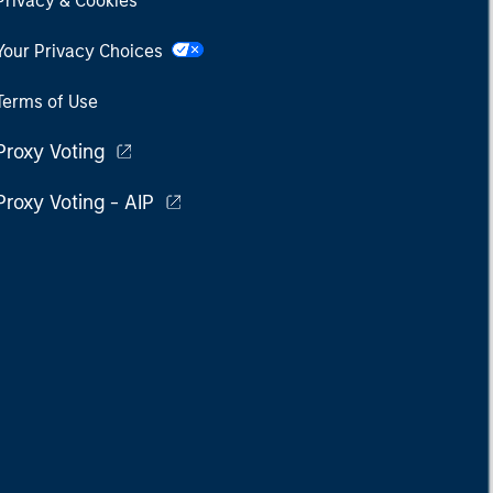
Privacy & Cookies
Your Privacy Choices
Terms of Use
Proxy Voting
Proxy Voting - AIP