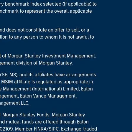
ry benchmark index selected (if applicable) to
enchmark to represent the overall applicable
d does not constitute an offer to sell, or a
ction to any person to whom it is not lawful to
part of Morgan Stanley Investment Management.
ement division of Morgan Stanley.
E: MS), and its affiliates have arrangements
MSIM affiliate is regulated as appropriate in
nce Management (International) Limited, Eaton
anagement, Eaton Vance Management,
anagement LLC.
 for Morgan Stanley Funds. Morgan Stanley
nd mutual funds are offered through Eaton
MA 02109. Member FINRA/SIPC. Exchange-traded