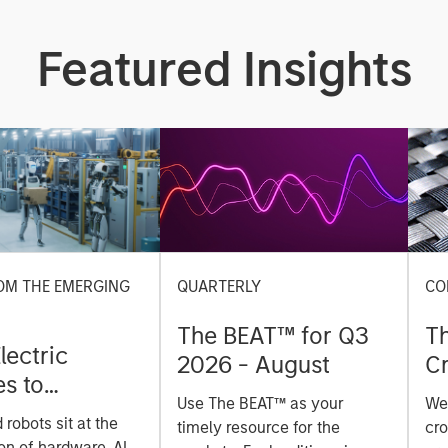
Featured Insights
OM THE EMERGING
QUARTERLY
CO
The BEAT™ for Q3
T
lectric
2026 - August
Cr
es to
Cr
Use The BEAT™ as your
We
ids: China’s
Pr
robots sit at the
timely resource for the
cro
anufacturing
on of hardware, AI,