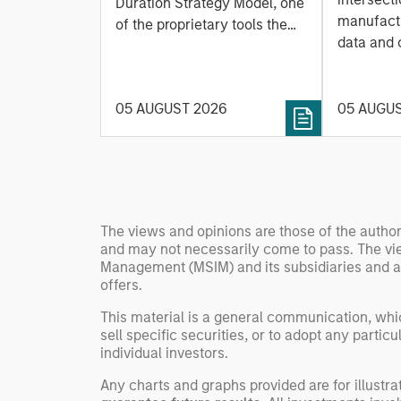
Based Approach to
Duration Strategy Model, one
Leap
manufactu
Managing Interest
of the proprietary tools the
data and
team uses to enhance their
Rates
integrati
investment process, as it
value ma
helps provide structure and
intellige
05 AUGUST 2026
05 AUGU
rigour with identifying and
fleet lea
processing relevant and
Rose Kim
important data.
China’s h
beginning
televised
The views and opinions are those of the author
manufact
and may not necessarily come to pass. The vie
commercia
Management (MSIM) and its subsidiaries and affi
offers.
This material is a general communication, whic
sell specific securities, or to adopt any partic
individual investors.
Any charts and graphs provided are for illust