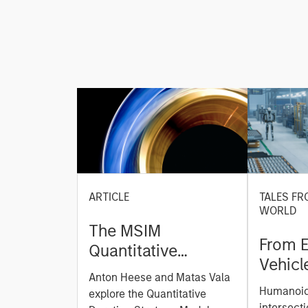
ARTICLE
TALES FR
WORLD
The MSIM
From E
Quantitative
Vehicl
Duration Strategy
Anton Heese and Matas Vala
Humano
Model: A Factor-
Humanoid 
explore the Quantitative
Next M
intersecti