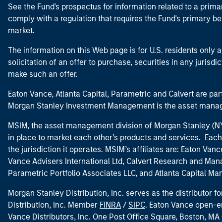
See the Fund's prospectus for information related to a prima
comply with a regulation that requires the Fund's primary b
market.
The information on this Web page is for U.S. residents only an
solicitation of an offer to purchase, securities in any jurisdi
make such an offer.
Eaton Vance, Atlanta Capital, Parametric and Calvert are 
Morgan Stanley Investment Management is the asset manag
MSIM, the asset management division of Morgan Stanley (NYS
in place to market each other’s products and services. Each 
the jurisdiction it operates. MSIM’s affiliates are: Eaton Va
Vance Advisers International Ltd, Calvert Research and M
Parametric Portfolio Associates LLC, and Atlanta Capital M
Morgan Stanley Distribution, Inc. serves as the distributor
Distribution, Inc. Member
FINRA
/
SIPC
. Eaton Vance open-e
Vance Distributors, Inc. One Post Office Square, Boston, 