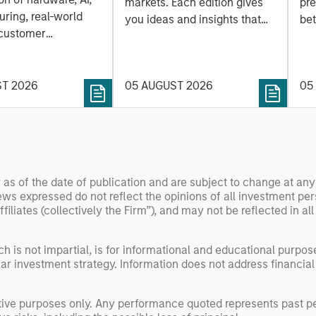
a
markets. Each edition gives
pre
ring, real-world
you ideas and insights that
bet
 customer
show you how to navigate
bet
on. Longer-term
the current investment
sto
y depend more on
environment.
des
nce, software and
ST 2026
05 AUGUST 2026
05
his
rning. Jerry Pang and
see
 examine how
inf
umanoid robots are
div
 to move from
con
 spectacles to
inc
 as of the date of publication and are subject to change at an
uring and
mar
ws expressed do not reflect the opinions of all investment pe
l roles.
the
liates (collectively the Firm”), and may not be reflected in all
exp
Un
h is not impartial, is for informational and educational purpo
wor
ular investment strategy. Information does not address financial
opp
ret
rative purposes only. Any performance quoted represents past 