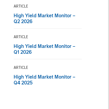
ARTICLE
High Yield Market Monitor –
Q2 2026
ARTICLE
High Yield Market Monitor –
Q1 2026
ARTICLE
High Yield Market Monitor –
Q4 2025