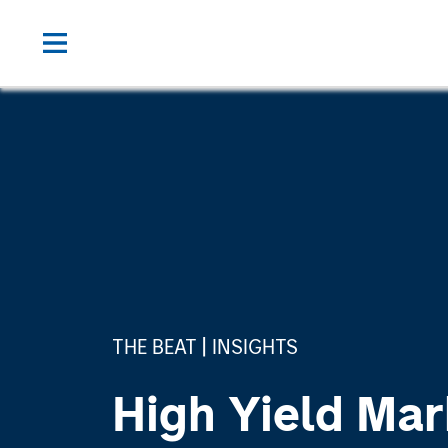
THE BEAT
INSIGHTS
High Yield Mar