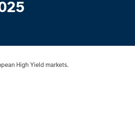
2025
opean High Yield markets.