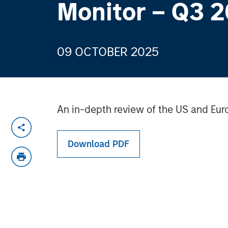
Monitor – Q3 
09 OCTOBER 2025
An in-depth review of the US and Eur
Download PDF