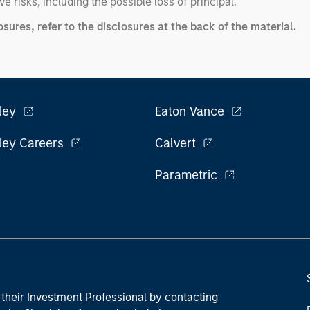
ve risks, including the possible loss of principal.
ures, refer to the disclosures at the back of the material.
ley
Eaton Vance
ley Careers
Calvert
Parametric
their Investment Professional by contacting