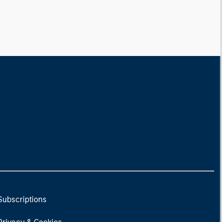
Subscriptions