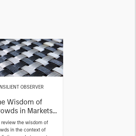
NSILIENT OBSERVER
he Wisdom of
owds in Markets:
owd Behavior in
 review the wisdom of
ediction, Betting,
wds in the context of