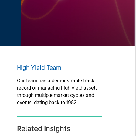
High Yield Team
Our team has a demonstrable track
record of managing high yield assets
through multiple market cycles and
events, dating back to 1982.
Related Insights