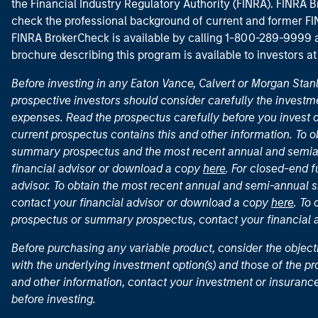
the Financial Industry Regulatory Authority (FINRA). FINRA Br
check the professional background of current and former FIN
FINRA BrokerCheck is available by calling 1-800-289-9999
brochure describing this program is available to investors a
Before investing in any Eaton Vance, Calvert or Morgan Sta
prospective investors should consider carefully the investme
expenses. Read the prospectus carefully before you invest 
current prospectus contains this and other information. To
summary prospectus and the most recent annual and semian
financial advisor or download a copy
here
. For closed-end f
advisor. To obtain the most recent annual and semi-annual s
contact your financial advisor or download a copy
here
. To
prospectus or summary prospectus, contact your financial
Before purchasing any variable product, consider the object
with the underlying investment option(s) and those of the pro
and other information, contact your investment or insurance
before investing.