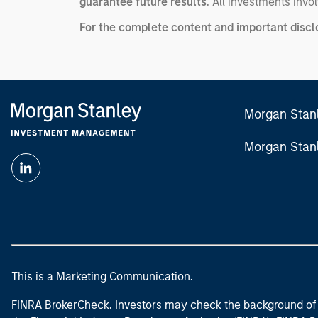
guarantee future results
. All investments invol
For the complete content and important disclos
Morgan Stan
Morgan Stan
This is a Marketing Communication.
FINRA BrokerCheck. Investors may check the background of 