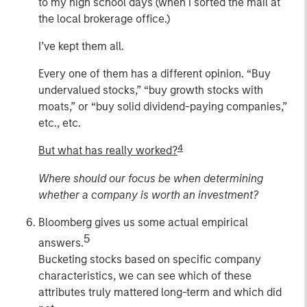
to my high school days (when I sorted the mail at
the local brokerage office.)
I’ve kept them all.
Every one of them has a different opinion. “Buy
undervalued stocks,” “buy growth stocks with
moats,” or “buy solid dividend-paying companies,”
etc., etc.
4
But what has really worked?
Where should our focus be when determining
whether a company is worth an investment?
Bloomberg gives us some actual empirical
5
answers.
Bucketing stocks based on specific company
characteristics, we can see which of these
attributes truly mattered long-term and which did