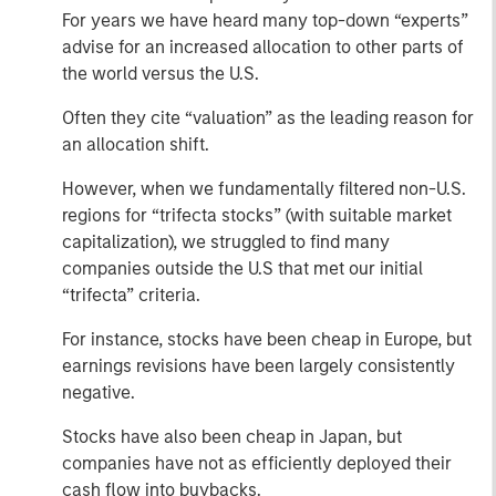
For years we have heard many top-down “experts”
advise for an increased allocation to other parts of
the world versus the U.S.
Often they cite “valuation” as the leading reason for
an allocation shift.
However, when we fundamentally filtered non-U.S.
regions for “trifecta stocks” (with suitable market
capitalization), we struggled to find many
companies outside the U.S that met our initial
“trifecta” criteria.
For instance, stocks have been cheap in Europe, but
earnings revisions have been largely consistently
negative.
Stocks have also been cheap in Japan, but
companies have not as efficiently deployed their
cash flow into buybacks.