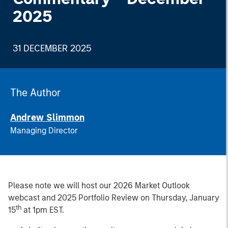
2025
31 DECEMBER 2025
The Author
Andrew Slimmon
Managing Director
Please note we will host our 2026 Market Outlook
webcast and 2025 Portfolio Review on Thursday, January
th
15
at 1pm EST.