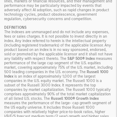
lines, markets or financial resources, and their management and
performance may be particularly impacted by events that
adversely affect AI adoption, such as rapid changes in product
technology cycles, product obsolescence, government
regulation, cybersecurity concerns and competition.
DEFINITIONS
The indexes are unmanaged and do not include any expenses,
fees or sales charges. It is not possible to invest directly in an
index. Any index referred to herein is the intellectual property
(including registered trademarks) of the applicable licensor. Any
product based on an index is in no way sponsored, endorsed,
sold or promoted by the applicable licensor and it shall not have
any liability with respect thereto. The
S&P 500® Index
measures
performance of the large cap segment of the U.S. equities
market, covering approximately 75% of the U.S. market, including
500 leading companies in the U.S. economy. The
Russell 1000
Index
is an index of approximately 1,000 of the largest
companies in the U.S. equity market. The Russell 1000 is a
subset of the Russell 3000 Index. It represents the top
companies by market capitalization. The Russell 1000 typically
comprises approximately 90% of the total market capitalization
of all listed U.S. stocks. The
Russell 1000® Growth Index
measures the performance of the large- cap growth segment of
the US equity universe. It includes those Russell 1000
companies with relatively higher price-to-book ratios, higher
I/B/E/S forecast medium term (2 year) growth and higher sales