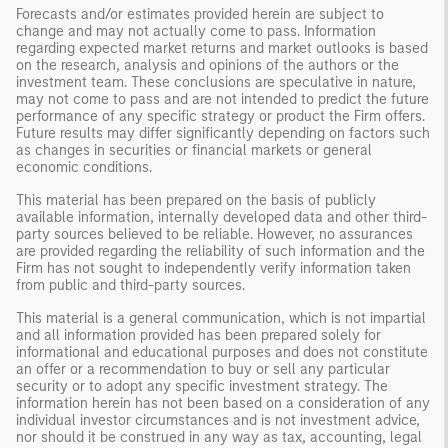
Forecasts and/or estimates provided herein are subject to
change and may not actually come to pass. Information
regarding expected market returns and market outlooks is based
on the research, analysis and opinions of the authors or the
investment team. These conclusions are speculative in nature,
may not come to pass and are not intended to predict the future
performance of any specific strategy or product the Firm offers.
Future results may differ significantly depending on factors such
as changes in securities or financial markets or general
economic conditions.
This material has been prepared on the basis of publicly
available information, internally developed data and other third-
party sources believed to be reliable. However, no assurances
are provided regarding the reliability of such information and the
Firm has not sought to independently verify information taken
from public and third-party sources.
This material is a general communication, which is not impartial
and all information provided has been prepared solely for
informational and educational purposes and does not constitute
an offer or a recommendation to buy or sell any particular
security or to adopt any specific investment strategy. The
information herein has not been based on a consideration of any
individual investor circumstances and is not investment advice,
nor should it be construed in any way as tax, accounting, legal