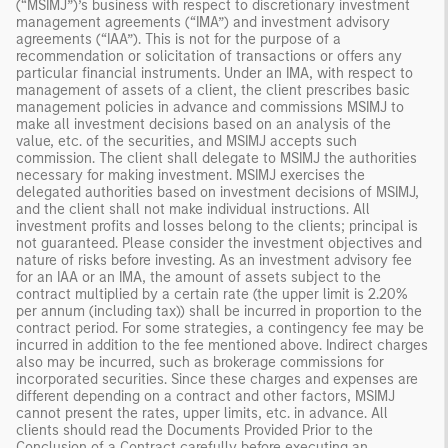
(“MSIMJ”)’s business with respect to discretionary investment
management agreements (“IMA”) and investment advisory
agreements (“IAA”). This is not for the purpose of a
recommendation or solicitation of transactions or offers any
particular financial instruments. Under an IMA, with respect to
management of assets of a client, the client prescribes basic
management policies in advance and commissions MSIMJ to
make all investment decisions based on an analysis of the
value, etc. of the securities, and MSIMJ accepts such
commission. The client shall delegate to MSIMJ the authorities
necessary for making investment. MSIMJ exercises the
delegated authorities based on investment decisions of MSIMJ,
and the client shall not make individual instructions. All
investment profits and losses belong to the clients; principal is
not guaranteed. Please consider the investment objectives and
nature of risks before investing. As an investment advisory fee
for an IAA or an IMA, the amount of assets subject to the
contract multiplied by a certain rate (the upper limit is 2.20%
per annum (including tax)) shall be incurred in proportion to the
contract period. For some strategies, a contingency fee may be
incurred in addition to the fee mentioned above. Indirect charges
also may be incurred, such as brokerage commissions for
incorporated securities. Since these charges and expenses are
different depending on a contract and other factors, MSIMJ
cannot present the rates, upper limits, etc. in advance. All
clients should read the Documents Provided Prior to the
Conclusion of a Contract carefully before executing an