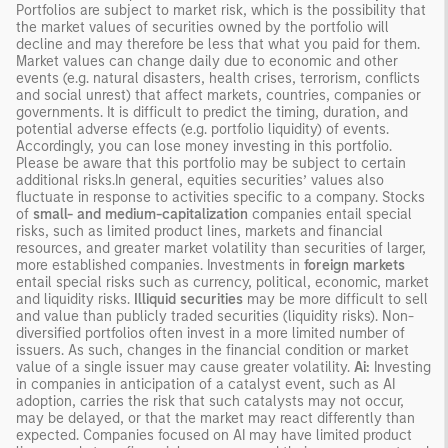
Portfolios are subject to market risk, which is the possibility that
the market values of securities owned by the portfolio will
decline and may therefore be less that what you paid for them.
Market values can change daily due to economic and other
events (e.g. natural disasters, health crises, terrorism, conflicts
and social unrest) that affect markets, countries, companies or
governments. It is difficult to predict the timing, duration, and
potential adverse effects (e.g. portfolio liquidity) of events.
Accordingly, you can lose money investing in this portfolio.
Please be aware that this portfolio may be subject to certain
additional risks.In general, equities securities’ values also
fluctuate in response to activities specific to a company. Stocks
of
small- and medium-capitalization
companies entail special
risks, such as limited product lines, markets and financial
resources, and greater market volatility than securities of larger,
more established companies. Investments in
foreign markets
entail special risks such as currency, political, economic, market
and liquidity risks.
Illiquid securities
may be more difficult to sell
and value than publicly traded securities (liquidity risks). Non-
diversified portfolios often invest in a more limited number of
issuers. As such, changes in the financial condition or market
value of a single issuer may cause greater volatility.
Ai:
Investing
in companies in anticipation of a catalyst event, such as AI
adoption, carries the risk that such catalysts may not occur,
may be delayed, or that the market may react differently than
expected. Companies focused on AI may have limited product