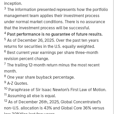
inception.
3
The information presented represents how the portfolio
management team applies their investment process
under normal market conditions. There is no assurance
that the investment process will be successful.
4
Past performance is no guarantee of future results.
5
As of December 26, 2025. Over the past ten years
returns for securities in the U.S. equally weighted.
6
Best current year earnings per share three-month
revision percent change.
7
The trailing 12-month return minus the most recent
month.
8
One year share buyback percentage.
9
A-Z Quotes.
10
Paraphrase of Sir Isaac Newton’s First Law of Motion.
11
Assuming all else is equal.
12
As of December 26th, 2025, Global Concentrated’s
non-U.S. allocation is 43% and Global Core 36% versus