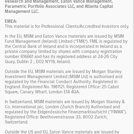
Research and Management, Eaton Vance Management,
Parametric Portfolio Associates LLC, and Atlanta Capital
Management LLC.
EMEA:
This material is for Professional Clients/Accredited Investors only.
In the EU, MSIM and Eaton Vance materials are issued by MSIM
Fund Management (Ireland) Limited (“FMIL”). FMIL is regulated by
the Central Bank of Ireland and is incorporated in Ireland as a
private company limited by shares with company registration
number 616661 and has its registered address at 24-26 City
Quay, Dublin 2 , DO2 NY19, Ireland.
Outside the EU, MSIM materials are issued by Morgan Stanley
Investment Management Limited (MSIM Ltd) is authorised and
regulated by the Financial Conduct Authority. Registered in
England. Registered No. 1981121. Registered Ofﬁce: 25 Cabot
Square, Canary Wharf, London E14 4QA.
In Switzerland, MSIM materials are issued by Morgan Stanley &
Co. International plc, London (Zurich Branch) Authorised and
regulated by the Eidgenössische Finanzmarktaufsicht ("FINMA").
Registered Office: Beethovenstrasse 33, 8002 Zurich,
Switzerland.
Outside the US and EU, Eaton Vance materials are issued by