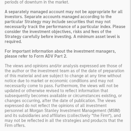
periods of downturn in the market.
A separately managed account may not be appropriate for all
investors. Separate accounts managed according to the
particular Strategy may include securities that may not
necessarily track the performance of a particular index. Please
consider the investment objectives, risks and fees of the
Strategy carefully before investing. A minimum asset level is
required.
For important information about the investment managers,
please refer to Form ADV Part 2.
The views and opinions and/or analysis expressed are those of
the author or the investment team as of the date of preparation
of this material and are subject to change at any time without
notice due to market or economic conditions and may not
necessarily come to pass. Furthermore, the views will not be
updated or otherwise revised to reflect information that
subsequently becomes available or circumstances existing, or
changes occurring, after the date of publication. The views
expressed do not reflect the opinions of all investment
personnel at Morgan Stanley Investment Management (MSIM)
and its subsidiaries and affiliates (collectively “the Firm”), and
may not be reflected in all the strategies and products that the
Firm offers.