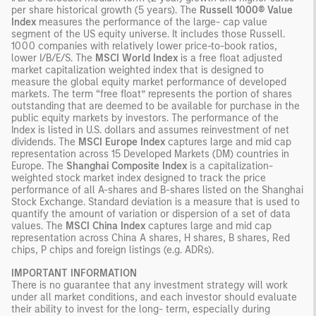
per share historical growth (5 years). The
Russell 1000® Value
Index
measures the performance of the large- cap value
segment of the US equity universe. It includes those Russell.
1000 companies with relatively lower price-to-book ratios,
lower I/B/E/S. The
MSCI World Index
is a free float adjusted
market capitalization weighted index that is designed to
measure the global equity market performance of developed
markets. The term “free float” represents the portion of shares
outstanding that are deemed to be available for purchase in the
public equity markets by investors. The performance of the
Index is listed in U.S. dollars and assumes reinvestment of net
dividends. The
MSCI Europe Index
captures large and mid cap
representation across 15 Developed Markets (DM) countries in
Europe. The
Shanghai Composite Index
is a capitalization-
weighted stock market index designed to track the price
performance of all A-shares and B-shares listed on the Shanghai
Stock Exchange. Standard deviation is a measure that is used to
quantify the amount of variation or dispersion of a set of data
values. The
MSCI China Index
captures large and mid cap
representation across China A shares, H shares, B shares, Red
chips, P chips and foreign listings (e.g. ADRs).
IMPORTANT INFORMATION
There is no guarantee that any investment strategy will work
under all market conditions, and each investor should evaluate
their ability to invest for the long- term, especially during