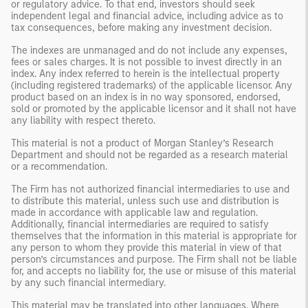
or regulatory advice. To that end, investors should seek
independent legal and financial advice, including advice as to
tax consequences, before making any investment decision.
The indexes are unmanaged and do not include any expenses,
fees or sales charges. It is not possible to invest directly in an
index. Any index referred to herein is the intellectual property
(including registered trademarks) of the applicable licensor. Any
product based on an index is in no way sponsored, endorsed,
sold or promoted by the applicable licensor and it shall not have
any liability with respect thereto.
This material is not a product of Morgan Stanley’s Research
Department and should not be regarded as a research material
or a recommendation.
The Firm has not authorized financial intermediaries to use and
to distribute this material, unless such use and distribution is
made in accordance with applicable law and regulation.
Additionally, financial intermediaries are required to satisfy
themselves that the information in this material is appropriate for
any person to whom they provide this material in view of that
person’s circumstances and purpose. The Firm shall not be liable
for, and accepts no liability for, the use or misuse of this material
by any such financial intermediary.
This material may be translated into other languages. Where