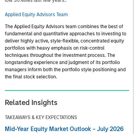
low 30%tiles last few years..
Applied Equity Advisors Team
The Applied Equity Advisors team combines the best of
fundamental and quantitative approaches to investing to
deliver highly active, style-flexible, concentrated equity
portfolios with heavy emphasis on risk-control
techniques throughout the investment process. The
longstanding experience and judgment of its portfolio
managers inform both the portfolio style positioning and
the final stock selection.
Related Insights
TAKEAWAYS & KEY EXPECTATIONS
Mid-Year Equity Market Outlook - July 2026