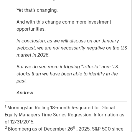
Yet that’s changing.
And with this change come more investment
opportunities.
In conclusion, as we will discuss on our January
webcast, we are not necessarily negative on the U.S
market in 2026.
But we do see more intriguing “trifecta” non-U.S.
stocks than we have been able to identify in the
past.
Andrew
1
Morningstar. Rolling 18-month R-squared for Global
Equity Managers Time Series Regression. Information as
of 12/31/2015.
2
th
Bloomberg as of December 26
, 2025. S&P 500 since