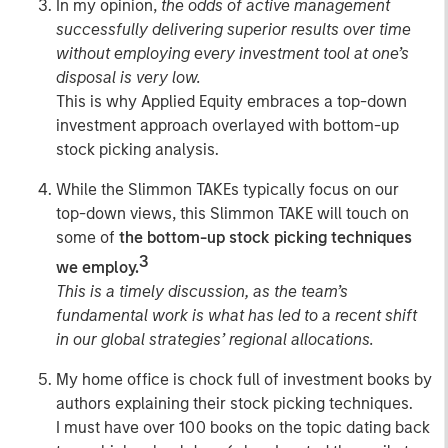
In my opinion,
the odds of
active management
successfully delivering superior results over time
without employing every investment tool at one’s
disposal is very low.
This is why Applied Equity embraces a top-down
investment approach overlayed with bottom-up
stock picking analysis.
While the Slimmon TAKEs typically focus on our
top-down views, this Slimmon TAKE will touch on
some of
the bottom-up stock picking techniques
3
we employ.
This is a timely discussion, as the team’s
fundamental work is what has led to a recent shift
in our global strategies’ regional allocations.
My home office is chock full of investment books by
authors explaining their stock picking techniques.
I must have over 100 books on the topic dating back