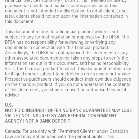
Financial Services Authority (“DFSA”). It is intended for use by
professional clients and market counterparties only. This
document is not intended for distribution to retail clients, and
retail clients should not act upon the information contained in
this document.
This document relates to a financial product which is not
subject to any form of regulation or approval by the DFSA. The
DFSA has no responsibility for reviewing or verifying any
documents in connection with this financial product.
Accordingly, the DFSA has not approved this document or any
other associated documents nor taken any steps to verify the
information set out in this document, and has no responsibility
for it. The financial product to which this document relates may
be illiquid and/or subject to restrictions on its resale or transfer.
Prospective purchasers should conduct their own due diligence
on the financial product. If you do not understand the contents
of this document, you should consult an authorised financial
adviser.
U.S.
NOT FDIC INSURED | OFFER NO BANK GUARANTEE | MAY LOSE
VALUE | NOT INSURED BY ANY FEDERAL GOVERNMENT
AGENCY | NOT A BANK DEPOSIT
Canada:
For use only with “Permitted Clients” under Canadian
Law and may not be used with the general public. This