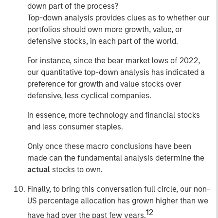
down part of the process?
Top-down analysis provides clues as to whether our
portfolios should own more growth, value, or
defensive stocks, in each part of the world.
For instance, since the bear market lows of 2022,
our quantitative top-down analysis has indicated a
preference for growth and value stocks over
defensive, less cyclical companies.
In essence, more technology and financial stocks
and less consumer staples.
Only once these macro conclusions have been
made can the fundamental analysis determine the
actual
stocks to own.
Finally, to bring this conversation full circle, our non-
US percentage allocation has grown higher than we
12
have had over the past few years.