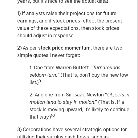
years, but it’s nice to see the actual data!
1) If analysts raise their projections for future
earnings
, and if stock prices reflect the present
value of these expectations, then stock prices
should adjust in response.
2) As per
stock price momentum
, there are two
simple quotes I never forget:
1. One from Warren Buffett: “
Turnarounds
seldom turn.
” (That is, don’t buy the new low
9
list.)
2. And one from Sir Isaac Newton “
Objects in
motion tend to stay in motion
.” (That is, if a
stock is moving upward, it’s likely to continue
10
that way.)
3) Corporations have several strategic options for
utilizing their surplus cash flows, such as