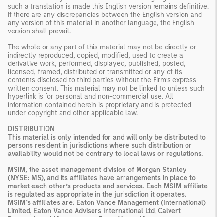
such a translation is made this English version remains definitive.
If there are any discrepancies between the English version and
any version of this material in another language, the English
version shall prevail.
The whole or any part of this material may not be directly or
indirectly reproduced, copied, modified, used to create a
derivative work, performed, displayed, published, posted,
licensed, framed, distributed or transmitted or any of its
contents disclosed to third parties without the Firm’s express
written consent. This material may not be linked to unless such
hyperlink is for personal and non-commercial use. All
information contained herein is proprietary and is protected
under copyright and other applicable law.
DISTRIBUTION
This material is only intended for and will only be distributed to
persons resident in jurisdictions where such distribution or
availability would not be contrary to local laws or regulations.
MSIM, the asset management division of Morgan Stanley
(NYSE: MS), and its affiliates have arrangements in place to
market each other’s products and services. Each MSIM affiliate
is regulated as appropriate in the jurisdiction it operates.
MSIM’s affiliates are: Eaton Vance Management (International)
Limited, Eaton Vance Advisers International Ltd, Calvert