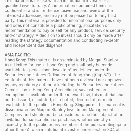
This material is for use with an institutional investor or a
qualified investor only. All information contained herein is
confidential and is for the exclusive use and review of the
intended addressee, and may not be passed on to any third
party. This material is provided for informational purposes only
and does not constitute a public offering, solicitation or
recommendation to buy or sell for any product, service, security
and/or strategy. A decision to invest should only be made after
reading the strategy documentation and conducting in-depth
and independent due diligence.
ASIA PACIFIC:
Hong Kong:
This material is disseminated by Morgan Stanley
Asia Limited for use in Hong Kong and shall only be made
available to “professional investors” as defined under the
Securities and Futures Ordinance of Hong Kong (Cap 571). The
contents of this material have not been reviewed nor approved
by any regulatory authority including the Securities and Futures
Commission in Hong Kong. Accordingly, save where an
exemption is available under the relevant law, this material shall
not be issued, circulated, distributed, directed at, or made
available to, the public in Hong Kong.
Singapore:
This material is
disseminated by Morgan Stanley Investment Management
Company and should not be considered to be the subject of an
invitation for subscription or purchase, whether directly or
indirectly, to the public or any member of the public in Singapore
other than (i) to an institutional investor under section 304 of