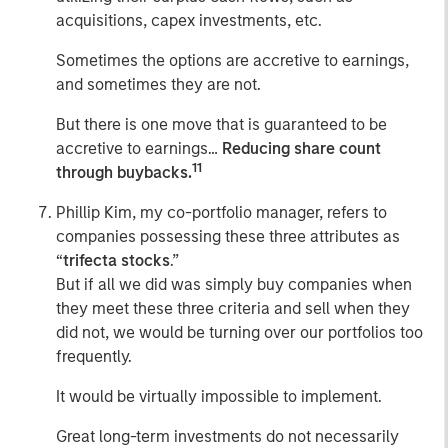
acquisitions, capex investments, etc.
Sometimes the options are accretive to earnings,
and sometimes they are not.
But there is one move that is guaranteed to be
accretive to earnings…
Reducing share count
11
through buybacks.
Phillip Kim, my co-portfolio manager, refers to
companies possessing these three attributes as
“
trifecta stocks
.”
But if all we did was simply buy companies when
they meet these three criteria and sell when they
did not, we would be turning over our portfolios too
frequently.
It would be virtually impossible to implement.
Great long-term investments do not necessarily