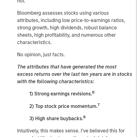
not.
Bloomberg assesses stocks using various
attributes, including low price-to-earnings ratios,
strong growth, high dividends, robust balance
sheets, high profitability, and numerous other
characteristics.
No opinion, just facts.
The attributes that have generated the most
excess returns over the last ten years are in stocks
with the following characteristics:
6
1) Strong earnings revisions.
7
2) Top stock price momentum.
8
3) High share buybacks.
Intuitively, this makes sense. I’ve believed this for