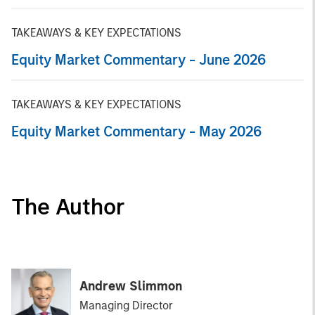
TAKEAWAYS & KEY EXPECTATIONS
Equity Market Commentary - June 2026
TAKEAWAYS & KEY EXPECTATIONS
Equity Market Commentary - May 2026
The Author
Andrew Slimmon
Managing Director