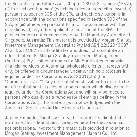
the Securities and Futures Act, Chapter 289 of Singapore (“SFA”);
(ii) to a “relevant person” (which includes an accredited investor)
pursuant to section 305 of the SFA, and such distribution is in
accordance with the conditions specified in section 305 of the
SFA; or (iii) otherwise pursuant to, and in accordance with the
conditions of, any other applicable provision of the SFA. This
publication has not been reviewed by the Monetary Authority of
Singapore.
Australia:
This material is provided by Morgan Stanley
Investment Management (Australia) Pty Ltd ABN 22122040037,
AFSL No. 314182 and its affiliates and does not constitute an
offer of interests. Morgan Stanley Investment Management
(Australia) Pty Limited arranges for MSIM affiliates to provide
financial services to Australian wholesale clients. Interests will
only be offered in circumstances under which no disclosure is
required under the Corporations Act 2001 (Cth) (the
“Corporations Act”). Any offer of interests will not purport to be
an offer of interests in circumstances under which disclosure is
required under the Corporations Act and will only be made to
persons who qualify as a “wholesale client” (as defined in the
Corporations Act). This material will not be lodged with the
Australian Securities and Investments Commission.
Japan:
For professional investors, this material is circulated or
distributed for informational purposes only. For those who are
not professional investors, this material is provided in relation to
Morgan Stanley Investment Management (Japan) Co., Ltd.