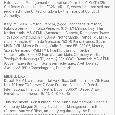
Eaton Vance Management (International) Limited (“EVMI”) 125
Old Broad Street, London, EC2N 1AR, UK, which is authorised and
regulated in the United Kingdom by the Financial Conduct
Authority.
Italy:
MSIM FMIL (Milan Branch), (Sede Secondaria di Milano)
Palazzo Serbelloni Corso Venezia, 16 20121 Milano, Italy.
The
Netherlands:
MSIM FMIL (Amsterdam Branch), Rembrandt Tower,
11th Floor Amstelplein 1 1096HA, Netherlands.
France:
MSIM FMIL
(Paris Branch), 61 rue de Monceau 75008 Paris, France.
Spain:
MSIM FMIL (Madrid Branch), Calle Serrano 55, 28006, Madrid,
Spain.
Germany:
MSIM FMIL Frankfurt Branch, Große
Gallusstraße 18, 60312 Frankfurt am Main, Germany (Gattung:
Zweigniederlassung (FDI) gem. § 53b KWG).
Denmark:
MSIM FMIL
(Copenhagen Branch), Gorrissen Federspiel, Axel Towers,
Axeltorv2, 1609 Copenhagen V, Denmark
.
MIDDLE EAST
Dubai:
MSIM Ltd (Representative Office, Unit Precinct 3-7th Floor-
Unit 701 and 702, Level 7, Gate Precinct Building 3, Dubai
International Financial Centre, Dubai, 506501, United Arab
Emirates. Telephone: +97 (0)14 709 7158).
This document is distributed in the Dubai International Financial
Centre by Morgan Stanley Investment Management Limited
(Representative Office), an entity regulated by the Dubai