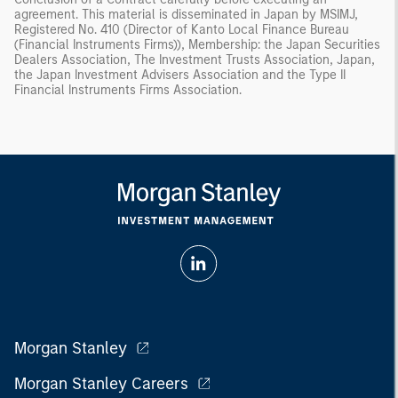
agreement. This material is disseminated in Japan by MSIMJ,
Registered No. 410 (Director of Kanto Local Finance Bureau
(Financial Instruments Firms)), Membership: the Japan Securities
Dealers Association, The Investment Trusts Association, Japan,
the Japan Investment Advisers Association and the Type II
Financial Instruments Firms Association.
Morgan Stanley
Morgan Stanley Careers