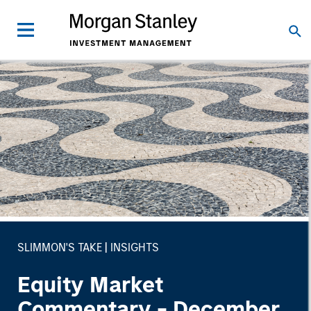
SLIMMON'S TAKE
INSIGHTS
Equity Market
Commentary - December