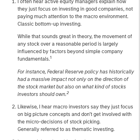
I often hear active equity managers explain how
they just focus on investing in good companies, not
paying much attention to the macro environment.
Classic bottom-up investing.
While that sounds great in theory, the movement of
any stock over a reasonable period is largely
influenced by factors beyond simple company
1
fundamentals.
For instance, Federal Reserve policy has historically
had a massive impact not only on the direction of
the stock market but also on what kind of stocks
2
investors should own.
Likewise, I hear macro investors say they just focus
on big picture concepts and don’t get involved with
the micro-decisions of stock picking.
Generally referred to as thematic investing.