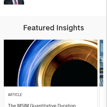
Featured Insights
ARTICLE
T
The MSIM Quantitative Duration
F