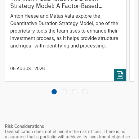
Strategy Model: A Factor-Based
C
Approach to Managing Interest Rates
Anton Heese and Matas Vala explore the
H
Quantitative Duration Strategy Model, one of the
h
proprietary tools the team uses to enhance their
c
investment process, as it helps provide structure
d
and rigour with identifying and processing
l
relevant and important data.
C
f
c
05 AUGUST 2026
0
Risk Considerations
Diversification does not eliminate the risk of loss. There is no
assurance that a portfolio will achieve its investment objective.