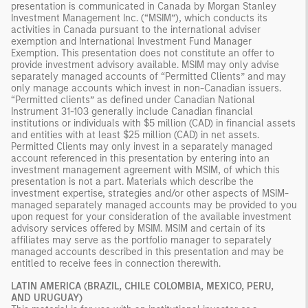
presentation is communicated in Canada by Morgan Stanley
Investment Management Inc. (“MSIM”), which conducts its
activities in Canada pursuant to the international adviser
exemption and International Investment Fund Manager
Exemption. This presentation does not constitute an offer to
provide investment advisory available. MSIM may only advise
separately managed accounts of “Permitted Clients” and may
only manage accounts which invest in non-Canadian issuers.
“Permitted clients” as defined under Canadian National
Instrument 31-103 generally include Canadian financial
institutions or individuals with $5 million (CAD) in financial assets
and entities with at least $25 million (CAD) in net assets.
Permitted Clients may only invest in a separately managed
account referenced in this presentation by entering into an
investment management agreement with MSIM, of which this
presentation is not a part. Materials which describe the
investment expertise, strategies and/or other aspects of MSIM-
managed separately managed accounts may be provided to you
upon request for your consideration of the available investment
advisory services offered by MSIM. MSIM and certain of its
affiliates may serve as the portfolio manager to separately
managed accounts described in this presentation and may be
entitled to receive fees in connection therewith.
LATIN AMERICA (BRAZIL, CHILE COLOMBIA, MEXICO, PERU,
AND URUGUAY)