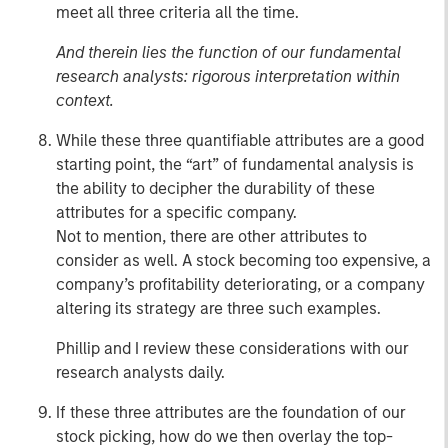
meet all three criteria all the time.
And therein lies the function of our fundamental
research analysts: rigorous interpretation within
context.
While these three quantifiable attributes are a good
starting point, the “art” of fundamental analysis is
the ability to decipher the durability of these
attributes for a specific company.
Not to mention, there are other attributes to
consider as well. A stock becoming too expensive, a
company’s profitability deteriorating, or a company
altering its strategy are three such examples.
Phillip and I review these considerations with our
research analysts daily.
If these three attributes are the foundation of our
stock picking, how do we then overlay the top-