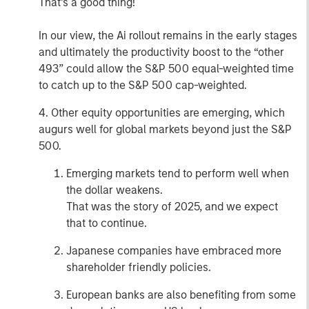
That’s a good thing!
In our view, the Ai rollout remains in the early stages
and ultimately the productivity boost to the “other
493” could allow the S&P 500 equal-weighted time
to catch up to the S&P 500 cap-weighted.
4. Other equity opportunities are emerging, which
augurs well for global markets beyond just the S&P
500.
Emerging markets tend to perform well when
the dollar weakens.
That was the story of 2025, and we expect
that to continue.
Japanese companies have embraced more
shareholder friendly policies.
European banks are also benefiting from some