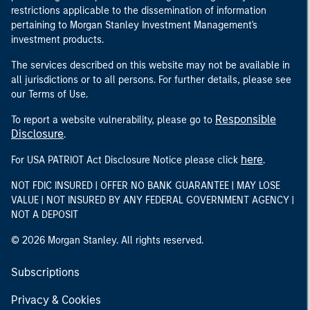
restrictions applicable to the dissemination of information
pertaining to Morgan Stanley Investment Management's
investment products.
The services described on this website may not be available in
all jurisdictions or to all persons. For further details, please see
our Terms of Use.
Responsible
To report a website vulnerability, please go to
Disclosure
.
here
For USA PATRIOT Act Disclosure Notice please click
.
NOT FDIC INSURED | OFFER NO BANK GUARANTEE | MAY LOSE
VALUE | NOT INSURED BY ANY FEDERAL GOVERNMENT AGENCY |
NOT A DEPOSIT
© 2026 Morgan Stanley. All rights reserved.
Subscriptions
Privacy & Cookies