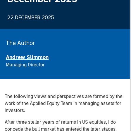
22 DECEMBER 2025
The Author
Andrew Slimmon
Managing Director
The following views and perspectives are formed by the
work of the Applied Equity Team in managing assets for
investors.
After three stellar years of returns in US equities, I do
concede the bull market has entered the later stages.