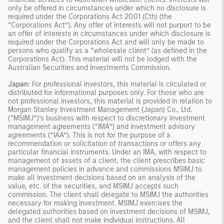
only be offered in circumstances under which no disclosure is
required under the Corporations Act 2001 (Cth) (the
“Corporations Act”). Any offer of interests will not purport to be
an offer of interests in circumstances under which disclosure is
required under the Corporations Act and will only be made to
persons who qualify as a “wholesale client” (as defined in the
Corporations Act). This material will not be lodged with the
Australian Securities and Investments Commission.
Japan:
For professional investors, this material is circulated or
distributed for informational purposes only. For those who are
not professional investors, this material is provided in relation to
Morgan Stanley Investment Management (Japan) Co., Ltd.
(“MSIMJ”)’s business with respect to discretionary investment
management agreements (“IMA”) and investment advisory
agreements (“IAA”). This is not for the purpose of a
recommendation or solicitation of transactions or offers any
particular financial instruments. Under an IMA, with respect to
management of assets of a client, the client prescribes basic
management policies in advance and commissions MSIMJ to
make all investment decisions based on an analysis of the
value, etc. of the securities, and MSIMJ accepts such
commission. The client shall delegate to MSIMJ the authorities
necessary for making investment. MSIMJ exercises the
delegated authorities based on investment decisions of MSIMJ,
and the client shall not make individual instructions. All