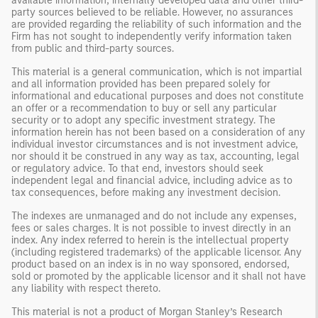
available information, internally developed data and other third-
party sources believed to be reliable. However, no assurances
are provided regarding the reliability of such information and the
Firm has not sought to independently verify information taken
from public and third-party sources.
This material is a general communication, which is not impartial
and all information provided has been prepared solely for
informational and educational purposes and does not constitute
an offer or a recommendation to buy or sell any particular
security or to adopt any specific investment strategy. The
information herein has not been based on a consideration of any
individual investor circumstances and is not investment advice,
nor should it be construed in any way as tax, accounting, legal
or regulatory advice. To that end, investors should seek
independent legal and financial advice, including advice as to
tax consequences, before making any investment decision.
The indexes are unmanaged and do not include any expenses,
fees or sales charges. It is not possible to invest directly in an
index. Any index referred to herein is the intellectual property
(including registered trademarks) of the applicable licensor. Any
product based on an index is in no way sponsored, endorsed,
sold or promoted by the applicable licensor and it shall not have
any liability with respect thereto.
This material is not a product of Morgan Stanley’s Research