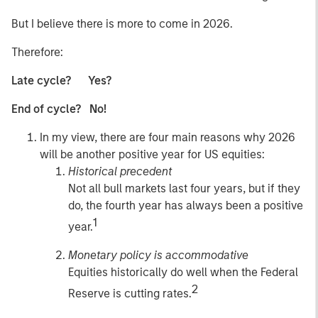
But I believe there is more to come in 2026.
Therefore:
Late cycle? Yes?
End of cycle? No!
In my view, there are four main reasons why 2026
will be another positive year for US equities:
Historical precedent
Not all bull markets last four years, but if they
do, the fourth year has always been a positive
1
year.
Monetary policy is accommodative
Equities historically do well when the Federal
2
Reserve is cutting rates.