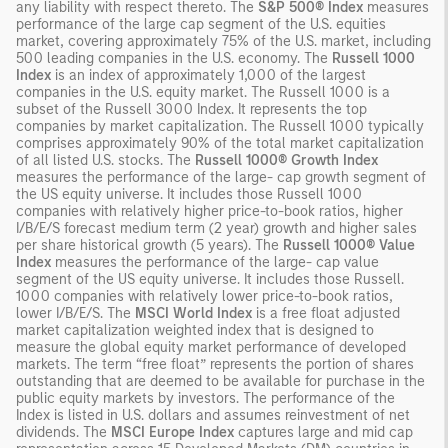
any liability with respect thereto. The
S&P 500® Index
measures
performance of the large cap segment of the U.S. equities
market, covering approximately 75% of the U.S. market, including
500 leading companies in the U.S. economy. The
Russell 1000
Index
is an index of approximately 1,000 of the largest
companies in the U.S. equity market. The Russell 1000 is a
subset of the Russell 3000 Index. It represents the top
companies by market capitalization. The Russell 1000 typically
comprises approximately 90% of the total market capitalization
of all listed U.S. stocks. The
Russell 1000® Growth Index
measures the performance of the large- cap growth segment of
the US equity universe. It includes those Russell 1000
companies with relatively higher price-to-book ratios, higher
I/B/E/S forecast medium term (2 year) growth and higher sales
per share historical growth (5 years). The
Russell 1000® Value
Index
measures the performance of the large- cap value
segment of the US equity universe. It includes those Russell.
1000 companies with relatively lower price-to-book ratios,
lower I/B/E/S. The
MSCI World Index
is a free float adjusted
market capitalization weighted index that is designed to
measure the global equity market performance of developed
markets. The term “free float” represents the portion of shares
outstanding that are deemed to be available for purchase in the
public equity markets by investors. The performance of the
Index is listed in U.S. dollars and assumes reinvestment of net
dividends. The
MSCI Europe Index
captures large and mid cap