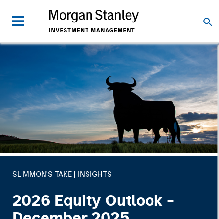
SLIMMON'S TAKE
INSIGHTS
2026 Equity Outlook -
December 2025