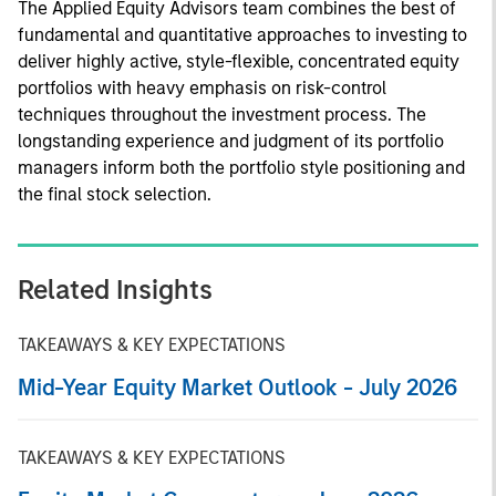
The Applied Equity Advisors team combines the best of
fundamental and quantitative approaches to investing to
deliver highly active, style-flexible, concentrated equity
portfolios with heavy emphasis on risk-control
techniques throughout the investment process. The
longstanding experience and judgment of its portfolio
managers inform both the portfolio style positioning and
the final stock selection.
Related Insights
TAKEAWAYS & KEY EXPECTATIONS
Mid-Year Equity Market Outlook - July 2026
TAKEAWAYS & KEY EXPECTATIONS