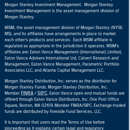
Morgan Stanley Investment Management. Morgan Stanley
Investment Management is the asset management division of
Morgan Stanley.
MSIM, the asset management division of Morgan Stanley (NYSE:
MS), and its affiliates have arrangements in place to market
each other’s products and services. Each MSIM affiliate is
regulated as appropriate in the jurisdiction it operates. MSIM’s
affiliates are: Eaton Vance Management (International) Limited,
Eaton Vance Advisers International Ltd, Calvert Research and
Management, Eaton Vance Management, Parametric Portfolio
Associates LLC, and Atlanta Capital Management LLC.
Morgan Stanley Distribution, Inc. serves as the distributor for
Morgan Stanley Funds. Morgan Stanley Distribution, Inc.
FINRA
SIPC
Member
/
. Eaton Vance open-end mutual funds are
offered through Eaton Vance Distributors, Inc. One Post Office
Square, Boston, MA 02109. Member FINRA/SIPC. Exchange-traded
funds are distributed by Foreside Fund Services, LLC.
It is important that users read the Terms of Use before
proceeding as it explains certain legal and regulatory