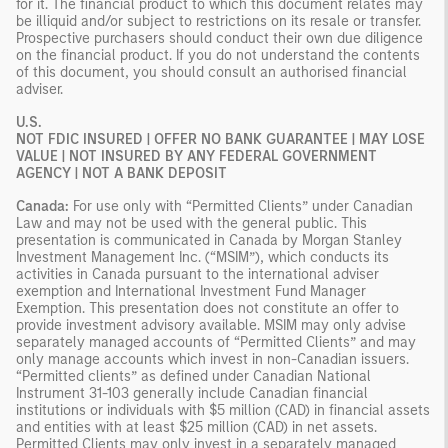
for it. The financial product to which this document relates may
be illiquid and/or subject to restrictions on its resale or transfer.
Prospective purchasers should conduct their own due diligence
on the financial product. If you do not understand the contents
of this document, you should consult an authorised financial
adviser.
U.S.
NOT FDIC INSURED | OFFER NO BANK GUARANTEE | MAY LOSE
VALUE | NOT INSURED BY ANY FEDERAL GOVERNMENT
AGENCY | NOT A BANK DEPOSIT
Canada:
For use only with “Permitted Clients” under Canadian
Law and may not be used with the general public. This
presentation is communicated in Canada by Morgan Stanley
Investment Management Inc. (“MSIM”), which conducts its
activities in Canada pursuant to the international adviser
exemption and International Investment Fund Manager
Exemption. This presentation does not constitute an offer to
provide investment advisory available. MSIM may only advise
separately managed accounts of “Permitted Clients” and may
only manage accounts which invest in non-Canadian issuers.
“Permitted clients” as defined under Canadian National
Instrument 31-103 generally include Canadian financial
institutions or individuals with $5 million (CAD) in financial assets
and entities with at least $25 million (CAD) in net assets.
Permitted Clients may only invest in a separately managed