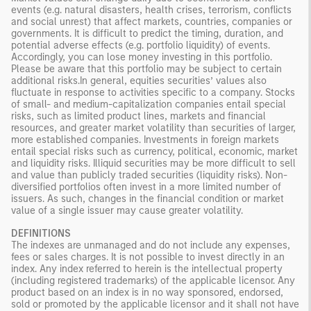
events (e.g. natural disasters, health crises, terrorism, conflicts
and social unrest) that affect markets, countries, companies or
governments. It is difficult to predict the timing, duration, and
potential adverse effects (e.g. portfolio liquidity) of events.
Accordingly, you can lose money investing in this portfolio.
Please be aware that this portfolio may be subject to certain
additional risks.In general, equities securities’ values also
fluctuate in response to activities specific to a company. Stocks
of small- and medium-capitalization companies entail special
risks, such as limited product lines, markets and financial
resources, and greater market volatility than securities of larger,
more established companies. Investments in foreign markets
entail special risks such as currency, political, economic, market
and liquidity risks. Illiquid securities may be more difficult to sell
and value than publicly traded securities (liquidity risks). Non-
diversified portfolios often invest in a more limited number of
issuers. As such, changes in the financial condition or market
value of a single issuer may cause greater volatility.
DEFINITIONS
The indexes are unmanaged and do not include any expenses,
fees or sales charges. It is not possible to invest directly in an
index. Any index referred to herein is the intellectual property
(including registered trademarks) of the applicable licensor. Any
product based on an index is in no way sponsored, endorsed,
sold or promoted by the applicable licensor and it shall not have