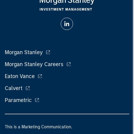
Morgan Stanley
Morgan Stanley Careers
Eaton Vance
Calvert
Parametric
This is a Marketing Communication.