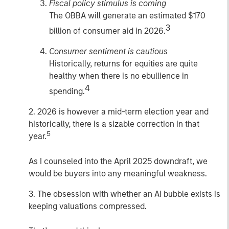
Fiscal policy stimulus is coming
The OBBA will generate an estimated $170
3
billion of consumer aid in 2026.
Consumer sentiment is cautious
Historically, returns for equities are quite
healthy when there is no ebullience in
4
spending.
2. 2026 is however a mid-term election year and
historically, there is a sizable correction in that
5
year.
As I counseled into the April 2025 downdraft, we
would be buyers into any meaningful weakness.
3. The obsession with whether an Ai bubble exists is
keeping valuations compressed.