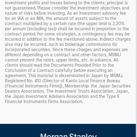
investment profits and losses belong to the clients; principal is
not guaranteed. Please consider the investment objectives and
nature of risks before investing. As an investment advisory fee
for an IAA or an IMA, the amount of assets subject to the
contract multiplied by a certain rate (the upper limit is 2.20%
per annum (including tax)) shall be incurred in proportion to the
contract period. For some strategies, a contingency fee may be
incurred in addition to the fee mentioned above. Indirect charges
also may be incurred, such as brokerage commissions for
incorporated securities. Since these charges and expenses are
different depending on a contract and other factors, MSIMJ
cannot present the rates, upper limits, etc. in advance. All
clients should read the Documents Provided Prior to the
Conclusion of a Contract carefully before executing an
agreement. This material is disseminated in Japan by MSIMJ,
Registered No. 410 (Director of Kanto Local Finance Bureau
(Financial Instruments Firms)), Membership: the Japan Securities
Dealers Association, The Investment Trusts Association, Japan,
the Japan Investment Advisers Association and the Type II
Financial Instruments Firms Association.