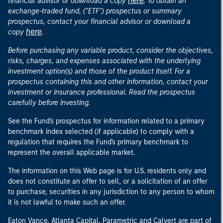
here
financial advisor or download a copy
. To obtain an
exchange-traded fund, ("ETF") prospectus or summary
prospectus, contact your financial advisor or download a
here
copy
.
Before purchasing any variable product, consider the objectives,
risks, charges, and expenses associated with the underlying
investment option(s) and those of the product itself. For a
prospectus containing this and other information, contact your
investment or insurance professional. Read the prospectus
carefully before investing.
See the Fund's prospectus for information related to a primary
benchmark index selected (if applicable) to comply with a
regulation that requires the Fund's primary benchmark to
represent the overall applicable market.
The information on this Web page is for U.S. residents only and
does not constitute an offer to sell, or a solicitation of an offer
to purchase, securities in any jurisdiction to any person to whom
it is not lawful to make such an offer.
Eaton Vance, Atlanta Capital, Parametric and Calvert are part of