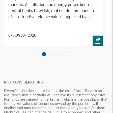
markets. As inflation and energy prices keep
p
central banks hawkish, real estate continues to
i
offer attractive relative value, supported by a
a
25% repricing, durable income streams, and
r
constrained supply. In this environment,
diversified portfolios and selective asset-level
07 AUGUST 2026
0
investing remain critical.
RISK CONSIDERATIONS
Diversification does not eliminate the risk of loss. There is no
assurance that a portfolio will achieve its investment objective.
Portfolios are subject to market risk, which is the possibility that
the market values of securities owned by the portfolio will
decline and may therefore be less that what you paid for them.
Market values can change daily due to economic and other