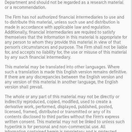
Department and should not be regarded as a research material
or a recommendation.
The Firm has not authorized financial intermediaries to use and
to distribute this material, unless such use and distribution is
made in accordance with applicable law and regulation.
Additionally, financial intermediaries are required to satisfy
themselves that the information in this material is appropriate for
any person to whom they provide this material in view of that
person’s circumstances and purpose. The Firm shall not be liable
for, and accepts no liability for, the use or misuse of this material
by any such financial intermediary.
This material may be translated into other languages. Where
such a translation is made this English version remains definitive.
If there are any discrepancies between the English version and
any version of this material in another language, the English
version shall prevail.
The whole or any part of this material may not be directly or
indirectly reproduced, copied, modified, used to create a
derivative work, performed, displayed, published, posted,
licensed, framed, distributed or transmitted or any of its
contents disclosed to third parties without the Firm’s express
written consent. This material may not be linked to unless such
hyperlink is for personal and non-commercial use. All
information contained herein is proprietary and is protected