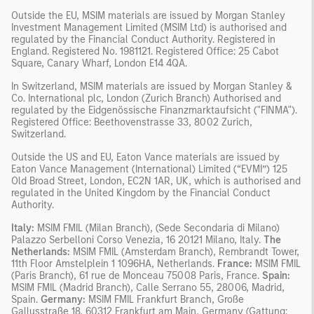
Outside the EU, MSIM materials are issued by Morgan Stanley
Investment Management Limited (MSIM Ltd) is authorised and
regulated by the Financial Conduct Authority. Registered in
England. Registered No. 1981121. Registered Ofﬁce: 25 Cabot
Square, Canary Wharf, London E14 4QA.
In Switzerland, MSIM materials are issued by Morgan Stanley &
Co. International plc, London (Zurich Branch) Authorised and
regulated by the Eidgenössische Finanzmarktaufsicht ("FINMA").
Registered Office: Beethovenstrasse 33, 8002 Zurich,
Switzerland.
Outside the US and EU, Eaton Vance materials are issued by
Eaton Vance Management (International) Limited (“EVMI”) 125
Old Broad Street, London, EC2N 1AR, UK, which is authorised and
regulated in the United Kingdom by the Financial Conduct
Authority.
Italy:
MSIM FMIL (Milan Branch), (Sede Secondaria di Milano)
Palazzo Serbelloni Corso Venezia, 16 20121 Milano, Italy.
The
Netherlands:
MSIM FMIL (Amsterdam Branch), Rembrandt Tower,
11th Floor Amstelplein 1 1096HA, Netherlands.
France:
MSIM FMIL
(Paris Branch), 61 rue de Monceau 75008 Paris, France.
Spain:
MSIM FMIL (Madrid Branch), Calle Serrano 55, 28006, Madrid,
Spain.
Germany:
MSIM FMIL Frankfurt Branch, Große
Gallusstraße 18, 60312 Frankfurt am Main, Germany (Gattung: