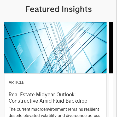
Featured Insights
ARTICLE
A
Real Estate Midyear Outlook:
T
Constructive Amid Fluid Backdrop
St
A
The current macroenvironment remains resilient
A
despite elevated volatility and divergence across
Q