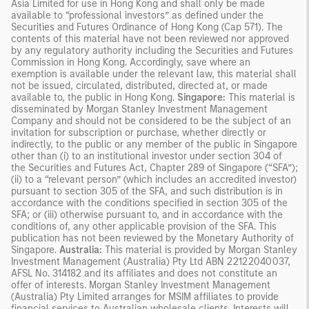
Asia Limited for use in Hong Kong and shall only be made
available to “professional investors” as defined under the
Securities and Futures Ordinance of Hong Kong (Cap 571). The
contents of this material have not been reviewed nor approved
by any regulatory authority including the Securities and Futures
Commission in Hong Kong. Accordingly, save where an
exemption is available under the relevant law, this material shall
not be issued, circulated, distributed, directed at, or made
available to, the public in Hong Kong.
Singapore:
This material is
disseminated by Morgan Stanley Investment Management
Company and should not be considered to be the subject of an
invitation for subscription or purchase, whether directly or
indirectly, to the public or any member of the public in Singapore
other than (i) to an institutional investor under section 304 of
the Securities and Futures Act, Chapter 289 of Singapore (“SFA”);
(ii) to a “relevant person” (which includes an accredited investor)
pursuant to section 305 of the SFA, and such distribution is in
accordance with the conditions specified in section 305 of the
SFA; or (iii) otherwise pursuant to, and in accordance with the
conditions of, any other applicable provision of the SFA. This
publication has not been reviewed by the Monetary Authority of
Singapore.
Australia:
This material is provided by Morgan Stanley
Investment Management (Australia) Pty Ltd ABN 22122040037,
AFSL No. 314182 and its affiliates and does not constitute an
offer of interests. Morgan Stanley Investment Management
(Australia) Pty Limited arranges for MSIM affiliates to provide
financial services to Australian wholesale clients. Interests will