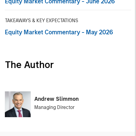
Equity Market Commentary - June 2026
TAKEAWAYS & KEY EXPECTATIONS
Equity Market Commentary - May 2026
The Author
Andrew Slimmon
Managing Director