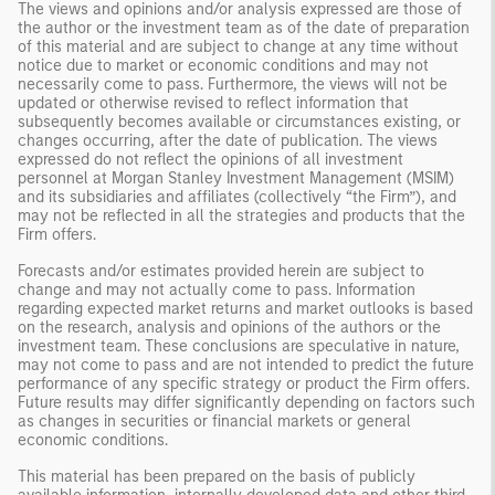
The views and opinions and/or analysis expressed are those of
the author or the investment team as of the date of preparation
of this material and are subject to change at any time without
notice due to market or economic conditions and may not
necessarily come to pass. Furthermore, the views will not be
updated or otherwise revised to reflect information that
subsequently becomes available or circumstances existing, or
changes occurring, after the date of publication. The views
expressed do not reflect the opinions of all investment
personnel at Morgan Stanley Investment Management (MSIM)
and its subsidiaries and affiliates (collectively “the Firm”), and
may not be reflected in all the strategies and products that the
Firm offers.
Forecasts and/or estimates provided herein are subject to
change and may not actually come to pass. Information
regarding expected market returns and market outlooks is based
on the research, analysis and opinions of the authors or the
investment team. These conclusions are speculative in nature,
may not come to pass and are not intended to predict the future
performance of any specific strategy or product the Firm offers.
Future results may differ significantly depending on factors such
as changes in securities or financial markets or general
economic conditions.
This material has been prepared on the basis of publicly