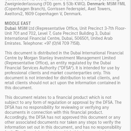
Zweigniederlassung (FDI) gem. § 53b KWG).
Denmark:
MSIM FMIL
(Copenhagen Branch), Gorrissen Federspiel, Axel Towers,
Axeltorv2, 1609 Copenhagen V, Denmark
.
MIDDLE EAST
Dubai:
MSIM Ltd (Representative Office, Unit Precinct 3-7th Floor-
Unit 701 and 702, Level 7, Gate Precinct Building 3, Dubai
International Financial Centre, Dubai, 506501, United Arab
Emirates. Telephone: +97 (0)14 709 7158).
This document is distributed in the Dubai International Financial
Centre by Morgan Stanley Investment Management Limited
(Representative Office), an entity regulated by the Dubai
Financial Services Authority (“DFSA”). It is intended for use by
professional clients and market counterparties only. This
document is not intended for distribution to retail clients, and
retail clients should not act upon the information contained in
this document.
This document relates to a financial product which is not
subject to any form of regulation or approval by the DFSA. The
DFSA has no responsibility for reviewing or verifying any
documents in connection with this financial product.
Accordingly, the DFSA has not approved this document or any
other associated documents nor taken any steps to verify the
information set out in this document, and has no responsibility