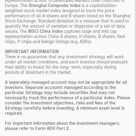
representation across 15 Developed Markets (DM) countries in
Europe. The
Shanghai Composite Index
is a capitalization-
weighted stock market index designed to track the price
performance of all A-shares and B-shares listed on the Shanghai
Stock Exchange. Standard deviation is a measure that is used to
quantify the amount of variation or dispersion of a set of data
values. The
MSCI China Index
captures large and mid cap
representation across China A shares, H shares, B shares, Red
chips, P chips and foreign listings (e.g. ADRs).
IMPORTANT INFORMATION
There is no guarantee that any investment strategy will work
under all market conditions, and each investor should evaluate
their ability to invest for the long- term, especially during
periods of downturn in the market.
A separately managed account may not be appropriate for all
investors. Separate accounts managed according to the
particular Strategy may include securities that may not
necessarily track the performance of a particular index. Please
consider the investment objectives, risks and fees of the
Strategy carefully before investing. A minimum asset level is
required.
For important information about the investment managers,
please refer to Form ADV Part 2.