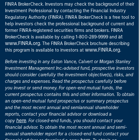
FINRA BrokerCheck. Investors may check the background of their
Investment Professional by contacting the Financial Industry
Regulatory Authority (FINRA). FINRA BrokerCheck is a free tool to
help investors check the professional background of current and
former FINRA-registered securities firms and brokers. FINRA
at
BrokerCheck is available by calling 1-800-289-9999 and
www.FINRA.org
. The FINRA BrokerCheck brochure describing
www.FINRA.org
this program is available to investors at
.
Before investing in any Eaton Vance, Calvert or Morgan Stanley
Investment Management Inc.-advised fund, prospective investors
should consider carefully the investment objective(s), risks, and
charges and expenses. Read the prospectus carefully before
you invest or send money. For open-end mutual funds, the
current prospectus contains this and other information. To obtain
an open-end mutual fund prospectus or summary prospectus
and the most recent annual and semiannual shareholder
reports, contact your financial advisor or download a
here
copy
. For closed-end funds, you should contact your
financial advisor. To obtain the most recent annual and semi-
annual shareholder report for a closed-end fund contact your