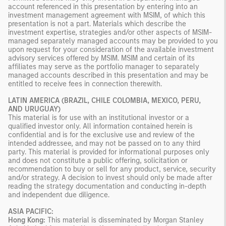
account referenced in this presentation by entering into an
investment management agreement with MSIM, of which this
presentation is not a part. Materials which describe the
investment expertise, strategies and/or other aspects of MSIM-
managed separately managed accounts may be provided to you
upon request for your consideration of the available investment
advisory services offered by MSIM. MSIM and certain of its
affiliates may serve as the portfolio manager to separately
managed accounts described in this presentation and may be
entitled to receive fees in connection therewith.
LATIN AMERICA (BRAZIL, CHILE COLOMBIA, MEXICO, PERU,
AND URUGUAY)
This material is for use with an institutional investor or a
qualified investor only. All information contained herein is
confidential and is for the exclusive use and review of the
intended addressee, and may not be passed on to any third
party. This material is provided for informational purposes only
and does not constitute a public offering, solicitation or
recommendation to buy or sell for any product, service, security
and/or strategy. A decision to invest should only be made after
reading the strategy documentation and conducting in-depth
and independent due diligence.
ASIA PACIFIC:
Hong Kong:
This material is disseminated by Morgan Stanley