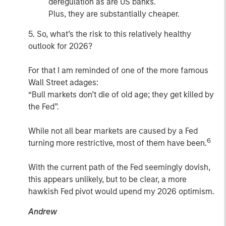
deregulation as are US banks.
Plus, they are substantially cheaper.
5. So, what’s the risk to this relatively healthy
outlook for 2026?
For that I am reminded of one of the more famous
Wall Street adages:
“Bull markets don’t die of old age; they get killed by
the Fed”.
While not all bear markets are caused by a Fed
6
turning more restrictive, most of them have been.
With the current path of the Fed seemingly dovish,
this appears unlikely, but to be clear, a more
hawkish Fed pivot would upend my 2026 optimism.
Andrew