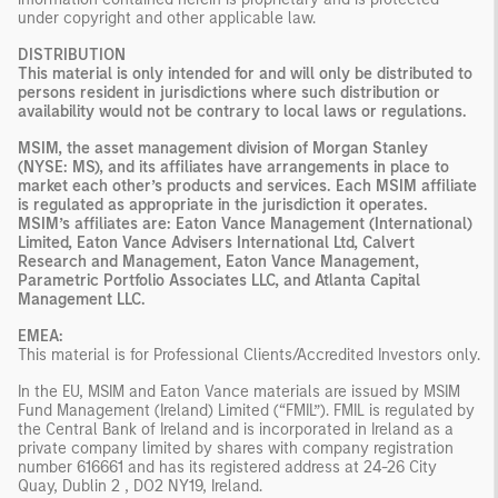
under copyright and other applicable law.
DISTRIBUTION
This material is only intended for and will only be distributed to
persons resident in jurisdictions where such distribution or
availability would not be contrary to local laws or regulations.
MSIM, the asset management division of Morgan Stanley
(NYSE: MS), and its affiliates have arrangements in place to
market each other’s products and services. Each MSIM affiliate
is regulated as appropriate in the jurisdiction it operates.
MSIM’s affiliates are: Eaton Vance Management (International)
Limited, Eaton Vance Advisers International Ltd, Calvert
Research and Management, Eaton Vance Management,
Parametric Portfolio Associates LLC, and Atlanta Capital
Management LLC.
EMEA:
This material is for Professional Clients/Accredited Investors only.
In the EU, MSIM and Eaton Vance materials are issued by MSIM
Fund Management (Ireland) Limited (“FMIL”). FMIL is regulated by
the Central Bank of Ireland and is incorporated in Ireland as a
private company limited by shares with company registration
number 616661 and has its registered address at 24-26 City
Quay, Dublin 2 , DO2 NY19, Ireland.