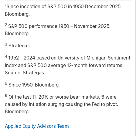
1
Since inception of S&P 500 in 1950 December 2025.
Bloomberg.
2
S&P 500 performance 1950 – November 2025.
Bloomberg.
3
Strategas.
4
1952 – 2024 based on University of Michigan Sentiment
Index and S&P 500 average 12-month forward returns.
Source: Strategas.
5
Since 1950. Bloomberg.
6
Of the last 11 -20% or worse bear markets, 6 were
caused by inflation surging causing the Fed to pivot.
Bloomberg.
Applied Equity Advisors Team