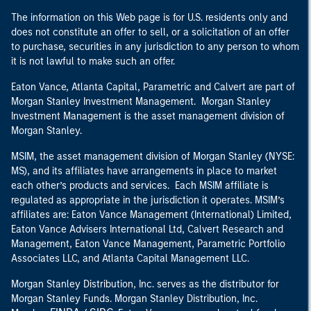
The information on this Web page is for U.S. residents only and
does not constitute an offer to sell, or a solicitation of an offer
to purchase, securities in any jurisdiction to any person to whom
it is not lawful to make such an offer.
Eaton Vance, Atlanta Capital, Parametric and Calvert are part of
Morgan Stanley Investment Management. Morgan Stanley
Investment Management is the asset management division of
Morgan Stanley.
MSIM, the asset management division of Morgan Stanley (NYSE:
MS), and its affiliates have arrangements in place to market
each other’s products and services. Each MSIM affiliate is
regulated as appropriate in the jurisdiction it operates. MSIM’s
affiliates are: Eaton Vance Management (International) Limited,
Eaton Vance Advisers International Ltd, Calvert Research and
Management, Eaton Vance Management, Parametric Portfolio
Associates LLC, and Atlanta Capital Management LLC.
Morgan Stanley Distribution, Inc. serves as the distributor for
Morgan Stanley Funds. Morgan Stanley Distribution, Inc.