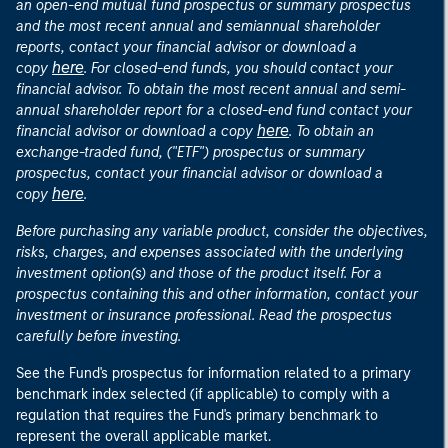
an open-end mutual fund prospectus or summary prospectus
and the most recent annual and semiannual shareholder
reports, contact your financial advisor or download a
here
copy
. For closed-end funds, you should contact your
financial advisor. To obtain the most recent annual and semi-
annual shareholder report for a closed-end fund contact your
here
financial advisor or download a copy
. To obtain an
exchange-traded fund, ("ETF") prospectus or summary
prospectus, contact your financial advisor or download a
here
copy
.
Before purchasing any variable product, consider the objectives,
risks, charges, and expenses associated with the underlying
investment option(s) and those of the product itself. For a
prospectus containing this and other information, contact your
investment or insurance professional. Read the prospectus
carefully before investing.
See the Fund's prospectus for information related to a primary
benchmark index selected (if applicable) to comply with a
regulation that requires the Fund's primary benchmark to
represent the overall applicable market.