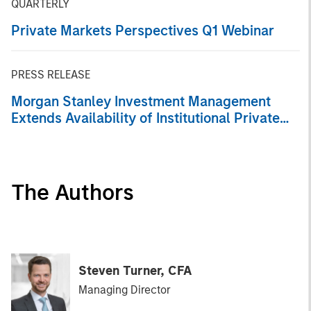
QUARTERLY
Private Markets Perspectives Q1 Webinar
PRESS RELEASE
Morgan Stanley Investment Management
Extends Availability of Institutional Private
Equity to Individual Investors
The Authors
Steven Turner, CFA
Managing Director