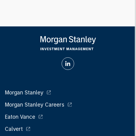
Morgan Stanley
Morgan Stanley Careers
Eaton Vance
Calvert