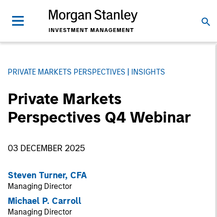
PRIVATE MARKETS PERSPECTIVES
INSIGHTS
Private Markets
Perspectives Q4 Webinar
03 DECEMBER 2025
Steven Turner, CFA
Managing Director
Michael P. Carroll
Managing Director