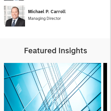
Michael P. Carroll
Managing Director
Featured Insights