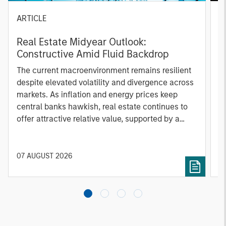
ARTICLE
A
Real Estate Midyear Outlook:
T
Constructive Amid Fluid Backdrop
St
A
The current macroenvironment remains resilient
A
despite elevated volatility and divergence across
Q
markets. As inflation and energy prices keep
p
central banks hawkish, real estate continues to
i
offer attractive relative value, supported by a
a
25% repricing, durable income streams, and
r
constrained supply. In this environment,
diversified portfolios and selective asset-level
07 AUGUST 2026
0
investing remain critical.