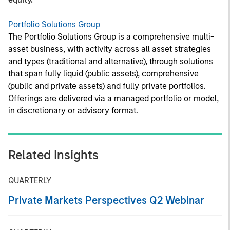
Portfolio Solutions Group
The Portfolio Solutions Group is a comprehensive multi-
asset business, with activity across all asset strategies
and types (traditional and alternative), through solutions
that span fully liquid (public assets), comprehensive
(public and private assets) and fully private portfolios.
Offerings are delivered via a managed portfolio or model,
in discretionary or advisory format.
Related Insights
QUARTERLY
Private Markets Perspectives Q2 Webinar