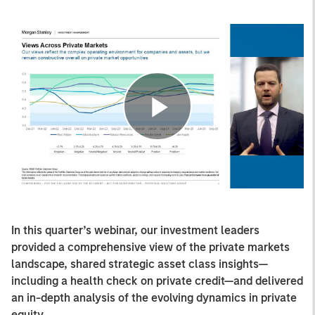
Play
Video
In this quarter’s webinar, our investment leaders
provided a comprehensive view of the private markets
landscape, shared strategic asset class insights—
including a health check on private credit—and delivered
an in-depth analysis of the evolving dynamics in private
equity.