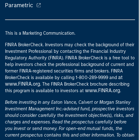
Parametric
This is a Marketing Communication.
FINRA BrokerCheck. Investors may check the background of their
Investment Professional by contacting the Financial Industry
Regulatory Authority (FINRA). FINRA BrokerCheck is a free tool to
help investors check the professional background of current and
former FINRA-registered securities firms and brokers. FINRA
at
BrokerCheck is available by calling 1-800-289-9999 and
www.FINRA.org
. The FINRA BrokerCheck brochure describing
www.FINRA.org
this program is available to investors at
.
Before investing in any Eaton Vance, Calvert or Morgan Stanley
Investment Management Inc.-advised fund, prospective investors
should consider carefully the investment objective(s), risks, and
charges and expenses. Read the prospectus carefully before
you invest or send money. For open-end mutual funds, the
current prospectus contains this and other information. To obtain