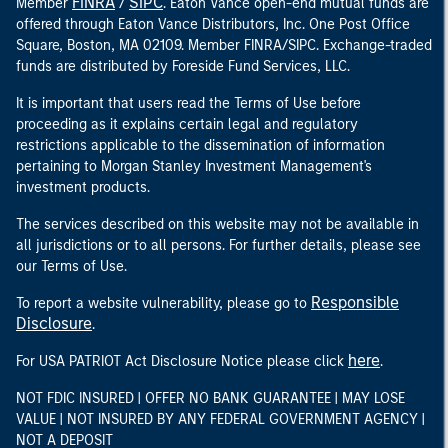
FINRA
SIPC
Member
/
. Eaton Vance open-end mutual funds are
offered through Eaton Vance Distributors, Inc. One Post Office
Square, Boston, MA 02109. Member FINRA/SIPC. Exchange-traded
funds are distributed by Foreside Fund Services, LLC.
It is important that users read the Terms of Use before
proceeding as it explains certain legal and regulatory
restrictions applicable to the dissemination of information
pertaining to Morgan Stanley Investment Management's
investment products.
The services described on this website may not be available in
all jurisdictions or to all persons. For further details, please see
our Terms of Use.
Responsible
To report a website vulnerability, please go to
Disclosure
.
here
For USA PATRIOT Act Disclosure Notice please click
.
NOT FDIC INSURED | OFFER NO BANK GUARANTEE | MAY LOSE
VALUE | NOT INSURED BY ANY FEDERAL GOVERNMENT AGENCY |
NOT A DEPOSIT